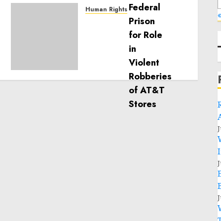
Human Rights
«
Sudan: ICRC President
calls for greater
humanitarian space and
respect of international
humanitarian law
NOVEMBER 9, 2024
0
J
J
J