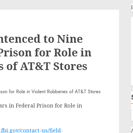
ntenced to Nine
Prison for Role in
s of AT&T Stores
s in Federal Prison for Role in
fbi.gov/contact-us/field-