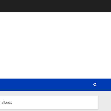
 Stores