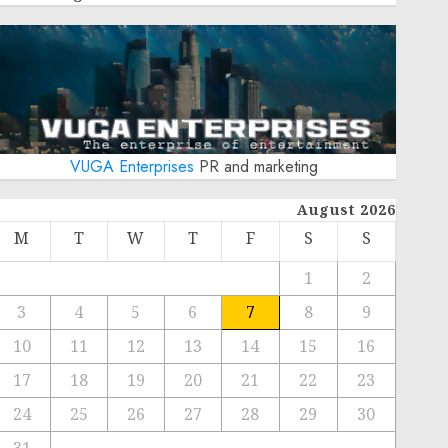
VUGA Enterprises
PR and marketing
August 2026
M
T
W
T
F
S
S
1
2
3
4
5
6
7
8
9
10
11
12
13
14
15
16
17
18
19
20
21
22
23
24
25
26
27
28
29
30