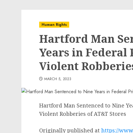
Human Rights
Hartford Man Se
Years in Federal 
Violent Robberie
MARCH 5, 2023
Hartford Man Sentenced to Nine Year
Violent Robberies of AT&T Stores
Originally published at
https://www.