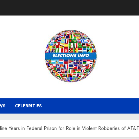
WS
CELEBRITIES
ne Years in Federal Prison for Role in Violent Robberies of AT&T