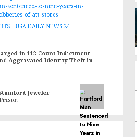
n-sentenced-to-nine-years-in-
obberies-of-att-stores
TS - USA DAILY NEWS 24
arged in 112-Count Indictment
nd Aggravated Identity Theft in
tamford Jeweler
 Prison