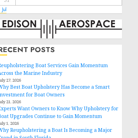
31
 Jul
RECENT POSTS
Reupholstering Boat Services Gain Momentum
Across the Marine Industry
uly 27, 2026
Why Best Boat Upholstery Has Become a Smart
Investment for Boat Owners
uly 21, 2026
Experts Want Owners to Know Why Upholstery for
Boat Upgrades Continue to Gain Momentum
uly 1, 2026
Why Reupholstering a Boat Is Becoming a Major
Trend in South Florida