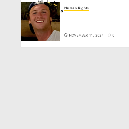
Human Rights
Seton Noble is Building
Effective Community
Service Projects
NOVEMBER 11, 2024
0