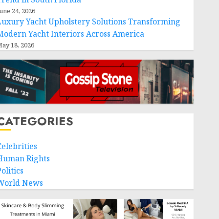
une 24, 2026
Luxury Yacht Upholstery Solutions Transforming
Modern Yacht Interiors Across America
ay 18, 2026
CATEGORIES
Celebrities
Human Rights
olitics
World News