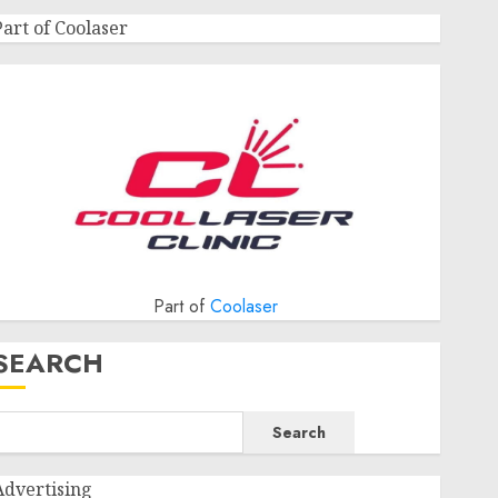
Part of Coolaser
Part of
Coolaser
SEARCH
Search
Advertising