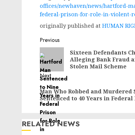
offices/newhaven/news/hartford-ma
federal-prison-for-role-in-violent-r
originally published at
HUMAN RIGH
Post
Previous
navigation
Previous
Sixteen Defendants Ch
Alleging Bank Fraud a
post:
Stolen Mail Scheme
Next
Next
Man Who Robbed and Murdered S
post:
Sentenced to 40 Years in Federal
RELATED NEWS