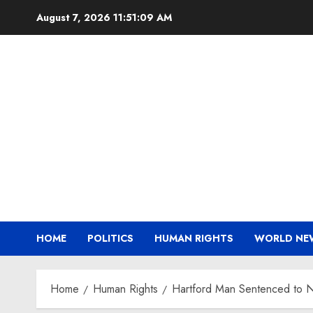
Skip
August 7, 2026
11:51:09 AM
to
content
HOME
POLITICS
HUMAN RIGHTS
WORLD NE
Home
Human Rights
Hartford Man Sentenced to Ni