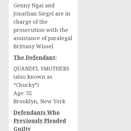
Genny Ngai and
Jonathan Siegel are in
charge of the
prosecution with the
assistance of paralegal
Brittany Wissel.
The Defendant
:
QUANDEL SMOTHERS
(also known as
“Chucky”)
Age: 32
Brooklyn, New York
Defendants Who
Previously Pleaded
Guilty