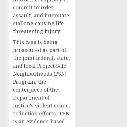
commit murder,
assault, and interstate
stalking causing life
threatening injury.
This case is being
prosecuted as part of
the joint federal, state,
and local Project Safe
Neighborhoods (PSN)
Program, the
centerpiece of the
Department of
Justice’s violent crime
reduction efforts. PSN
is an evidence-based