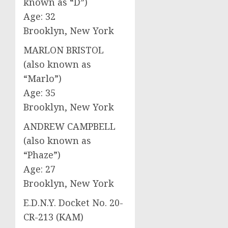
known as “D”)
Age: 32
Brooklyn, New York
MARLON BRISTOL
(also known as
“Marlo”)
Age: 35
Brooklyn, New York
ANDREW CAMPBELL
(also known as
“Phaze”)
Age: 27
Brooklyn, New York
E.D.N.Y. Docket No. 20-
CR-213 (KAM)