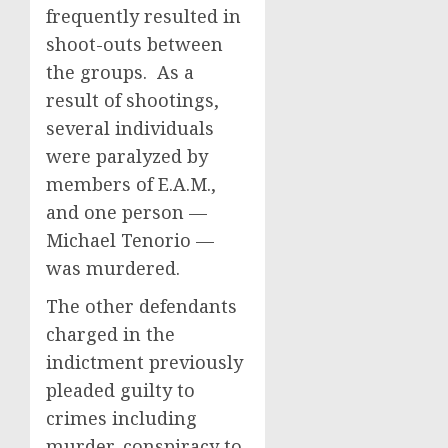
frequently resulted in
shoot-outs between
the groups. As a
result of shootings,
several individuals
were paralyzed by
members of E.A.M.,
and one person —
Michael Tenorio —
was murdered.
The other defendants
charged in the
indictment previously
pleaded guilty to
crimes including
murder, conspiracy to