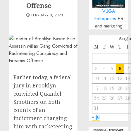
Offense
VUGA
FEBRUARY 3, 2023
Enterprises
PR
and marketing
Augu
M
T
W
T
F
3
4
5
6
7
Earlier today, a federal
10
11
12
13
14
jury in Brooklyn
17
18
19
20
21
convicted Quandel
24
25
26
27
28
Smothers on both
31
counts of an
« Jul
indictment charging
him with racketeering