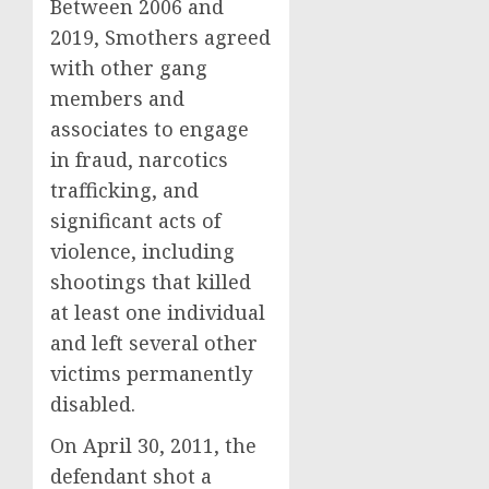
Between 2006 and
2019, Smothers agreed
with other gang
members and
associates to engage
in fraud, narcotics
trafficking, and
significant acts of
violence, including
shootings that killed
at least one individual
and left several other
victims permanently
disabled.
On April 30, 2011, the
defendant shot a