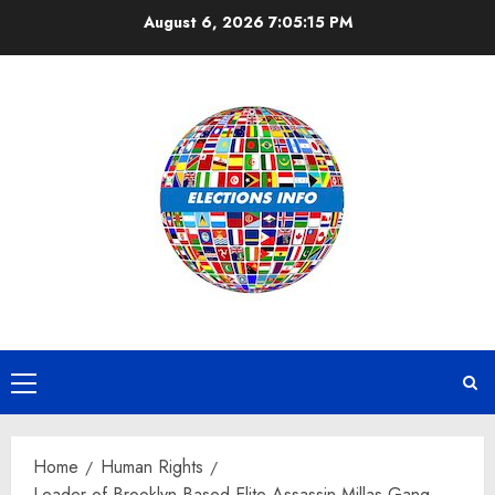
Skip
August 6, 2026
7:05:16 PM
to
content
Primary
Menu
Home
Human Rights
Leader of Brooklyn Based Elite Assassin Millas Gang