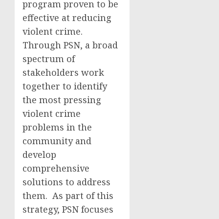
program proven to be
effective at reducing
violent crime.
Through PSN, a broad
spectrum of
stakeholders work
together to identify
the most pressing
violent crime
problems in the
community and
develop
comprehensive
solutions to address
them. As part of this
strategy, PSN focuses