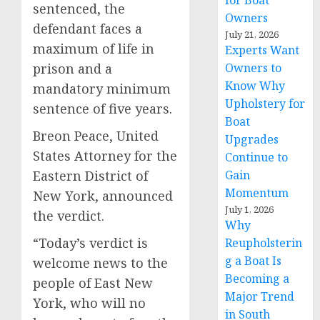
for Boat
sentenced, the
Owners
defendant faces a
July 21, 2026
maximum of life in
Experts Want
prison and a
Owners to
Know Why
mandatory minimum
Upholstery for
sentence of five years.
Boat
Breon Peace, United
Upgrades
States Attorney for the
Continue to
Eastern District of
Gain
Momentum
New York, announced
July 1, 2026
the verdict.
Why
“Today’s verdict is
Reupholsterin
g a Boat Is
welcome news to the
Becoming a
people of East New
Major Trend
York, who will no
in South