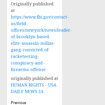
Originally published
at
https://www.fbi.gov/contact-
us/field-
offices/newyork/news/leader-
of-brooklyn-based-
elite-assassin-millas-
gang-convicted-of-
racketeering-
conspiracy-and-
firearms-offense
originally published at
HUMAN RIGHTS - USA
DAILY NEWS 24
Post
Previous