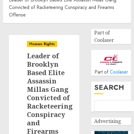
Convicted of Racketeering Conspiracy and Firearms
Offense
Part of
Coolaser
Human Rights
Leader of
Brooklyn
Based Elite
Part of
Coolaser
Assassin
SEARCH
Millas Gang
Convicted of
Racketeering
Conspiracy
Advertising
and
Firearms