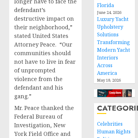
longer have to face the
Florida
defendant’s
June 24, 2026
destructive impact on
Luxury Yacht
their neighborhood,”
Upholstery
Solutions
stated United States
Transforming
Attorney Peace. “Our
Modern Yacht
communities should
Interiors
not have to live in fear
Across
of unprompted
America
violence from the
May 18, 2026
defendant and his
gang.”
CATEGORI
Mr. Peace thanked the
Federal Bureau of
Celebrities
Investigation, New
Human Rights
York Field Office and