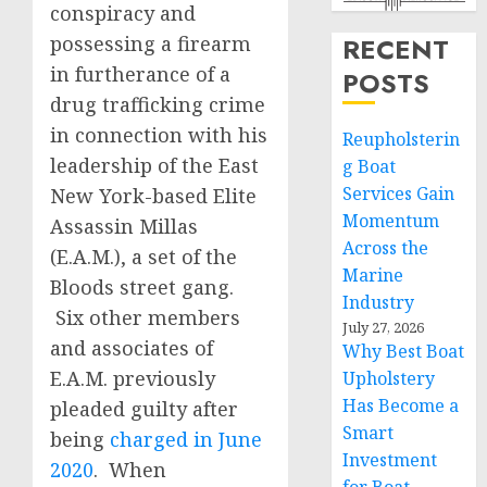
conspiracy and
possessing a firearm
RECENT
in furtherance of a
POSTS
drug trafficking crime
in connection with his
Reupholsterin
leadership of the East
g Boat
Services Gain
New York-based Elite
Momentum
Assassin Millas
Across the
(E.A.M.), a set of the
Marine
Bloods street gang.
Industry
Six other members
July 27, 2026
and associates of
Why Best Boat
E.A.M. previously
Upholstery
Has Become a
pleaded guilty after
Smart
being
charged in June
Investment
2020
. When