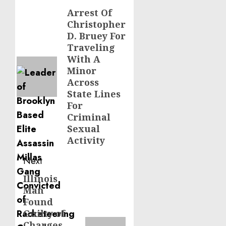
navigation
Arrest Of
Previous
Christopher
post:
D. Bruey For
Traveling
With A
Minor
Across
State Lines
For
Criminal
Sexual
Activity
Next
Illinois
Next
Man
post:
Found
Guilty of
Charges