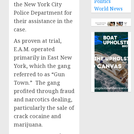
Politics
the New York City
World News
Police Department for
their assistance in the
case.
As proven at trial,
E.A.M. operated
primarily in East New
York, which the gang
referred to as “Gun
Town.” The gang
profited through fraud
and narcotics dealing,
particularly the sale of
crack cocaine and
marijuana.