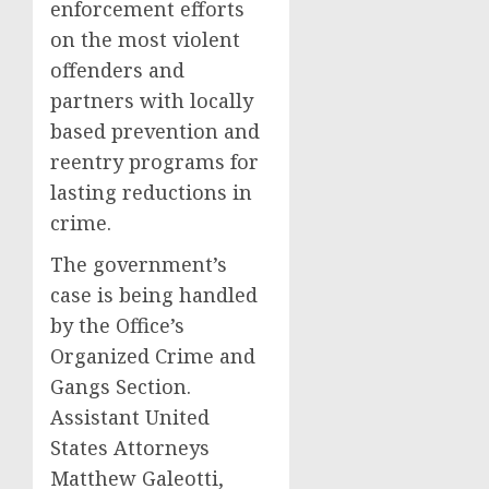
enforcement efforts
on the most violent
offenders and
partners with locally
based prevention and
reentry programs for
lasting reductions in
crime.
The government’s
case is being handled
by the Office’s
Organized Crime and
Gangs Section.
Assistant United
States Attorneys
Matthew Galeotti,