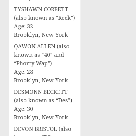
TYSHAWN CORBETT
(also known as “Reck”)
Age: 32
Brooklyn, New York
QAWON ALLEN (also
known as “40” and
“Phorty Wap”)
Age: 28
Brooklyn, New York
DESMONN BECKETT
(also known as “Des”)
Age: 30
Brooklyn, New York
DEVON BRISTOL (also