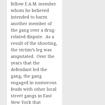
fellow E.A.M. member
whom he believed
intended to harm
another member of
the gang over a drug-
related dispute. As a
result of the shooting,
the victim’s leg was
amputated. Over the
years that the
defendant led the
gang, the gang
engaged in numerous
feuds with other local
street gangs in East
New York that