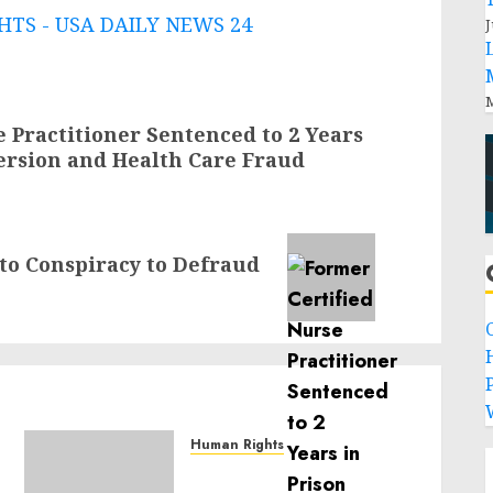
TS - USA DAILY NEWS 24
J
M
 Practitioner Sentenced to 2 Years
version and Health Care Fraud
to Conspiracy to Defraud
P
Human Rights
Sudan: ICRC President