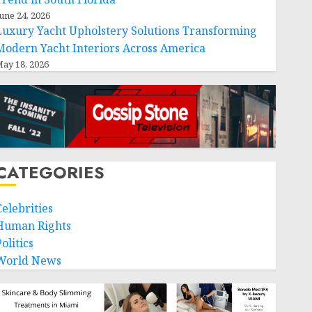
une 24, 2026
Luxury Yacht Upholstery Solutions Transforming
Modern Yacht Interiors Across America
ay 18, 2026
CATEGORIES
Celebrities
Human Rights
olitics
World News