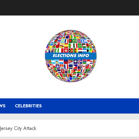
WS
CELEBRITIES
ersey City Attack