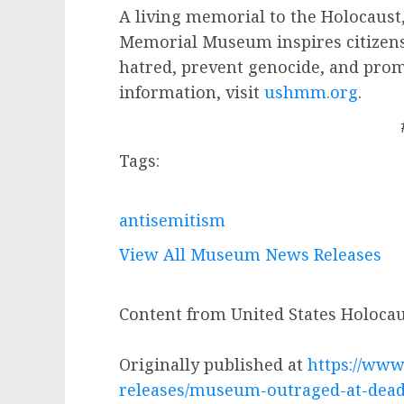
A living memorial to the Holocaust,
Memorial Museum inspires citizens
hatred, prevent genocide, and pro
information, visit
ushmm.org
.
Tags:
antisemitism
View All Museum News Releases
Content from United States Holoc
Originally published at
https://www
releases/museum-outraged-at-deadl