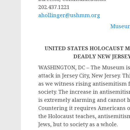
202.437.1221
ahollinger@ushmm.org
Museum
UNITED STATES HOLOCAUST 
DEADLY NEW JERSE
WASHINGTON, DC – The Museum is o
attack in Jersey City, New Jersey. T
as we witness rising antisemitism
society. The increase in antisemitis
is extremely alarming and cannot b
Countering it requires Americans of
the Holocaust teaches, antisemitism
Jews, but to society as a whole.