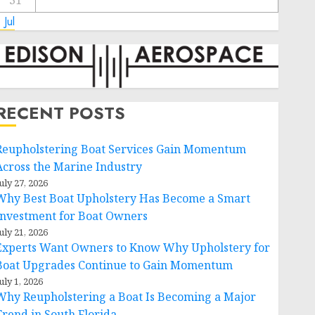
31
 Jul
RECENT POSTS
Reupholstering Boat Services Gain Momentum
Across the Marine Industry
uly 27, 2026
Why Best Boat Upholstery Has Become a Smart
Investment for Boat Owners
uly 21, 2026
Experts Want Owners to Know Why Upholstery for
Boat Upgrades Continue to Gain Momentum
uly 1, 2026
Why Reupholstering a Boat Is Becoming a Major
Trend in South Florida