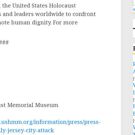
 the United States Holocaust
«
 and leaders worldwide to confront
mote human dignity. For more
###
J
J
aust Memorial Museum
J
.ushmm.org/information/press/press-
y-jersey-city-attack