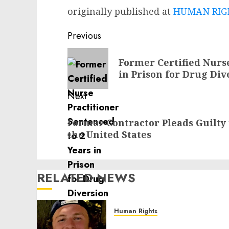
originally published at
HUMAN RIGH
Post
Previous
navigation
Previous
Former Certified Nurse
post:
in Prison for Drug Di
Next
Next
Former Contractor Pleads Guilty 
post:
the United States
RELATED NEWS
Human Rights
Seton Noble is Building