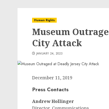
Human Rights
Museum Outraged
City Attack
JANUARY 24, 2023
December 11, 2019
Press Contacts
Andrew Hollinger
Director, Communications