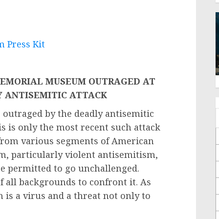
 Press Kit
MEMORIAL MUSEUM OUTRAGED AT
Y ANTISEMITIC ATTACK
utraged by the deadly antisemitic
his is only the most recent such attack
 from various segments of American
m, particularly violent antisemitism,
e permitted to go unchallenged.
 all backgrounds to confront it. As
 is a virus and a threat not only to