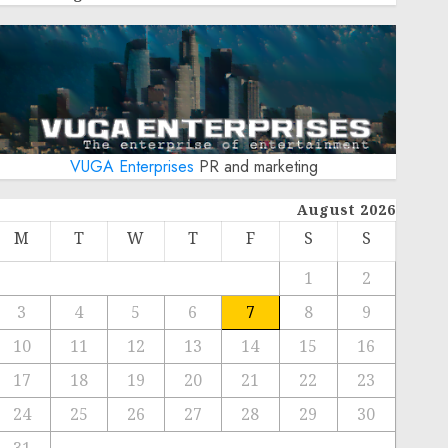
VUGA Enterprises
PR and marketing
August 2026
M
T
W
T
F
S
S
1
2
3
4
5
6
7
8
9
10
11
12
13
14
15
16
17
18
19
20
21
22
23
24
25
26
27
28
29
30