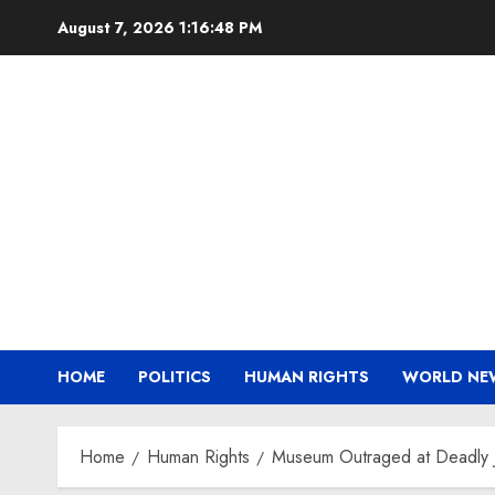
Skip
August 7, 2026
1:16:49 PM
to
content
HOME
POLITICS
HUMAN RIGHTS
WORLD NE
Home
Human Rights
Museum Outraged at Deadly J