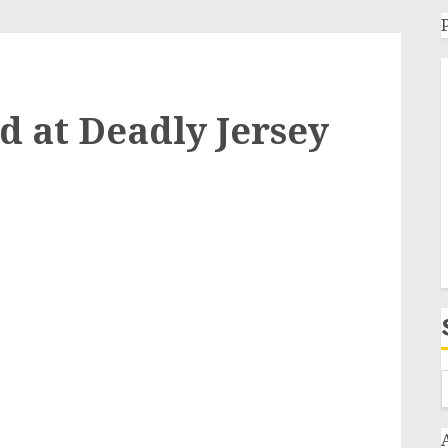
 at Deadly Jersey