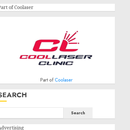
Part of Coolaser
Part of
Coolaser
SEARCH
Search
Advertising