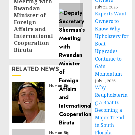
Owners
Meeting with
July 21, 2026
Rwandan
Experts Want
Minister of
Owners to
Foreign
Affairs and
Know Why
International
Upholstery for
Cooperation
Boat
Biruta
Upgrades
Continue to
Gain
RELATED NEWS
Momentum
July 1, 2026
Human Rights
Why
Seton
Reupholsterin
Noble
g a Boat Is
is
Becoming a
Building
Major Trend
Effective
in South
Community
Florida
Service
Human Rights