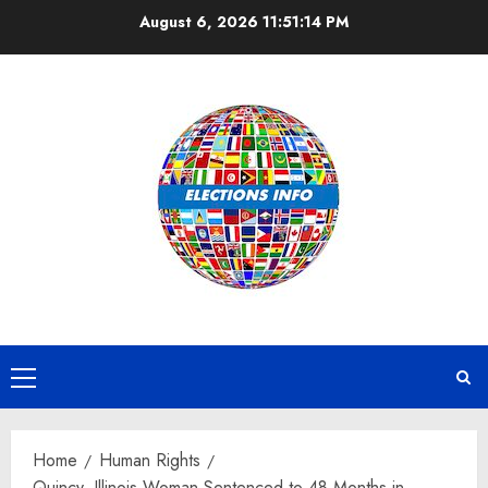
Skip
August 6, 2026
11:51:14 PM
to
content
Primary
Menu
Home
Human Rights
Quincy, Illinois Woman Sentenced to 48 Months in