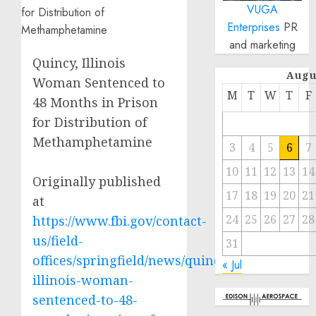
VUGA
Enterprises
PR
and marketing
Quincy, Illinois
Augu
Woman Sentenced to
M
T
W
T
F
48 Months in Prison
for Distribution of
Methamphetamine
3
4
5
6
7
10
11
12
13
14
Originally published
17
18
19
20
21
at
24
25
26
27
28
https://www.fbi.gov/contact-
us/field-
31
offices/springfield/news/quincy-
« Jul
illinois-woman-
sentenced-to-48-