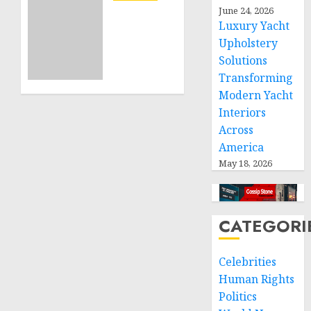
Projects
Sudan:
June 24, 2026
Luxury Yacht
ICRC
NOVEMBER
President
Upholstery
11, 2024
calls
Solutions
0
for
Transforming
greater
Modern Yacht
humanitarian
Interiors
space
Across
and
America
respect
of
May 18, 2026
international
humanitarian
law
CATEGORI
NOVEMBER
9, 2024
Celebrities
0
Human Rights
Politics