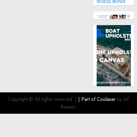
World News
Copyright © All rights reserved.
|
| Part of
Coolaser
by AF
themes.