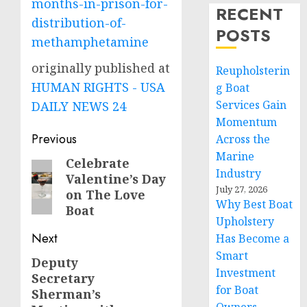
months-in-prison-for-
RECENT
distribution-of-
POSTS
methamphetamine
originally published at
Reupholsterin
HUMAN RIGHTS - USA
g Boat
Services Gain
DAILY NEWS 24
Momentum
Post
Previous
Across the
Marine
navigation
Celebrate
Previous
Industry
Valentine’s Day
post:
July 27, 2026
on The Love
Why Best Boat
Boat
Upholstery
Next
Has Become a
Smart
Deputy
Next
Investment
Secretary
post:
for Boat
Sherman’s