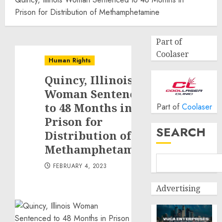
Prison for Distribution of Methamphetamine
Part of
Coolaser
Human Rights
Quincy, Illinois
Woman Sentenced
to 48 Months in
Part of
Coolaser
Prison for
SEARCH
Distribution of
Methamphetamine
FEBRUARY 4, 2023
Advertising