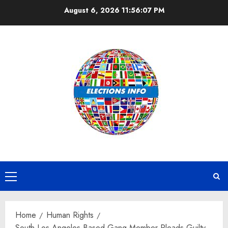
Skip
August 6, 2026
11:56:07 PM
to
content
Primary
Menu
Home
Human Rights
South Los Angeles-Based Gang Member Pleads Guilty