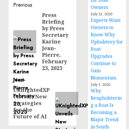
for Boat
Post
Previous
Owners
navigation
July 21, 2026
Press
Previous
Experts Want
Briefing
post:
Owners to
by Press
Secretary
Know Why
Karine
Upholstery for
Jean-
Boat
Pierre,
Upgrades
February
Continue to
23, 2023
Gain
Momentum
Next
July 1, 2026
UKnightedXP
Next
Why
Unveils New
post:
Reupholsterin
Strategies
g a Boat Is
for the
Becoming a
Future of AI
Major Trend
in South