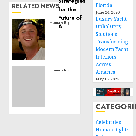
RELATED NEWS
Florida
June 24, 2026
Luxury Yacht
Human Rights
Upholstery
Seton
Solutions
Noble
Transforming
is
Modern Yacht
Building
Interiors
Effective
Community
Across
Service
Human Rights
America
Projects
Sudan:
May 18, 2026
ICRC
NOVEMBER
President
11, 2024
calls
0
for
CATEGORI
greater
humanitarian
Celebrities
space
Human Rights
and