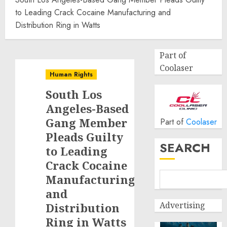
to Leading Crack Cocaine Manufacturing and
Distribution Ring in Watts
Part of
Coolaser
Human Rights
South Los
Angeles-Based
Gang Member
Part of
Coolaser
Pleads Guilty
SEARCH
to Leading
Crack Cocaine
Manufacturing
and
Advertising
Distribution
Ring in Watts