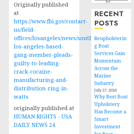
Originally published
RECENT
at
https://www.fbi.gov/contact-
POSTS
us/field-
offices/losangeles/news/south-
Reupholsterin
g Boat
los-angeles-based-
Services Gain
gang-member-pleads-
Momentum
guilty-to-leading-
Across the
crack-cocaine-
Marine
manufacturing-and-
Industry
distribution-ring-in-
July 27, 2026
watts
Why Best Boat
Upholstery
originally published at
Has Become a
HUMAN RIGHTS - USA
Smart
DAILY NEWS 24
Investment