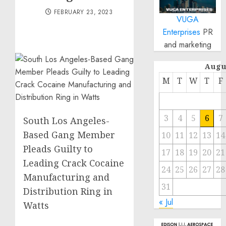
FEBRUARY 23, 2023
VUGA
Enterprises
PR
and marketing
Augu
M
T
W
T
F
3
4
5
6
7
South Los Angeles-
Based Gang Member
10
11
12
13
14
Pleads Guilty to
17
18
19
20
21
Leading Crack Cocaine
24
25
26
27
28
Manufacturing and
31
Distribution Ring in
« Jul
Watts