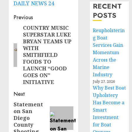
DAILY NEWS 24
RECENT
POSTS
Post
Previous
navigation
COUNTRY MUSIC
Previous
Reupholsterin
SUPERSTAR LUKE
post:
g Boat
BRYAN TEAMS UP
Services Gain
WITH
Momentum
SMITHFIELD
Across the
FOODS TO
Marine
LAUNCH “GOOD
Industry
GOES ON”
INITIATIVE
July 27, 2026
Why Best Boat
Next
Upholstery
Has Become a
Statement
Next
Smart
on San
post:
Investment
Diego
County
for Boat
Shooting