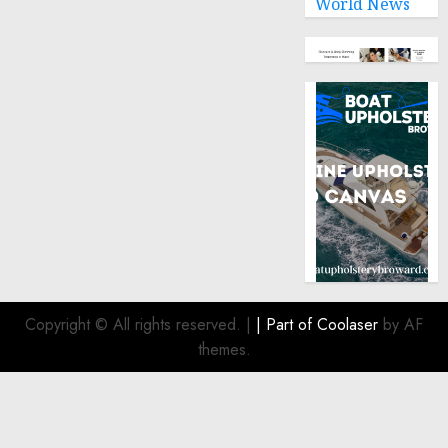
World News
Copyright © All rights reserved.
|
| Part of
Coolaser
by AF
themes.