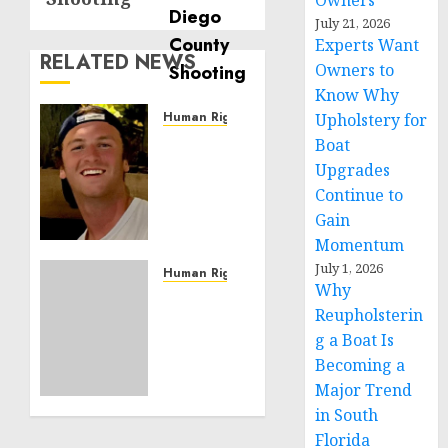
Owners
July 21, 2026
Experts Want
RELATED NEWS
Owners to
Know Why
Human Rights
Upholstery for
Seton
Boat
Noble
Upgrades
is
Continue to
Building
Gain
Effective
Momentum
Community
July 1, 2026
Service
Human Rights
Why
Projects
Sudan:
Reupholsterin
ICRC
g a Boat Is
NOVEMBER
President
11, 2024
calls
Becoming a
0
for
Major Trend
greater
in South
humanitarian
Florida