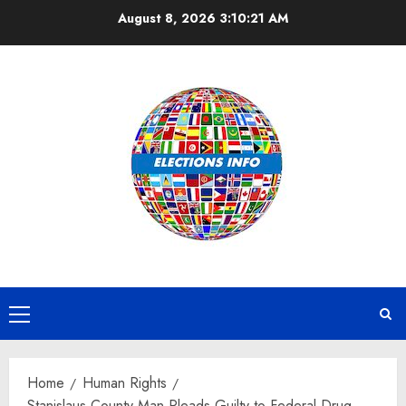
Skip
August 8, 2026
3:10:21 AM
to
content
Primary
Menu
Home
Human Rights
Stanislaus County Man Pleads Guilty to Federal Drug