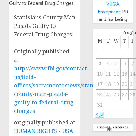
VUGA
Enterprises
PR
Stanislaus County Man
and marketing
Pleads Guilty to
Augu
Federal Drug Charges
M
T
W
T
F
Originally published
at
3
4
5
6
7
https://www.fbi.gov/contact-
10
11
12
13
14
us/field-
17
18
19
20
21
offices/sacramento/news/stanislaus-
county-man-pleads-
24
25
26
27
28
guilty-to-federal-drug-
31
charges
« Jul
originally published at
HUMAN RIGHTS - USA