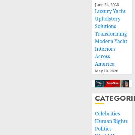
space
June 24, 2026
and
Luxury Yacht
respect
Upholstery
of
Solutions
international
Transforming
humanitarian
law
Modern Yacht
Interiors
NOVEMBER
Across
9, 2024
America
0
May 18, 2026
CATEGORI
Celebrities
Human Rights
Politics