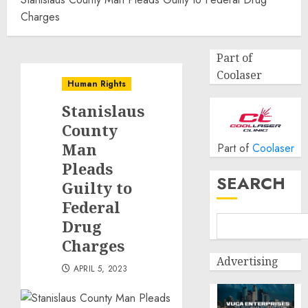
Charges
Part of
Coolaser
Human Rights
Stanislaus
County
Man
Part of
Coolaser
Pleads
SEARCH
Guilty to
Federal
Drug
Charges
Advertising
APRIL 5, 2023