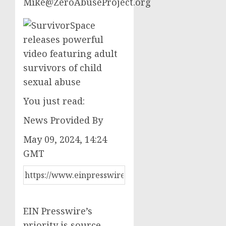
Mike@ZeroAbuseProject.org
You just read:
News Provided By
May 09, 2024, 14:24
GMT
EIN Presswire’s
priority is source