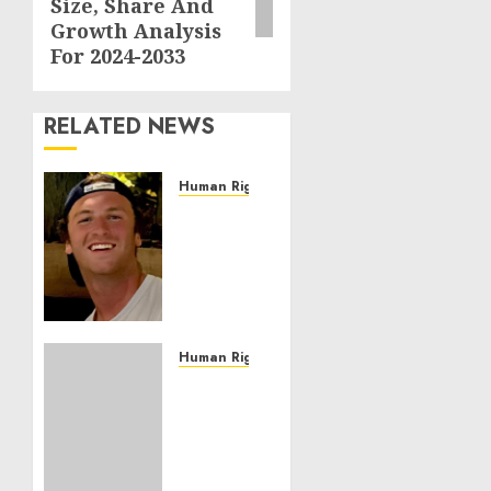
Size, Share And
Growth Analysis
For 2024-2033
RELATED NEWS
Human Rights
Seton
Noble
is
Building
Effective
Community
Service
Human Rights
Projects
Sudan:
ICRC
NOVEMBER
President
11, 2024
calls
0
for