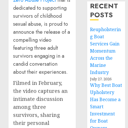
Zero Abuse Project
that is
RECENT
dedicated to supporting
POSTS
survivors of childhood
sexual abuse, is proud to
Reupholsterin
announce the release of a
g Boat
compelling video
Services Gain
featuring three adult
Momentum
survivors engaging in a
Across the
candid conversation
Marine
about their experiences.
Industry
July 27, 2026
Filmed in February,
Why Best Boat
the video captures an
Upholstery
intimate discussion
Has Become a
Smart
among three
Investment
survivors, sharing
for Boat
their personal