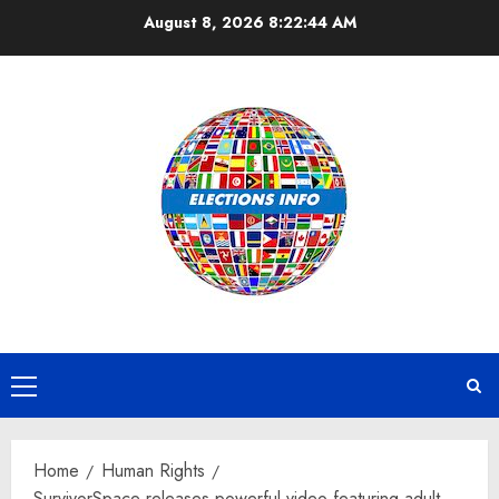
Skip
August 8, 2026
8:22:44 AM
to
content
Primary
Menu
Home
Human Rights
SurvivorSpace releases powerful video featuring adult