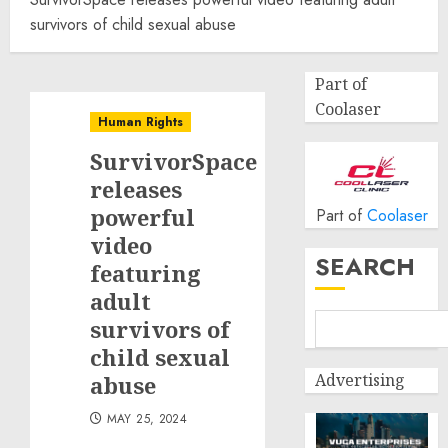
survivors of child sexual abuse
Part of
Coolaser
Human Rights
SurvivorSpace
releases
powerful
Part of
Coolaser
video
SEARCH
featuring
adult
survivors of
child sexual
Advertising
abuse
MAY 25, 2024