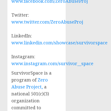
www.facebook.com/ZeroAbuseProj
Twitter:
www.twitter.com/ZeroAbuseProj
LinkedIn:
www.linkedin.com/showcase/survivorspace
Instagram:
www.instagram.com/survivor__space
SurvivorSpace is a
program of
Zero
Abuse Project,
a
national 501(c)(3)
organization
committed to