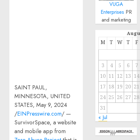
VUGA
Enterprises
PR
and marketing
Augu
M
T
W
T
F
3
4
5
6
7
10
11
12
13
14
17
18
19
20
21
SAINT PAUL,
MINNESOTA, UNITED
24
25
26
27
28
STATES, May 9, 2024
31
/
EINPresswire.com
/ —
« Jul
SurvivorSpace, a website
and mobile app from