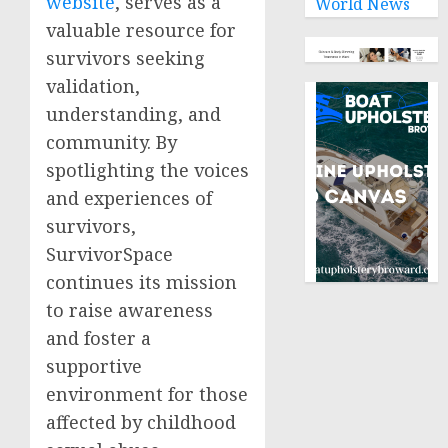
website
, serves as a
World News
valuable resource for
survivors seeking
validation,
understanding, and
community. By
spotlighting the voices
and experiences of
survivors,
SurvivorSpace
continues its mission
to raise awareness
and foster a
supportive
environment for those
affected by childhood