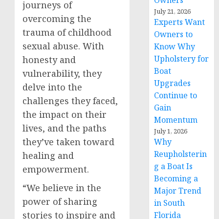
Owners
journeys of
July 21, 2026
overcoming the
Experts Want
trauma of childhood
Owners to
sexual abuse. With
Know Why
Upholstery for
honesty and
Boat
vulnerability, they
Upgrades
delve into the
Continue to
challenges they faced,
Gain
the impact on their
Momentum
lives, and the paths
July 1, 2026
they’ve taken toward
Why
Reupholsterin
healing and
g a Boat Is
empowerment.
Becoming a
“We believe in the
Major Trend
power of sharing
in South
stories to inspire and
Florida