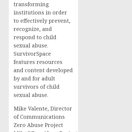
transforming
institutions in order
to effectively prevent,
recognize, and
respond to child
sexual abuse.
SurvivorSpace
features resources
and content developed
by and for adult
survivors of child
sexual abuse.
Mike Valente, Director
of Communications
Zero Abuse Project