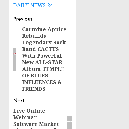
DAILY NEWS 24
Post
Previous
navigation
Carmine Appice
Previous
Rebuilds
post:
Legendary Rock
Band CACTUS
With Powerful
New ALL-STAR
Album TEMPLE
OF BLUES-
INFLUENCES &
FRIENDS
Next
Live Online
Next
Webinar
post:
Software Market