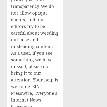
transparency. We do
not allow opaque
clients, and our
editors try to be
careful about weeding
out false and
misleading content.
As a user, if you see
something we have
missed, please do
bring it to our
attention. Your help is
welcome. EIN
Presswire, Everyone’s
Internet News
Presswire,