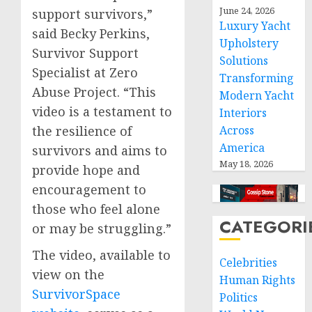
June 24, 2026
support survivors,”
Luxury Yacht
said Becky Perkins,
Upholstery
Survivor Support
Solutions
Specialist at Zero
Transforming
Abuse Project. “This
Modern Yacht
video is a testament to
Interiors
Across
the resilience of
America
survivors and aims to
May 18, 2026
provide hope and
encouragement to
those who feel alone
CATEGORI
or may be struggling.”
The video, available to
Celebrities
view on the
Human Rights
SurvivorSpace
Politics