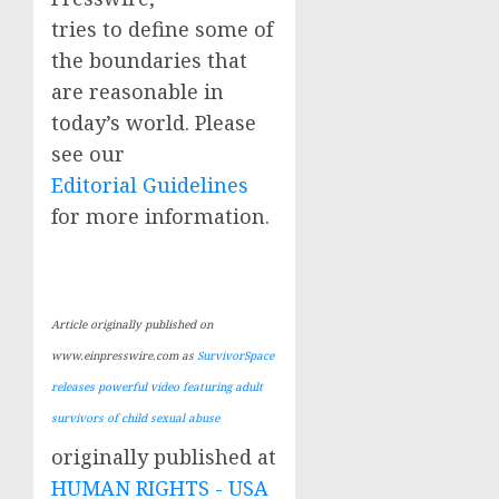
tries to define some of
the boundaries that
are reasonable in
today’s world. Please
see our
Editorial Guidelines
for more information.
Article originally published on
www.einpresswire.com as
SurvivorSpace
releases powerful video featuring adult
survivors of child sexual abuse
originally published at
HUMAN RIGHTS - USA