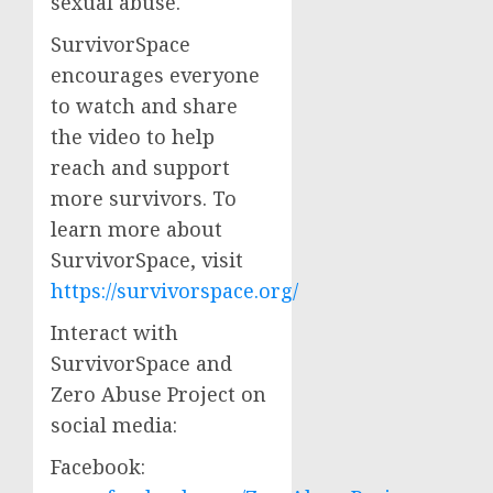
sexual abuse.
SurvivorSpace
encourages everyone
to watch and share
the video to help
reach and support
more survivors. To
learn more about
SurvivorSpace, visit
https://survivorspace.org/
Interact with
SurvivorSpace and
Zero Abuse Project on
social media:
Facebook: