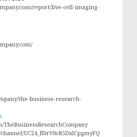
mpany.com/report/live-cell-imaging-
ompany.com/
company/the-business-research-
o
com/TheBusinessResearchCompany
m/channel/UC24_fI0rV8cR5DxlCpgmyFQ