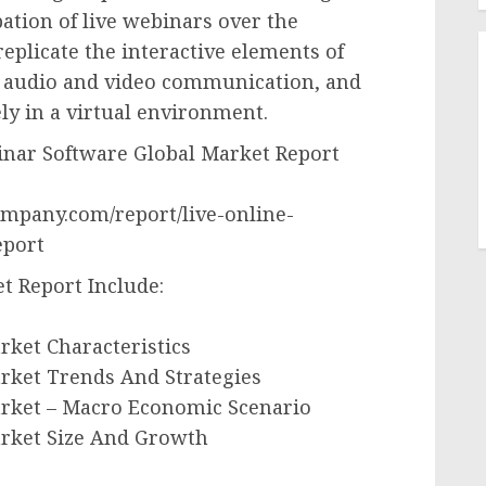
ipation of live webinars over the
replicate the interactive elements of
e audio and video communication, and
ly in a virtual environment.
nar Software Global Market Report
mpany.com/report/live-online-
eport
t Report Include:
rket Characteristics
rket Trends And Strategies
arket – Macro Economic Scenario
arket Size And Growth