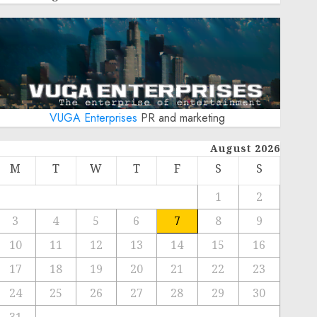
VUGA Enterprises
PR and marketing
August 2026
M
T
W
T
F
S
S
1
2
3
4
5
6
7
8
9
10
11
12
13
14
15
16
17
18
19
20
21
22
23
24
25
26
27
28
29
30