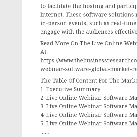
to facilitate the hosting and partic
Internet. These software solutions 
in-person events, such as real-tim
engage with the audiences effective
Read More On The Live Online Webi
At:
https://www.thebusinessresearchco
webinar-software-global-market-r
The Table Of Content For The Marke
1. Executive Summary
2. Live Online Webinar Software Ma
3. Live Online Webinar Software Ma
4. Live Online Webinar Software M
5. Live Online Webinar Software M
……