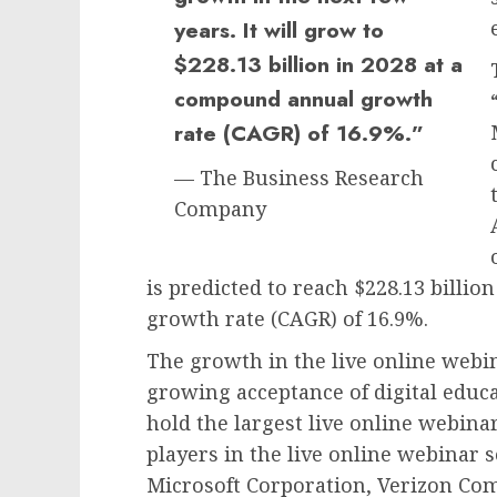
years. It will grow to
$228.13 billion in 2028 at a
compound annual growth
rate (CAGR) of 16.9%.”
— The Business Research
Company
is predicted to reach $228.13 billi
growth rate (CAGR) of 16.9%.
The growth in the live online webi
growing acceptance of digital educat
hold the largest live online webin
players in the live online webinar
Microsoft Corporation, Verizon Com