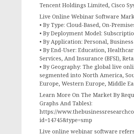
Tencent Holdings Limited, Cisco Sy
Live Online Webinar Software Mar
• By Type: Cloud-Based, On-Premise
• By Deployment Model: Subscripti
• By Application: Personal, Business
• By End-User: Education, Healthca
Services, And Insurance (BFSI), Reta
• By Geography: The global live on
segmented into North America, Sout
Europe, Western Europe, Middle Eas
Learn More On The Market By Reque
Graphs And Tables):
https://www.thebusinessresearchc
id=14745&type=smp
Live online webinar software refers