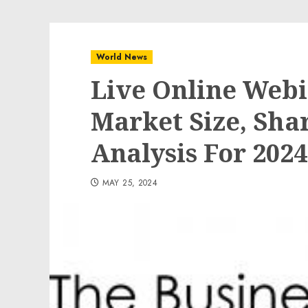
World News
Live Online Web
Market Size, Sh
Analysis For 2024
MAY 25, 2024