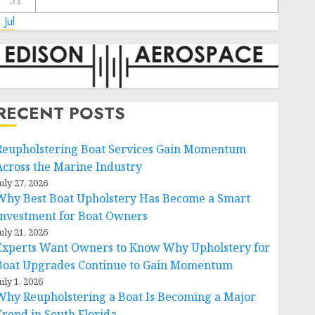
31
 Jul
RECENT POSTS
Reupholstering Boat Services Gain Momentum
Across the Marine Industry
uly 27, 2026
Why Best Boat Upholstery Has Become a Smart
Investment for Boat Owners
uly 21, 2026
Experts Want Owners to Know Why Upholstery for
Boat Upgrades Continue to Gain Momentum
uly 1, 2026
Why Reupholstering a Boat Is Becoming a Major
Trend in South Florida