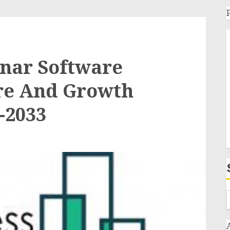
inar Software
are And Growth
-2033