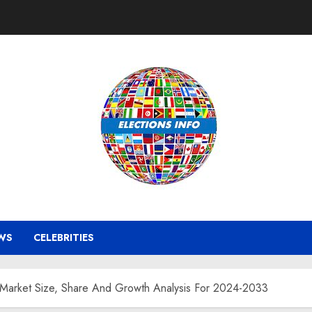
WS
CELEBRITIES
 Market Size, Share And Growth Analysis For 2024-2033