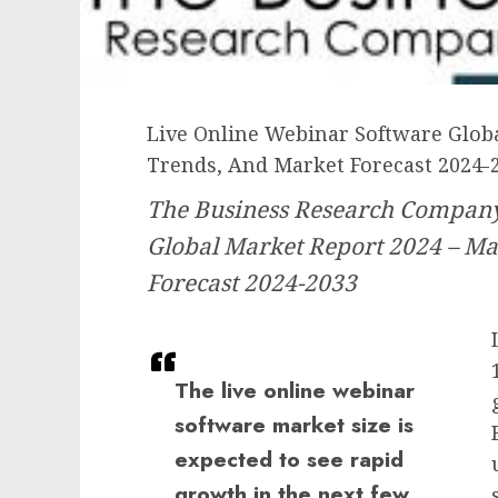
Live Online Webinar Software Globa
Trends, And Market Forecast 2024-
The Business Research Company
Global Market Report 2024 – Ma
Forecast 2024-2033
The live online webinar
software market size is
expected to see rapid
growth in the next few