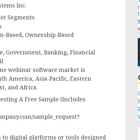
stems Inc.
J
ket Segments
s
M
on-Based, Ownership-Based
re, Government, Banking, Financial
il
line webinar software market is
h America, Asia-Pacific, Eastern
t, and Africa.
sting A Free Sample (Includes
P
ompany.com/sample_request?
 to digital platforms or tools designed