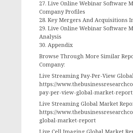
27. Live Online Webinar Software 
Company Profiles
28. Key Mergers And Acquisitions 
29. Live Online Webinar Software M
Analysis
30. Appendix
Browse Through More Similar Repo
Company:
Live Streaming Pay-Per-View Globa
https://www.thebusinessresearchco
pay-per-view-global-market-report
Live Streaming Global Market Repo
https://www.thebusinessresearchco
global-market-report
Live Cell Imaging Global Market Re