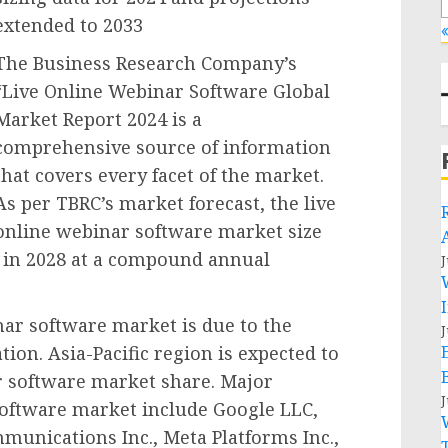
extended to 2033
«
The Business Research Company’s
“Live Online Webinar Software Global
Market Report 2024 is a
comprehensive source of information
that covers every facet of the market.
As per TBRC’s market forecast, the live
online webinar software market size
on in 2028 at a compound annual
J
nar software market is due to the
J
ion. Asia-Pacific region is expected to
ar software market share. Major
J
 software market include Google LLC,
munications Inc., Meta Platforms Inc.,