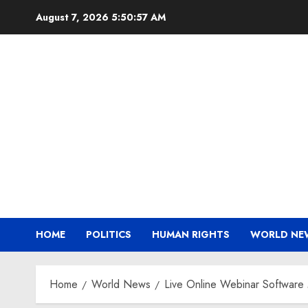
Skip
August 7, 2026
5:50:58 AM
to
content
HOME
POLITICS
HUMAN RIGHTS
WORLD NE
Home
World News
Live Online Webinar Software