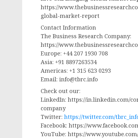
https://www.thebusinessresearchco
global-market-report
Contact Information
The Business Research Company:
https://www.thebusinessresearchc
Europe: +44 207 1930 708
Asia: +91 8897263534
Americas: +1 315 623 0293
Email:
info@tbrc.info
Check out our:
LinkedIn: https://in.linkedin.com/
company
Twitter:
https://twitter.com/tbrc_inf
Facebook: https://www.facebook.
YouTube: https://www.youtube.co