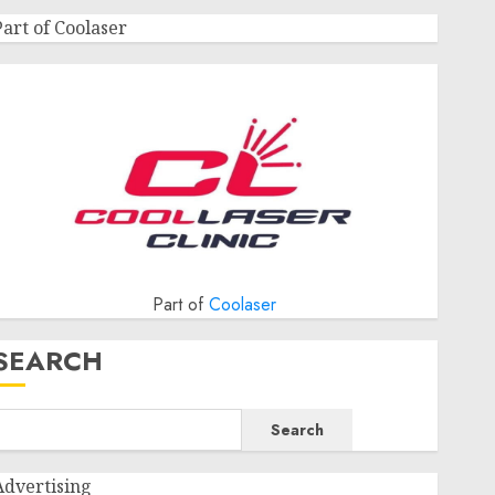
Part of Coolaser
Part of
Coolaser
SEARCH
Search
Advertising