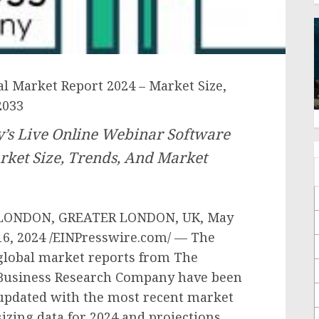
l Market Report 2024 – Market Size,
2033
’s Live Online Webinar Software
rket Size, Trends, And Market
LONDON, GREATER LONDON, UK, May
16, 2024 /EINPresswire.com/ — The
global market reports from The
Business Research Company have been
updated with the most recent market
sizing data for 2024 and projections