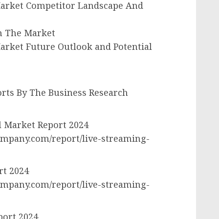
Market Competitor Landscape And
In The Market
arket Future Outlook and Potential
rts By The Business Research
l Market Report 2024
mpany.com/report/live-streaming-
rt 2024
mpany.com/report/live-streaming-
port 2024