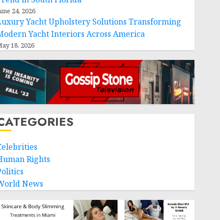
une 24, 2026
Luxury Yacht Upholstery Solutions Transforming
Modern Yacht Interiors Across America
ay 18, 2026
CATEGORIES
Celebrities
Human Rights
olitics
World News