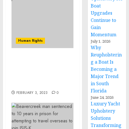
Boat
Upgrades
Continue to
Gain
Momentum
Human Rights
July 1, 2026
Why
Reupholsterin
Leader of Brooklyn Based
g a Boat Is
Elite Assassin Millas
Becoming a
Gang Convicted of
Major Trend
Racketeering Conspiracy
in South
and Firearms Offense
Florida
FEBRUARY 3, 2023
0
June 24, 2026
Luxury Yacht
Upholstery
Solutions
Transforming