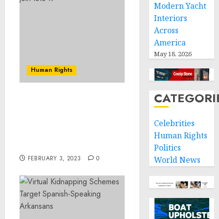
Modern Yacht
Interiors
Across
America
May 18, 2026
Human Rights
CATEGORI
Arrest Of Christopher D.
Bruey For Traveling With
Celebrities
A Minor Across State
Lines For Criminal
Human Rights
Sexual Activity
Politics
FEBRUARY 3, 2023
0
World News