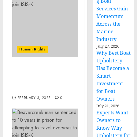
g Boat
Services Gain
Momentum
Across the
Marine
Industry
July 27, 2026
Human Rights
Why Best Boat
Upholstery
Has Become a
Illinois Man Found Guilty
Smart
of Charges For Actions
During Jan. 6 Capitol
Investment
Breach
for Boat
FEBRUARY 3, 2023
0
Owners
July 21, 2026
Experts Want
Owners to
Know Why
Upholstery for