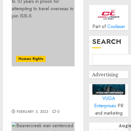
Part of
Coolaser
SEARCH
Human Rights
Advertising
Beavercreek man
sentenced to 10 years in
prison for attempting to
travel overseas to join
VUGA
ISIS-K
Enterprises
PR
FEBRUARY 3, 2023
0
and marketing
Augu