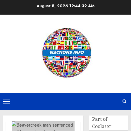
Skip
August 8, 2026
12:44:32 AM
to
content
Primary
Menu
Part of
Coolaser