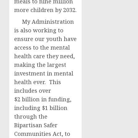
meals to nine million
more children by 2032.
My Administration
is also working to
ensure our youth have
access to the mental
health care they need,
making the largest
investment in mental
health ever. This
includes over
$2 billion in funding,
including $1 billion
through the
Bipartisan Safer
Communities Act, to