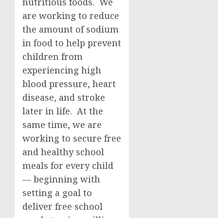
nutritious foods. We
are working to reduce
the amount of sodium
in food to help prevent
children from
experiencing high
blood pressure, heart
disease, and stroke
later in life. At the
same time, we are
working to secure free
and healthy school
meals for every child
— beginning with
setting a goal to
deliver free school