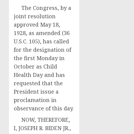
The Congress, by a
joint resolution
approved May 18,
1928, as amended (36
U.S.C. 105), has called
for the designation of
the first Monday in
October as Child
Health Day and has
requested that the
President issue a
proclamation in
observance of this day.
NOW, THEREFORE,
I, JOSEPH R. BIDEN JR.,