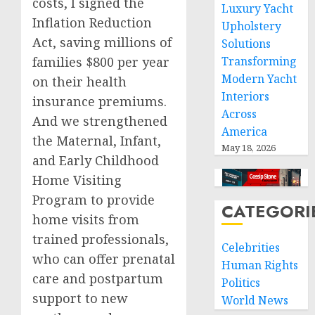
costs, I signed the
Luxury Yacht
Inflation Reduction
Upholstery
Act, saving millions of
Solutions
families $800 per year
Transforming
Modern Yacht
on their health
Interiors
insurance premiums.
Across
And we strengthened
America
the Maternal, Infant,
May 18, 2026
and Early Childhood
Home Visiting
Program to provide
CATEGORI
home visits from
trained professionals,
Celebrities
who can offer prenatal
Human Rights
care and postpartum
Politics
support to new
World News