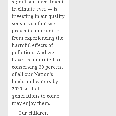
significant investment
in climate ever — is
investing in air quality
sensors so that we
prevent communities
from experiencing the
harmful effects of
pollution. And we
have recommitted to
conserving 30 percent
of all our Nation’s
lands and waters by
2030 so that
generations to come
may enjoy them.
Our children