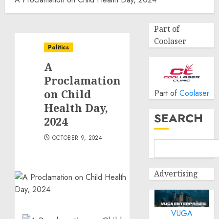
Part of
Coolaser
Politics
A
Proclamation
on Child
Part of
Coolaser
Health Day,
SEARCH
2024
OCTOBER 9, 2024
Advertising
VUGA