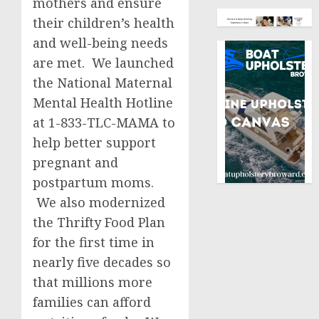
mothers and ensure
their children’s health
and well-being needs
are met. We launched
the National Maternal
Mental Health Hotline
at 1-833-TLC-MAMA to
help better support
pregnant and
postpartum moms.
We also modernized
the Thrifty Food Plan
for the first time in
nearly five decades so
that millions more
families can afford