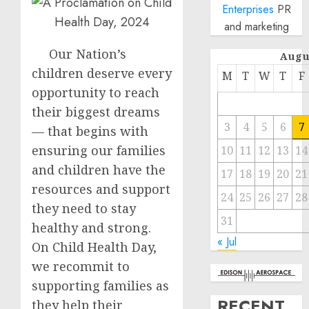
Enterprises
PR
and marketing
Our Nation’s
Augu
children deserve every
M
T
W
T
F
opportunity to reach
their biggest dreams
3
4
5
6
7
— that begins with
ensuring our families
10
11
12
13
14
and children have the
17
18
19
20
21
resources and support
24
25
26
27
28
they need to stay
31
healthy and strong.
« Jul
On Child Health Day,
we recommit to
supporting families as
RECENT
they help their