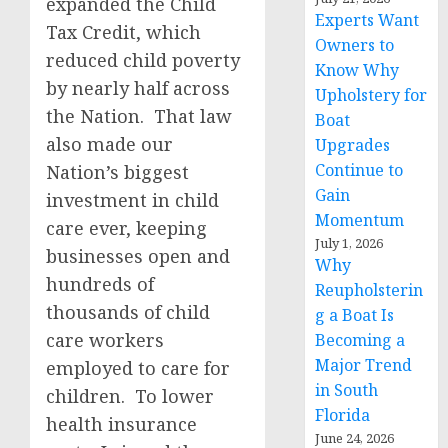
expanded the Child
Experts Want
Tax Credit, which
Owners to
reduced child poverty
Know Why
by nearly half across
Upholstery for
the Nation. That law
Boat
also made our
Upgrades
Continue to
Nation’s biggest
Gain
investment in child
Momentum
care ever, keeping
July 1, 2026
businesses open and
Why
hundreds of
Reupholsterin
thousands of child
g a Boat Is
care workers
Becoming a
Major Trend
employed to care for
in South
children. To lower
Florida
health insurance
June 24, 2026