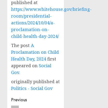
published at
https://www.whitehouse.gov/briefing-
room/presidential-
actions/2024/10/04/a-
proclamation-on-
child-health-day-2024/
The post
A
Proclamation on Child
Health Day, 2024
first
appeared on
Social
Gov
.
originally published at
Politics - Social Gov
Post
Previous