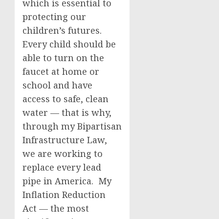
which is essential to
protecting our
children’s futures.
Every child should be
able to turn on the
faucet at home or
school and have
access to safe, clean
water — that is why,
through my Bipartisan
Infrastructure Law,
we are working to
replace every lead
pipe in America. My
Inflation Reduction
Act — the most