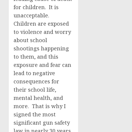
for children. It is
unacceptable.
Children are exposed
to violence and worry
about school
shootings happening
to them, and this
exposure and fear can
lead to negative
consequences for
their school life,
mental health, and
more. That is why I
signed the most
significant gun safety
law in nearly 30 years