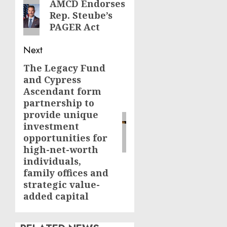
navigation
Previous
AMCD Endorses
Rep. Steube’s
post:
PAGER Act
Next
The Legacy Fund
Next
and Cypress
post:
Ascendant form
partnership to
provide unique
investment
opportunities for
high-net-worth
individuals,
family offices and
strategic value-
added capital