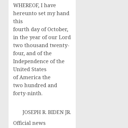
WHEREOF, I have
hereunto set my hand
this
fourth day of October,
in the year of our Lord
two thousand twenty-
four, and of the
Independence of the
United States
of America the
two hundred and
forty-ninth.
JOSEPH R. BIDEN JR.
Official news