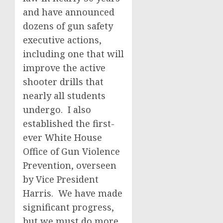
and have announced
dozens of gun safety
executive actions,
including one that will
improve the active
shooter drills that
nearly all students
undergo. I also
established the first-
ever White House
Office of Gun Violence
Prevention, overseen
by Vice President
Harris. We have made
significant progress,
but we must do more.