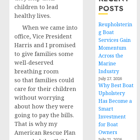
POSTS
children to lead
healthy lives.
Reupholsterin
When we came into
g Boat
office, Vice President
Services Gain
Harris and I promised
Momentum
to give families some
Across the
well-deserved
Marine
breathing room
Industry
July 27, 2026
so that families could
Why Best Boat
care for their children
Upholstery
without worrying
Has Become a
about how they were
Smart
going to pay the bills.
Investment
That is why my
for Boat
American Rescue Plan
Owners
July 21, 2026