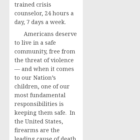
trained crisis
counselor, 24 hours a
day, 7 days a week.
Americans deserve
to live in a safe
community, free from
the threat of violence
— and when it comes
to our Nation’s
children, one of our
most fundamental
responsibilities is
keeping them safe. In
the United States,
firearms are the
leading cause of death