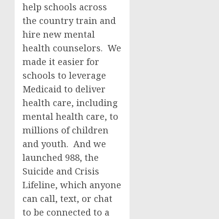
help schools across
the country train and
hire new mental
health counselors. We
made it easier for
schools to leverage
Medicaid to deliver
health care, including
mental health care, to
millions of children
and youth. And we
launched 988, the
Suicide and Crisis
Lifeline, which anyone
can call, text, or chat
to be connected to a