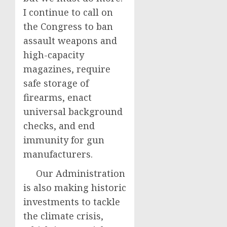
I continue to call on
the Congress to ban
assault weapons and
high-capacity
magazines, require
safe storage of
firearms, enact
universal background
checks, and end
immunity for gun
manufacturers.
Our Administration
is also making historic
investments to tackle
the climate crisis,