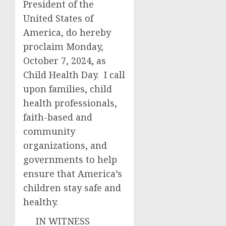
President of the
United States of
America, do hereby
proclaim Monday,
October 7, 2024, as
Child Health Day. I call
upon families, child
health professionals,
faith-based and
community
organizations, and
governments to help
ensure that America’s
children stay safe and
healthy.
IN WITNESS