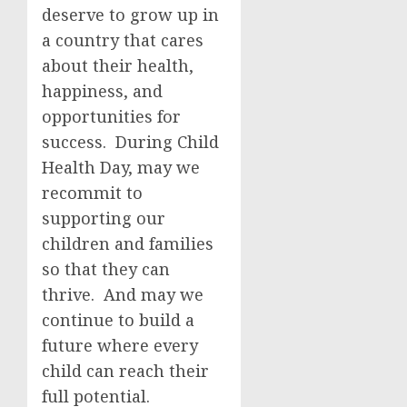
deserve to grow up in
a country that cares
about their health,
happiness, and
opportunities for
success. During Child
Health Day, may we
recommit to
supporting our
children and families
so that they can
thrive. And may we
continue to build a
future where every
child can reach their
full potential.