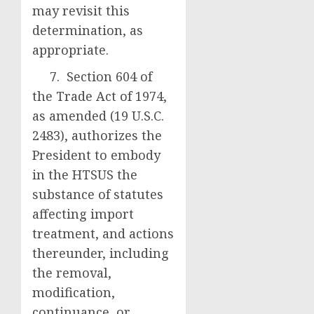
may revisit this
determination, as
appropriate.
7. Section 604 of
the Trade Act of 1974,
as amended (19 U.S.C.
2483), authorizes the
President to embody
in the HTSUS the
substance of statutes
affecting import
treatment, and actions
thereunder, including
the removal,
modification,
continuance, or