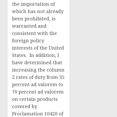
the importation of
which has not already
been prohibited, is
warranted and
consistent with the
foreign policy
interests of the United
States. In addition, I
have determined that
increasing the column
2 rates of duty from 35
percent ad valorem to
70 percent ad valorem
on certain products
covered by
Proclamation 10420 of