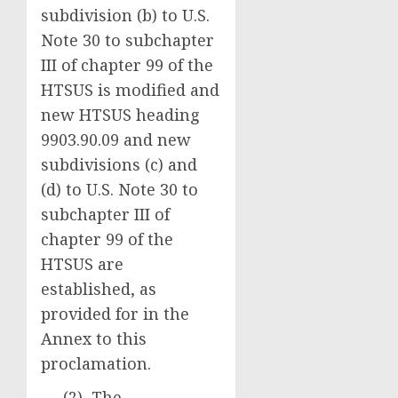
subdivision (b) to U.S.
Note 30 to subchapter
III of chapter 99 of the
HTSUS is modified and
new HTSUS heading
9903.90.09 and new
subdivisions (c) and
(d) to U.S. Note 30 to
subchapter III of
chapter 99 of the
HTSUS are
established, as
provided for in the
Annex to this
proclamation.
(2) The