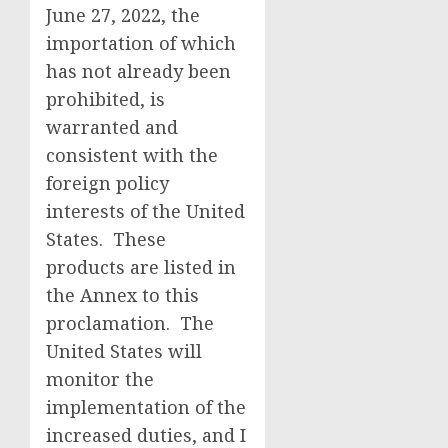
June 27, 2022, the
importation of which
has not already been
prohibited, is
warranted and
consistent with the
foreign policy
interests of the United
States. These
products are listed in
the Annex to this
proclamation. The
United States will
monitor the
implementation of the
increased duties, and I