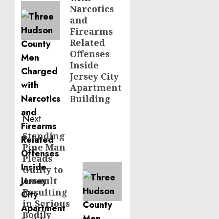
Narcotics
and
Firearms
Related
Offenses
Inside
Jersey City
Apartment
Building
Next
Standing
Next
Pine Man
post:
Pleads
Guilty to
Assault
Resulting
in Serious
Bodily