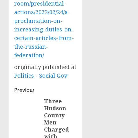
room/presidential-
actions/2023/02/24/a-
proclamation-on-
increasing-duties-on-
certain-articles-from-
the-russian-
federation/
originally published at
Politics - Social Gov
Post
Previous
navigation
Three
Previous
Hudson
post:
County
Men
Charged
with