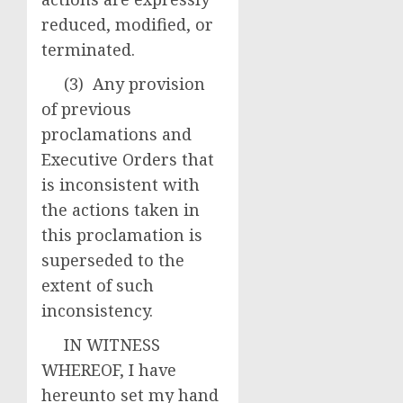
reduced, modified, or
terminated.
(3) Any provision
of previous
proclamations and
Executive Orders that
is inconsistent with
the actions taken in
this proclamation is
superseded to the
extent of such
inconsistency.
IN WITNESS
WHEREOF, I have
hereunto set my hand