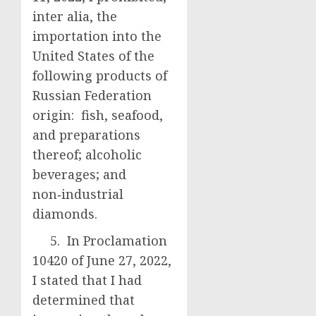
inter alia, the
importation into the
United States of the
following products of
Russian Federation
origin: fish, seafood,
and preparations
thereof; alcoholic
beverages; and
non‑industrial
diamonds.
5. In Proclamation
10420 of June 27, 2022,
I stated that I had
determined that