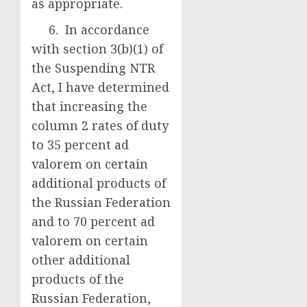
as appropriate.
6. In accordance
with section 3(b)(1) of
the Suspending NTR
Act, I have determined
that increasing the
column 2 rates of duty
to 35 percent ad
valorem on certain
additional products of
the Russian Federation
and to 70 percent ad
valorem on certain
other additional
products of the
Russian Federation,