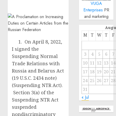
VUGA
Enterprises
PR
and marketing
Augu
M
T
W
T
F
1. On April 8, 2022,
I signed the
3
4
5
6
7
Suspending Normal
10
11
12
13
14
Trade Relations with
Russia and Belarus Act
17
18
19
20
21
(19 U.S.C. 2434 note)
24
25
26
27
28
(Suspending NTR Act).
31
Section 3(a) of the
« Jul
Suspending NTR Act
suspended
nondiscriminatory