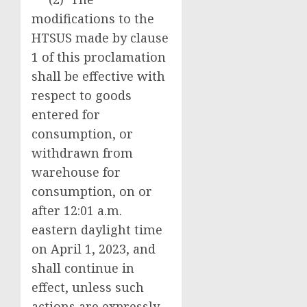
modifications to the
HTSUS made by clause
1 of this proclamation
shall be effective with
respect to goods
entered for
consumption, or
withdrawn from
warehouse for
consumption, on or
after 12:01 a.m.
eastern daylight time
on April 1, 2023, and
shall continue in
effect, unless such
actions are expressly