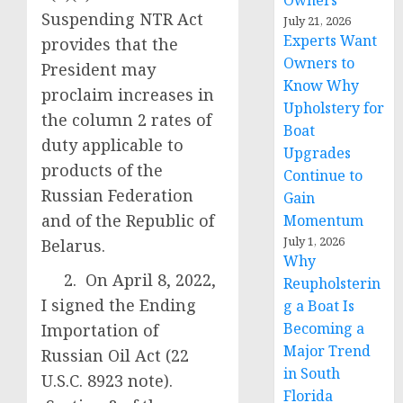
Owners
Suspending NTR Act
July 21, 2026
Experts Want
provides that the
Owners to
President may
Know Why
proclaim increases in
Upholstery for
the column 2 rates of
Boat
duty applicable to
Upgrades
products of the
Continue to
Russian Federation
Gain
and of the Republic of
Momentum
July 1, 2026
Belarus.
Why
2. On April 8, 2022,
Reupholsterin
I signed the Ending
g a Boat Is
Becoming a
Importation of
Major Trend
Russian Oil Act (22
in South
U.S.C. 8923 note).
Florida