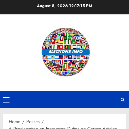
Skip
August 8, 2026
12:17:16 PM
to
content
Primary
Menu
Home
Politics
A Proclamation on Increasing Duties on Certain Articles