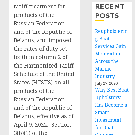
RECENT
tariff treatment for
POSTS
products of the
Russian Federation
Reupholsterin
and of the Republic of
g Boat
Belarus, and imposed
Services Gain
the rates of duty set
Momentum
forth in column 2 of
Across the
the Harmonized Tariff
Marine
Schedule of the United
Industry
States (HTSUS) on all
July 27, 2026
Why Best Boat
products of the
Upholstery
Russian Federation
Has Become a
and of the Republic of
Smart
Belarus, effective as of
Investment
April 9, 2022. Section
for Boat
3(b)(1) of the