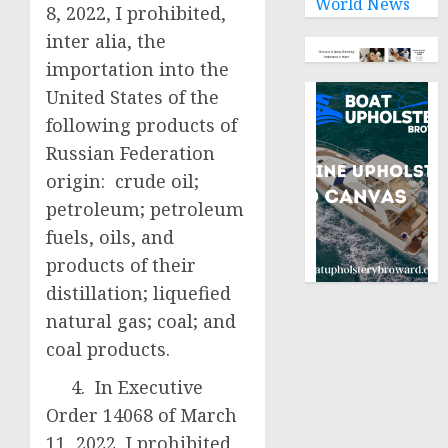
World News
8, 2022, I prohibited,
inter alia, the
importation into the
United States of the
following products of
Russian Federation
origin: crude oil;
petroleum; petroleum
fuels, oils, and
products of their
distillation; liquefied
natural gas; coal; and
coal products.
4. In Executive
Order 14068 of March
11, 2022, I prohibited,