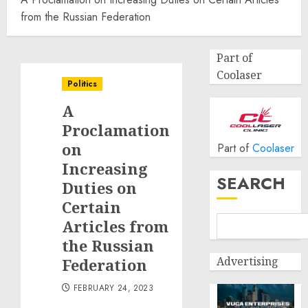
from the Russian Federation
Part of
Coolaser
Politics
A
Proclamation
on
Part of
Coolaser
Increasing
SEARCH
Duties on
Certain
Articles from
the Russian
Advertising
Federation
FEBRUARY 24, 2023