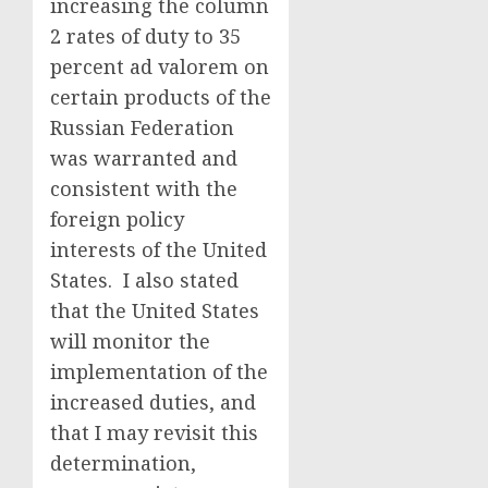
increasing the column
2 rates of duty to 35
percent ad valorem on
certain products of the
Russian Federation
was warranted and
consistent with the
foreign policy
interests of the United
States. I also stated
that the United States
will monitor the
implementation of the
increased duties, and
that I may revisit this
determination,