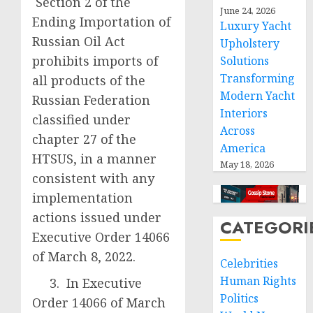
Section 2 of the
June 24, 2026
Ending Importation of
Luxury Yacht
Russian Oil Act
Upholstery
prohibits imports of
Solutions
Transforming
all products of the
Modern Yacht
Russian Federation
Interiors
classified under
Across
chapter 27 of the
America
HTSUS, in a manner
May 18, 2026
consistent with any
implementation
actions issued under
CATEGORI
Executive Order 14066
of March 8, 2022.
Celebrities
Human Rights
3. In Executive
Politics
Order 14066 of March