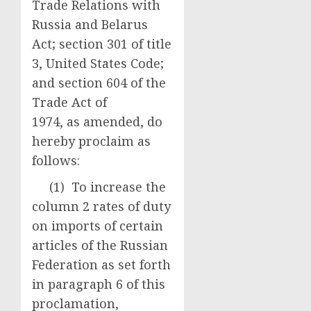
Trade Relations with
Russia and Belarus
Act; section 301 of title
3, United States Code;
and section 604 of the
Trade Act of
1974, as amended, do
hereby proclaim as
follows:
(1) To increase the
column 2 rates of duty
on imports of certain
articles of the Russian
Federation as set forth
in paragraph 6 of this
proclamation,