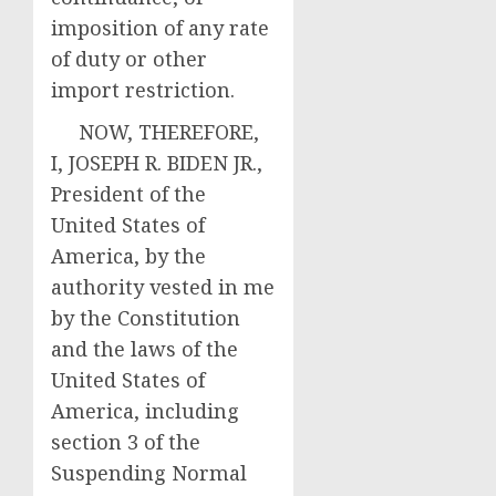
imposition of any rate
of duty or other
import restriction.
NOW, THEREFORE,
I, JOSEPH R. BIDEN JR.,
President of the
United States of
America, by the
authority vested in me
by the Constitution
and the laws of the
United States of
America, including
section 3 of the
Suspending Normal