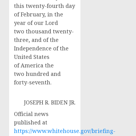
this twenty-fourth day
of February, in the
year of our Lord
two thousand twenty-
three, and of the
Independence of the
United States
of America the
two hundred and
forty-seventh.
JOSEPH R. BIDEN JR.
Official news
published at
https://www.whitehouse.gov/briefing-