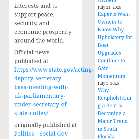
Owners
interests and to
July 21, 2026
support peace,
Experts Want
Owners to
security, and
Know Why
economic prosperity
Upholstery for
around the world.
Boat
Official news
Upgrades
published at
Continue to
Gain
https://www.state.gov/acting-
Momentum
deputy-secretary-
July 1, 2026
bass-meeting-with-
Why
uk-parliamentary-
Reupholsterin
under-secretary-of-
g a Boat Is
state-rutley/
Becoming a
Major Trend
originally published at
in South
Politics - Social Gov
Florida