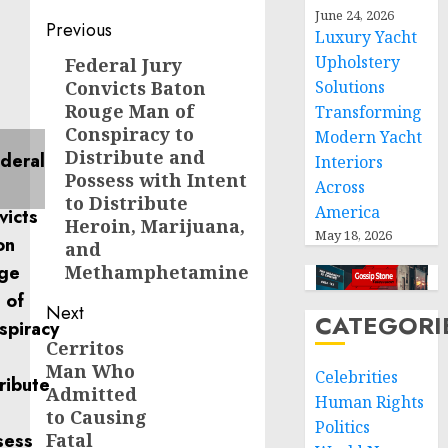
June 24, 2026
Post
Previous
Luxury Yacht
navigation
Upholstery
Federal Jury
Previous
Convicts Baton
Solutions
post:
Rouge Man of
Transforming
Conspiracy to
Modern Yacht
Distribute and
Interiors
Possess with Intent
Across
to Distribute
America
Heroin, Marijuana,
May 18, 2026
and
Methamphetamine
Next
CATEGORI
Cerritos
Next
Man Who
post:
Celebrities
Admitted
Human Rights
to Causing
Politics
Fatal