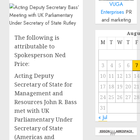
VUGA
Enterprises
PR
and marketing
Augu
The following is
M
T
W
T
F
attributable to
Spokesperson Ned
Price:
3
4
5
6
7
Acting Deputy
10
11
12
13
14
Secretary of State for
17
18
19
20
21
Management and
24
25
26
27
28
Resources John R. Bass
31
met with UK
« Jul
Parliamentary Under
Secretary of State
(Americas and