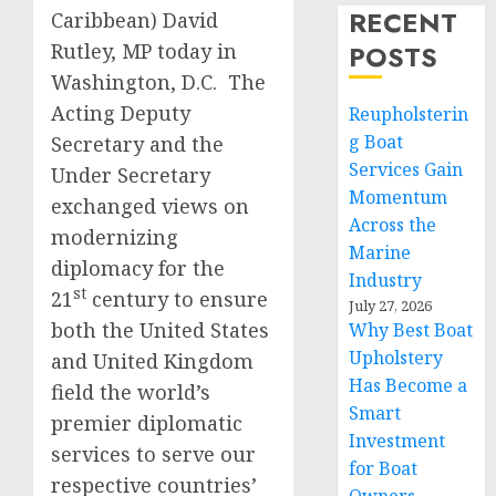
RECENT
Caribbean) David
Rutley, MP today in
POSTS
Washington, D.C. The
Acting Deputy
Reupholsterin
g Boat
Secretary and the
Services Gain
Under Secretary
Momentum
exchanged views on
Across the
modernizing
Marine
diplomacy for the
Industry
st
21
century to ensure
July 27, 2026
both the United States
Why Best Boat
Upholstery
and United Kingdom
Has Become a
field the world’s
Smart
premier diplomatic
Investment
services to serve our
for Boat
respective countries’