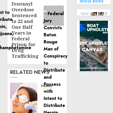
World News
Fentanyl
Overdose
Sentenced
to 22 and
One Half
Years in
Federal
Prison for
Drug
Trafficking
RELATED NEWS
Politics
Laser
Scar
Resurfacing:
A