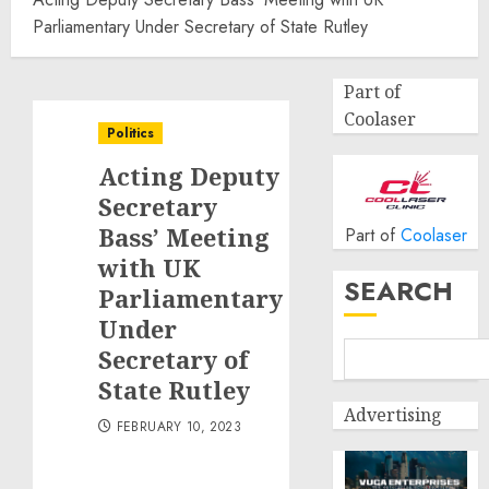
Parliamentary Under Secretary of State Rutley
Part of
Coolaser
Politics
Acting Deputy
Secretary
Bass’ Meeting
Part of
Coolaser
with UK
SEARCH
Parliamentary
Under
Secretary of
State Rutley
Advertising
FEBRUARY 10, 2023