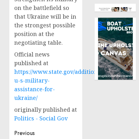
on the battlefield so
that Ukraine will be in
the strongest possible
position at the
negotiating table.
Official news
published at
https://www.state.gov/additional-
u-s-military-
assistance-for-
ukraine/
originally published at
Politics - Social Gov
Post
Previous