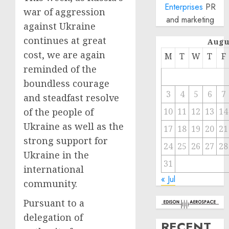
Enterprises
PR
war of aggression
and marketing
against Ukraine
continues at great
Augu
cost, we are again
M
T
W
T
F
reminded of the
boundless courage
3
4
5
6
7
and steadfast resolve
of the people of
10
11
12
13
14
Ukraine as well as the
17
18
19
20
21
strong support for
24
25
26
27
28
Ukraine in the
31
international
« Jul
community.
Pursuant to a
delegation of
RECENT