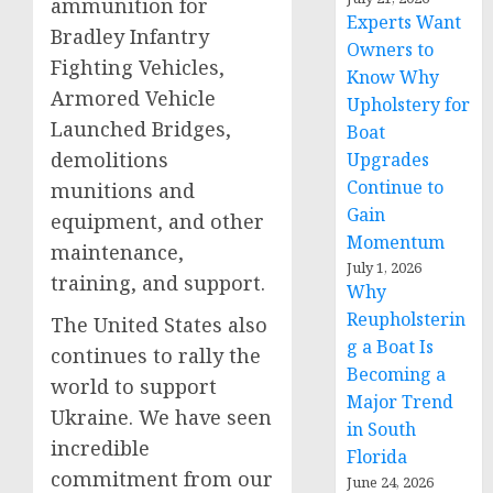
ammunition for
Experts Want
Bradley Infantry
Owners to
Fighting Vehicles,
Know Why
Armored Vehicle
Upholstery for
Launched Bridges,
Boat
demolitions
Upgrades
Continue to
munitions and
Gain
equipment, and other
Momentum
maintenance,
July 1, 2026
training, and support.
Why
Reupholsterin
The United States also
g a Boat Is
continues to rally the
Becoming a
world to support
Major Trend
Ukraine. We have seen
in South
incredible
Florida
commitment from our
June 24, 2026