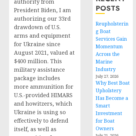
authority from
POSTS
President Biden, I am
authorizing our 33rd
Reupholsterin
drawdown of U.S.
g Boat
arms and equipment
Services Gain
for Ukraine since
Momentum
August 2021, valued at
Across the
$400 million. This
Marine
military assistance
Industry
July 27, 2026
package includes
Why Best Boat
more ammunition for
Upholstery
U.S.-provided HIMARS
Has Become a
and howitzers, which
Smart
Ukraine is using so
Investment
effectively to defend
for Boat
Owners
itself, as well as
July 21, 2026