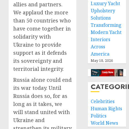
Luxury Yacht
allies and partners.
Upholstery
We applaud the more
Solutions
than 50 countries who
Transforming
have come together in
Modern Yacht
solidarity with
Interiors
Ukraine to provide
Across
support as it defends
America
its sovereignty and
May 18, 2026
territorial integrity.
Russia alone could end
CATEGORI
its war today. Until
Russia does so, for as
Celebrities
long as it takes, we
Human Rights
will stand united with
Politics
Ukraine and
World News
strengthen its military