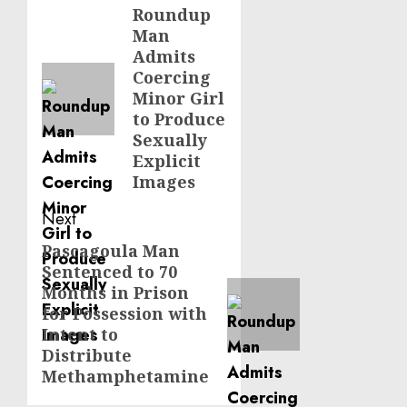
navigation
Roundup
Previous
Man
post:
Admits
Coercing
Minor Girl
to Produce
Sexually
Explicit
Images
Next
Pascagoula Man
Next
Sentenced to 70
post:
Months in Prison
for Possession with
Intent to
Distribute
Methamphetamine