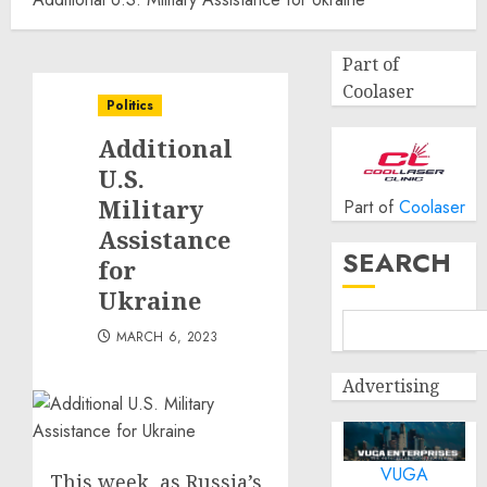
Part of
Coolaser
Politics
Additional
U.S.
Military
Part of
Coolaser
Assistance
SEARCH
for
Ukraine
MARCH 6, 2023
Advertising
VUGA
This week, as Russia’s