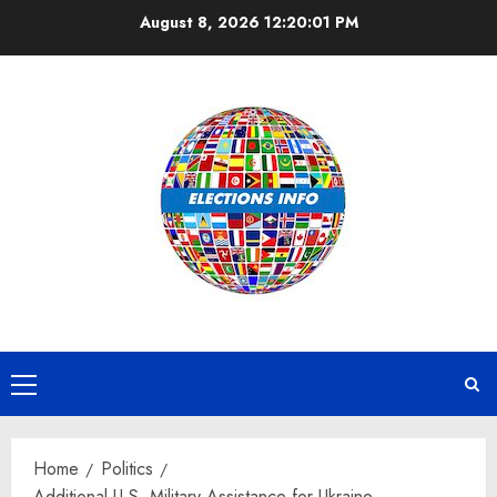
Skip
August 8, 2026
12:20:01 PM
to
content
Primary
Menu
Home
Politics
Additional U.S. Military Assistance for Ukraine