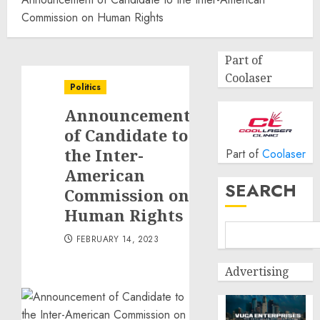
Commission on Human Rights
Part of
Coolaser
Politics
Announcement
of Candidate to
the Inter-
Part of
Coolaser
American
SEARCH
Commission on
Human Rights
FEBRUARY 14, 2023
Advertising