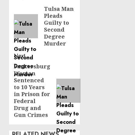
navigation
Tulsa Man
Previous
Pleads
post:
Guilty to
Second
Degree
Murder
Next
Parkersburg
Next
Woman
post:
Sentenced
to 10 Years
in Prison for
Federal
Drug and
Gun Crimes
RELATED NEWS