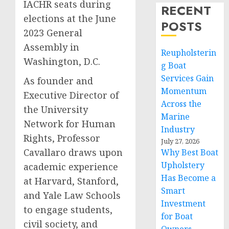
IACHR seats during
RECENT
elections at the June
POSTS
2023 General
Assembly in
Reupholsterin
Washington, D.C.
g Boat
Services Gain
As founder and
Momentum
Executive Director of
Across the
the University
Marine
Network for Human
Industry
Rights, Professor
July 27, 2026
Cavallaro draws upon
Why Best Boat
Upholstery
academic experience
Has Become a
at Harvard, Stanford,
Smart
and Yale Law Schools
Investment
to engage students,
for Boat
civil society, and