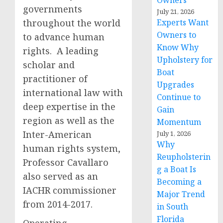
Owners
governments
July 21, 2026
throughout the world
Experts Want
Owners to
to advance human
Know Why
rights. A leading
Upholstery for
scholar and
Boat
practitioner of
Upgrades
international law with
Continue to
deep expertise in the
Gain
region as well as the
Momentum
Inter-American
July 1, 2026
Why
human rights system,
Reupholsterin
Professor Cavallaro
g a Boat Is
also served as an
Becoming a
IACHR commissioner
Major Trend
from 2014-2017.
in South
Florida