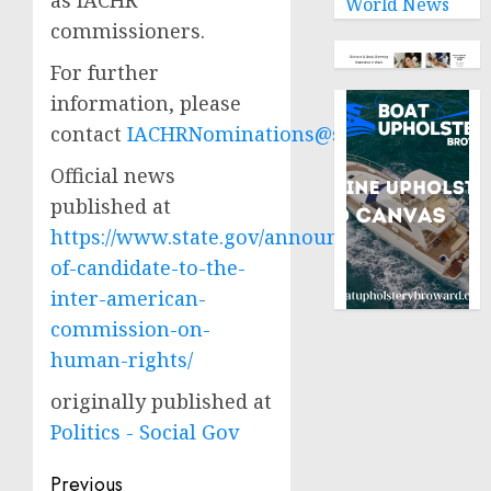
as IACHR
World News
commissioners.
For further
information, please
contact
IACHRNominations@state.gov
.
Official news
published at
https://www.state.gov/announcement-
of-candidate-to-the-
inter-american-
commission-on-
human-rights/
originally published at
Politics - Social Gov
Post
Previous