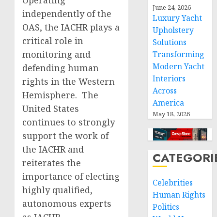
Operating
June 24, 2026
independently of the
Luxury Yacht
OAS, the IACHR plays a
Upholstery
critical role in
Solutions
monitoring and
Transforming
Modern Yacht
defending human
Interiors
rights in the Western
Across
Hemisphere. The
America
United States
May 18, 2026
continues to strongly
support the work of
the IACHR and
CATEGORI
reiterates the
importance of electing
Celebrities
highly qualified,
Human Rights
autonomous experts
Politics