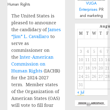
VUGA
Enterprises
PR
The United States is
and marketing
pleased to announce
Augu
the candidacy of
James
M
T
W
T
F
“Jim” L. Cavallaro
to
serve as
commissioner on
3
4
5
6
7
the
Inter-American
10
11
12
13
14
Commission on
17
18
19
20
21
Human Rights
(IACHR)
24
25
26
27
28
for the 2024-2027
term. Member states
31
of the Organization of
« Jul
American States (OAS)
will vote to fill four