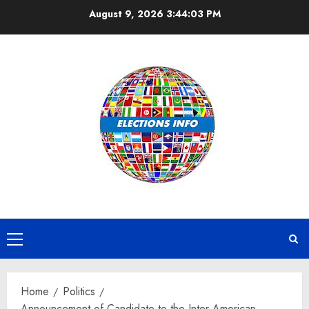
Skip
August 9, 2026
3:44:04 PM
to
content
Primary
Menu
Home
Politics
Announcement of Candidate to the Inter-American