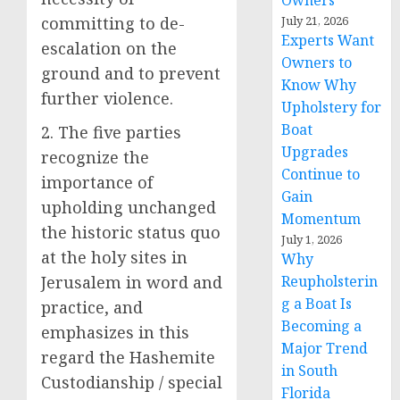
Owners
committing to de-
July 21, 2026
Experts Want
escalation on the
Owners to
ground and to prevent
Know Why
further violence.
Upholstery for
Boat
2. The five parties
Upgrades
recognize the
Continue to
importance of
Gain
upholding unchanged
Momentum
the historic status quo
July 1, 2026
at the holy sites in
Why
Jerusalem in word and
Reupholsterin
g a Boat Is
practice, and
Becoming a
emphasizes in this
Major Trend
regard the Hashemite
in South
Custodianship / special
Florida