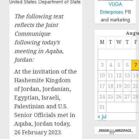
VUGA
Enterprises
PR
The following text
and marketing
reflects the Joint
Communique
Augu
following today’s
M
T
W
T
F
meeting in Aqaba,
Jordan:
3
4
5
6
7
At the invitation of the
10
11
12
13
14
Hashemite Kingdom
17
18
19
20
21
of Jordan, Jordanian,
24
25
26
27
28
Egyptian, Israeli,
Palestinian and U.S.
31
Senior Officials met in
« Jul
Aqaba, Jordan today,
26 February 2023.