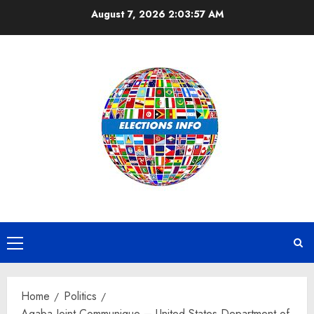
Skip
August 7, 2026
2:03:57 AM
to
content
Primary
Menu
Home
Politics
Aqaba Joint Communique – United States Department of