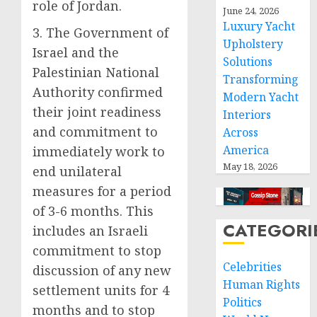
role of Jordan.
June 24, 2026
Luxury Yacht
3. The Government of
Upholstery
Israel and the
Solutions
Palestinian National
Transforming
Authority confirmed
Modern Yacht
their joint readiness
Interiors
and commitment to
Across
America
immediately work to
May 18, 2026
end unilateral
measures for a period
of 3-6 months. This
CATEGORI
includes an Israeli
commitment to stop
Celebrities
discussion of any new
Human Rights
settlement units for 4
Politics
months and to stop