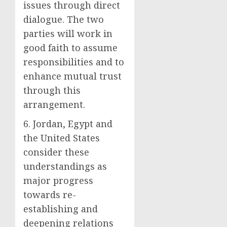
issues through direct
dialogue. The two
parties will work in
good faith to assume
responsibilities and to
enhance mutual trust
through this
arrangement.
6. Jordan, Egypt and
the United States
consider these
understandings as
major progress
towards re-
establishing and
deepening relations