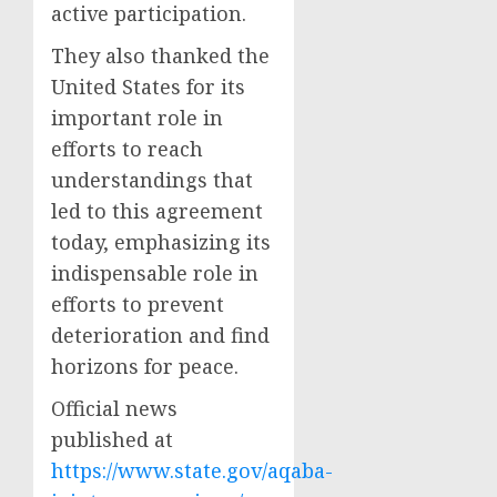
active participation.
They also thanked the
United States for its
important role in
efforts to reach
understandings that
led to this agreement
today, emphasizing its
indispensable role in
efforts to prevent
deterioration and find
horizons for peace.
Official news
published at
https://www.state.gov/aqaba-