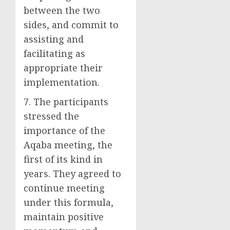
between the two
sides, and commit to
assisting and
facilitating as
appropriate their
implementation.
7. The participants
stressed the
importance of the
Aqaba meeting, the
first of its kind in
years. They agreed to
continue meeting
under this formula,
maintain positive