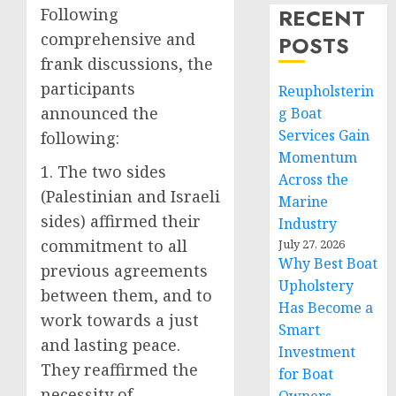
RECENT
Following
comprehensive and
POSTS
frank discussions, the
participants
Reupholsterin
announced the
g Boat
Services Gain
following:
Momentum
1. The two sides
Across the
(Palestinian and Israeli
Marine
sides) affirmed their
Industry
commitment to all
July 27, 2026
Why Best Boat
previous agreements
Upholstery
between them, and to
Has Become a
work towards a just
Smart
and lasting peace.
Investment
They reaffirmed the
for Boat
necessity of