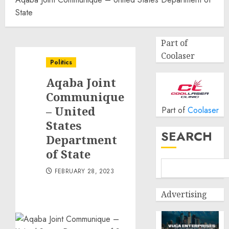
State
Part of
Coolaser
Politics
Aqaba Joint
Communique
– United
Part of
Coolaser
States
SEARCH
Department
of State
FEBRUARY 28, 2023
Advertising