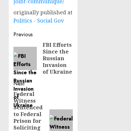
joint-communique/
originally published at
Politics - Social Gov
Post
Previous
navigation
FBI Efforts
Previous
Since the
post:
Russian
Invasion
of Ukraine
Next
Federal
Next
Witness
post:
Sentenced
to Federal
Prison for
Soliciting