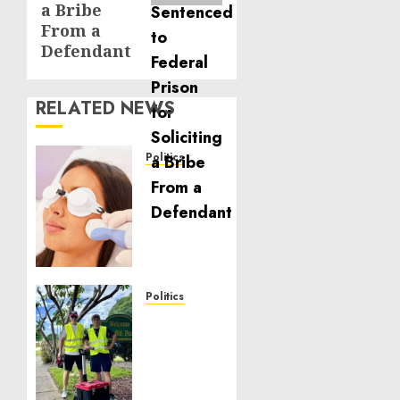
a Bribe
From a
Defendant
RELATED NEWS
Politics
Laser
Scar
Resurfacing:
A
Modern
Approach
to
Politics
Smoother,
Local
Healthier
handyman
Skin
services
near
NOVEMBER
me: