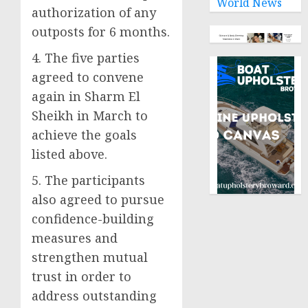
World News
authorization of any
outposts for 6 months.
4. The five parties
agreed to convene
again in Sharm El
Sheikh in March to
achieve the goals
listed above.
5. The participants
also agreed to pursue
confidence-building
measures and
strengthen mutual
trust in order to
address outstanding