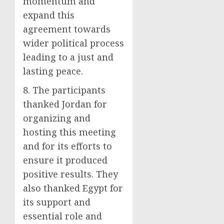
momentum and
expand this
agreement towards
wider political process
leading to a just and
lasting peace.
8. The participants
thanked Jordan for
organizing and
hosting this meeting
and for its efforts to
ensure it produced
positive results. They
also thanked Egypt for
its support and
essential role and