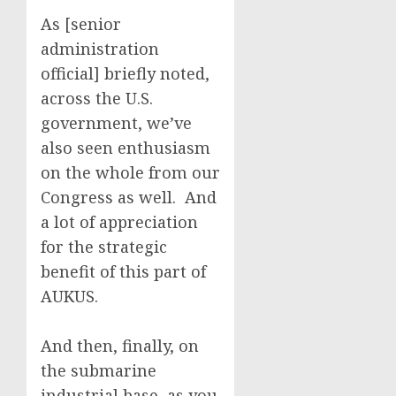
As [senior
administration
official] briefly noted,
across the U.S.
government, we’ve
also seen enthusiasm
on the whole from our
Congress as well. And
a lot of appreciation
for the strategic
benefit of this part of
AUKUS.
And then, finally, on
the submarine
industrial base, as you