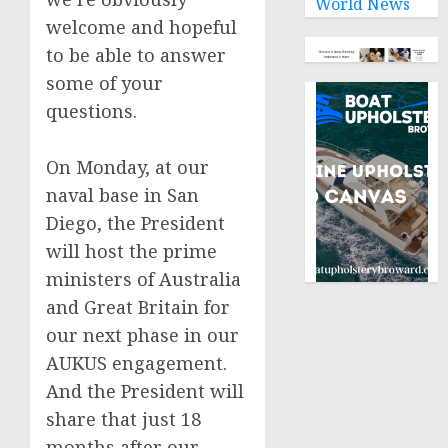
World News
welcome and hopeful
to be able to answer
some of your
questions.
On Monday, at our
naval base in San
Diego, the President
will host the prime
ministers of Australia
and Great Britain for
our next phase in our
AUKUS engagement.
And the President will
share that just 18
months after our