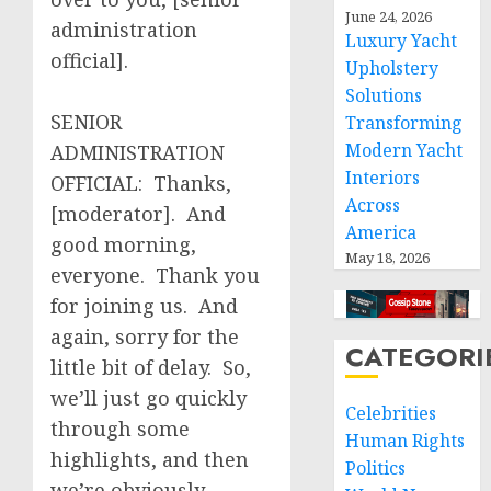
June 24, 2026
administration
Luxury Yacht
official].
Upholstery
Solutions
SENIOR
Transforming
Modern Yacht
ADMINISTRATION
Interiors
OFFICIAL: Thanks,
Across
[moderator]. And
America
good morning,
May 18, 2026
everyone. Thank you
for joining us. And
again, sorry for the
CATEGORI
little bit of delay. So,
we’ll just go quickly
Celebrities
through some
Human Rights
highlights, and then
Politics
we’re obviously