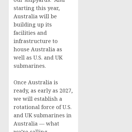
starting this year,
Australia will be
building up its
facilities and
infrastructure to
house Australia as
well as U.S. and UK
submarines.
Once Australia is
ready, as early as 2027,
we will establish a
rotational force of U.S.
and UK submarines in
Australia — what
we’re calling