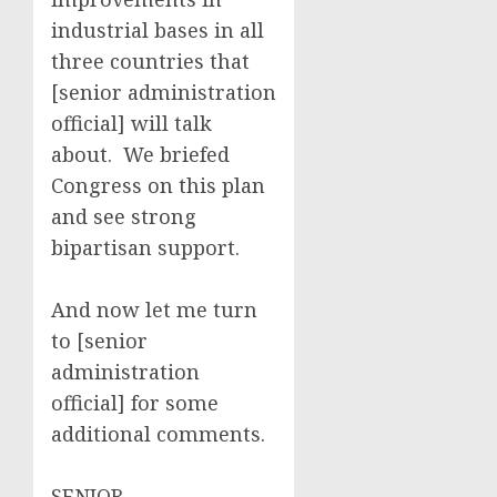
industrial bases in all
three countries that
[senior administration
official] will talk
about. We briefed
Congress on this plan
and see strong
bipartisan support.
And now let me turn
to [senior
administration
official] for some
additional comments.
SENIOR