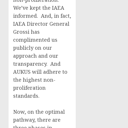
We’ve kept the IAEA
informed. And, in fact,
IAEA Director General
Grossi has
complimented us
publicly on our
approach and our
transparency. And
AUKUS will adhere to
the highest non-
proliferation
standards.
Now, on the optimal
pathway, there are
three phases in