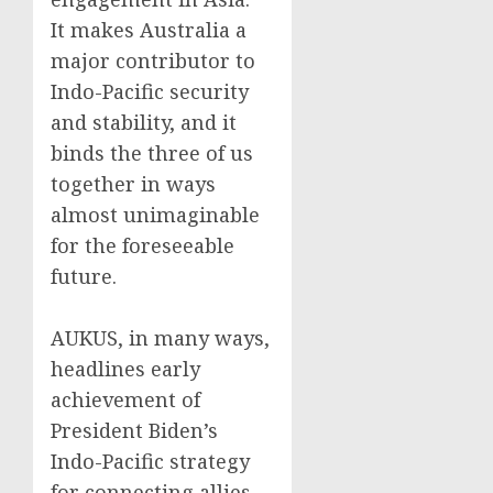
It makes Australia a
major contributor to
Indo-Pacific security
and stability, and it
binds the three of us
together in ways
almost unimaginable
for the foreseeable
future.
AUKUS, in many ways,
headlines early
achievement of
President Biden’s
Indo-Pacific strategy
for connecting allies