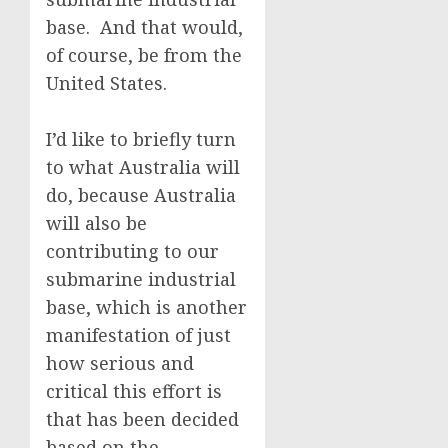
base. And that would,
of course, be from the
United States.
I’d like to briefly turn
to what Australia will
do, because Australia
will also be
contributing to our
submarine industrial
base, which is another
manifestation of just
how serious and
critical this effort is
that has been decided
based on the