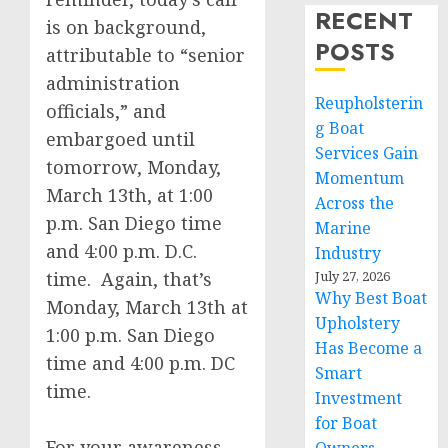
RECENT
is on background,
POSTS
attributable to “senior
administration
Reupholsterin
officials,” and
g Boat
embargoed until
Services Gain
tomorrow, Monday,
Momentum
March 13th, at 1:00
Across the
p.m. San Diego time
Marine
and 4:00 p.m. D.C.
Industry
time. Again, that’s
July 27, 2026
Why Best Boat
Monday, March 13th at
Upholstery
1:00 p.m. San Diego
Has Become a
time and 4:00 p.m. DC
Smart
time.
Investment
for Boat
For your awareness,