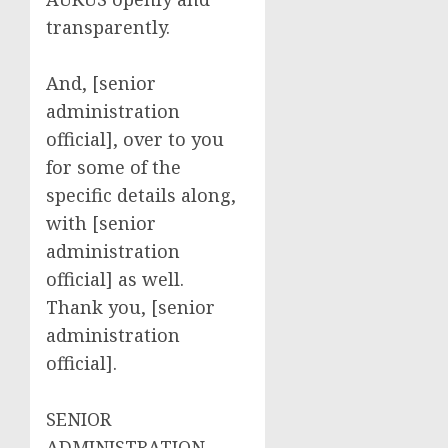
transparently.
And, [senior
administration
official], over to you
for some of the
specific details along,
with [senior
administration
official] as well.
Thank you, [senior
administration
official].
SENIOR
ADMINISTRATION