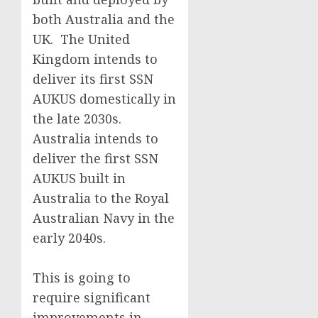
both Australia and the
UK. The United
Kingdom intends to
deliver its first SSN
AUKUS domestically in
the late 2030s.
Australia intends to
deliver the first SSN
AUKUS built in
Australia to the Royal
Australian Navy in the
early 2040s.
This is going to
require significant
improvements in