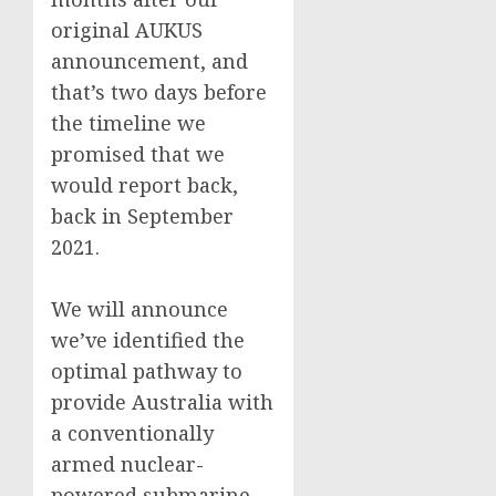
original AUKUS
announcement, and
that’s two days before
the timeline we
promised that we
would report back,
back in September
2021.
We will announce
we’ve identified the
optimal pathway to
provide Australia with
a conventionally
armed nuclear-
powered submarine.