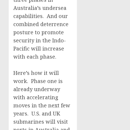
Australia’s undersea
capabilities. And our
combined deterrence
posture to promote
security in the Indo-
Pacific will increase
with each phase.
Here’s how it will
work. Phase one is
already underway
with accelerating
moves in the next few
years. U.S. and UK
submarines will visit
ports in Australia and