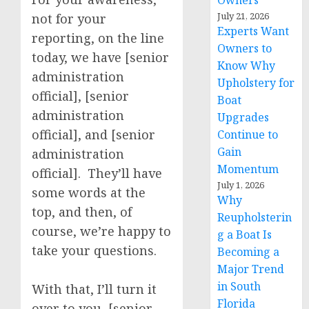
Owners
July 21, 2026
not for your
Experts Want
reporting, on the line
Owners to
today, we have [senior
Know Why
administration
Upholstery for
official], [senior
Boat
administration
Upgrades
official], and [senior
Continue to
Gain
administration
Momentum
official]. They’ll have
July 1, 2026
some words at the
Why
top, and then, of
Reupholsterin
course, we’re happy to
g a Boat Is
take your questions.
Becoming a
Major Trend
in South
With that, I’ll turn it
Florida
over to you, [senior