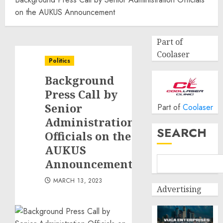
on the AUKUS Announcement
Part of
Coolaser
Politics
Background
Press Call by
Senior
Part of
Coolaser
Administration
SEARCH
Officials on the
AUKUS
Announcement
MARCH 13, 2023
Advertising