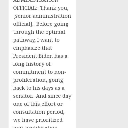
OFFICIAL: Thank you,
[senior administration
official]. Before going
through the optimal
pathway, I want to
emphasize that
President Biden has a
long history of
commitment to non-
proliferation, going
back to his days as a
senator. And since day
one of this effort or
consultation period,
we have prioritized
non-proliferation.