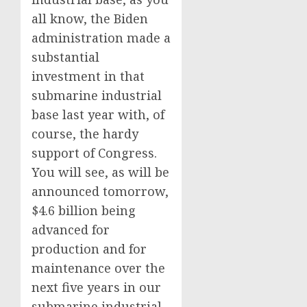
all know, the Biden
administration made a
substantial
investment in that
submarine industrial
base last year with, of
course, the hardy
support of Congress.
You will see, as will be
announced tomorrow,
$4.6 billion being
advanced for
production and for
maintenance over the
next five years in our
submarine industrial