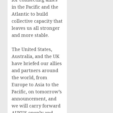
in the Pacific and the
Atlantic to build
collective capacity that
leaves us all stronger
and more stable.
The United States,
Australia, and the UK
have briefed our allies
and partners around
the world, from
Europe to Asia to the
Pacific, on tomorrow’s
announcement, and
we will carry forward
AUKUS openly and