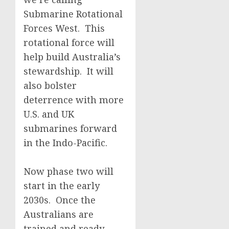
Submarine Rotational
Forces West. This
rotational force will
help build Australia’s
stewardship. It will
also bolster
deterrence with more
U.S. and UK
submarines forward
in the Indo-Pacific.
Now phase two will
start in the early
2030s. Once the
Australians are
trained and ready,