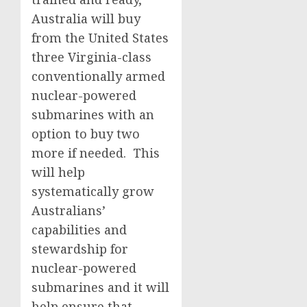
Australia will buy
from the United States
three Virginia-class
conventionally armed
nuclear-powered
submarines with an
option to buy two
more if needed. This
will help
systematically grow
Australians’
capabilities and
stewardship for
nuclear-powered
submarines and it will
help ensure that