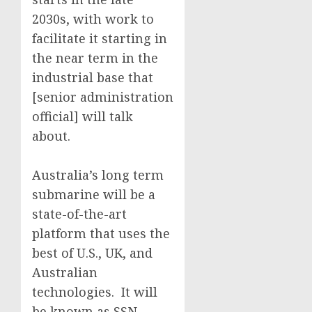
2030s, with work to
facilitate it starting in
the near term in the
industrial base that
[senior administration
official] will talk
about.
Australia’s long term
submarine will be a
state-of-the-art
platform that uses the
best of U.S., UK, and
Australian
technologies. It will
be known as SSN