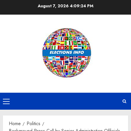
Skip
August 7, 2026
4:09:25 PM
to
content
Primary
Menu
Home
Politics
Background Press Call by Senior Administration Officials