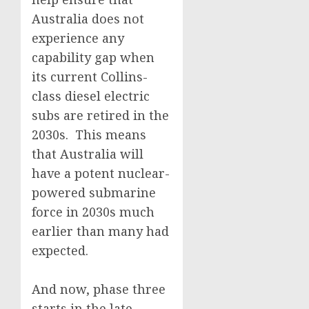
Australia does not
experience any
capability gap when
its current Collins-
class diesel electric
subs are retired in the
2030s. This means
that Australia will
have a potent nuclear-
powered submarine
force in 2030s much
earlier than many had
expected.
And now, phase three
starts in the late