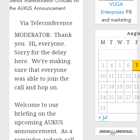
VUGA
Enterprises
PR
and marketing
Via Teleconference
Augu
MODERATOR: Thank
M
T
W
T
F
you. Hi, everyone.
Sorry for the delay
here. We’re making
3
4
5
6
7
sure that everyone
10
11
12
13
14
was able to join the
17
18
19
20
21
call and hop on.
24
25
26
27
28
Welcome to our
31
briefing on the
« Jul
upcoming AUKUS
announcement. As a
reminder, today’s call