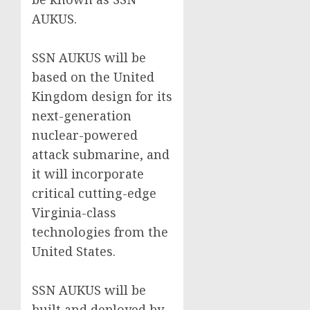
AUKUS.
SSN AUKUS will be
based on the United
Kingdom design for its
next-generation
nuclear-powered
attack submarine, and
it will incorporate
critical cutting-edge
Virginia-class
technologies from the
United States.
SSN AUKUS will be
built and deployed by