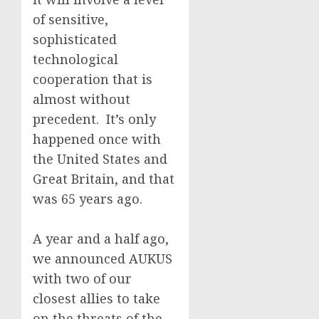
of sensitive,
sophisticated
technological
cooperation that is
almost without
precedent. It’s only
happened once with
the United States and
Great Britain, and that
was 65 years ago.
A year and a half ago,
we announced AUKUS
with two of our
closest allies to take
on the threats of the