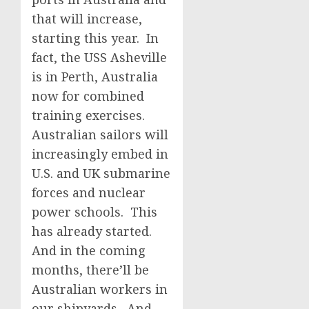
that will increase,
starting this year. In
fact, the USS Asheville
is in Perth, Australia
now for combined
training exercises.
Australian sailors will
increasingly embed in
U.S. and UK submarine
forces and nuclear
power schools. This
has already started.
And in the coming
months, there’ll be
Australian workers in
our shipyards. And