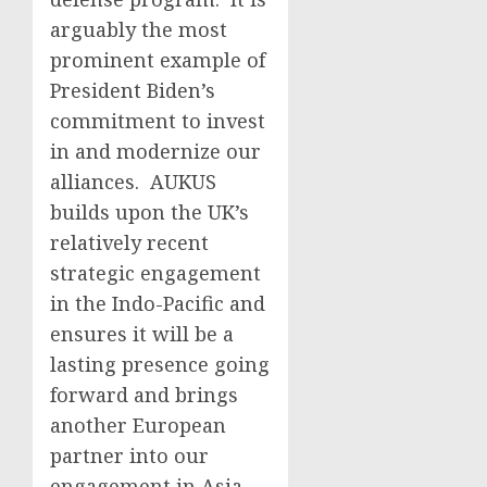
arguably the most
prominent example of
President Biden’s
commitment to invest
in and modernize our
alliances. AUKUS
builds upon the UK’s
relatively recent
strategic engagement
in the Indo-Pacific and
ensures it will be a
lasting presence going
forward and brings
another European
partner into our
engagement in Asia.