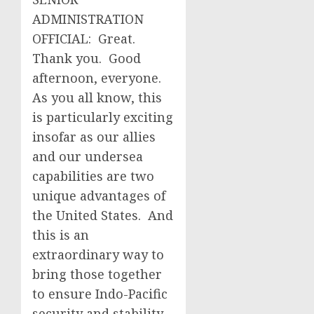
ADMINISTRATION
OFFICIAL: Great.
Thank you. Good
afternoon, everyone.
As you all know, this
is particularly exciting
insofar as our allies
and our undersea
capabilities are two
unique advantages of
the United States. And
this is an
extraordinary way to
bring those together
to ensure Indo-Pacific
security and stability