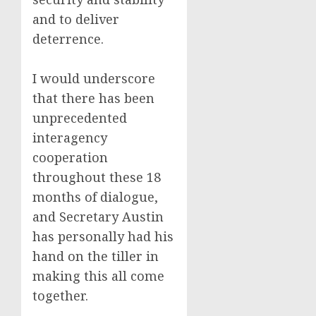
and to deliver
deterrence.
I would underscore
that there has been
unprecedented
interagency
cooperation
throughout these 18
months of dialogue,
and Secretary Austin
has personally had his
hand on the tiller in
making this all come
together.