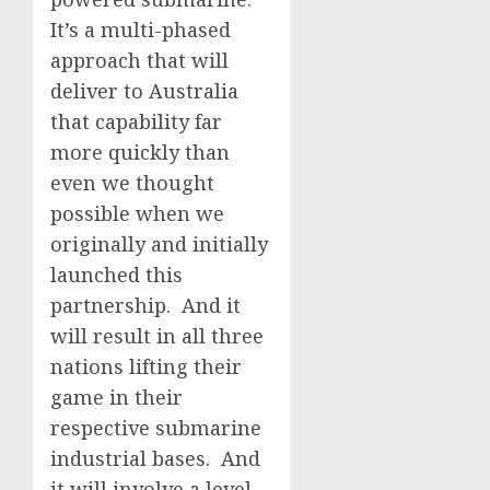
It’s a multi-phased
approach that will
deliver to Australia
that capability far
more quickly than
even we thought
possible when we
originally and initially
launched this
partnership. And it
will result in all three
nations lifting their
game in their
respective submarine
industrial bases. And
it will involve a level