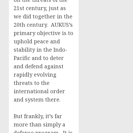
21st century, just as
we did together in the
20th century. AUKUS’s
primary objective is to
uphold peace and
stability in the Indo-
Pacific and to deter
and defend against
rapidly evolving
threats to the
international order
and system there.
But frankly, it’s far
more than simply a
defense program. It is