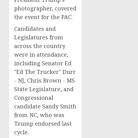
photographer, covered
the event for the PAC.
Candidates and
Legislatures from
across the country
were in attendance,
including Senator Ed
"Ed The Trucker" Durr
- NJ, Chris Brown - MS
State Legislature, and
Congressional
candidate Sandy Smith
from NC, who was
Trump endorsed last
cycle.