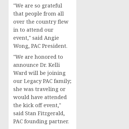
"We are so grateful
that people from all
over the country flew
in to attend our
event," said Angie
Wong, PAC President.
"We are honored to
announce Dr. Kelli
Ward will be joining
our Legacy PAC family;
she was traveling or
would have attended
the kick off event,"
said Stan Fitzgerald,
PAC founding partner.