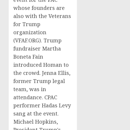
whose founders are
also with the Veterans
for Trump
organization
(VFAF.ORG). Trump
fundraiser Martha
Boneta Fain
introduced Homan to
the crowd. Jenna Ellis,
former Trump legal
team, was in
attendance. CPAC
performer Hadas Levy
sang at the event.
Michael Hopkins,
President Trump's