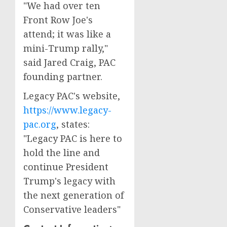
"We had over ten
Front Row Joe's
attend; it was like a
mini-Trump rally,"
said Jared Craig, PAC
founding partner.
Legacy PAC's website,
https://www.legacy-
pac.org
, states:
"Legacy PAC is here to
hold the line and
continue President
Trump's legacy with
the next generation of
Conservative leaders"