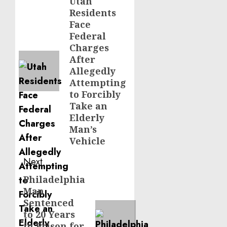
navigation
Utah
Previous
Residents
post:
Face
Federal
Charges
After
Allegedly
Attempting
to Forcibly
Take an
Elderly
Man’s
Vehicle
Next
Philadelphia
Next
Man
post:
Sentenced
to 20 Years
in Prison for