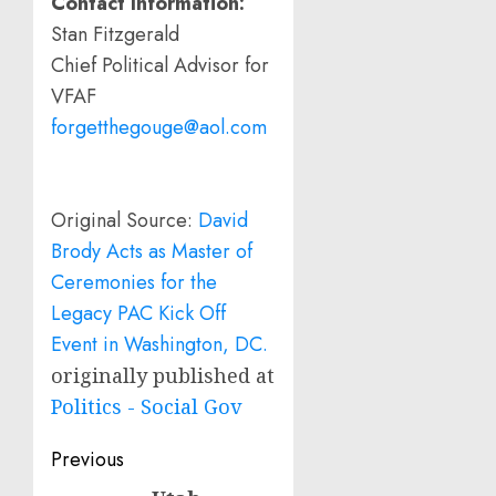
Contact Information:
Stan Fitzgerald
Chief Political Advisor for
VFAF
forgetthegouge@aol.com
Original Source:
David
Brody Acts as Master of
Ceremonies for the
Legacy PAC Kick Off
Event in Washington, DC.
originally published at
Politics - Social Gov
Post
Previous