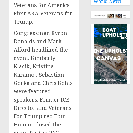
World News
Veterans for America
First AKA Veterans for
Trump.
Congressmen Byron
Donalds and Mark
Alford headlined the
event. Kimberly
Klacik, Kristina
Karamo , Sebastian
Gorka and Chris Kohls
were featured
speakers. Former ICE
Director and Veterans
For Trump rep Tom
Homan closed the
event for the PAC