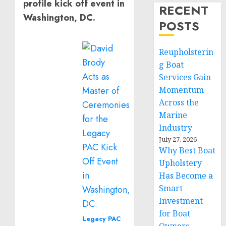
profile kick off event in
RECENT
Washington, DC.
POSTS
Reupholsterin
g Boat
Services Gain
Momentum
Across the
Marine
Industry
July 27, 2026
Why Best Boat
Upholstery
Has Become a
Smart
Investment
for Boat
Legacy PAC