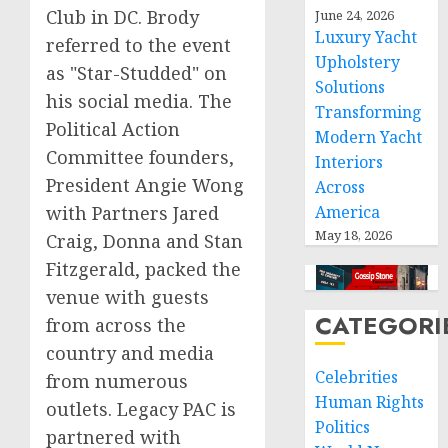
Club in DC. Brody
June 24, 2026
Luxury Yacht
referred to the event
Upholstery
as "Star-Studded" on
Solutions
his social media. The
Transforming
Political Action
Modern Yacht
Committee founders,
Interiors
President Angie Wong
Across
with Partners Jared
America
May 18, 2026
Craig, Donna and Stan
Fitzgerald, packed the
venue with guests
CATEGORI
from across the
country and media
Celebrities
from numerous
Human Rights
outlets. Legacy PAC is
Politics
partnered with