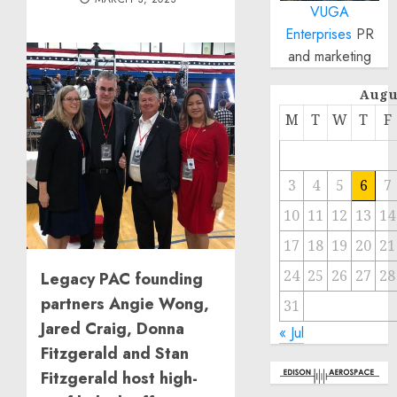
VUGA
Enterprises
PR
and marketing
Augu
M
T
W
T
F
3
4
5
6
7
10
11
12
13
14
17
18
19
20
21
24
25
26
27
28
Legacy PAC founding
partners Angie Wong,
31
Jared Craig, Donna
« Jul
Fitzgerald and Stan
Fitzgerald host high-