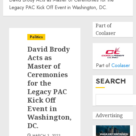
Legacy PAC Kick Off Event in Washington, DC.
Part of
Coolaser
Politics
David Brody
Acts as
Master of
Part of
Coolaser
Ceremonies
SEARCH
for the
Legacy PAC
Kick Off
Event in
Advertising
Washington,
DC.
MARCH 3, 2023