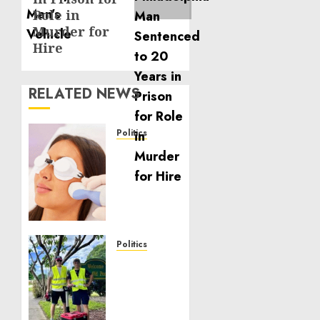
Role in
Murder for
Hire
RELATED NEWS
Politics
Laser
Scar
Resurfacing:
A
Modern
Approach
to
Politics
Smoother,
Local
Healthier
handyman
Skin
services
near