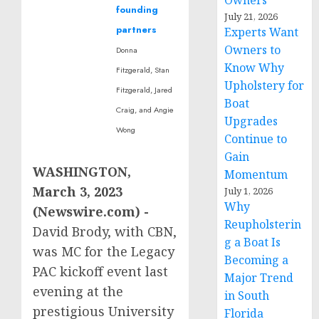
Owners
founding
July 21, 2026
partners
Experts Want
Owners to
Donna
Know Why
Fitzgerald, Stan
Upholstery for
Fitzgerald, Jared
Boat
Craig, and Angie
Upgrades
Wong
Continue to
Gain
WASHINGTON,
Momentum
March 3, 2023
July 1, 2026
Why
(Newswire.com) -
Reupholsterin
David Brody, with CBN,
g a Boat Is
was MC for the Legacy
Becoming a
PAC kickoff event last
Major Trend
evening at the
in South
prestigious University
Florida