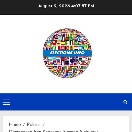
Skip
August 9, 2026
4:07:58 PM
to
content
Primary
Menu
Home
Politics
Designating Iran Sanctions Evasion Networks