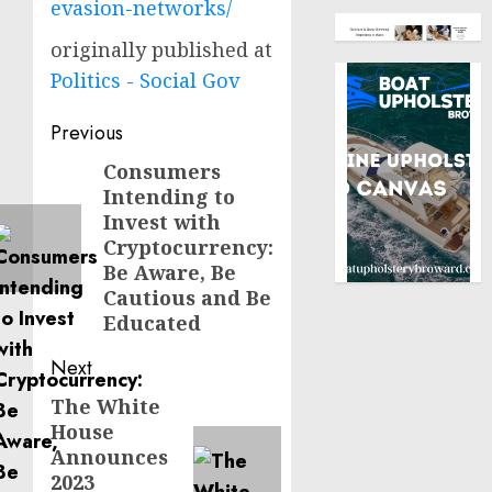
evasion-networks/
originally published at
Politics - Social Gov
Post
Previous
navigation
Consumers
Previous
Intending to
post:
Invest with
Cryptocurrency:
Be Aware, Be
Cautious and Be
Educated
Next
The White
Next
House
post:
Announces
2023