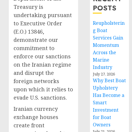
POSTS
Treasury is
undertaking pursuant
to Executive Order
Reupholsterin
g Boat
(E.O.) 13846,
Services Gain
demonstrate our
Momentum
commitment to
Across the
enforce our sanctions
Marine
on the Iranian regime
Industry
and disrupt the
July 27, 2026
Why Best Boat
foreign networks
Upholstery
upon which it relies to
Has Become a
evade U.S. sanctions.
Smart
Iranian currency
Investment
exchange houses
for Boat
Owners
create front
July 21, 2026