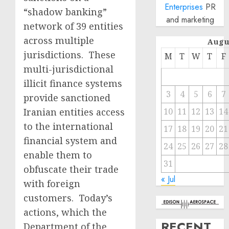
Enterprises
PR
“shadow banking”
and marketing
network of 39 entities
across multiple
Augu
jurisdictions. These
M
T
W
T
F
multi-jurisdictional
illicit finance systems
3
4
5
6
7
provide sanctioned
Iranian entities access
10
11
12
13
14
to the international
17
18
19
20
21
financial system and
24
25
26
27
28
enable them to
31
obfuscate their trade
« Jul
with foreign
customers. Today’s
actions, which the
RECENT
Department of the