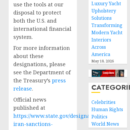
Luxury Yacht
use the tools at our
Upholstery
disposal to protect
Solutions
both the U.S. and
Transforming
international financial
Modern Yacht
system.
Interiors
Across
For more information
America
about these
May 18, 2026
designations, please
see the Department of
the Treasury’s
press
CATEGORI
release
.
Official news
Celebrities
published at
Human Rights
https://www.state.gov/designating-
Politics
iran-sanctions-
World News