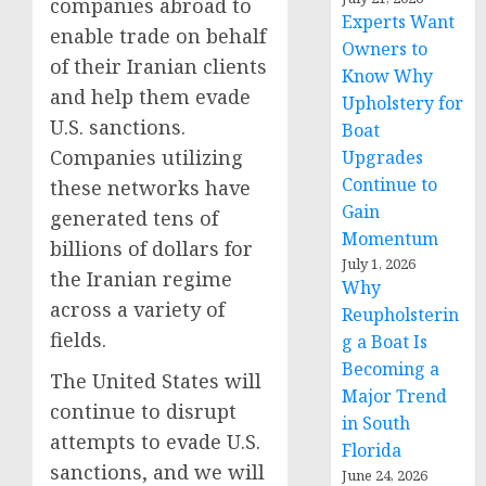
companies abroad to
Experts Want
enable trade on behalf
Owners to
of their Iranian clients
Know Why
and help them evade
Upholstery for
U.S. sanctions.
Boat
Companies utilizing
Upgrades
Continue to
these networks have
Gain
generated tens of
Momentum
billions of dollars for
July 1, 2026
the Iranian regime
Why
across a variety of
Reupholsterin
fields.
g a Boat Is
Becoming a
The United States will
Major Trend
continue to disrupt
in South
attempts to evade U.S.
Florida
sanctions, and we will
June 24, 2026