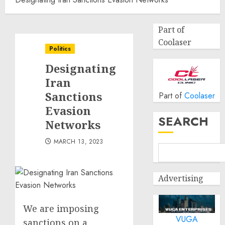
Part of
Coolaser
Politics
Designating
Iran
Sanctions
Part of
Coolaser
Evasion
SEARCH
Networks
MARCH 13, 2023
Advertising
We are imposing
VUGA
sanctions on a