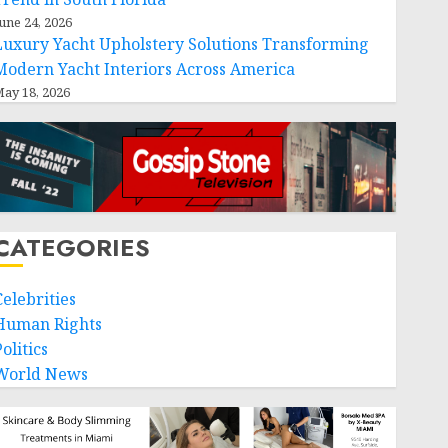
une 24, 2026
Luxury Yacht Upholstery Solutions Transforming
Modern Yacht Interiors Across America
ay 18, 2026
CATEGORIES
Celebrities
Human Rights
olitics
World News