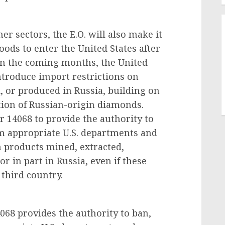
er sectors, the E.O. will also make it
goods to enter the United States after
 In the coming months, the United
ntroduce import restrictions on
 or produced in Russia, building on
ation of Russian-origin diamonds.
 14068 to provide the authority to
m appropriate U.S. departments and
n products mined, extracted,
 in part in Russia, even if these
 third country.
068 provides the authority to ban,