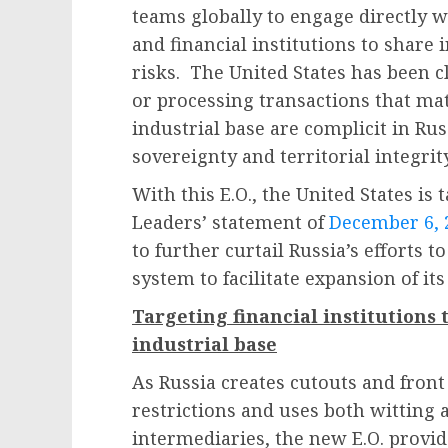
teams globally to engage directly 
and financial institutions to share
risks. The United States has been 
or processing transactions that mat
industrial base are complicit in Rus
sovereignty and territorial integrit
With this E.O., the United States is
Leaders’ statement of
December 6, 
to further curtail Russia’s efforts t
system to facilitate expansion of its
Targeting financial institutions 
industrial base
As Russia creates cutouts and fron
restrictions and uses both witting 
intermediaries, the new E.O. provide