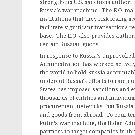
strengthens U.S. sanctions authoritie
Russia’s war machine. The E.O. make
institutions that they risk losing ac
facilitate significant transactions r
base. The E.O. also provides author
certain Russian goods.
In response to Russia’s unprovoked
Administration has worked actively
the world to hold Russia accountabl
undercut Russia’s efforts to ramp u
States has imposed sanctions and e
thousands of entities and individua
procurement networks that Russia u
and goods from abroad. To counter 
Putin’s war machine, the Biden Adm
partners to target companies in th