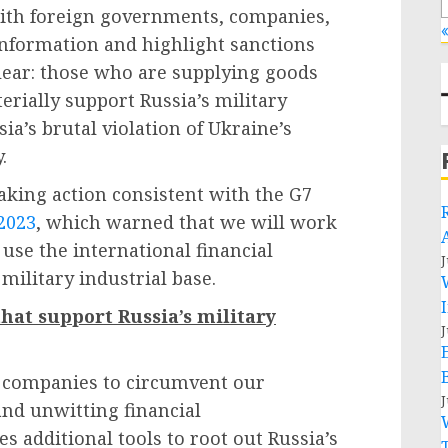
with foreign governments, companies,
«
 information and highlight sanctions
clear: those who are supplying goods
erially support Russia’s military
sia’s brutal violation of Ukraine’s
y.
 taking action consistent with the G7
2023
, which warned that we will work
o use the international financial
J
 military industrial base.
that support Russia’s military
J
t companies to circumvent our
J
and unwitting financial
s additional tools to root out Russia’s