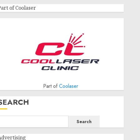
Part of Coolaser
Part of
Coolaser
SEARCH
Search
Advertising