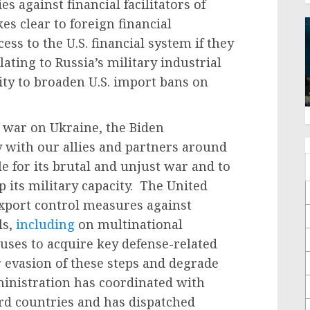
s against financial facilitators of
s clear to foreign financial
cess to the U.S. financial system if they
elating to Russia’s military industrial
ity to broaden U.S. import bans on
 war on Ukraine, the Biden
 with our allies and partners around
e for its brutal and unjust war and to
p its military capacity. The United
xport control measures against
ls,
including
on multinational
ses to acquire key defense-related
evasion of these steps and degrade
inistration has coordinated with
ird countries and has dispatched