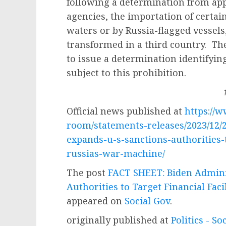
following a determination from ap
agencies, the importation of certai
waters or by Russia-flagged vessels
transformed in a third country. Th
to issue a determination identifying
subject to this prohibition.
Official news published at
https://
room/statements-releases/2023/12/2
expands-u-s-sanctions-authorities-to
russias-war-machine/
The post
FACT SHEET: Biden Admini
Authorities to Target Financial Fac
appeared on
Social Gov
.
originally published at
Politics - So