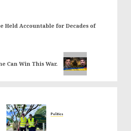
e Held Accountable for Decades of
ne Can Win This War.
Politics
Local handyman services
near me: how to find?