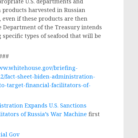
propriate U.S. departments and
n products harvested in Russian
, even if these products are then
e Department of the Treasury intends
 specific types of seafood that will be
###
www.whitehouse.gov/briefing-
2/fact-sheet-biden-administration-
-target-financial-facilitators-of-
stration Expands U.S. Sanctions
ilitators of Russia’s War Machine
first
cial Gov