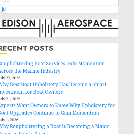
31
 Jul
RECENT POSTS
Reupholstering Boat Services Gain Momentum
Across the Marine Industry
uly 27, 2026
Why Best Boat Upholstery Has Become a Smart
Investment for Boat Owners
uly 21, 2026
Experts Want Owners to Know Why Upholstery for
Boat Upgrades Continue to Gain Momentum
uly 1, 2026
Why Reupholstering a Boat Is Becoming a Major
Trend in South Florida