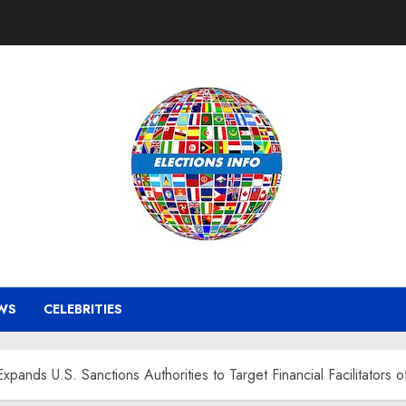
WS
CELEBRITIES
ands U.S. Sanctions Authorities to Target Financial Facilitators 