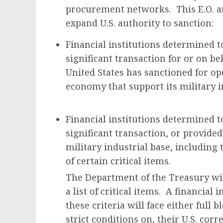
procurement networks. This E.O. a
expand U.S. authority to sanction:
Financial institutions determined t
significant transaction for or on be
United States has sanctioned for op
economy that support its military i
Financial institutions determined t
significant transaction, or provided
military industrial base, including t
of certain critical items.
The Department of the Treasury wil
a list of critical items. A financial
these criteria will face either full b
strict conditions on, their U.S. cor