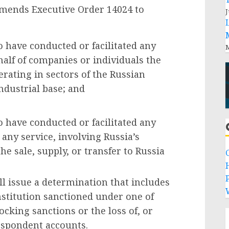
mends Executive Order 14024 to
J
o have conducted or facilitated any
M
half of companies or individuals the
erating in sectors of the Russian
ndustrial base; and
o have conducted or facilitated any
 any service, involving Russia’s
he sale, supply, or transfer to Russia
P
l issue a determination that includes
 institution sanctioned under one of
locking sanctions or the loss of, or
respondent accounts.