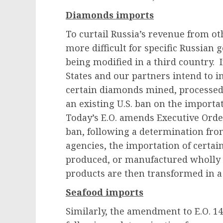
Diamonds imports
To curtail Russia’s revenue from oth
more difficult for specific Russian 
being modified in a third country.
States and our partners intend to i
certain diamonds mined, processed,
an existing U.S. ban on the import
Today’s E.O. amends Executive Order
ban, following a determination fro
agencies, the importation of certai
produced, or manufactured wholly or
products are then transformed in a
Seafood imports
Similarly, the amendment to E.O. 14