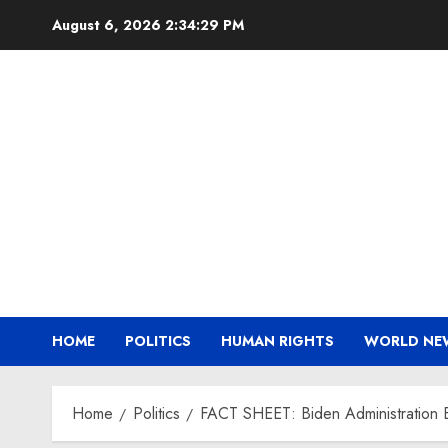
Skip
August 6, 2026
2:34:30 PM
to
content
HOME
POLITICS
HUMAN RIGHTS
WORLD NE
Home
Politics
FACT SHEET: Biden Administration Exp