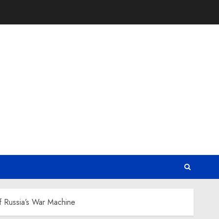
of Russia’s War Machine