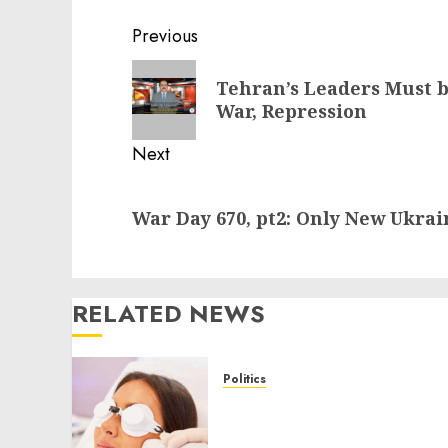
Post
Previous
navigation
Previous
Tehran’s Leaders Must b
post:
War, Repression
Next
Next
War Day 670, pt2: Only New Ukrai
post:
RELATED NEWS
Politics
Laser Scar Resurfacing: A
Modern Approach to