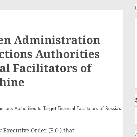
en Administration
ctions Authorities
al Facilitators of
chine
 Executive Order (E.O.) that