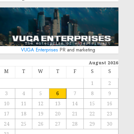
VUGA Enterprises
PR and marketing
August 2026
M
T
W
T
F
S
S
1
2
3
4
5
6
7
8
9
10
11
12
13
14
15
16
17
18
19
20
21
22
23
24
25
26
27
28
29
30