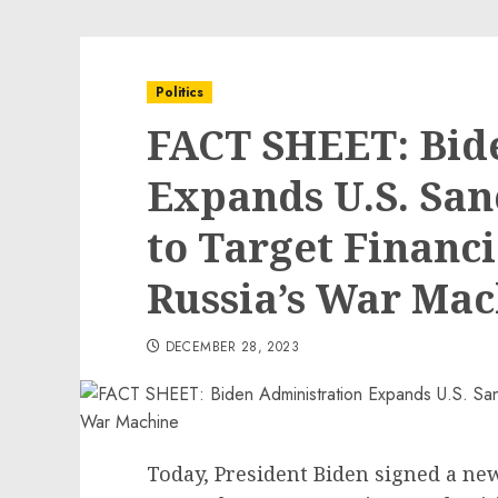
Politics
FACT SHEET: Bid
Expands U.S. San
to Target Financi
Russia’s War Ma
DECEMBER 28, 2023
Today, President Biden signed a new