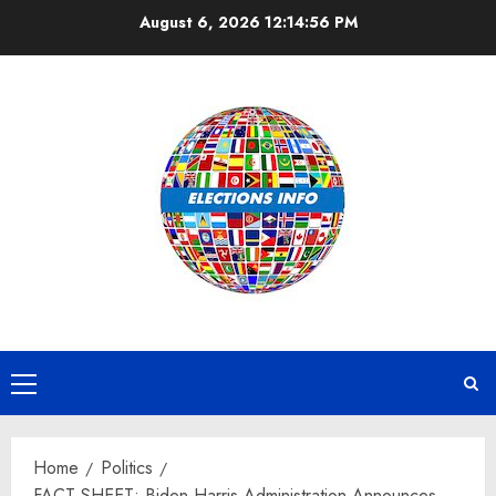
Skip
August 6, 2026
12:14:57 PM
to
content
Primary
Menu
Home
Politics
FACT SHEET: Biden-Harris Administration Announces