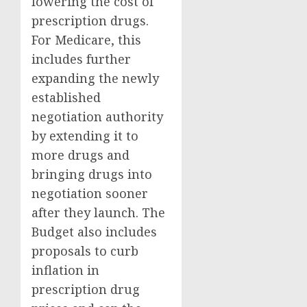
lowering the cost of
prescription drugs.
For Medicare, this
includes further
expanding the newly
established
negotiation authority
by extending it to
more drugs and
bringing drugs into
negotiation sooner
after they launch. The
Budget also includes
proposals to curb
inflation in
prescription drug