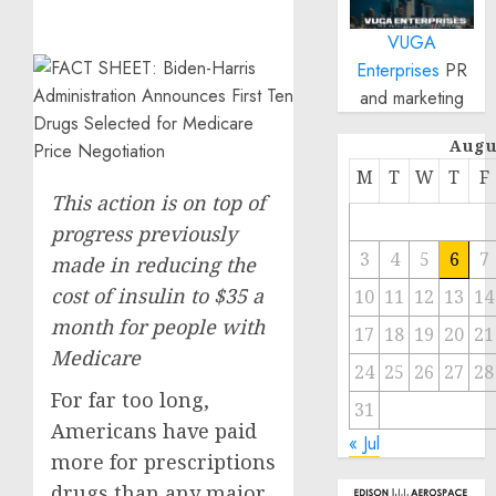
VUGA
Enterprises
PR
and marketing
Augu
M
T
W
T
F
This action is on top of
progress previously
3
4
5
6
7
made in reducing the
cost of insulin to $35 a
10
11
12
13
14
month for people with
17
18
19
20
21
Medicare
24
25
26
27
28
For far too long,
31
Americans have paid
« Jul
more for prescriptions
drugs than any major