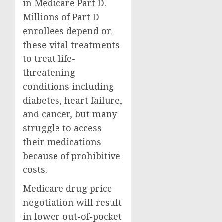
in Medicare Part D.
Millions of Part D
enrollees depend on
these vital treatments
to treat life-
threatening
conditions including
diabetes, heart failure,
and cancer, but many
struggle to access
their medications
because of prohibitive
costs.
Medicare drug price
negotiation will result
in lower out-of-pocket