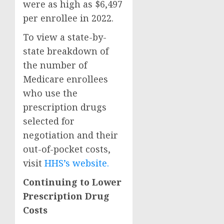
were as high as $6,497
per enrollee in 2022.
To view a state-by-
state breakdown of
the number of
Medicare enrollees
who use the
prescription drugs
selected for
negotiation and their
out-of-pocket costs,
visit
HHS’s website.
Continuing to Lower
Prescription Drug
Costs