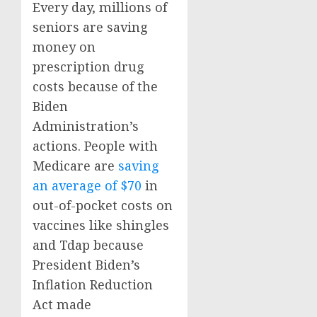
Every day, millions of
seniors are saving
money on
prescription drug
costs because of the
Biden
Administration’s
actions. People with
Medicare are
saving
an average of $70
in
out-of-pocket costs on
vaccines like shingles
and Tdap because
President Biden’s
Inflation Reduction
Act made