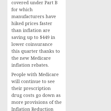
covered under Part B
for which
manufacturers have
hiked prices faster
than inflation are
saving up to $449 in
lower coinsurance
this quarter thanks to
the new Medicare
inflation rebates.
People with Medicare
will continue to see
their prescription
drug costs go down as
more provisions of the
Inflation Reduction