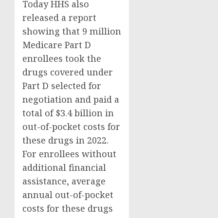
Today HHS also
released a report
showing that 9 million
Medicare Part D
enrollees took the
drugs covered under
Part D selected for
negotiation and paid a
total of $3.4 billion in
out-of-pocket costs for
these drugs in 2022.
For enrollees without
additional financial
assistance, average
annual out-of-pocket
costs for these drugs