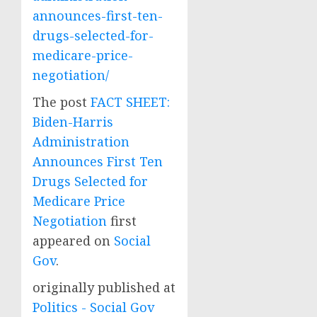
announces-first-ten-
drugs-selected-for-
medicare-price-
negotiation/
The post
FACT SHEET:
Biden-Harris
Administration
Announces First Ten
Drugs Selected for
Medicare Price
Negotiation
first
appeared on
Social
Gov
.
originally published at
Politics - Social Gov