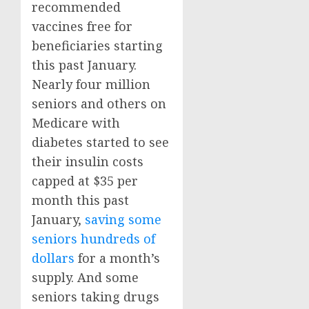
recommended
vaccines free for
beneficiaries starting
this past January.
Nearly four million
seniors and others on
Medicare with
diabetes started to see
their insulin costs
capped at $35 per
month this past
January,
saving some
seniors hundreds of
dollars
for a month’s
supply. And some
seniors taking drugs