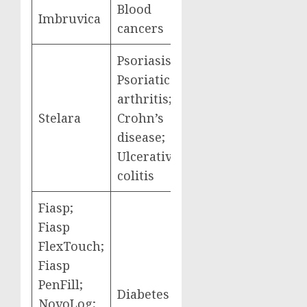
Blood
Imbruvica
$2,663,560,000
cancers
Psoriasis;
Psoriatic
arthritis;
Stelara
Crohn’s
$2,638,929,000
disease;
Ulcerative
colitis
Fiasp;
Fiasp
FlexTouch;
Fiasp
PenFill;
Diabetes
$2,576,586,000
NovoLog;