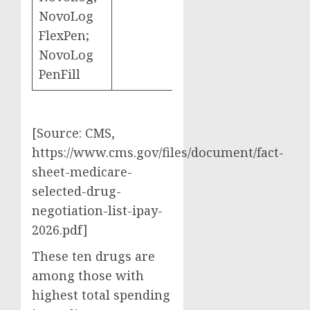
NovoLog
FlexPen;
NovoLog
PenFill
[Source: CMS,
https://www.cms.gov/files/document/fact-
sheet-medicare-
selected-drug-
negotiation-list-ipay-
2026.pdf]
These ten drugs are
among those with
highest total spending