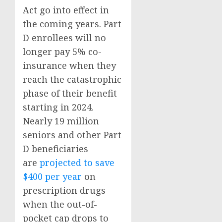
Act go into effect in
the coming years. Part
D enrollees will no
longer pay 5% co-
insurance when they
reach the catastrophic
phase of their benefit
starting in 2024.
Nearly 19 million
seniors and other Part
D beneficiaries
are
projected to save
$400 per year
on
prescription drugs
when the out-of-
pocket cap drops to