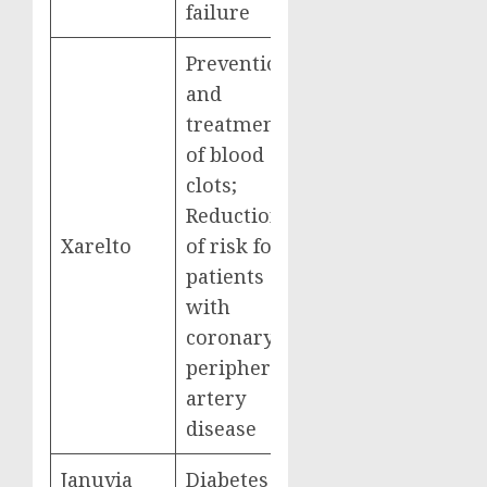
failure
Prevention
and
treatment
of blood
clots;
Reduction
Xarelto
of risk for
$6,031,393,000
patients
with
coronary or
peripheral
artery
disease
Januvia
Diabetes
$4,087,081,000