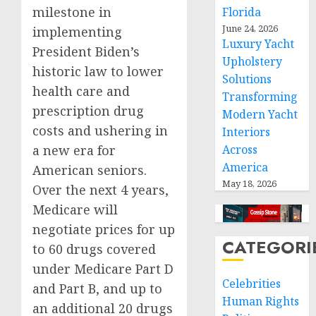
milestone in
Florida
June 24, 2026
implementing
Luxury Yacht
President Biden’s
Upholstery
historic law to lower
Solutions
health care and
Transforming
prescription drug
Modern Yacht
costs and ushering in
Interiors
a new era for
Across
America
American seniors.
May 18, 2026
Over the next 4 years,
Medicare will
negotiate prices for up
CATEGORI
to 60 drugs covered
under Medicare Part D
Celebrities
and Part B, and up to
Human Rights
an additional 20 drugs