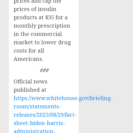
prices and cap the
prices of insulin
products at $35 for a
monthly prescription
in the commercial
market to lower drug
costs for all
Americans.
###
Official news
published at
https://www.whitehouse.gov/briefing-
room/statements-
releases/2023/08/29/fact-
sheet-biden-harris-
administration-