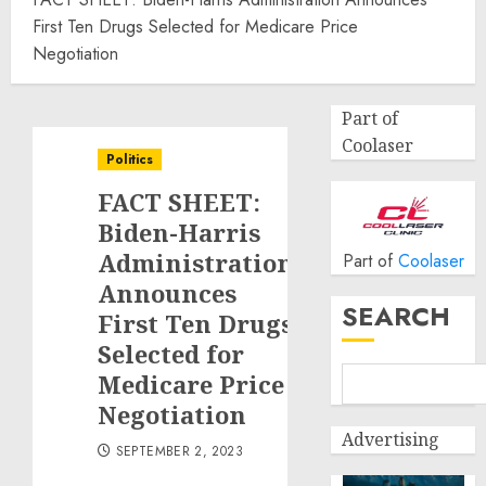
First Ten Drugs Selected for Medicare Price
Negotiation
Part of
Coolaser
Politics
FACT SHEET:
Biden-Harris
Administration
Part of
Coolaser
Announces
SEARCH
First Ten Drugs
Selected for
Medicare Price
Negotiation
Advertising
SEPTEMBER 2, 2023