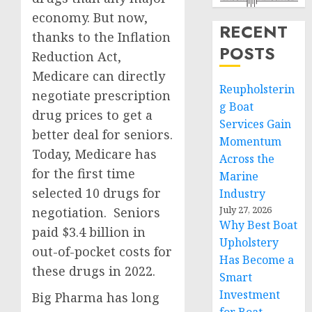
economy. But now,
RECENT
thanks to the Inflation
POSTS
Reduction Act,
Medicare can directly
Reupholsterin
negotiate prescription
g Boat
drug prices to get a
Services Gain
better deal for seniors.
Momentum
Today, Medicare has
Across the
for the first time
Marine
selected 10 drugs for
Industry
July 27, 2026
negotiation. Seniors
Why Best Boat
paid $3.4 billion in
Upholstery
out-of-pocket costs for
Has Become a
these drugs in 2022.
Smart
Investment
Big Pharma has long