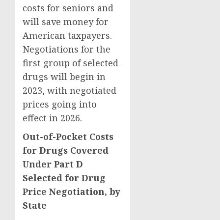
costs for seniors and
will save money for
American taxpayers.
Negotiations for the
first group of selected
drugs will begin in
2023, with negotiated
prices going into
effect in 2026.
Out-of-Pocket Costs
for Drugs Covered
Under Part D
Selected for Drug
Price Negotiation, by
State