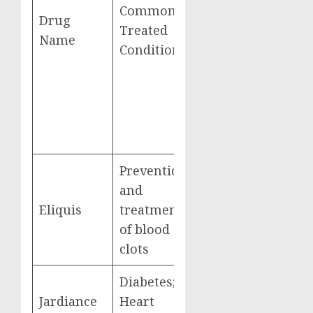
Gross Covered
Commonly
Drug
Prescription
Treated
Name
Drug Costs
Conditions
from June
2022-May 2023
Prevention
and
Eliquis
treatment
$16,482,621,000
of blood
clots
Diabetes;
Jardiance
Heart
$7,057,707,000