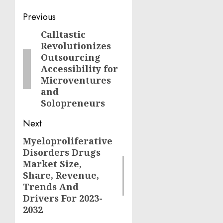
Post
Previous
navigation
Calltastic
Previous
Revolutionizes
post:
Outsourcing
Accessibility for
Microventures
and
Solopreneurs
Next
Myeloproliferative
Next
Disorders Drugs
post:
Market Size,
Share, Revenue,
Trends And
Drivers For 2023-
2032