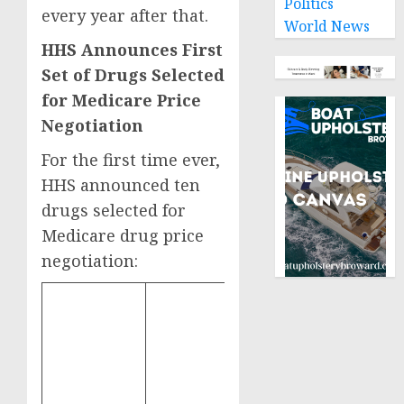
Politics
every year after that.
World News
HHS Announces First
Set of Drugs Selected
for Medicare Price
Negotiation
For the first time ever,
HHS announced ten
drugs selected for
Medicare drug price
negotiation:
Total Part D