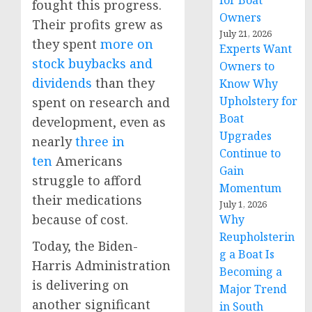
for Boat
fought this progress.
Owners
Their profits grew as
July 21, 2026
they spent
more on
Experts Want
stock buybacks and
Owners to
dividends
than they
Know Why
Upholstery for
spent on research and
Boat
development, even as
Upgrades
nearly
three in
Continue to
ten
Americans
Gain
struggle to afford
Momentum
their medications
July 1, 2026
because of cost.
Why
Reupholsterin
Today, the Biden-
g a Boat Is
Harris Administration
Becoming a
is delivering on
Major Trend
another significant
in South