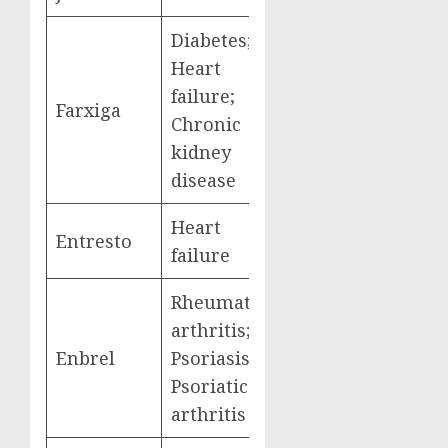
Diabetes;
Heart
failure;
Farxiga
$3,268,329,000
Chronic
kidney
disease
Heart
Entresto
$2,884,877,000
failure
Rheumatoid
arthritis;
Enbrel
Psoriasis;
$2,791,105,000
Psoriatic
arthritis