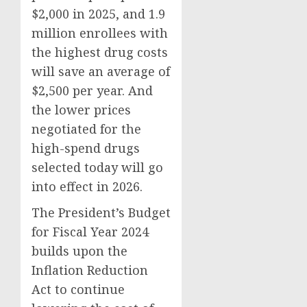
$2,000 in 2025, and 1.9
million enrollees with
the highest drug costs
will save an average of
$2,500 per year. And
the lower prices
negotiated for the
high-spend drugs
selected today will go
into effect in 2026.
The President’s Budget
for Fiscal Year 2024
builds upon the
Inflation Reduction
Act to continue