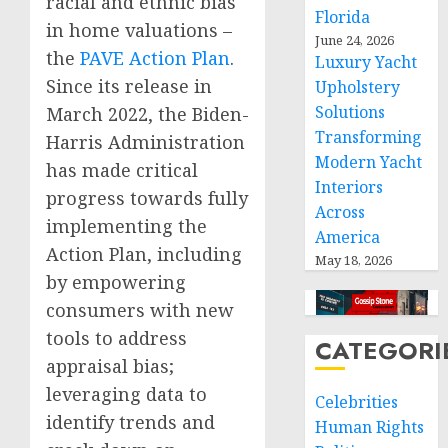
racial and ethnic bias
Florida
in home valuations –
June 24, 2026
the
PAVE Action Plan
.
Luxury Yacht
Since its release in
Upholstery
Solutions
March 2022, the Biden-
Transforming
Harris Administration
Modern Yacht
has made critical
Interiors
progress towards fully
Across
implementing the
America
Action Plan, including
May 18, 2026
by empowering
consumers with new
tools to address
CATEGORI
appraisal bias;
leveraging data to
Celebrities
identify trends and
Human Rights