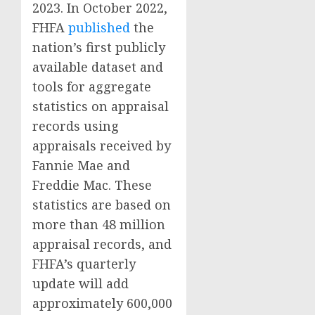
2023. In October 2022,
FHFA
published
the
nation’s first publicly
available dataset and
tools for aggregate
statistics on appraisal
records using
appraisals received by
Fannie Mae and
Freddie Mac. These
statistics are based on
more than 48 million
appraisal records, and
FHFA’s quarterly
update will add
approximately 600,000