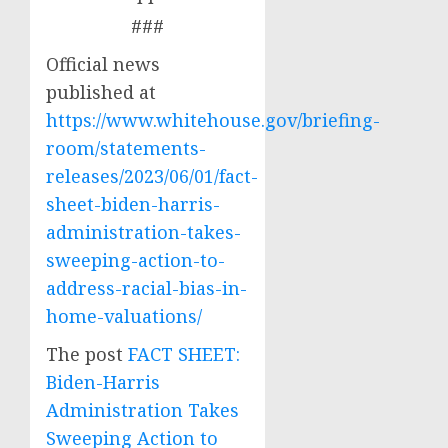
###
Official news
published at
https://www.whitehouse.gov/briefing-
room/statements-
releases/2023/06/01/fact-
sheet-biden-harris-
administration-takes-
sweeping-action-to-
address-racial-bias-in-
home-valuations/
The post
FACT SHEET:
Biden-Harris
Administration Takes
Sweeping Action to