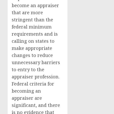
become an appraiser
that are more
stringent than the
federal minimum
requirements and is
calling on states to
make appropriate
changes to reduce
unnecessary barriers
to entry to the
appraiser profession.
Federal criteria for
becoming an
appraiser are
significant, and there
is no evidence that