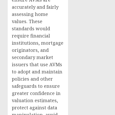
accurately and fairly
assessing home
values. These
standards would
require financial
institutions, mortgage
originators, and
secondary market
issuers that use AVMs
to adopt and maintain
policies and other
safeguards to ensure
greater confidence in
valuation estimates,
protect against data
manipulation, avoid