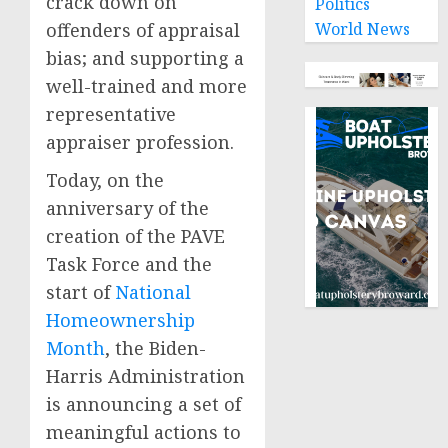
crack down on
Politics
offenders of appraisal
World News
bias; and supporting a
well-trained and more
representative
appraiser profession.
Today, on the
anniversary of the
creation of the PAVE
Task Force and the
start of
National
Homeownership
Month
, the Biden-
Harris Administration
is announcing a set of
meaningful actions to