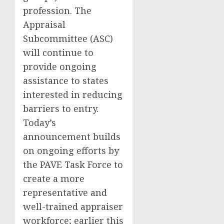
profession. The
Appraisal
Subcommittee (ASC)
will continue to
provide ongoing
assistance to states
interested in reducing
barriers to entry.
Today’s
announcement builds
on ongoing efforts by
the PAVE Task Force to
create a more
representative and
well-trained appraiser
workforce; earlier this