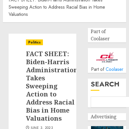
Sweeping Action to Address Racial Bias in Home
Valuations
Part of
Coolaser
Politics
FACT SHEET:
Biden-Harris
Administration
Part of
Coolaser
Takes
SEARCH
Sweeping
Action to
Address Racial
Bias in Home
Advertising
Valuations
JUNE 3, 2023