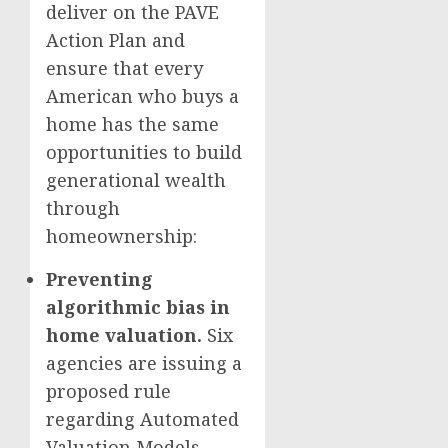
deliver on the PAVE
Action Plan and
ensure that every
American who buys a
home has the same
opportunities to build
generational wealth
through
homeownership:
Preventing
algorithmic bias in
home valuation.
Six
agencies are issuing a
proposed rule
regarding Automated
Valuation Models