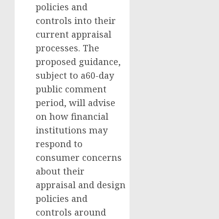
policies and
controls into their
current appraisal
processes. The
proposed guidance,
subject to a60-day
public comment
period, will advise
on how financial
institutions may
respond to
consumer concerns
about their
appraisal and design
policies and
controls around