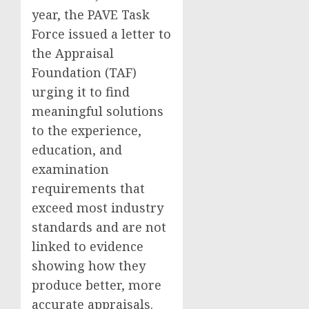
year, the PAVE Task
Force issued a letter to
the Appraisal
Foundation (TAF)
urging it to find
meaningful solutions
to the experience,
education, and
examination
requirements that
exceed most industry
standards and are not
linked to evidence
showing how they
produce better, more
accurate appraisals.