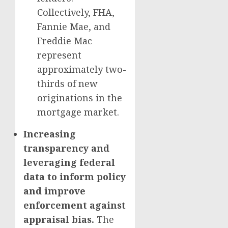
Collectively, FHA,
Fannie Mae, and
Freddie Mac
represent
approximately two-
thirds of new
originations in the
mortgage market.
Increasing
transparency and
leveraging federal
data to inform policy
and improve
enforcement against
appraisal bias.
The