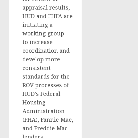
appraisal results,
HUD and FHFA are
initiating a
working group
to increase
coordination and
develop more
consistent
standards for the
ROV processes of
HUD’s Federal
Housing
Administration
(FHA), Fannie Mae,
and Freddie Mac
lenders.