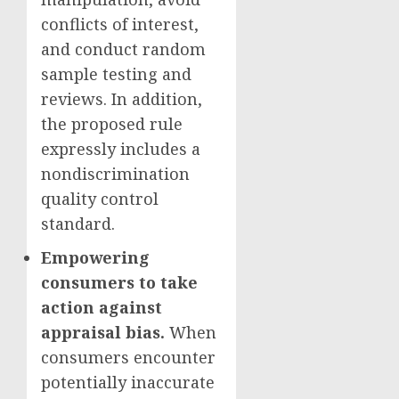
conflicts of interest,
and conduct random
sample testing and
reviews. In addition,
the proposed rule
expressly includes a
nondiscrimination
quality control
standard.
Empowering
consumers to take
action against
appraisal bias.
When
consumers encounter
potentially inaccurate