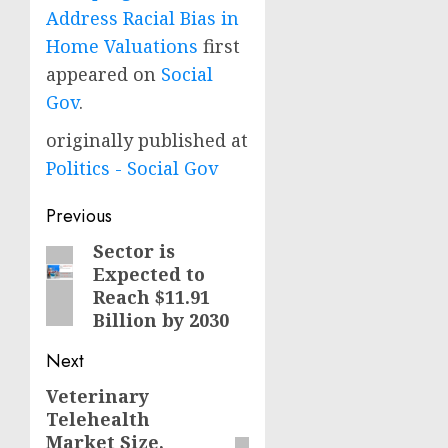
Address Racial Bias in
Home Valuations
first
appeared on
Social
Gov
.
originally published at
Politics - Social Gov
Post
Previous
navigation
Sector is
Previous
Expected to
post:
Reach $11.91
Billion by 2030
Next
Veterinary
Next
Telehealth
post:
Market Size,