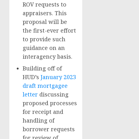
ROV requests to
appraisers. This
proposal will be
the first-ever effort
to provide such
guidance on an
interagency basis.
Building off of
HUD’s
January 2023
draft mortgagee
letter
discussing
proposed processes
for receipt and
handling of
borrower requests
for review of