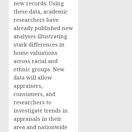
new records. Using
these data, academic
researchers have
already published new
analyses illustrating
stark differences in
home valuations
across racial and
ethnic groups. New
data will allow
appraisers,
consumers, and
researchers to
investigate trends in
appraisals in their
area and nationwide