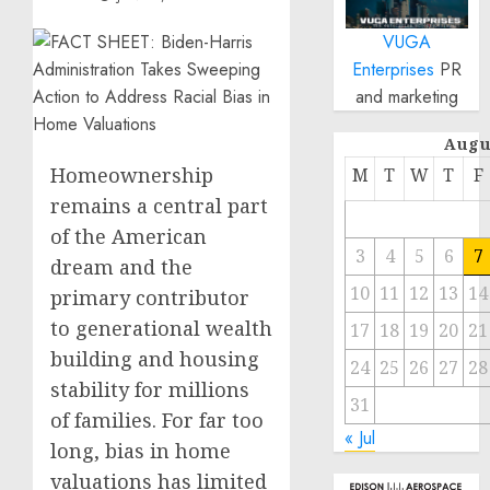
VUGA
Enterprises
PR
and marketing
Augu
Homeownership
M
T
W
T
F
remains a central part
of the American
3
4
5
6
7
dream and the
10
11
12
13
14
primary contributor
to generational wealth
17
18
19
20
21
building and housing
24
25
26
27
28
stability for millions
31
of families. For far too
« Jul
long, bias in home
valuations has limited