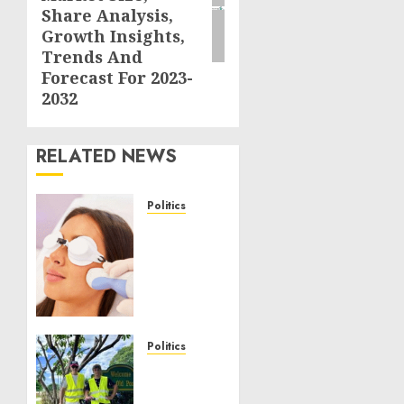
Share Analysis,
Growth Insights,
Trends And
Forecast For 2023-
2032
RELATED NEWS
Politics
Laser
Scar
Resurfacing:
A
Modern
Approach
to
Politics
Smoother,
Local
Healthier
handyman