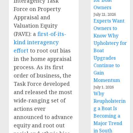
for Boat
Interagency Task
Owners
Force on Property
July 21, 2026
Appraisal and
Experts Want
Valuation Equity
Owners to
(PAVE): a
first-of-its-
Know Why
kind interagency
Upholstery for
effort
to root out bias
Boat
Upgrades
in the home appraisal
Continue to
process. As its first
Gain
order of business, the
Momentum
Task Force developed
July 1, 2026
and released the most
Why
wide-ranging set of
Reupholsterin
actions ever
g a Boat Is
Becoming a
announced to advance
Major Trend
equity and root out
in South