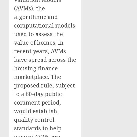
(AVMs), the
algorithmic and
computational models
used to assess the
value of homes. In
recent years, AVMs
have spread across the
housing finance
marketplace. The
proposed rule, subject
to a 60-day public
comment period,
would establish
quality control
standards to help
ensure AVMs are