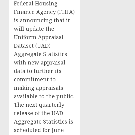
Federal Housing
Finance Agency (FHFA)
is announcing that it
will update the
Uniform Appraisal
Dataset (UAD)
Aggregate Statistics
with new appraisal
data to further its
commitment to
making appraisals
available to the public.
The next quarterly
release of the UAD
Aggregate Statistics is
scheduled for June