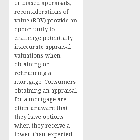
or biased appraisals,
reconsiderations of
value (ROV) provide an
opportunity to
challenge potentially
inaccurate appraisal
valuations when
obtaining or
refinancing a
mortgage. Consumers
obtaining an appraisal
for a mortgage are
often unaware that
they have options
when they receive a
lower-than-expected