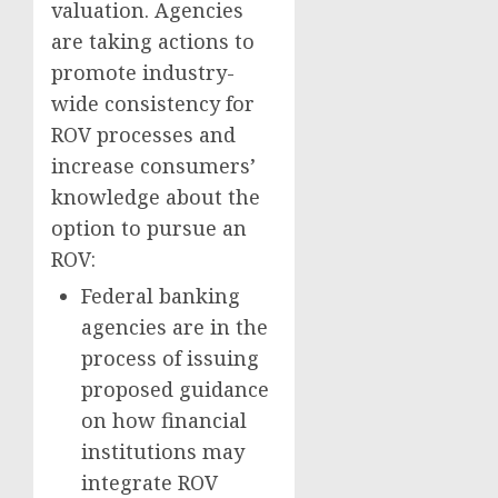
valuation. Agencies
are taking actions to
promote industry-
wide consistency for
ROV processes and
increase consumers’
knowledge about the
option to pursue an
ROV:
Federal banking
agencies are in the
process of issuing
proposed guidance
on how financial
institutions may
integrate ROV