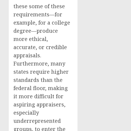
these some of these
requirements—for
example, for a college
degree—produce
more ethical,
accurate, or credible
appraisals.
Furthermore, many
states require higher
standards than the
federal floor, making
it more difficult for
aspiring appraisers,
especially
underrepresented
groups, to enter the