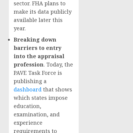
sector. FHA plans to
make its data publicly
available later this
year.
Breaking down
barriers to entry
into the appraisal
profession
. Today, the
PAVE Task Force is
publishing a
dashboard
that shows
which states impose
education,
examination, and
experience
requirements to