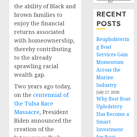
the ability of Black and
RECENT
brown families to
POSTS
enjoy the financial
returns associated
Reupholsterin
with homeownership,
g Boat
thereby contributing
Services Gain
to the already
Momentum
sprawling racial
Across the
wealth gap.
Marine
Industry
Two years ago today,
July 27, 2026
on the
centennial of
Why Best Boat
the Tulsa Race
Upholstery
Massacre
, President
Has Become a
Biden announced the
Smart
creation of the
Investment