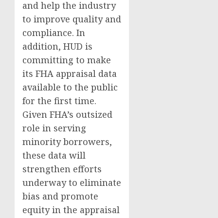
and help the industry
to improve quality and
compliance. In
addition, HUD is
committing to make
its FHA appraisal data
available to the public
for the first time.
Given FHA’s outsized
role in serving
minority borrowers,
these data will
strengthen efforts
underway to eliminate
bias and promote
equity in the appraisal