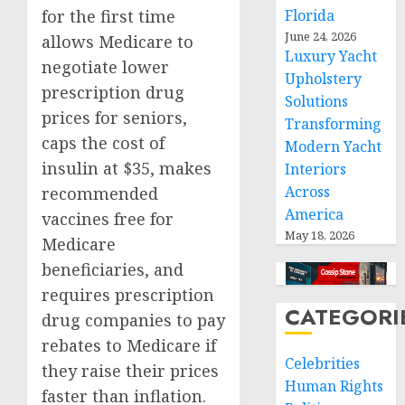
for the first time
Florida
June 24, 2026
allows Medicare to
Luxury Yacht
negotiate lower
Upholstery
prescription drug
Solutions
prices for seniors,
Transforming
caps the cost of
Modern Yacht
insulin at $35, makes
Interiors
Across
recommended
America
vaccines free for
May 18, 2026
Medicare
beneficiaries, and
requires prescription
CATEGORI
drug companies to pay
rebates to Medicare if
Celebrities
they raise their prices
Human Rights
faster than inflation.