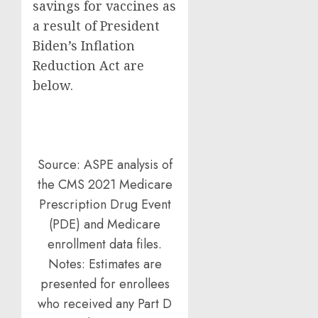
savings for vaccines as
a result of President
Biden’s Inflation
Reduction Act are
below.
Source: ASPE analysis of
the CMS 2021 Medicare
Prescription Drug Event
(PDE) and Medicare
enrollment data files.
Notes: Estimates are
presented for enrollees
who received any Part D