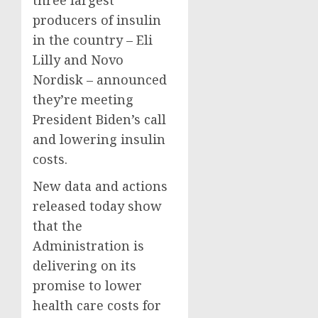
three largest
producers of insulin
in the country – Eli
Lilly and Novo
Nordisk – announced
they’re meeting
President Biden’s call
and lowering insulin
costs.
New data and actions
released today show
that the
Administration is
delivering on its
promise to lower
health care costs for