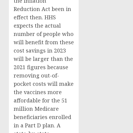
the Inflation
Reduction Act been in
effect then. HHS
expects the actual
number of people who
will benefit from these
cost savings in 2023
will be larger than the
2021 figures because
removing out-of-
pocket costs will make
the vaccines more
affordable for the 51
million Medicare
beneficiaries enrolled
in a Part D plan. A