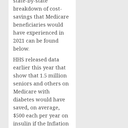
state-by-state
breakdown of cost-
savings that Medicare
beneficiaries would
have experienced in
2021 can be found
below.
HHS released data
earlier this year that
show that 1.5 million
seniors and others on
Medicare with
diabetes would have
saved, on average,
$500 each per year on
insulin if the Inflation