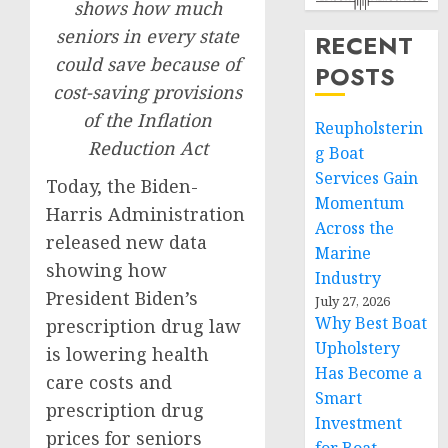
shows how much
seniors in every state
RECENT
could save because of
POSTS
cost-saving provisions
of the Inflation
Reupholsterin
Reduction Act
g Boat
Services Gain
Today, the Biden-
Momentum
Harris Administration
Across the
released new data
Marine
showing how
Industry
President Biden’s
July 27, 2026
Why Best Boat
prescription drug law
Upholstery
is lowering health
Has Become a
care costs and
Smart
prescription drug
Investment
prices for seniors