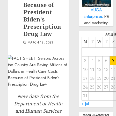
Because of
VUGA
President
Enterprises
PR
Biden’s
and marketing
Prescription
Drug Law
Augu
M
T
W
T
F
MARCH 18, 2023
3
4
5
6
7
10
11
12
13
14
17
18
19
20
21
24
25
26
27
28
31
New data from the
Department of Health
« Jul
and Human Services