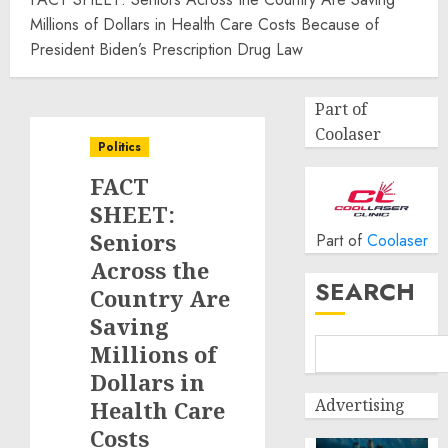
Millions of Dollars in Health Care Costs Because of
President Biden’s Prescription Drug Law
Part of
Coolaser
Politics
FACT
SHEET:
Seniors
Part of
Coolaser
Across the
SEARCH
Country Are
Saving
Millions of
Dollars in
Advertising
Health Care
Costs