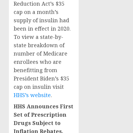
Reduction Act’s $35
cap on a month’s
supply of insulin had
been in effect in 2020.
To view a state-by-
state breakdown of
number of Medicare
enrollees who are
benefitting from
President Biden’s $35
cap on insulin visit
HHS’s website
.
HHS Announces First
Set of Prescription
Drugs Subject to
Inflation Rebates,