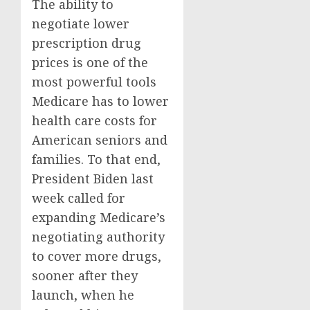
The ability to
negotiate lower
prescription drug
prices is one of the
most powerful tools
Medicare has to lower
health care costs for
American seniors and
families. To that end,
President Biden last
week called for
expanding Medicare’s
negotiating authority
to cover more drugs,
sooner after they
launch, when he