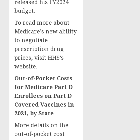
released his FY2024
budget.
To read more about
Medicare’s new ability
to negotiate
prescription drug
prices, visit HHS’s
website.
Out-of-Pocket Costs
for Medicare Part D
Enrollees on Part D
Covered Vaccines in
2021, by State
More details on the
out-of-pocket cost