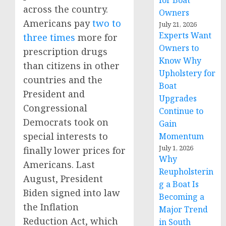
for Boat
across the country.
Owners
Americans pay
two to
July 21, 2026
Experts Want
three times
more for
Owners to
prescription drugs
Know Why
than citizens in other
Upholstery for
countries and the
Boat
President and
Upgrades
Congressional
Continue to
Democrats took on
Gain
special interests to
Momentum
July 1, 2026
finally lower prices for
Why
Americans. Last
Reupholsterin
August, President
g a Boat Is
Biden signed into law
Becoming a
the Inflation
Major Trend
Reduction Act, which
in South