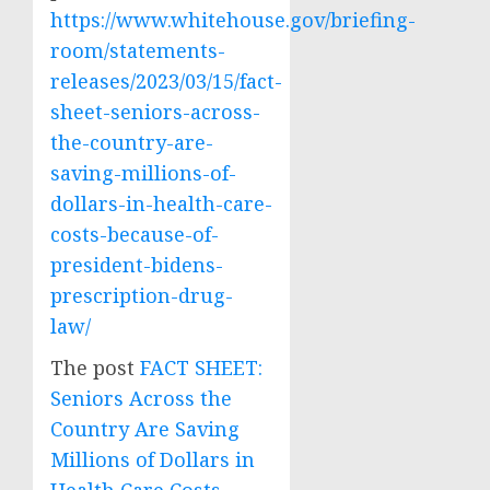
https://www.whitehouse.gov/briefing-
room/statements-
releases/2023/03/15/fact-
sheet-seniors-across-
the-country-are-
saving-millions-of-
dollars-in-health-care-
costs-because-of-
president-bidens-
prescription-drug-
law/
The post
FACT SHEET:
Seniors Across the
Country Are Saving
Millions of Dollars in