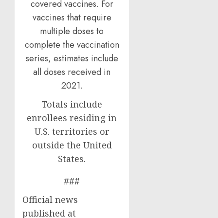
covered vaccines. For
vaccines that require
multiple doses to
complete the vaccination
series, estimates include
all doses received in
2021.
Totals include
enrollees residing in
U.S. territories or
outside the United
States.
###
Official news
published at