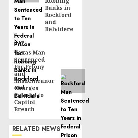
Robbing
Banks in
Rockford
and
Belvidere
Next
Texas Man
Next
Sentenced
post:
For Felony
and
Misdemeanor
Charges
Related to
Capitol
Breach
RELATED NEWS