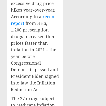
excessive drug price
hikes year-over-year.
According to a
recent
report
from HHS,
1,200 prescription
drugs increased their
prices faster than
inflation in 2021 – the
year before
Congressional
Democrats passed and
President Biden signed
into law the Inflation
Reduction Act.
The 27 drugs subject
to Medicare inflation