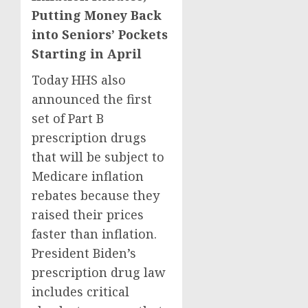
Putting Money Back
into Seniors’ Pockets
Starting in April
Today HHS also
announced the first
set of Part B
prescription drugs
that will be subject to
Medicare inflation
rebates because they
raised their prices
faster than inflation.
President Biden’s
prescription drug law
includes critical