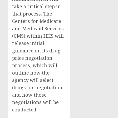
take a critical step in
that process. The
Centers for Medicare
and Medicaid Services
(CMS) within HHS will
release initial
guidance on its drug
price negotiation
process, which will
outline how the
agency will select
drugs for negotiation
and how those
negotiations will be
conducted.