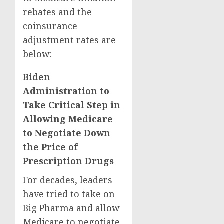
rebates and the
coinsurance
adjustment rates are
below:
Biden
Administration to
Take Critical Step in
Allowing Medicare
to Negotiate Down
the Price of
Prescription Drugs
For decades, leaders
have tried to take on
Big Pharma and allow
Medicare to negotiate