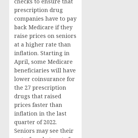
checks to ensure that
prescription drug
companies have to pay
back Medicare if they
raise prices on seniors
at a higher rate than
inflation. Starting in
April, some Medicare
beneficiaries will have
lower coinsurance for
the 27 prescription
drugs that raised
prices faster than
inflation in the last
quarter of 2022.
Seniors may see their