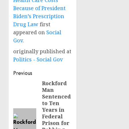
Health Care Costs
Because of President
Biden’s Prescription
Drug Law
first
appeared on
Social
Gov
.
originally published at
Politics - Social Gov
Post
Previous
navigation
Rockford
Previous
Man
post:
Sentenced
to Ten
Years in
Federal
Prison for