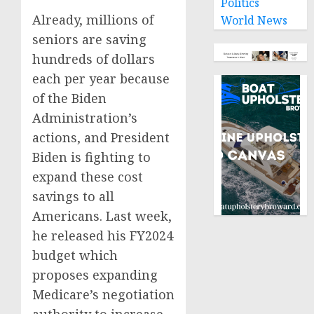
Politics
Already, millions of
World News
seniors are saving
hundreds of dollars
each per year because
of the Biden
Administration’s
actions, and President
Biden is fighting to
expand these cost
savings to all
Americans. Last week,
he released his FY2024
budget which
proposes expanding
Medicare’s negotiation