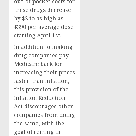
out-of-pocket costs for
these drugs decrease
by $2 to as high as
$390 per average dose
starting April 1st.
In addition to making
drug companies pay
Medicare back for
increasing their prices
faster than inflation,
this provision of the
Inflation Reduction
Act discourages other
companies from doing
the same, with the
goal of reining in