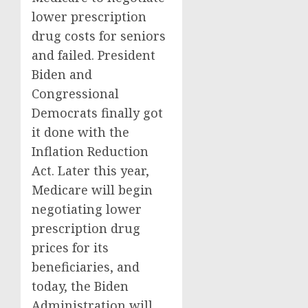
lower prescription
drug costs for seniors
and failed. President
Biden and
Congressional
Democrats finally got
it done with the
Inflation Reduction
Act. Later this year,
Medicare will begin
negotiating lower
prescription drug
prices for its
beneficiaries, and
today, the Biden
Administration will