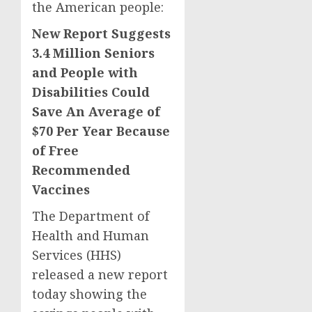
the American people:
New Report Suggests
3.4 Million Seniors
and People with
Disabilities Could
Save An Average of
$70 Per Year Because
of Free
Recommended
Vaccines
The Department of
Health and Human
Services (HHS)
released a new report
today showing the