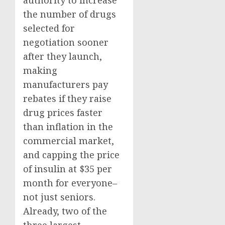
authority to increase
the number of drugs
selected for
negotiation sooner
after they launch,
making
manufacturers pay
rebates if they raise
drug prices faster
than inflation in the
commercial market,
and capping the price
of insulin at $35 per
month for everyone–
not just seniors.
Already, two of the