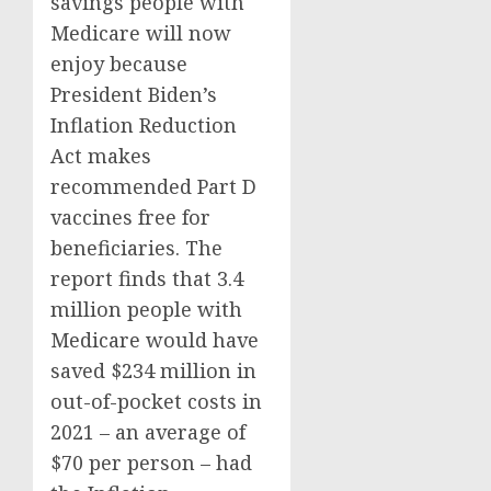
savings people with
Medicare will now
enjoy because
President Biden’s
Inflation Reduction
Act makes
recommended Part D
vaccines free for
beneficiaries. The
report finds that 3.4
million people with
Medicare would have
saved $234 million in
out-of-pocket costs in
2021 – an average of
$70 per person – had