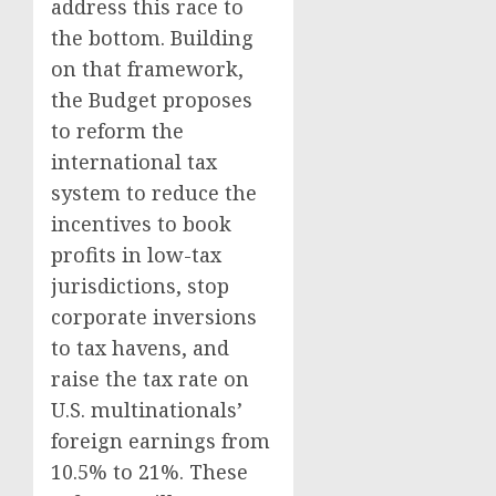
address this race to
the bottom. Building
on that framework,
the Budget proposes
to reform the
international tax
system to reduce the
incentives to book
profits in low-tax
jurisdictions, stop
corporate inversions
to tax havens, and
raise the tax rate on
U.S. multinationals’
foreign earnings from
10.5% to 21%. These