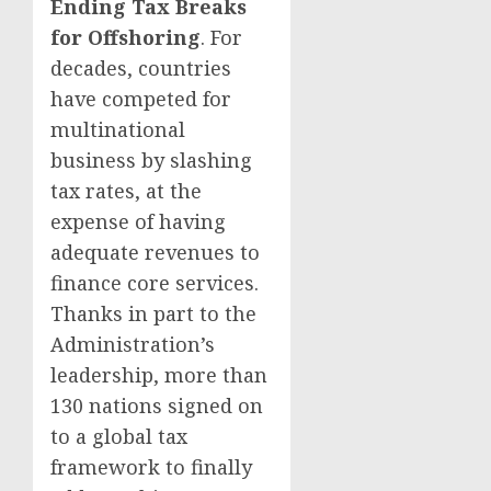
Ending Tax Breaks
for Offshoring
. For
decades, countries
have competed for
multinational
business by slashing
tax rates, at the
expense of having
adequate revenues to
finance core services.
Thanks in part to the
Administration’s
leadership, more than
130 nations signed on
to a global tax
framework to finally