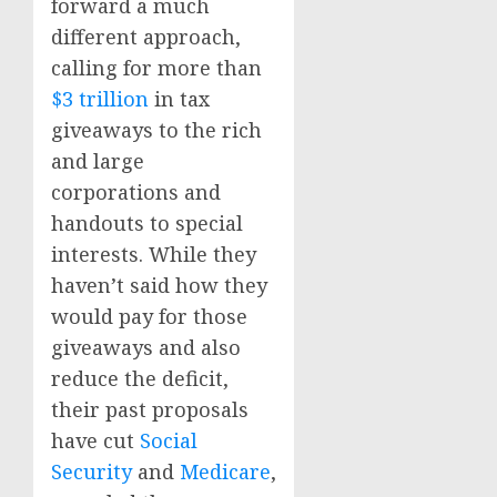
forward a much
different approach,
calling for more than
$3 trillion
in tax
giveaways to the rich
and large
corporations and
handouts to special
interests. While they
haven’t said how they
would pay for those
giveaways and also
reduce the deficit,
their past proposals
have cut
Social
Security
and
Medicare
,