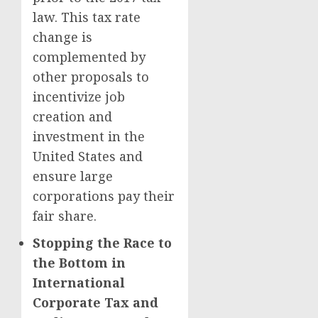
law. This tax rate
change is
complemented by
other proposals to
incentivize job
creation and
investment in the
United States and
ensure large
corporations pay their
fair share.
Stopping the Race to
the Bottom in
International
Corporate Tax and