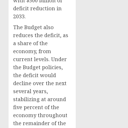
with $500 billion of
deficit reduction in
2033.
The Budget also
reduces the deficit, as
a share of the
economy, from
current levels. Under
the Budget policies,
the deficit would
decline over the next
several years,
stabilizing at around
five percent of the
economy throughout
the remainder of the