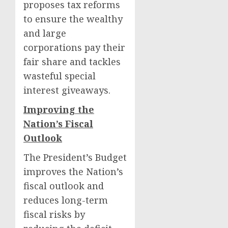
proposes tax reforms
to ensure the wealthy
and large
corporations pay their
fair share and tackles
wasteful special
interest giveaways.
Improving the
Nation’s Fiscal
Outlook
The President’s Budget
improves the Nation’s
fiscal outlook and
reduces long-term
fiscal risks by