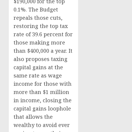
$190,000 for the top
0.1%. The Budget
repeals those cuts,
restoring the top tax
rate of 39.6 percent for
those making more
than $400,000 a year. It
also proposes taxing
capital gains at the
same rate as wage
income for those with
more than $1 million
in income, closing the
capital gains loophole
that allows the
wealthy to avoid ever