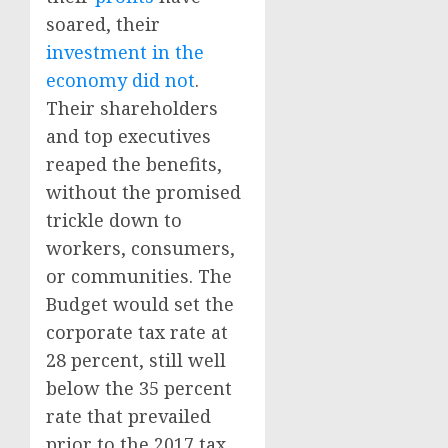
soared, their
investment in the
economy did not
.
Their shareholders
and top executives
reaped the benefits,
without the promised
trickle down to
workers, consumers,
or communities. The
Budget would set the
corporate tax rate at
28 percent, still well
below the 35 percent
rate that prevailed
prior to the 2017 tax