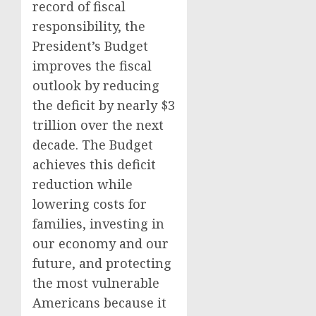
record of fiscal
responsibility, the
President’s Budget
improves the fiscal
outlook by reducing
the deficit by nearly $3
trillion over the next
decade. The Budget
achieves this deficit
reduction while
lowering costs for
families, investing in
our economy and our
future, and protecting
the most vulnerable
Americans because it