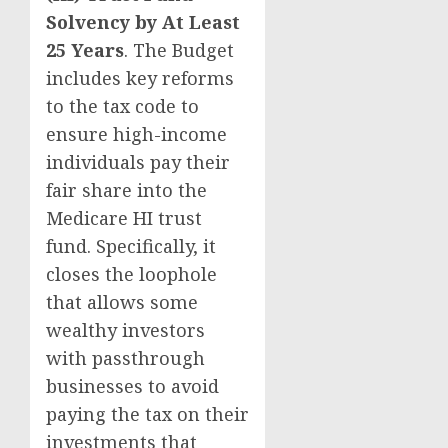
Solvency by At Least
25 Years
. The Budget
includes key reforms
to the tax code to
ensure high-income
individuals pay their
fair share into the
Medicare HI trust
fund. Specifically, it
closes the loophole
that allows some
wealthy investors
with passthrough
businesses to avoid
paying the tax on their
investments that