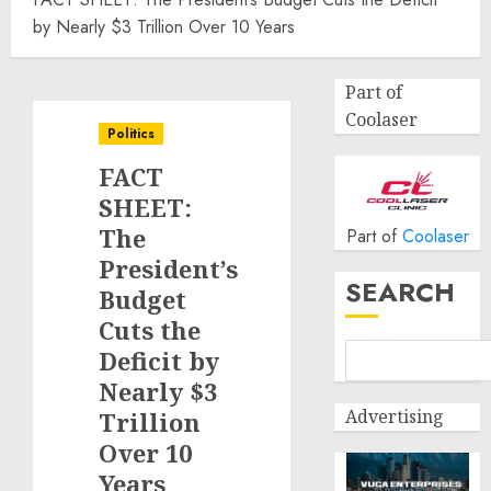
by Nearly $3 Trillion Over 10 Years
Part of
Coolaser
Politics
FACT
SHEET:
The
Part of
Coolaser
President’s
SEARCH
Budget
Cuts the
Deficit by
Nearly $3
Advertising
Trillion
Over 10
Years