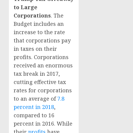
to Large
Corporations
. The
Budget includes an
increase to the rate
that corporations pay
in taxes on their
profits. Corporations
received an enormous
tax break in 2017,
cutting effective tax
rates for corporations
to an average of
7.8
percent in 2018
,
compared to 16
percent in 2016. While
their
profits
have