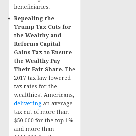
beneficiaries.
Repealing the
Trump Tax Cuts for
the Wealthy and
Reforms Capital
Gains Tax to Ensure
the Wealthy Pay
Their Fair Share.
The
2017 tax law lowered
tax rates for the
wealthiest Americans,
delivering
an average
tax cut of more than
$50,000 for the top 1%
and more than