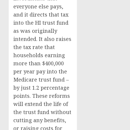
everyone else pays,
and it directs that tax
into the HI trust fund
as was originally
intended. It also raises
the tax rate that
households earning
more than $400,000
per year pay into the
Medicare trust fund –
by just 1.2 percentage
points. These reforms
will extend the life of
the trust fund without
cutting any benefits,
or raising costs for