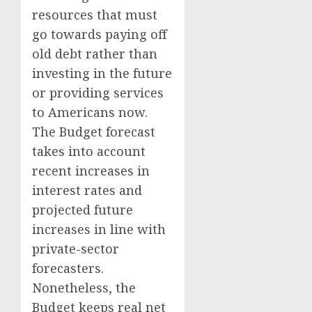
resources that must
go towards paying off
old debt rather than
investing in the future
or providing services
to Americans now.
The Budget forecast
takes into account
recent increases in
interest rates and
projected future
increases in line with
private-sector
forecasters.
Nonetheless, the
Budget keeps real net