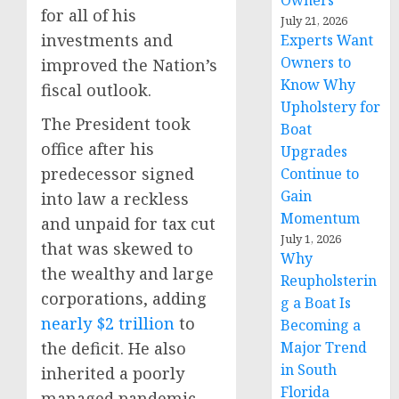
Owners
for all of his
July 21, 2026
investments and
Experts Want
Owners to
improved the Nation’s
Know Why
fiscal outlook.
Upholstery for
The President took
Boat
office after his
Upgrades
predecessor signed
Continue to
Gain
into law a reckless
Momentum
and unpaid for tax cut
July 1, 2026
that was skewed to
Why
the wealthy and large
Reupholsterin
corporations, adding
g a Boat Is
nearly $2 trillion
to
Becoming a
the deficit. He also
Major Trend
in South
inherited a poorly
Florida
managed pandemic