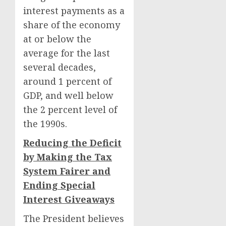
interest payments as a
share of the economy
at or below the
average for the last
several decades,
around 1 percent of
GDP, and well below
the 2 percent level of
the 1990s.
Reducing the Deficit
by Making the Tax
System Fairer and
Ending Special
Interest Giveaways
The President believes