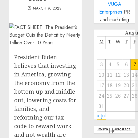
VUGA
MARCH 9, 2023
Enterprises
PR
and marketing
Augu
M
T
W
T
F
President Biden
3
4
5
6
7
believes that investing
in America, growing
10
11
12
13
14
the economy from the
17
18
19
20
21
bottom up and middle
24
25
26
27
28
out, lowering costs for
31
families, and
« Jul
reforming our tax
code to reward work
and not wealth are