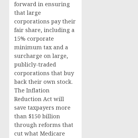
forward in ensuring
that large
corporations pay their
fair share, including a
15% corporate
minimum tax and a
surcharge on large,
publicly-traded
corporations that buy
back their own stock.
The Inflation
Reduction Act will
save taxpayers more
than $150 billion
through reforms that
cut what Medicare