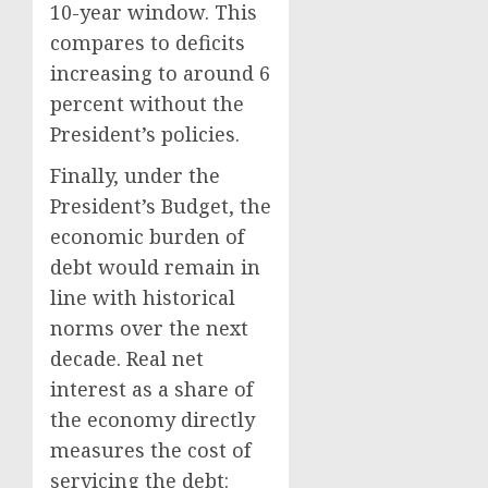
10-year window. This
compares to deficits
increasing to around 6
percent without the
President’s policies.
Finally, under the
President’s Budget, the
economic burden of
debt would remain in
line with historical
norms over the next
decade. Real net
interest as a share of
the economy directly
measures the cost of
servicing the debt: