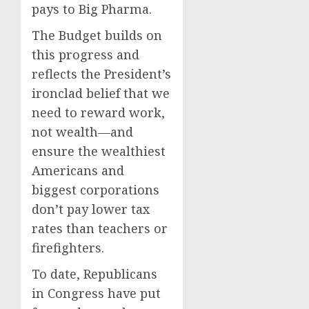
pays to Big Pharma.
The Budget builds on
this progress and
reflects the President’s
ironclad belief that we
need to reward work,
not wealth—and
ensure the wealthiest
Americans and
biggest corporations
don’t pay lower tax
rates than teachers or
firefighters.
To date, Republicans
in Congress have put