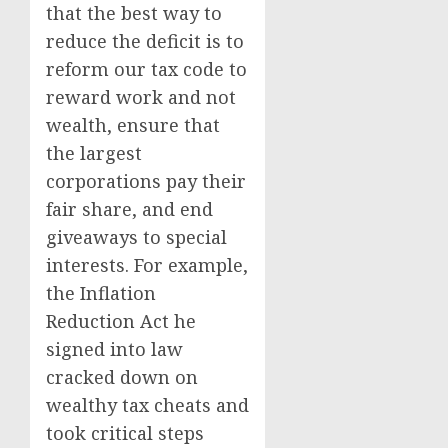
that the best way to
reduce the deficit is to
reform our tax code to
reward work and not
wealth, ensure that
the largest
corporations pay their
fair share, and end
giveaways to special
interests. For example,
the Inflation
Reduction Act he
signed into law
cracked down on
wealthy tax cheats and
took critical steps