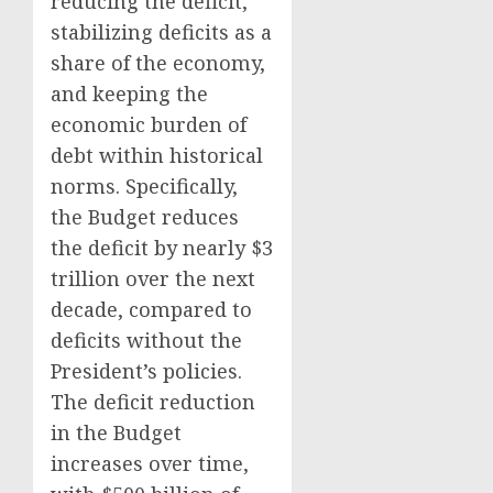
reducing the deficit,
stabilizing deficits as a
share of the economy,
and keeping the
economic burden of
debt within historical
norms. Specifically,
the Budget reduces
the deficit by nearly $3
trillion over the next
decade, compared to
deficits without the
President’s policies.
The deficit reduction
in the Budget
increases over time,