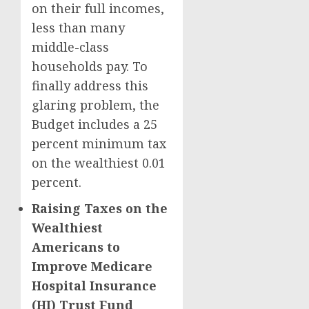
on their full incomes,
less than many
middle-class
households pay. To
finally address this
glaring problem, the
Budget includes a 25
percent minimum tax
on the wealthiest 0.01
percent.
Raising Taxes on the
Wealthiest
Americans to
Improve Medicare
Hospital Insurance
(HI) Trust Fund