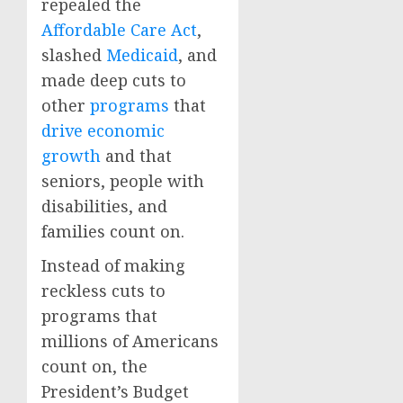
repealed the
Affordable Care Act
,
slashed
Medicaid
, and
made deep cuts to
other
programs
that
drive economic
growth
and that
seniors, people with
disabilities, and
families count on.
Instead of making
reckless cuts to
programs that
millions of Americans
count on, the
President’s Budget