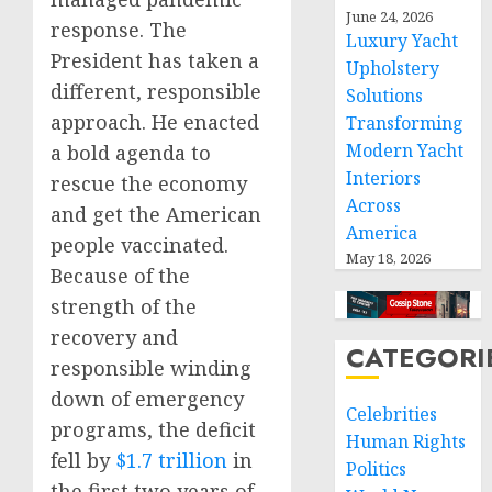
June 24, 2026
response. The
Luxury Yacht
President has taken a
Upholstery
different, responsible
Solutions
approach. He enacted
Transforming
Modern Yacht
a bold agenda to
Interiors
rescue the economy
Across
and get the American
America
people vaccinated.
May 18, 2026
Because of the
strength of the
recovery and
CATEGORI
responsible winding
down of emergency
Celebrities
programs, the deficit
Human Rights
fell by
$1.7 trillion
in
Politics
the first two years of