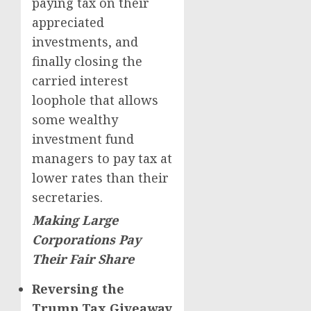
paying tax on their
appreciated
investments, and
finally closing the
carried interest
loophole that allows
some wealthy
investment fund
managers to pay tax at
lower rates than their
secretaries.
Making Large
Corporations Pay
Their Fair Share
Reversing the
Trump Tax Giveaway