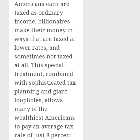
Americans earn are
taxed as ordinary
income, billionaires
make their money in
ways that are taxed at
lower rates, and
sometimes not taxed
at all. This special
treatment, combined
with sophisticated tax
planning and giant
loopholes, allows
many of the
wealthiest Americans
to pay an average tax
rate of just 8 percent