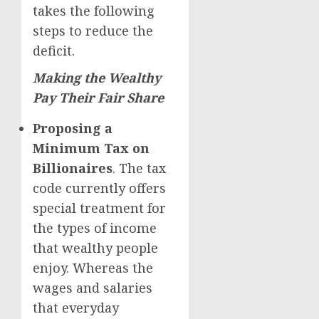
takes the following
steps to reduce the
deficit.
Making the Wealthy
Pay Their Fair Share
Proposing a
Minimum Tax on
Billionaires
. The tax
code currently offers
special treatment for
the types of income
that wealthy people
enjoy. Whereas the
wages and salaries
that everyday