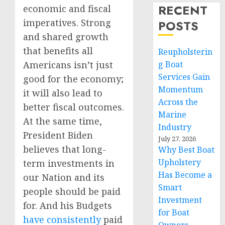
RECENT
economic and fiscal
imperatives. Strong
POSTS
and shared growth
that benefits all
Reupholsterin
Americans isn’t just
g Boat
Services Gain
good for the economy;
Momentum
it will also lead to
Across the
better fiscal outcomes.
Marine
At the same time,
Industry
President Biden
July 27, 2026
believes that long-
Why Best Boat
Upholstery
term investments in
Has Become a
our Nation and its
Smart
people should be paid
Investment
for. And his Budgets
for Boat
have
consistently
paid