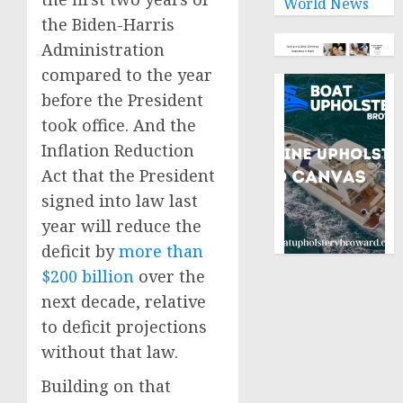
World News
the Biden-Harris
Administration
compared to the year
before the President
took office. And the
Inflation Reduction
Act that the President
signed into law last
year will reduce the
deficit by
more than
$200 billion
over the
next decade, relative
to deficit projections
without that law.
Building on that