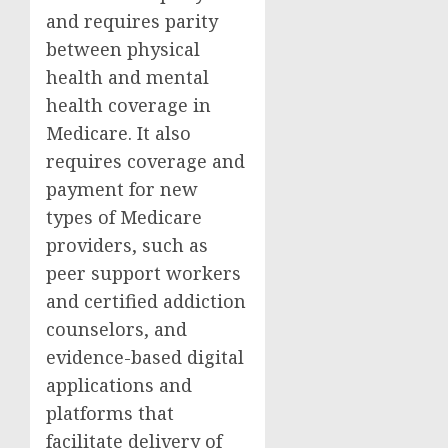
and requires parity
between physical
health and mental
health coverage in
Medicare. It also
requires coverage and
payment for new
types of Medicare
providers, such as
peer support workers
and certified addiction
counselors, and
evidence-based digital
applications and
platforms that
facilitate delivery of