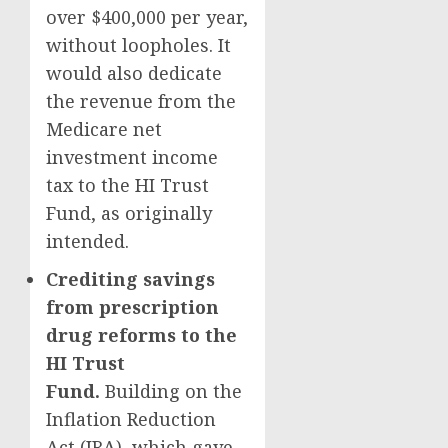
over $400,000 per year,
without loopholes. It
would also dedicate
the revenue from the
Medicare net
investment income
tax to the HI Trust
Fund, as originally
intended.
Crediting savings
from prescription
drug reforms to the
HI Trust
Fund.
Building on the
Inflation Reduction
Act (IRA), which gave