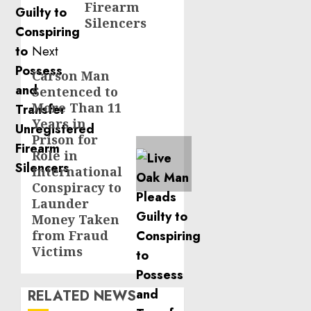
Firearm
Silencers
Next
Carson Man
Next
Sentenced to
post:
More Than 11
Years in
Prison for
Role in
International
Conspiracy to
Launder
Money Taken
from Fraud
Victims
RELATED NEWS