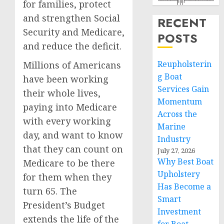
for families, protect
and strengthen Social
RECENT
Security and Medicare,
POSTS
and reduce the deficit.
Reupholsterin
Millions of Americans
g Boat
have been working
Services Gain
their whole lives,
Momentum
paying into Medicare
Across the
with every working
Marine
day, and want to know
Industry
that they can count on
July 27, 2026
Why Best Boat
Medicare to be there
Upholstery
for them when they
Has Become a
turn 65. The
Smart
President’s Budget
Investment
extends the life of the