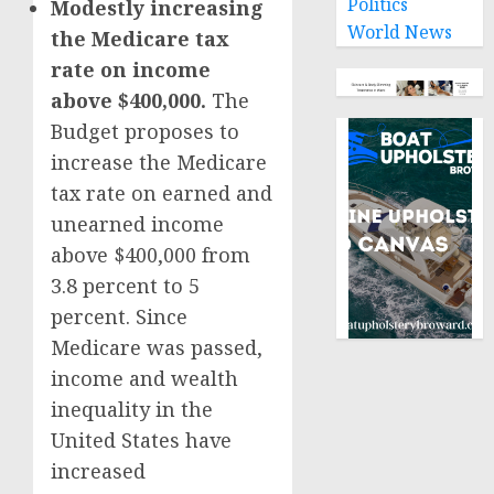
Politics
Modestly increasing
World News
the Medicare tax
rate on income
above $400,000.
The
Budget proposes to
increase the Medicare
tax rate on earned and
unearned income
above $400,000 from
3.8 percent to 5
percent. Since
Medicare was passed,
income and wealth
inequality in the
United States have
increased