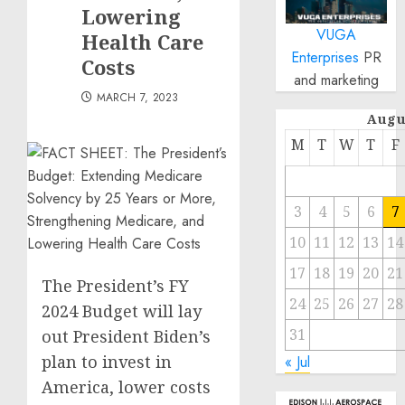
Lowering
VUGA
Health Care
Enterprises
PR
Costs
and marketing
MARCH 7, 2023
Augu
M
T
W
T
F
3
4
5
6
7
10
11
12
13
14
17
18
19
20
21
The President’s FY
24
25
26
27
28
2024 Budget will lay
31
out President Biden’s
plan to invest in
« Jul
America, lower costs