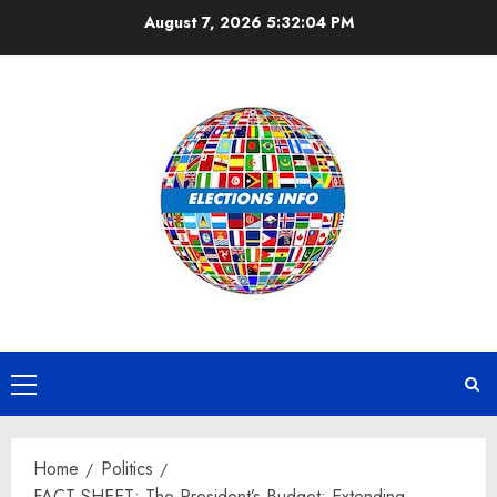
Skip
August 7, 2026
5:32:05 PM
to
content
Primary
Menu
Home
Politics
FACT SHEET: The President’s Budget: Extending