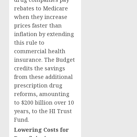
rebates to Medicare
when they increase
prices faster than
inflation by extending
this rule to
commercial health
insurance. The Budget
credits the savings
from these additional
prescription drug
reforms, amounting
to $200 billion over 10
years, to the HI Trust
Fund.
Lowering Costs for