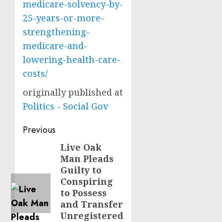
medicare-solvency-by-
25-years-or-more-
strengthening-
medicare-and-
lowering-health-care-
costs/
originally published at
Politics - Social Gov
Post
Previous
navigation
Live Oak
Previous
Man Pleads
post:
Guilty to
Conspiring
to Possess
and Transfer
Unregistered