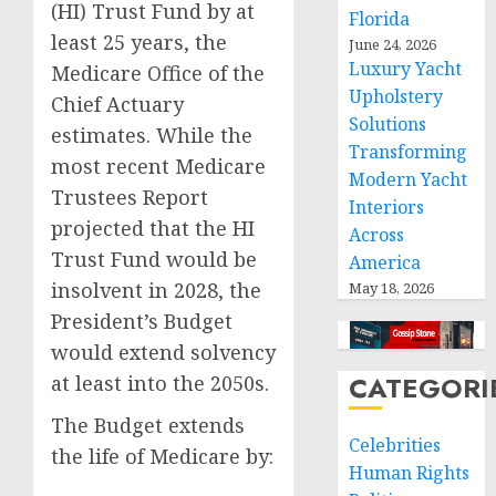
(HI) Trust Fund by at
Florida
least 25 years, the
June 24, 2026
Luxury Yacht
Medicare Office of the
Upholstery
Chief Actuary
Solutions
estimates. While the
Transforming
most recent Medicare
Modern Yacht
Trustees Report
Interiors
projected that the HI
Across
Trust Fund would be
America
insolvent in 2028, the
May 18, 2026
President’s Budget
would extend solvency
CATEGORI
at least into the 2050s.
The Budget extends
Celebrities
the life of Medicare by:
Human Rights