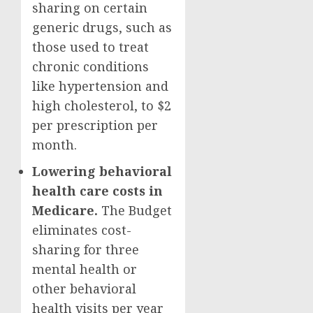
sharing on certain
generic drugs, such as
those used to treat
chronic conditions
like hypertension and
high cholesterol, to $2
per prescription per
month.
Lowering behavioral
health care costs in
Medicare.
The Budget
eliminates cost-
sharing for three
mental health or
other behavioral
health visits per year