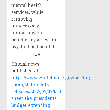
mental health
services, while
removing
unnecessary
limitations on
beneficiary access to
psychiatric hospitals.
###
Official news
published at
https://www.whitehouse.gov/briefing-
room/statements-
releases/2023/03/07/fact-
sheet-the-presidents-
budget-extending-