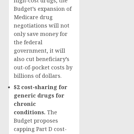
high-cost drugs, the
Budget’s expansion of
Medicare drug
negotiations will not
only save money for
the federal
government, it will
also cut beneficiary’s
out-of-pocket costs by
billions of dollars.
$2 cost-sharing
for
generic drugs for
chronic
conditions.
The
Budget proposes
capping Part D cost-