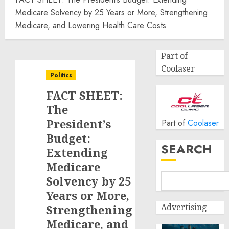
Medicare Solvency by 25 Years or More, Strengthening
Medicare, and Lowering Health Care Costs
Part of
Coolaser
Politics
FACT SHEET:
The
President’s
Part of
Coolaser
Budget:
SEARCH
Extending
Medicare
Solvency by 25
Years or More,
Advertising
Strengthening
Medicare, and