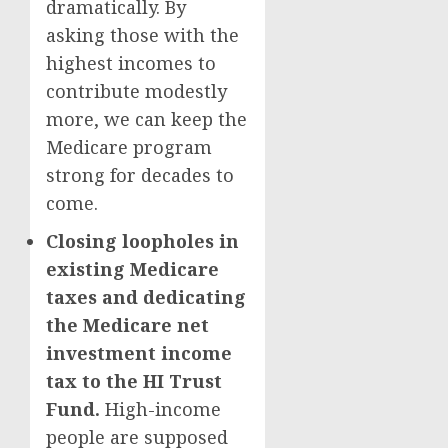
dramatically. By
asking those with the
highest incomes to
contribute modestly
more, we can keep the
Medicare program
strong for decades to
come.
Closing loopholes in
existing Medicare
taxes and dedicating
the Medicare net
investment income
tax to the HI Trust
Fund.
High-income
people are supposed