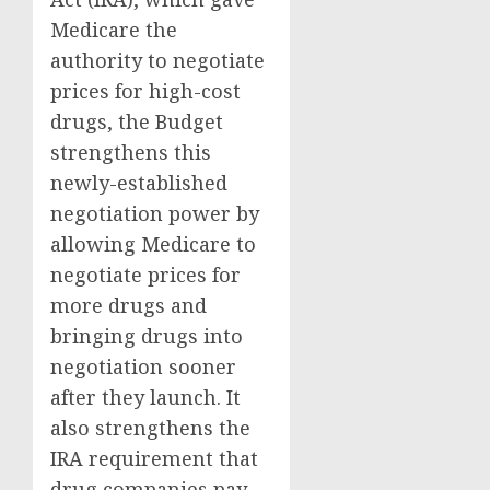
Medicare the
authority to negotiate
prices for high-cost
drugs, the Budget
strengthens this
newly-established
negotiation power by
allowing Medicare to
negotiate prices for
more drugs and
bringing drugs into
negotiation sooner
after they launch. It
also strengthens the
IRA requirement that
drug companies pay