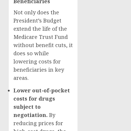
Beneficiaries
Not only does the
President’s Budget
extend the life of the
Medicare Trust Fund
without benefit cuts, it
does so while
lowering costs for
beneficiaries in key
areas.
Lower out-of-pocket
costs for drugs
subject to
negotiation.
By
reducing prices for