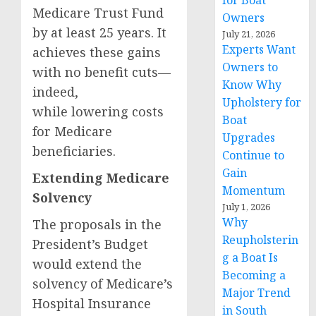
for Boat
Medicare Trust Fund
Owners
by at least 25 years. It
July 21, 2026
Experts Want
achieves these gains
Owners to
with no benefit cuts—
Know Why
indeed,
Upholstery for
while lowering costs
Boat
for Medicare
Upgrades
beneficiaries.
Continue to
Gain
Extending Medicare
Momentum
Solvency
July 1, 2026
Why
The proposals in the
Reupholsterin
President’s Budget
g a Boat Is
would extend the
Becoming a
solvency of Medicare’s
Major Trend
Hospital Insurance
in South