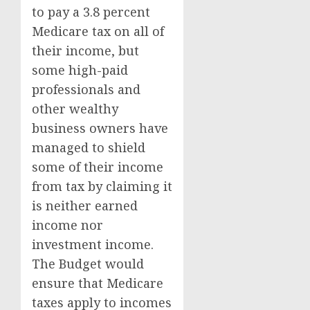
to pay a 3.8 percent
Medicare tax on all of
their income, but
some high-paid
professionals and
other wealthy
business owners have
managed to shield
some of their income
from tax by claiming it
is neither earned
income nor
investment income.
The Budget would
ensure that Medicare
taxes apply to incomes