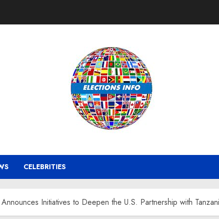
WS
CELEBRITIES
nnounces Initiatives to Deepen the U.S. Partnership with Tanzan