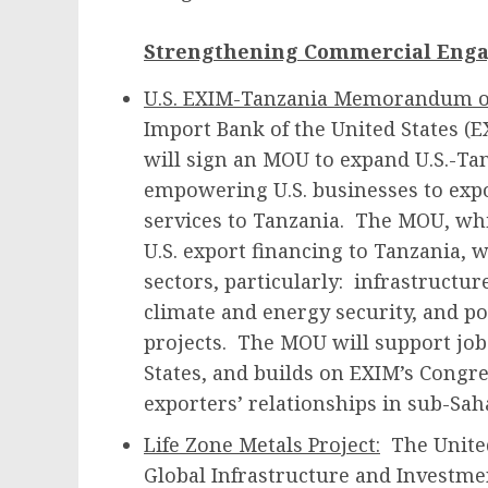
Strengthening Commercial Eng
U.S. EXIM-Tanzania Memorandum o
Import Bank of the United States (
will sign an MOU to expand U.S.-T
empowering U.S. businesses to expo
services to Tanzania. The MOU, whic
U.S. export financing to Tanzania, w
sectors, particularly: infrastructur
climate and energy security, and p
projects. The MOU will support job
States, and builds on EXIM’s Congre
exporters’ relationships in sub-Sah
Life Zone Metals Project:
The United
Global Infrastructure and Investmen