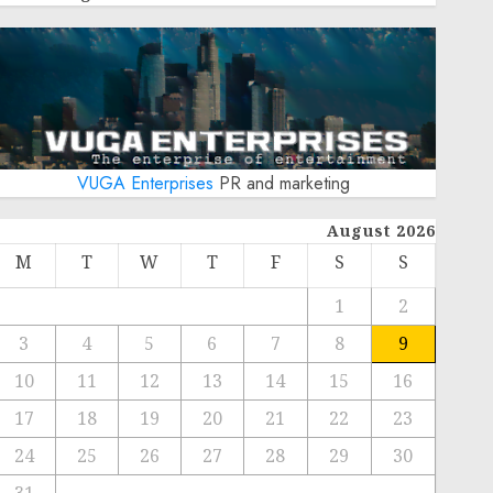
VUGA Enterprises
PR and marketing
August 2026
M
T
W
T
F
S
S
1
2
3
4
5
6
7
8
9
10
11
12
13
14
15
16
17
18
19
20
21
22
23
24
25
26
27
28
29
30