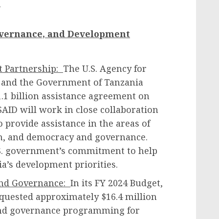
.
overnance, and Development
t Partnership:
The U.S. Agency for
 and the Government of Tanzania
1.1 billion assistance agreement on
ID will work in close collaboration
 provide assistance in the areas of
on, and democracy and governance.
S. government’s commitment to help
a’s development priorities.
and Governance:
In its FY 2024 Budget,
quested approximately $16.4 million
 and governance programming for