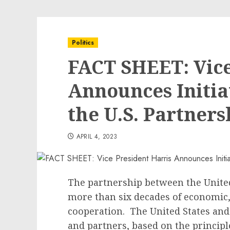
Politics
FACT SHEET: Vice
Announces Initia
the U.S. Partner
APRIL 4, 2023
The partnership between the United
more than six decades of economic,
cooperation. The United States and
and partners, based on the principl