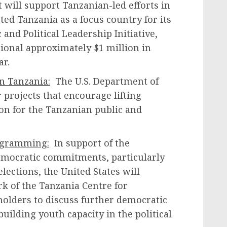
t will support Tanzanian-led efforts in
ted Tanzania as a focus country for its
and Political Leadership Initiative,
ional approximately $1 million in
ear.
n Tanzania:
The U.S. Department of
r projects that encourage lifting
ion for the Tanzanian public and
ogramming:
In support of the
emocratic commitments, particularly
elections, the United States will
k of the Tanzania Centre for
olders to discuss further democratic
building youth capacity in the political