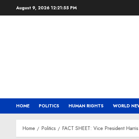
Skip
August 9, 2026
12:21:56 PM
to
content
HOME
POLITICS
HUMAN RIGHTS
WORLD NE
Home
Politics
FACT SHEET: Vice President Harris A