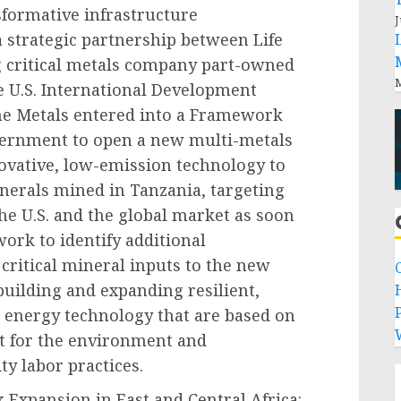
sformative infrastructure
J
a strategic partnership between Life
g critical metals company part-owned
M
 U.S. International Development
ne Metals entered into a Framework
ernment to open a new multi-metals
nnovative, low-emission technology to
inerals mined in Tanzania, targeting
the U.S. and the global market as soon
work to identify additional
 critical mineral inputs to the new
 building and expanding resilient,
P
n energy technology that are based on
t for the environment and
ty labor practices.
Expansion in East and Central Africa: