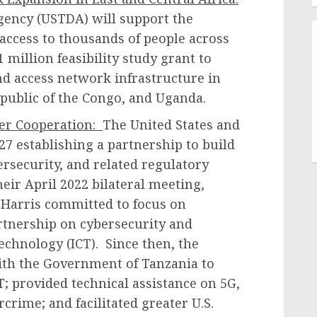
ency (USTDA) will support the
access to thousands of people across
 million feasibility study grant to
d access network infrastructure in
public of the Congo, and Uganda.
ber Cooperation:
The United States and
 establishing a partnership to build
ersecurity, and related regulatory
eir April 2022 bilateral meeting,
 Harris committed to focus on
rtnership on cybersecurity and
chnology (ICT). Since then, the
ith the Government of Tanzania to
; provided technical assistance on 5G,
crime; and facilitated greater U.S.