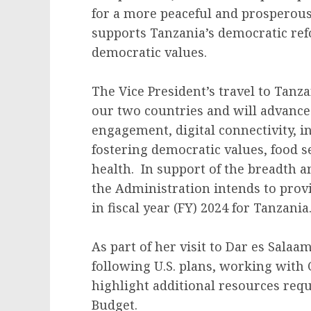
for a more peaceful and prosperous
supports Tanzania’s democratic re
democratic values.
The Vice President’s travel to Tanz
our two countries and will advanc
engagement, digital connectivity, 
fostering democratic values, food s
health. In support of the breadth a
the Administration intends to provi
in fiscal year (FY) 2024 for Tanzania
As part of her visit to Dar es Salaa
following U.S. plans, working with 
highlight additional resources requ
Budget.