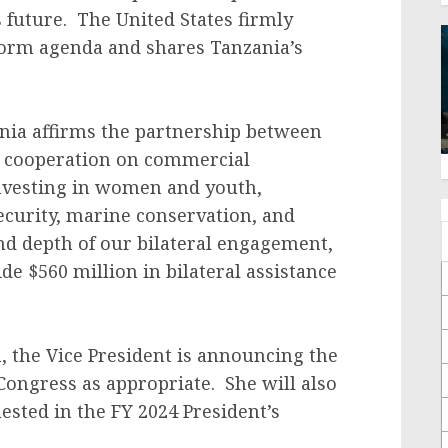
 future. The United States firmly
form agenda and shares Tanzania’s
ania affirms the partnership between
e cooperation on commercial
investing in women and youth,
ecurity, marine conservation, and
nd depth of our bilateral engagement,
de $560 million in bilateral assistance
.
m, the Vice President is announcing the
Congress as appropriate. She will also
ested in the FY 2024 President’s