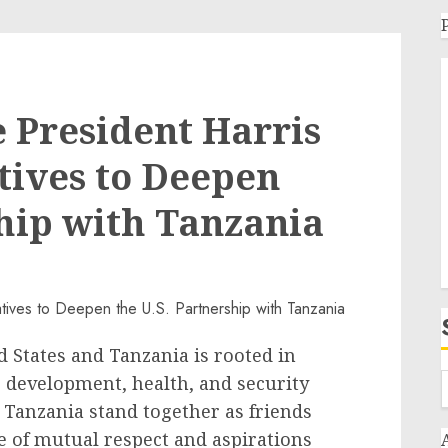
 President Harris
tives to Deepen
ship with Tanzania
 States and Tanzania is rooted in
 development, health, and security
 Tanzania stand together as friends
e of mutual respect and aspirations