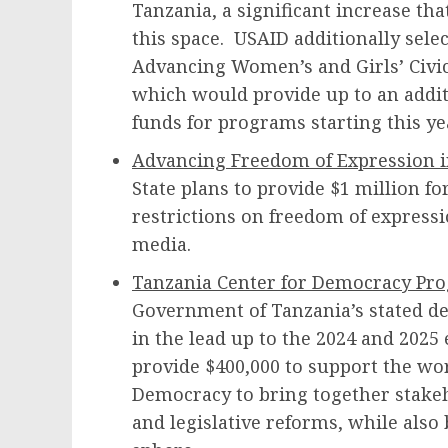
Tanzania, a significant increase tha
this space. USAID additionally selec
Advancing Women’s and Girls’ Civic 
which would provide up to an addit
funds for programs starting this y
Advancing Freedom of Expression i
State plans to provide $1 million fo
restrictions on freedom of express
media.
Tanzania Center for Democracy Pr
Government of Tanzania’s stated d
in the lead up to the 2024 and 2025 
provide $400,000 to support the wor
Democracy to bring together stakeh
and legislative reforms, while also 