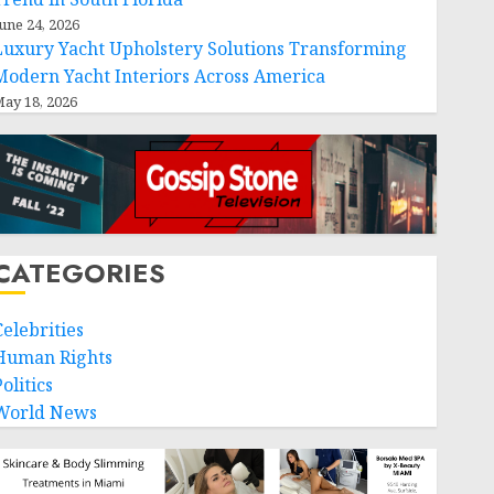
une 24, 2026
Luxury Yacht Upholstery Solutions Transforming
Modern Yacht Interiors Across America
ay 18, 2026
CATEGORIES
Celebrities
Human Rights
olitics
World News