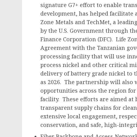
signature G7+ effort to enable tran
development, has helped facilitate 
Zone Metals and TechMet, a leadin
by the U.S. Government through the
Finance Corporation (DFC). Life Zo
Agreement with the Tanzanian gov
processing facility that will use i
process nickel and other critical m
delivery of battery grade nickel to 
as 2026. The partnership will also 
opportunities across the region for
facility. These efforts are aimed at
transparent supply chains for clea
extensive local engagement, respec
conservation, and safe, high-integri
Fiber Backbone and Access Network 