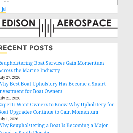
31
 Jul
RECENT POSTS
Reupholstering Boat Services Gain Momentum
Across the Marine Industry
uly 27, 2026
Why Best Boat Upholstery Has Become a Smart
Investment for Boat Owners
uly 21, 2026
Experts Want Owners to Know Why Upholstery for
Boat Upgrades Continue to Gain Momentum
uly 1, 2026
Why Reupholstering a Boat Is Becoming a Major
Trend in South Florida