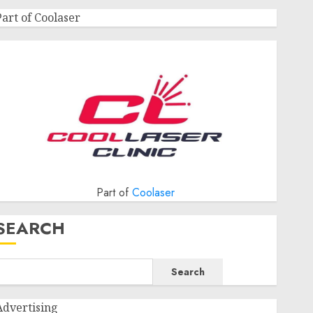
Part of Coolaser
Part of
Coolaser
SEARCH
Search
Advertising