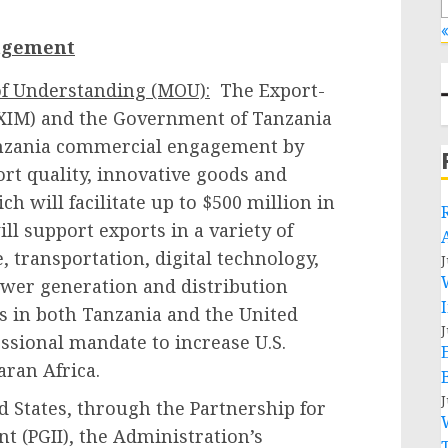
«
agement
f Understanding (MOU):
The Export-
EXIM) and the Government of Tanzania
anzania commercial engagement by
rt quality, innovative goods and
h will facilitate up to $500 million in
ill support exports in a variety of
e, transportation, digital technology,
J
ower generation and distribution
s in both Tanzania and the United
J
ssional mandate to increase U.S.
aran Africa.
J
 States, through the Partnership for
t (PGII), the Administration’s