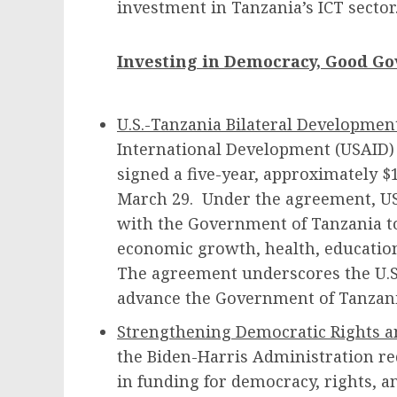
investment in Tanzania’s ICT sector
Investing in Democracy, Good G
U.S.-Tanzania Bilateral Developmen
International Development (USAID)
signed a five-year, approximately $
March 29. Under the agreement, USA
with the Government of Tanzania to
economic growth, health, educati
The agreement underscores the U.
advance the Government of Tanzani
Strengthening Democratic Rights 
the Biden-Harris Administration re
in funding for democracy, rights,