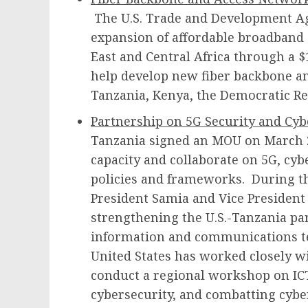
The U.S. Trade and Development Ag
expansion of affordable broadband 
East and Central Africa through a $1
help develop new fiber backbone an
Tanzania, Kenya, the Democratic Re
Partnership on 5G Security and Cy
Tanzania signed an MOU on March 27
capacity and collaborate on 5G, cyb
policies and frameworks. During th
President Samia and Vice President
strengthening the U.S.-Tanzania pa
information and communications te
United States has worked closely w
conduct a regional workshop on ICT
cybersecurity, and combatting cyber