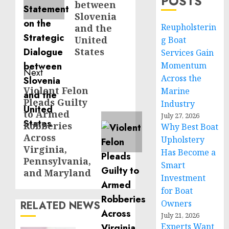
POSTS
between
Slovenia
Reupholsterin
and the
United
g Boat
States
Services Gain
Momentum
Next
Across the
Violent Felon
Next
Marine
Pleads Guilty
Industry
post:
to Armed
July 27, 2026
Robberies
Why Best Boat
Across
Upholstery
Virginia,
Has Become a
Pennsylvania,
Smart
and Maryland
Investment
for Boat
Owners
RELATED NEWS
July 21, 2026
Experts Want