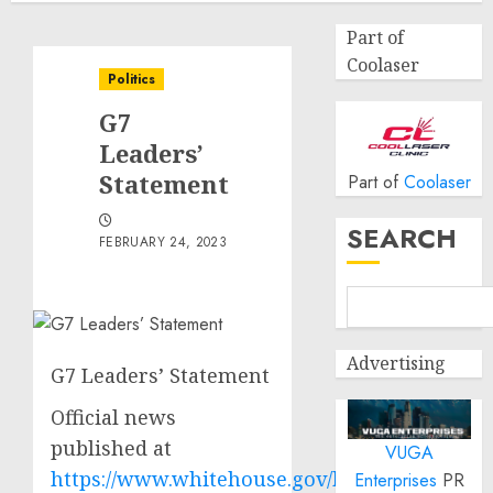
Part of
Coolaser
Politics
G7
Leaders’
Statement
Part of
Coolaser
SEARCH
FEBRUARY 24, 2023
Advertising
G7 Leaders’ Statement
Official news
published at
VUGA
https://www.whitehouse.gov/briefing-
Enterprises
PR