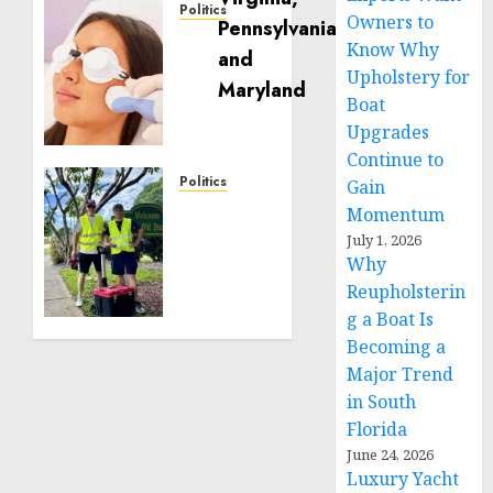
Politics
Owners to
Laser
Know Why
Scar
Upholstery for
Resurfacing:
Boat
A
Upgrades
Modern
Approach
Continue to
to
Politics
Gain
Smoother,
Local
Momentum
Healthier
handyman
July 1, 2026
Skin
services
Why
near
Reupholsterin
NOVEMBER
me:
g a Boat Is
30, 2025
how to
0
Becoming a
find?
Major Trend
in South
JANUARY
29, 2025
Florida
0
June 24, 2026
Luxury Yacht