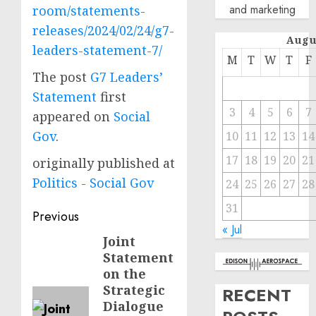
and marketing
room/statements-
releases/2024/02/24/g7-
Augu
leaders-statement-7/
M
T
W
T
F
The post
G7 Leaders’
Statement
first
3
4
5
6
7
appeared on
Social
Gov
.
10
11
12
13
14
17
18
19
20
21
originally published at
Politics - Social Gov
24
25
26
27
28
31
Post
Previous
« Jul
navigation
Joint
Previous
Statement
post:
on the
Strategic
RECENT
Dialogue