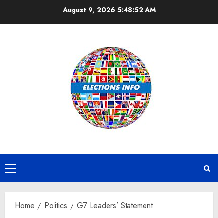
Skip
August 9, 2026
5:48:52 AM
to
content
Primary
Menu
Home
Politics
G7 Leaders’ Statement