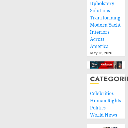
Upholstery
Solutions
Transforming
Modern Yacht
Interiors
Across
America
May 18, 2026
CATEGORI
Celebrities
Human Rights
Politics
World News