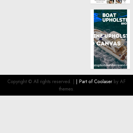
Copyright © All rights reserved.
|
| Part of
Coolaser
by AF
themes.