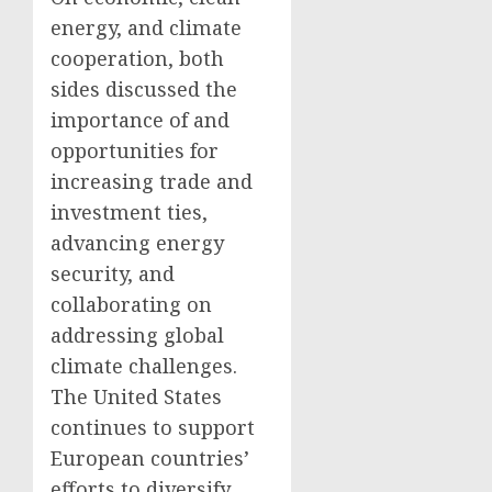
energy, and climate
cooperation, both
sides discussed the
importance of and
opportunities for
increasing trade and
investment ties,
advancing energy
security, and
collaborating on
addressing global
climate challenges.
The United States
continues to support
European countries’
efforts to diversify