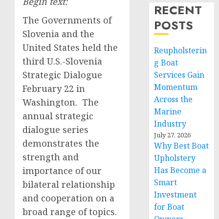
Begin text:
RECENT
The Governments of
POSTS
Slovenia and the
United States held the
Reupholsterin
third U.S.-Slovenia
g Boat
Strategic Dialogue
Services Gain
Momentum
February 22 in
Across the
Washington. The
Marine
annual strategic
Industry
dialogue series
July 27, 2026
demonstrates the
Why Best Boat
strength and
Upholstery
importance of our
Has Become a
Smart
bilateral relationship
Investment
and cooperation on a
for Boat
broad range of topics.