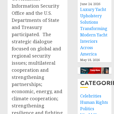
June 24, 2026
Information Security
Luxury Yacht
Office and the U.S.
Upholstery
Departments of State
Solutions
and Treasury
Transforming
participated. The
Modern Yacht
strategic dialogue
Interiors
Across
focused on global and
America
regional security
May 18, 2026
issues; multilateral
cooperation and
strengthening
CATEGORI
partnerships;
economic, energy, and
Celebrities
climate cooperation;
Human Rights
strengthening
Politics
resilience and fighting