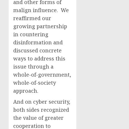
and other forms of
malign influence. We
reaffirmed our
growing partnership
in countering
disinformation and
discussed concrete
ways to address this
issue through a
whole-of-government,
whole-of-society
approach.
And on cyber security,
both sides recognized
the value of greater
cooperation to