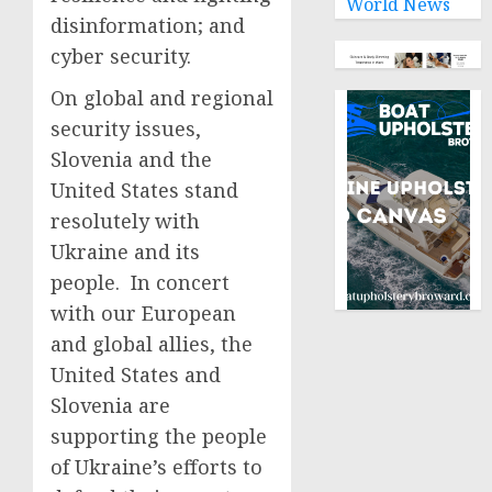
World News
disinformation; and
cyber security.
On global and regional
security issues,
Slovenia and the
United States stand
resolutely with
Ukraine and its
people. In concert
with our European
and global allies, the
United States and
Slovenia are
supporting the people
of Ukraine’s efforts to