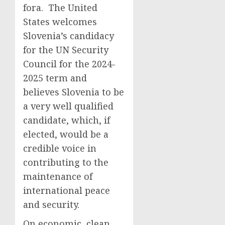
fora. The United
States welcomes
Slovenia’s candidacy
for the UN Security
Council for the 2024-
2025 term and
believes Slovenia to be
a very well qualified
candidate, which, if
elected, would be a
credible voice in
contributing to the
maintenance of
international peace
and security.
On economic, clean