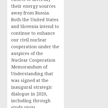
their energy sources
away from Russia.
Both the United States
and Slovenia intend to
continue to enhance
our civil nuclear
cooperation under the
auspices of the
Nuclear Cooperation
Memorandum of
Understanding that
was signed at the
inaugural strategic
dialogue in 2020,
including through
study visits,