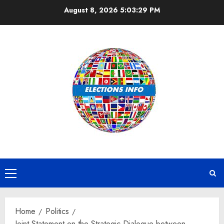
Skip
August 8, 2026
5:03:30 PM
to
content
Primary
Menu
Home
Politics
Joint Statement on the Strategic Dialogue between