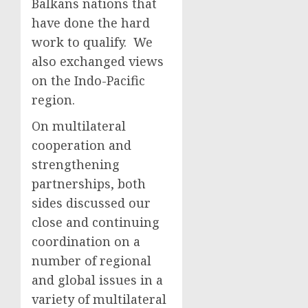
Balkans nations that
have done the hard
work to qualify. We
also exchanged views
on the Indo-Pacific
region.
On multilateral
cooperation and
strengthening
partnerships, both
sides discussed our
close and continuing
coordination on a
number of regional
and global issues in a
variety of multilateral