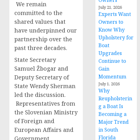
Owners
We remain
July 21, 2026
committed to the
Experts Want
shared values that
Owners to
Know Why
have underpinned our
Upholstery for
partnership over the
Boat
past three decades.
Upgrades
State Secretary
Continue to
Samuel Žbogar and
Gain
Momentum
Deputy Secretary of
July 1, 2026
State Wendy Sherman
Why
led the discussion.
Reupholsterin
Representatives from
g a Boat Is
the Slovenian Ministry
Becoming a
of Foreign and
Major Trend
European Affairs and
in South
Florida
Government