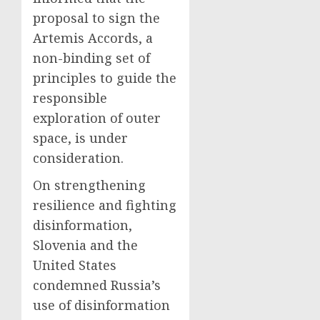
proposal to sign the
Artemis Accords, a
non-binding set of
principles to guide the
responsible
exploration of outer
space, is under
consideration.
On strengthening
resilience and fighting
disinformation,
Slovenia and the
United States
condemned Russia’s
use of disinformation