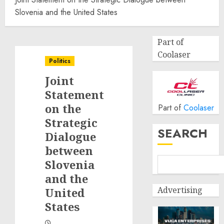
Slovenia and the United States
Part of
Coolaser
Politics
Joint
Statement
on the
Part of
Coolaser
Strategic
SEARCH
Dialogue
between
Slovenia
and the
Advertising
United
States