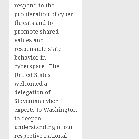
respond to the
proliferation of cyber
threats and to
promote shared
values and
responsible state
behavior in
cyberspace. The
United States
welcomed a
delegation of
Slovenian cyber
experts to Washington
to deepen
understanding of our
respective national