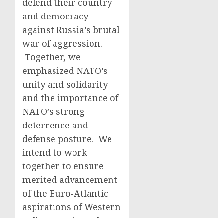
defend their country
and democracy
against Russia’s brutal
war of aggression.
Together, we
emphasized NATO’s
unity and solidarity
and the importance of
NATO’s strong
deterrence and
defense posture. We
intend to work
together to ensure
merited advancement
of the Euro-Atlantic
aspirations of Western