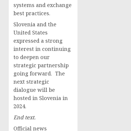
systems and exchange
best practices.
Slovenia and the
United States
expressed a strong
interest in continuing
to deepen our
strategic partnership
going forward. The
next strategic
dialogue will be
hosted in Slovenia in
2024.
End text.
Official news