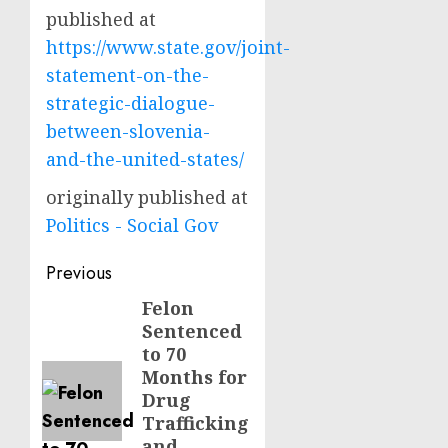
published at
https://www.state.gov/joint-
statement-on-the-
strategic-dialogue-
between-slovenia-
and-the-united-states/
originally published at
Politics - Social Gov
Post
Previous
navigation
Felon
Previous
Sentenced
post:
to 70
Months for
Drug
Trafficking
and