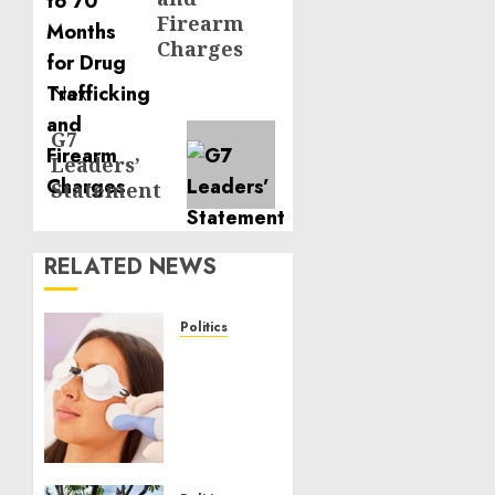
Firearm
Charges
Next
Next
G7
Leaders’
post:
Statement
RELATED NEWS
Politics
Laser
Scar
Resurfacing:
A
Modern
Approach