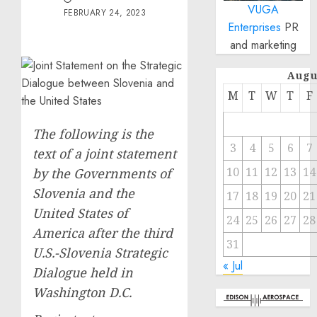
VUGA
FEBRUARY 24, 2023
Enterprises
PR
and marketing
Augu
M
T
W
T
F
The following is the
3
4
5
6
7
text of a joint statement
10
11
12
13
14
by the Governments of
Slovenia and the
17
18
19
20
21
United States of
24
25
26
27
28
America after the third
31
U.S.-Slovenia Strategic
« Jul
Dialogue held in
Washington D.C.