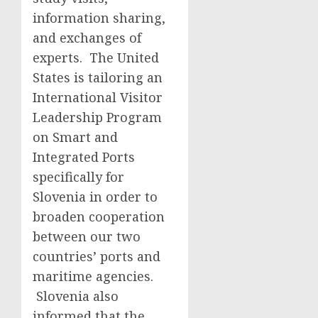
information sharing,
and exchanges of
experts. The United
States is tailoring an
International Visitor
Leadership Program
on Smart and
Integrated Ports
specifically for
Slovenia in order to
broaden cooperation
between our two
countries’ ports and
maritime agencies.
Slovenia also
informed that the