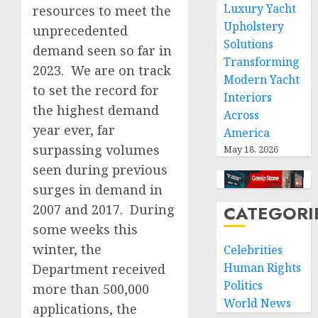
Luxury Yacht
resources to meet the
Upholstery
unprecedented
Solutions
demand seen so far in
Transforming
2023. We are on track
Modern Yacht
to set the record for
Interiors
the highest demand
Across
year ever, far
America
surpassing volumes
May 18, 2026
seen during previous
surges in demand in
2007 and 2017. During
CATEGORI
some weeks this
winter, the
Celebrities
Human Rights
Department received
Politics
more than 500,000
World News
applications, the