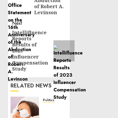
Abduction
of Robert A.
Levinson
Next
Intellifluence
Next
Reports
post:
Results of
2023
Influencer
Compensation
Study
RELATED NEWS
Politics
Laser
Scar