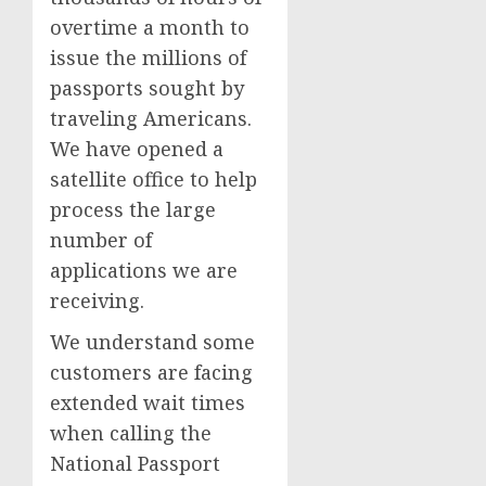
overtime a month to
issue the millions of
passports sought by
traveling Americans.
We have opened a
satellite office to help
process the large
number of
applications we are
receiving.
We understand some
customers are facing
extended wait times
when calling the
National Passport