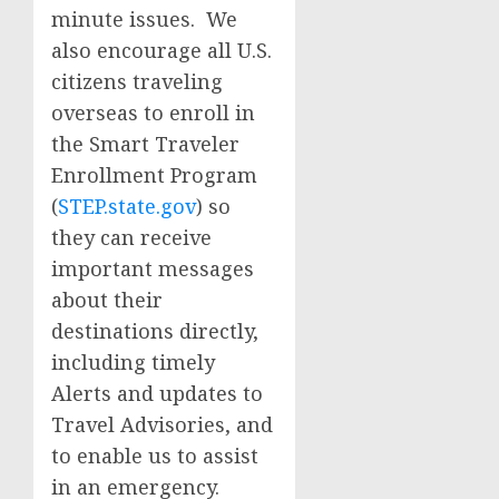
minute issues. We
also encourage all U.S.
citizens traveling
overseas to enroll in
the Smart Traveler
Enrollment Program
(
STEP.state.gov
) so
they can receive
important messages
about their
destinations directly,
including timely
Alerts and updates to
Travel Advisories, and
to enable us to assist
in an emergency.