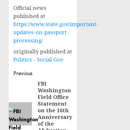
Official news
published at
https://www.state.gov/important-
updates-on-passport-
processing/
originally published at
Politics - Social Gov
Post
Previous
navigation
FBI
Previous
Washington
post:
Field Office
Statement
on the 16th
Anniversary
of the