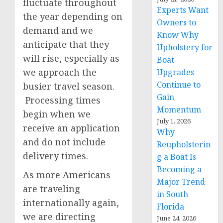
fluctuate throughout
Experts Want
the year depending on
Owners to
demand and we
Know Why
anticipate that they
Upholstery for
will rise, especially as
Boat
we approach the
Upgrades
Continue to
busier travel season.
Gain
Processing times
Momentum
begin when we
July 1, 2026
receive an application
Why
and do not include
Reupholsterin
delivery times.
g a Boat Is
Becoming a
As more Americans
Major Trend
are traveling
in South
internationally again,
Florida
we are directing
June 24, 2026