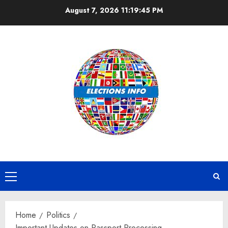
Skip
August 7, 2026
11:19:45 PM
to
content
Primary
Menu
Home
Politics
Important Updates on Passport Processing