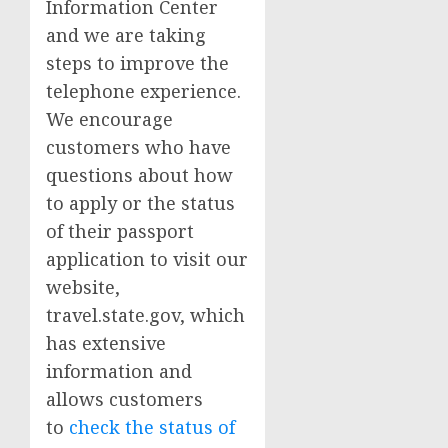
Information Center
and we are taking
steps to improve the
telephone experience.
We encourage
customers who have
questions about how
to apply or the status
of their passport
application to visit our
website,
travel.state.gov, which
has extensive
information and
allows customers
to
check the status of