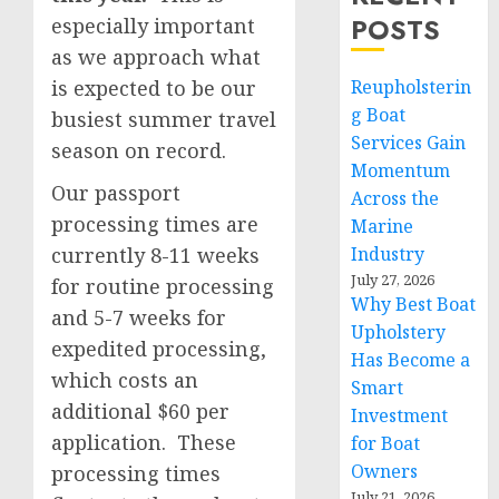
POSTS
especially important
as we approach what
is expected to be our
Reupholsterin
g Boat
busiest summer travel
Services Gain
season on record.
Momentum
Our passport
Across the
processing times are
Marine
currently 8-11 weeks
Industry
July 27, 2026
for routine processing
Why Best Boat
and 5-7 weeks for
Upholstery
expedited processing,
Has Become a
which costs an
Smart
additional $60 per
Investment
application. These
for Boat
Owners
processing times
July 21, 2026