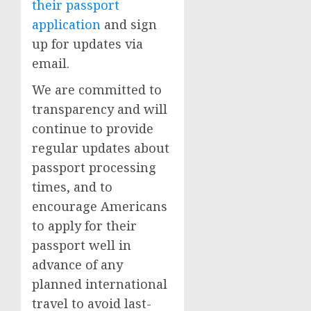
their passport
application
and sign
up for updates via
email.
We are committed to
transparency and will
continue to provide
regular updates about
passport processing
times, and to
encourage Americans
to apply for their
passport well in
advance of any
planned international
travel to avoid last-