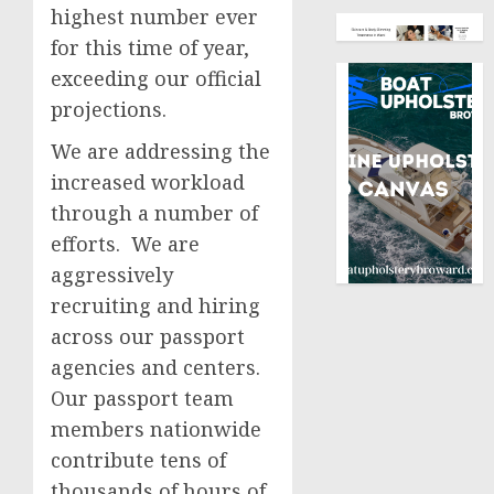
highest number ever
for this time of year,
exceeding our official
projections.
We are addressing the
increased workload
through a number of
efforts. We are
aggressively
recruiting and hiring
across our passport
agencies and centers.
Our passport team
members nationwide
contribute tens of
thousands of hours of