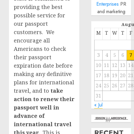
Enterprises
PR
providing the best
and marketing
possible service for
our passport
Augu
customers. We
M
T
W
T
F
encourage all
Americans to check
3
4
5
6
7
their passport
expiration date before
10
11
12
13
14
making any definitive
17
18
19
20
21
plans for international
24
25
26
27
28
travel, and to
take
31
action to renew their
« Jul
passport well in
advance of
international travel
RECENT
this year.
This is