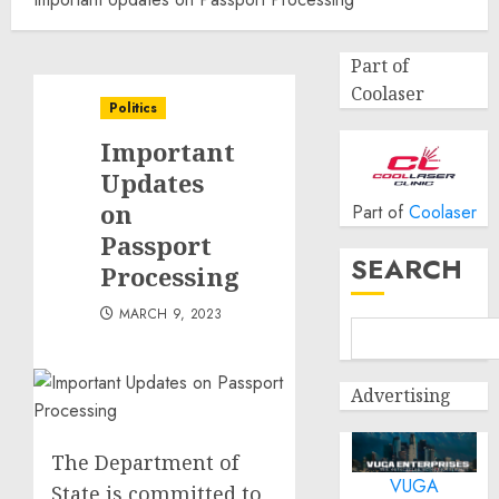
Part of
Coolaser
Politics
Important
Updates
on
Part of
Coolaser
Passport
SEARCH
Processing
MARCH 9, 2023
Advertising
The Department of
VUGA
State is committed to