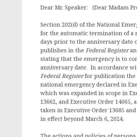
Dear Mr. Speaker: (Dear Madam Pre
Section 202(d) of the National Emerg
for the automatic termination of a
days prior to the anniversary date o
publishes in the
Federal Register
and
stating that the emergency is to co
anniversary date. In accordance wit
Federal Register
for publication the 
national emergency declared in Exe
which was expanded in scope in Exe
13662, and Executive Order 14065, 
taken in Executive Order 13685 and 
in effect beyond March 6, 2024.
The actions and policies of person