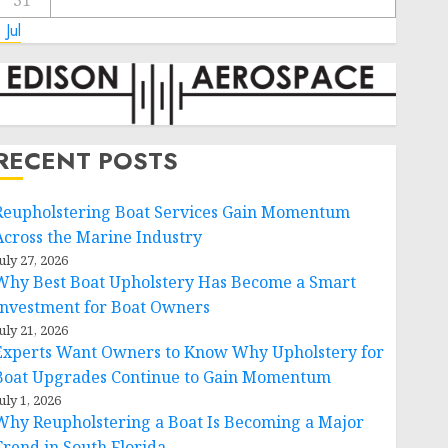
31
 Jul
RECENT POSTS
Reupholstering Boat Services Gain Momentum
Across the Marine Industry
uly 27, 2026
Why Best Boat Upholstery Has Become a Smart
Investment for Boat Owners
uly 21, 2026
Experts Want Owners to Know Why Upholstery for
Boat Upgrades Continue to Gain Momentum
uly 1, 2026
Why Reupholstering a Boat Is Becoming a Major
Trend in South Florida