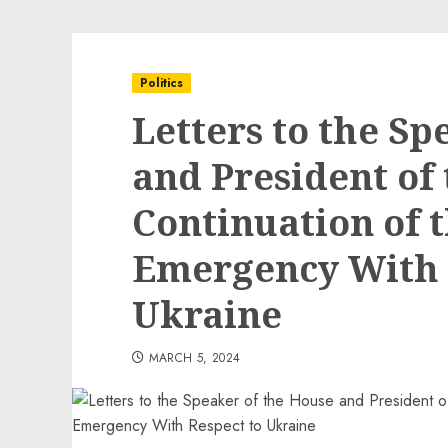
Politics
Letters to the Sp
and President of 
Continuation of 
Emergency With 
Ukraine
MARCH 5, 2024