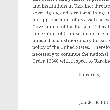
and institutions in Ukraine; threaten
sovereignty, and territorial integri
misappropriation of its assets, as we
Government of the Russian Federati
annexation of Crimea and its use of
unusual and extraordinary threat to
policy of the United States. Therefo
necessary to continue the national
Order 13660 with respect to Ukrain
Sincerely,
JOSEPH R. BIDEN 