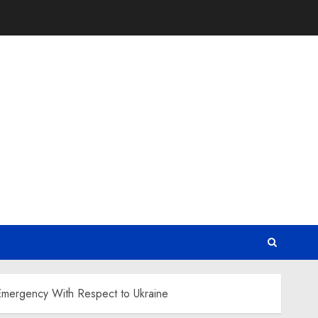
 Emergency With Respect to Ukraine