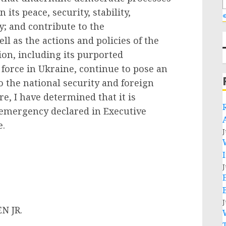
 its peace, security, stability,
«
ty; and contribute to the
ll as the actions and policies of the
on, including its purported
 force in Ukraine, continue to pose an
 the national security and foreign
re, I have determined that it is
 emergency declared in Executive
e.
J
J
J
JR.