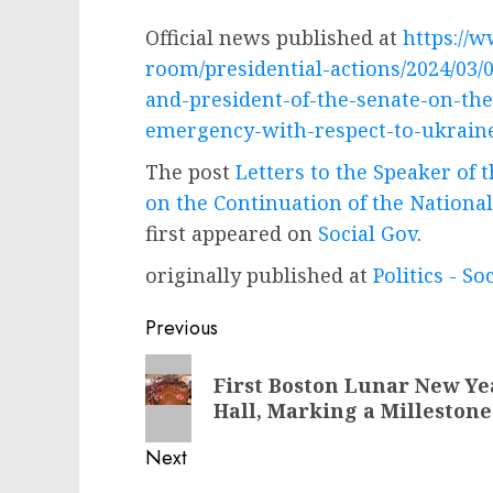
Official news published at
https://
room/presidential-actions/2024/03/0
and-president-of-the-senate-on-the
emergency-with-respect-to-ukrain
The post
Letters to the Speaker of 
on the Continuation of the Nationa
first appeared on
Social Gov
.
originally published at
Politics - So
Post
Previous
navigation
Previous
First Boston Lunar New Yea
post:
Hall, Marking a Milleston
Next