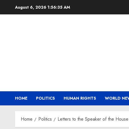
Skip
August 6, 2026
1:56:36 AM
to
content
HOME
POLITICS
HUMAN RIGHTS
WORLD NE
Home
Politics
Letters to the Speaker of the House