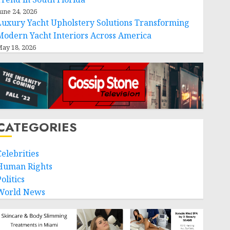
une 24, 2026
Luxury Yacht Upholstery Solutions Transforming
Modern Yacht Interiors Across America
ay 18, 2026
CATEGORIES
Celebrities
Human Rights
olitics
World News