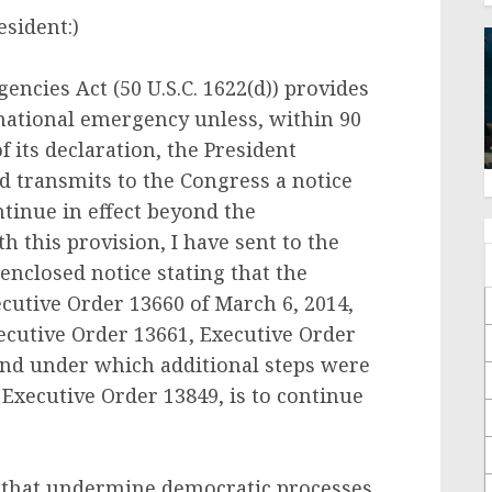
sident:)
encies Act (50 U.S.C. 1622(d)) provides
 national emergency unless, within 90
f its declaration, the President
 transmits to the Congress a notice
ntinue in effect beyond the
h this provision, I have sent to the
enclosed notice stating that the
cutive Order 13660 of March 6, 2014,
cutive Order 13661, Executive Order
and under which additional steps were
Executive Order 13849, is to continue
s that undermine democratic processes