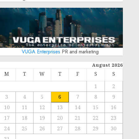
VUGA Enterprises
PR and marketing
August 2026
M
T
W
T
F
S
S
1
2
3
4
5
6
7
8
9
10
11
12
13
14
15
16
17
18
19
20
21
22
23
24
25
26
27
28
29
30