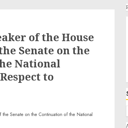
eaker of the House
the Senate on the
the National
Respect to