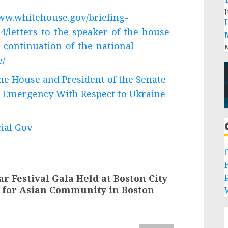
J
www.whitehouse.gov/briefing-
4/letters-to-the-speaker-of-the-house-
-continuation-of-the-national-
M
e/
the House and President of the Senate
l Emergency With Respect to Ukraine
cial Gov
r Festival Gala Held at Boston City
P
e for Asian Community in Boston