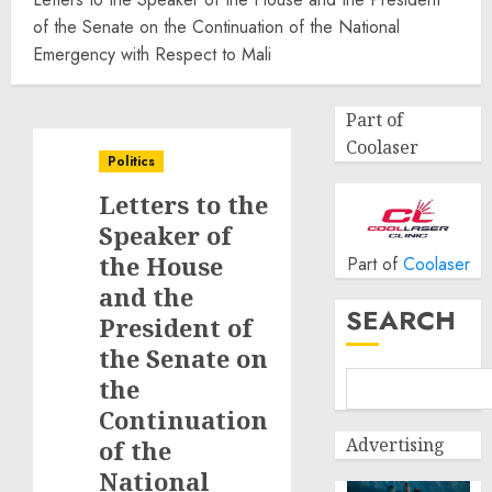
of the Senate on the Continuation of the National
Emergency with Respect to Mali
Part of
Coolaser
Politics
Letters to the
Speaker of
the House
Part of
Coolaser
and the
SEARCH
President of
the Senate on
the
Continuation
Advertising
of the
National