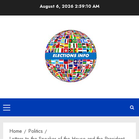
Skip
August 6, 2026
2:59:11 AM
to
content
Primary
Menu
Home
Politics
Letters to the Speaker of the House and the President