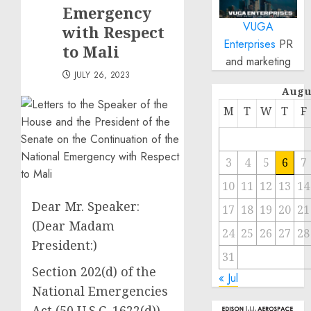
Emergency
VUGA
with Respect
Enterprises
PR
to Mali
and marketing
JULY 26, 2023
Augu
M
T
W
T
F
3
4
5
6
7
10
11
12
13
14
Dear Mr. Speaker:
17
18
19
20
21
(Dear Madam
24
25
26
27
28
President:)
31
Section 202(d) of the
« Jul
National Emergencies
Act (50 U.S.C. 1622(d))