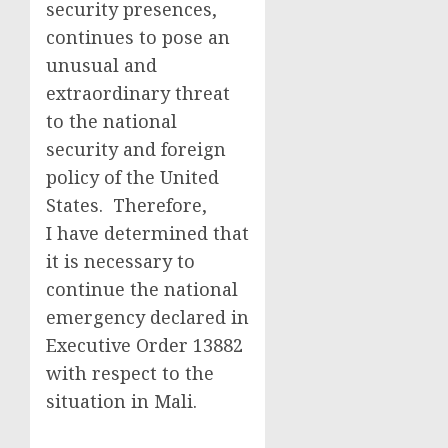
security presences,
continues to pose an
unusual and
extraordinary threat
to the national
security and foreign
policy of the United
States. Therefore,
I have determined that
it is necessary to
continue the national
emergency declared in
Executive Order 13882
with respect to the
situation in Mali.