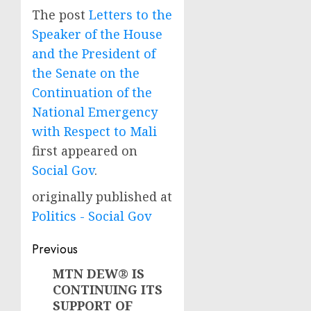
The post
Letters to the
Speaker of the House
and the President of
the Senate on the
Continuation of the
National Emergency
with Respect to Mali
first appeared on
Social Gov
.
originally published at
Politics - Social Gov
Post
Previous
navigation
MTN DEW® IS
Previous
CONTINUING ITS
post:
SUPPORT OF