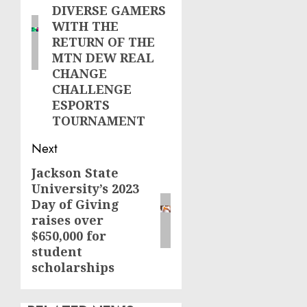
DIVERSE GAMERS
WITH THE
RETURN OF THE
MTN DEW REAL
CHANGE
CHALLENGE
ESPORTS
TOURNAMENT
Next
Jackson State
Next
University’s 2023
post:
Day of Giving
raises over
$650,000 for
student
scholarships