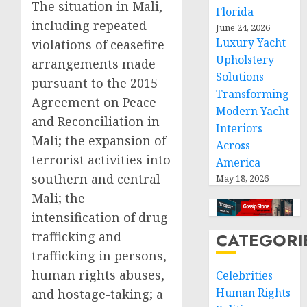
The situation in Mali,
Florida
including repeated
June 24, 2026
Luxury Yacht
violations of ceasefire
Upholstery
arrangements made
Solutions
pursuant to the 2015
Transforming
Agreement on Peace
Modern Yacht
and Reconciliation in
Interiors
Mali; the expansion of
Across
terrorist activities into
America
southern and central
May 18, 2026
Mali; the
intensification of drug
trafficking and
CATEGORI
trafficking in persons,
human rights abuses,
Celebrities
Human Rights
and hostage-taking; a