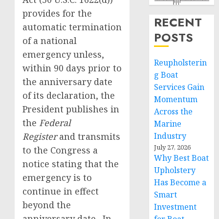
provides for the
RECENT
automatic termination
POSTS
of a national
emergency unless,
Reupholsterin
within 90 days prior to
g Boat
the anniversary date
Services Gain
of its declaration, the
Momentum
President publishes in
Across the
the
Federal
Marine
Register
and transmits
Industry
July 27, 2026
to the Congress a
Why Best Boat
notice stating that the
Upholstery
emergency is to
Has Become a
continue in effect
Smart
beyond the
Investment
anniversary date. In