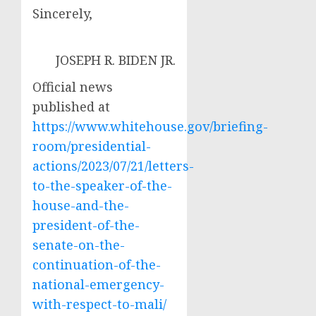
Sincerely,
JOSEPH R. BIDEN JR.
Official news
published at
https://www.whitehouse.gov/briefing-
room/presidential-
actions/2023/07/21/letters-
to-the-speaker-of-the-
house-and-the-
president-of-the-
senate-on-the-
continuation-of-the-
national-emergency-
with-respect-to-mali/