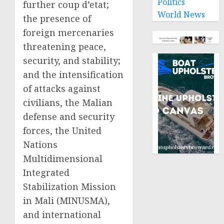
Politics
further coup d’etat;
World News
the presence of
foreign mercenaries
threatening peace,
security, and stability;
and the intensification
of attacks against
civilians, the Malian
defense and security
forces, the United
Nations
Multidimensional
Integrated
Stabilization Mission
in Mali (MINUSMA),
and international