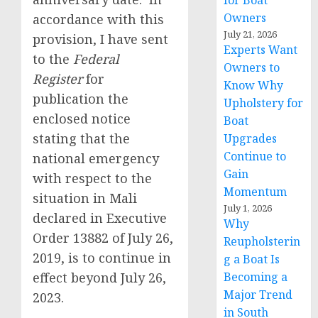
for Boat
Owners
accordance with this
July 21, 2026
provision, I have sent
Experts Want
to the
Federal
Owners to
Register
for
Know Why
publication the
Upholstery for
enclosed notice
Boat
stating that the
Upgrades
Continue to
national emergency
Gain
with respect to the
Momentum
situation in Mali
July 1, 2026
declared in Executive
Why
Order 13882 of July 26,
Reupholsterin
2019, is to continue in
g a Boat Is
effect beyond July 26,
Becoming a
Major Trend
2023.
in South