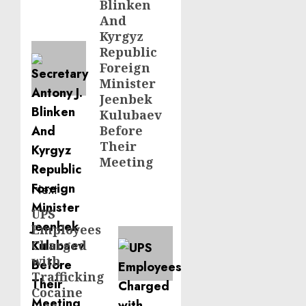
Blinken
And
Kyrgyz
Republic
Foreign
Minister
Jeenbek
Kulubaev
Before
Their
Meeting
Next
UPS
Next
Employees
post:
Charged
with
Trafficking
Cocaine