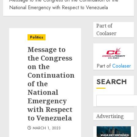
National Emergency with Respect to Venezuela
Part of
Coolaser
Politics
Message to
the Congress
on the
Part of
Coolaser
Continuation
SEARCH
of the
National
Emergency
with Respect
Advertising
to Venezuela
MARCH 1, 2023