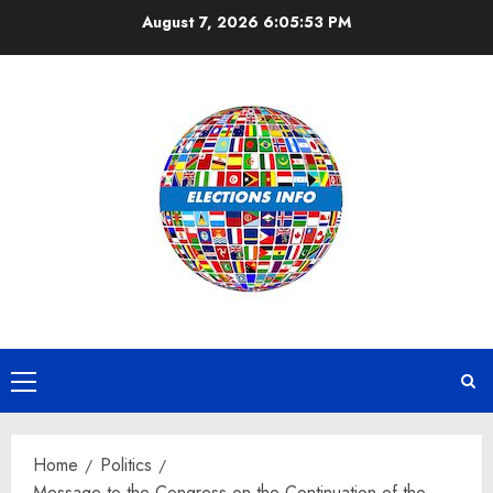
Skip
August 7, 2026
6:05:53 PM
to
content
Primary
Menu
Home
Politics
Message to the Congress on the Continuation of the