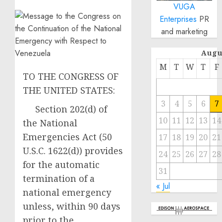
VUGA
Enterprises
PR
and marketing
Augu
M
T
W
T
F
TO THE CONGRESS OF
THE UNITED STATES:
3
4
5
6
7
Section 202(d) of
10
11
12
13
14
the National
Emergencies Act (50
17
18
19
20
21
U.S.C. 1622(d)) provides
24
25
26
27
28
for the automatic
31
termination of a
« Jul
national emergency
unless, within 90 days
prior to the