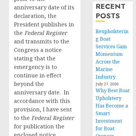
RECENT
anniversary date of its
POSTS
declaration, the
President publishes in
Reupholsterin
the
Federal Register
g Boat
and transmits to the
Services Gain
Congress a notice
Momentum
stating that the
Across the
emergency is to
Marine
continue in effect
Industry
beyond the
July 27, 2026
Why Best Boat
anniversary date. In
Upholstery
accordance with this
Has Become a
provision, I have sent
Smart
to the
Federal Register
Investment
for publication the
for Boat
enclosed notice