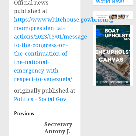
World News
Official news
published at
https://www.whitehouse.gov/briefing-
room/presidential-
actions/2023/03/01/message-
to-the-congress-on-
the-continuation-of-
the-national-
emergency-with-
respect-to-venezuela/
originally published at
Politics - Social Gov
Post
Previous
navigation
Secretary
Previous
Antony J.
post: