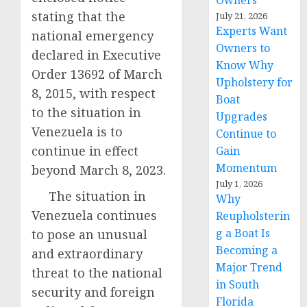
Owners
stating that the
July 21, 2026
Experts Want
national emergency
Owners to
declared in Executive
Know Why
Order 13692 of March
Upholstery for
8, 2015, with respect
Boat
to the situation in
Upgrades
Venezuela is to
Continue to
continue in effect
Gain
Momentum
beyond March 8, 2023.
July 1, 2026
The situation in
Why
Venezuela continues
Reupholsterin
g a Boat Is
to pose an unusual
Becoming a
and extraordinary
Major Trend
threat to the national
in South
security and foreign
Florida