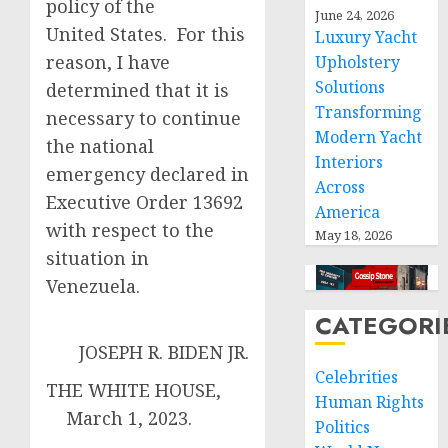
policy of the
June 24, 2026
United States. For this
Luxury Yacht
reason, I have
Upholstery
Solutions
determined that it is
Transforming
necessary to continue
Modern Yacht
the national
Interiors
emergency declared in
Across
Executive Order 13692
America
with respect to the
May 18, 2026
situation in
Venezuela.
CATEGORI
JOSEPH R. BIDEN JR.
Celebrities
THE WHITE HOUSE,
Human Rights
March 1, 2023.
Politics