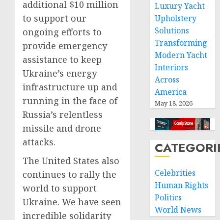
additional $10 million
Luxury Yacht
to support our
Upholstery
Solutions
ongoing efforts to
Transforming
provide emergency
Modern Yacht
assistance to keep
Interiors
Ukraine’s energy
Across
infrastructure up and
America
running in the face of
May 18, 2026
Russia’s relentless
missile and drone
attacks.
CATEGORI
The United States also
Celebrities
continues to rally the
Human Rights
world to support
Politics
Ukraine. We have seen
World News
incredible solidarity