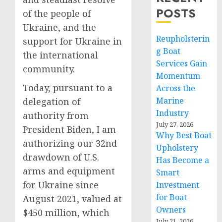
POSTS
of the people of
Ukraine, and the
Reupholsterin
support for Ukraine in
g Boat
the international
Services Gain
community.
Momentum
Today, pursuant to a
Across the
Marine
delegation of
Industry
authority from
July 27, 2026
President Biden, I am
Why Best Boat
authorizing our 32nd
Upholstery
drawdown of U.S.
Has Become a
arms and equipment
Smart
for Ukraine since
Investment
for Boat
August 2021, valued at
Owners
$450 million, which
July 21, 2026