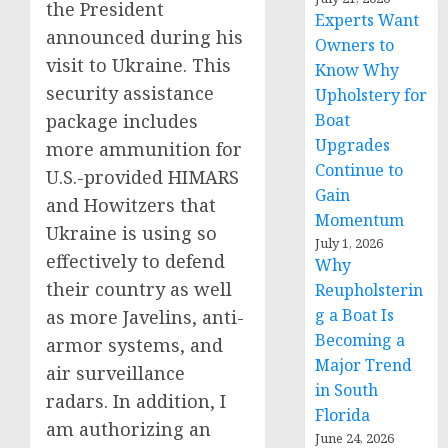
the President
Experts Want
announced during his
Owners to
visit to Ukraine. This
Know Why
security assistance
Upholstery for
package includes
Boat
Upgrades
more ammunition for
Continue to
U.S.-provided HIMARS
Gain
and Howitzers that
Momentum
Ukraine is using so
July 1, 2026
effectively to defend
Why
their country as well
Reupholsterin
g a Boat Is
as more Javelins, anti-
Becoming a
armor systems, and
Major Trend
air surveillance
in South
radars. In addition, I
Florida
am authorizing an
June 24, 2026