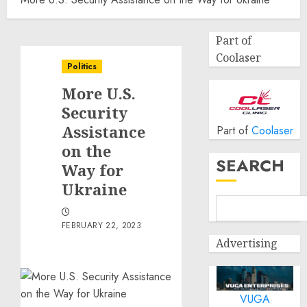
Part of
Coolaser
Politics
More U.S.
Security
Assistance
Part of
Coolaser
on the
SEARCH
Way for
Ukraine
FEBRUARY 22, 2023
Advertising
VUGA