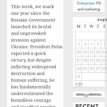
Enterprises
PR
This week, we mark
and marketing
one year since the
Russian Government
Augu
launched its brutal
M
T
W
T
F
and unprovoked
invasion against
3
4
5
6
7
Ukraine. President Putin
10
11
12
13
14
expected a quick
victory, but despite
17
18
19
20
21
inflicting widespread
24
25
26
27
28
destruction and
31
human suffering, he
« Jul
has fundamentally
underestimated the
boundless courage
RECENT
and steadfast resolve