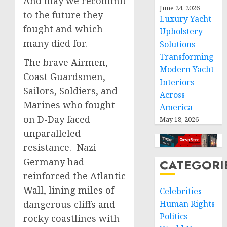
And may we recommit
June 24, 2026
to the future they
Luxury Yacht
fought and which
Upholstery
many died for.
Solutions
Transforming
The brave Airmen,
Modern Yacht
Coast Guardsmen,
Interiors
Sailors, Soldiers, and
Across
Marines who fought
America
on D-Day faced
May 18, 2026
unparalleled
resistance. Nazi
Germany had
CATEGORI
reinforced the Atlantic
Wall, lining miles of
Celebrities
dangerous cliffs and
Human Rights
Politics
rocky coastlines with