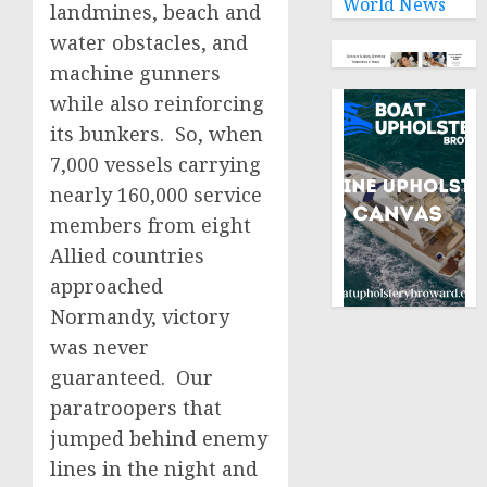
World News
landmines, beach and
water obstacles, and
machine gunners
while also reinforcing
its bunkers. So, when
7,000 vessels carrying
nearly 160,000 service
members from eight
Allied countries
approached
Normandy, victory
was never
guaranteed. Our
paratroopers that
jumped behind enemy
lines in the night and