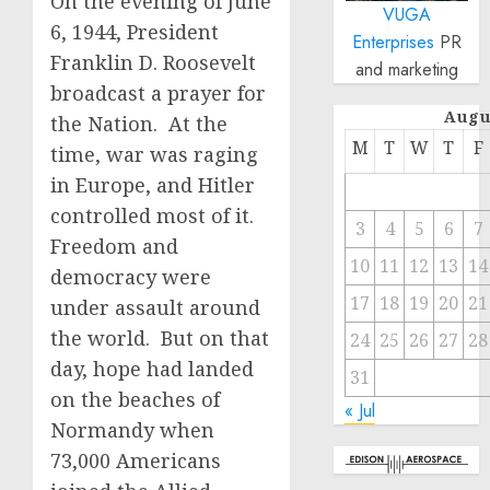
On the evening of June
VUGA
6, 1944, President
Enterprises
PR
Franklin D. Roosevelt
and marketing
broadcast a prayer for
Augu
the Nation. At the
M
T
W
T
F
time, war was raging
in Europe, and Hitler
controlled most of it.
3
4
5
6
7
Freedom and
10
11
12
13
14
democracy were
17
18
19
20
21
under assault around
the world. But on that
24
25
26
27
28
day, hope had landed
31
on the beaches of
« Jul
Normandy when
73,000 Americans