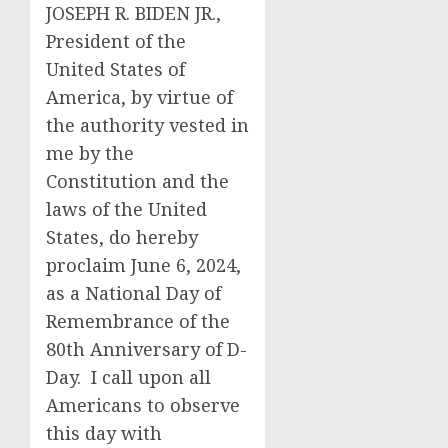
JOSEPH R. BIDEN JR.,
President of the
United States of
America, by virtue of
the authority vested in
me by the
Constitution and the
laws of the United
States, do hereby
proclaim June 6, 2024,
as a National Day of
Remembrance of the
80th Anniversary of D-
Day. I call upon all
Americans to observe
this day with