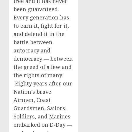
free and it has never
been guaranteed.
Every generation has
to earn it, fight for it,
and defend it in the
battle between
autocracy and
democracy — between
the greed of a few and
the rights of many.
Eighty years after our
Nation’s brave
Airmen, Coast
Guardsmen, Sailors,
Soldiers, and Marines
embarked on D-Day —