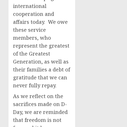
international
cooperation and
affairs today. We owe
these service
members, who
represent the greatest
of the Greatest
Generation, as well as
their families a debt of
gratitude that we can
never fully repay.
As we reflect on the
sacrifices made on D-
Day, we are reminded
that freedom is not