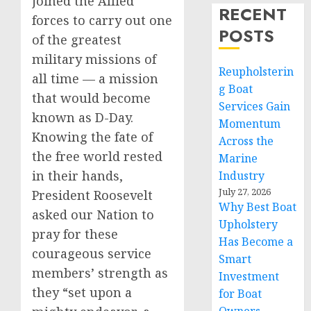
joined the Allied
RECENT
forces to carry out one
POSTS
of the greatest
military missions of
Reupholsterin
all time — a mission
g Boat
that would become
Services Gain
known as D-Day.
Momentum
Knowing the fate of
Across the
the free world rested
Marine
in their hands,
Industry
July 27, 2026
President Roosevelt
Why Best Boat
asked our Nation to
Upholstery
pray for these
Has Become a
courageous service
Smart
members’ strength as
Investment
they “set upon a
for Boat