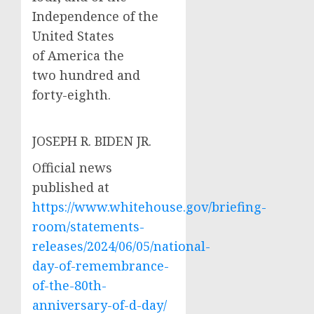
Independence of the
United States
of America the
two hundred and
forty-eighth.
JOSEPH R. BIDEN JR.
Official news
published at
https://www.whitehouse.gov/briefing-
room/statements-
releases/2024/06/05/national-
day-of-remembrance-
of-the-80th-
anniversary-of-d-day/