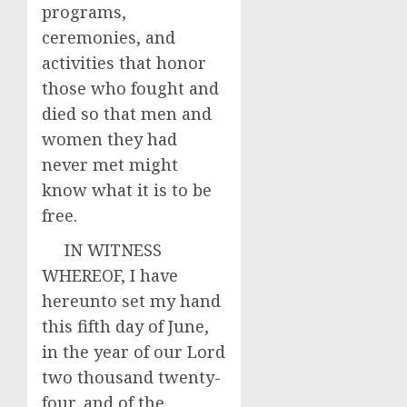
programs,
ceremonies, and
activities that honor
those who fought and
died so that men and
women they had
never met might
know what it is to be
free.
IN WITNESS
WHEREOF, I have
hereunto set my hand
this fifth day of June,
in the year of our Lord
two thousand twenty-
four, and of the