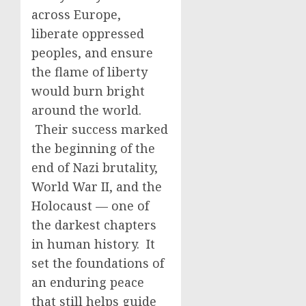
across Europe,
liberate oppressed
peoples, and ensure
the flame of liberty
would burn bright
around the world.
Their success marked
the beginning of the
end of Nazi brutality,
World War II, and the
Holocaust — one of
the darkest chapters
in human history. It
set the foundations of
an enduring peace
that still helps guide