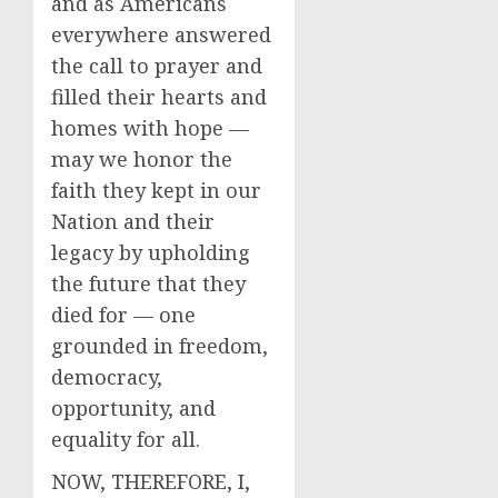
and as Americans
everywhere answered
the call to prayer and
filled their hearts and
homes with hope —
may we honor the
faith they kept in our
Nation and their
legacy by upholding
the future that they
died for — one
grounded in freedom,
democracy,
opportunity, and
equality for all.
NOW, THEREFORE, I,