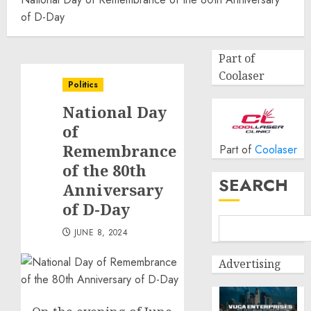
of D-Day
Part of
Coolaser
Politics
National Day
of
Remembrance
Part of
Coolaser
of the 80th
SEARCH
Anniversary
of D-Day
JUNE 8, 2024
Advertising