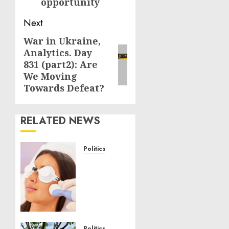
opportunity
Next
War in Ukraine,
Next
Analytics. Day
post:
831 (part2): Are
We Moving
Towards Defeat?
RELATED NEWS
Politics
Laser
Scar
Resurfacing:
A
Modern
Approach
Politics