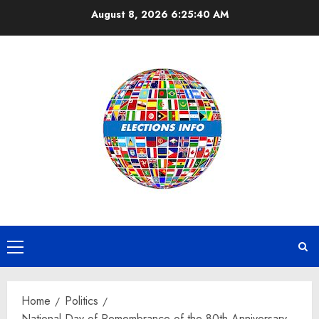
Skip
August 8, 2026
6:25:41 AM
to
content
Primary
Menu
Home
Politics
National Day of Remembrance of the 80th Anniversary