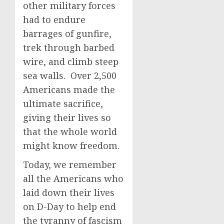
other military forces
had to endure
barrages of gunfire,
trek through barbed
wire, and climb steep
sea walls. Over 2,500
Americans made the
ultimate sacrifice,
giving their lives so
that the whole world
might know freedom.
Today, we remember
all the Americans who
laid down their lives
on D-Day to help end
the tyranny of fascism