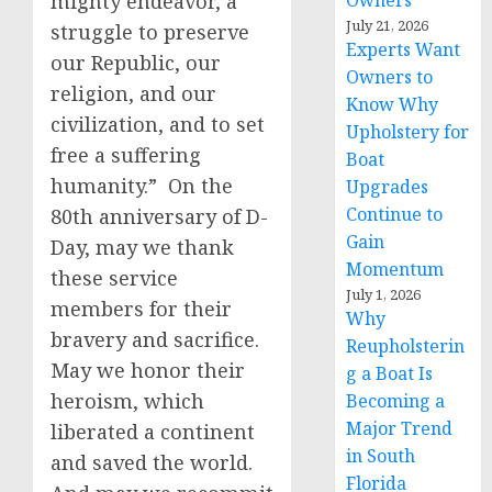
mighty endeavor, a
Owners
July 21, 2026
struggle to preserve
Experts Want
our Republic, our
Owners to
religion, and our
Know Why
civilization, and to set
Upholstery for
free a suffering
Boat
humanity.” On the
Upgrades
Continue to
80th anniversary of D-
Gain
Day, may we thank
Momentum
these service
July 1, 2026
members for their
Why
bravery and sacrifice.
Reupholsterin
May we honor their
g a Boat Is
heroism, which
Becoming a
Major Trend
liberated a continent
in South
and saved the world.
Florida