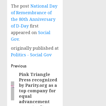
The post
National Day
of Remembrance of
the 80th Anniversary
of D-Day
first
appeared on
Social
Gov
.
originally published at
Politics - Social Gov
Post
Previous
navigation
Pink Triangle
Previous
Press recognized
post:
by Parity.org as a
top company for
equal
advancement