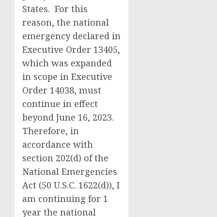
States. For this
reason, the national
emergency declared in
Executive Order 13405,
which was expanded
in scope in Executive
Order 14038, must
continue in effect
beyond June 16, 2023.
Therefore, in
accordance with
section 202(d) of the
National Emergencies
Act (50 U.S.C. 1622(d)), I
am continuing for 1
year the national