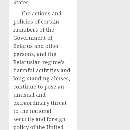
States.
The actions and
policies of certain
members of the
Government of
Belarus and other
persons, and the
Belarusian regime’s
harmful activities and
long-standing abuses,
continue to pose an
unusual and
extraordinary threat
to the national
security and foreign
policy of the United