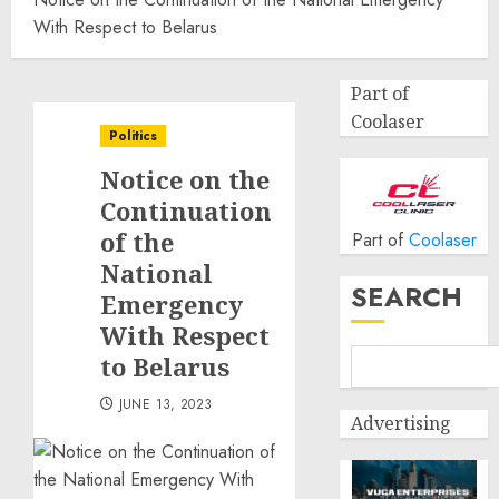
With Respect to Belarus
Part of
Coolaser
Politics
Notice on the
Continuation
of the
Part of
Coolaser
National
SEARCH
Emergency
With Respect
to Belarus
JUNE 13, 2023
Advertising