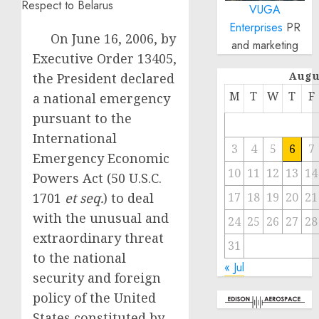
VUGA
Enterprises
PR
On June 16, 2006, by
and marketing
Executive Order 13405,
Augu
the President declared
M
T
W
T
F
a national emergency
pursuant to the
International
3
4
5
6
7
Emergency Economic
10
11
12
13
14
Powers Act (50 U.S.C.
1701
et seq.
) to deal
17
18
19
20
21
with the unusual and
24
25
26
27
28
extraordinary threat
31
to the national
« Jul
security and foreign
policy of the United
States constituted by