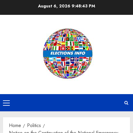
Skip
August 6, 2026
9:48:44 PM
to
content
Primary
Menu
Home
Politics
Notice on the Continuation of the National Emergency