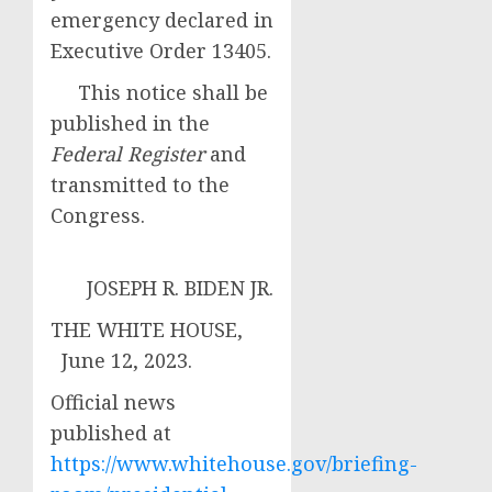
emergency declared in
Executive Order 13405.
This notice shall be
published in the
Federal Register
and
transmitted to the
Congress.
JOSEPH R. BIDEN JR.
THE WHITE HOUSE,
June 12, 2023.
Official news
published at
https://www.whitehouse.gov/briefing-