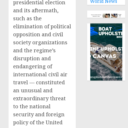
World News
presidential election
and its aftermath,
such as the
elimination of political
opposition and civil
society organizations
and the regime’s
disruption and
endangering of
international civil air
travel — constituted
an unusual and
extraordinary threat
to the national
security and foreign
policy of the United