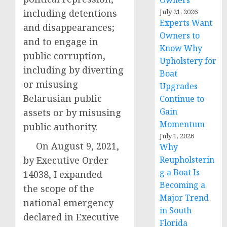
Owners
including detentions
July 21, 2026
Experts Want
and disappearances;
Owners to
and to engage in
Know Why
public corruption,
Upholstery for
including by diverting
Boat
or misusing
Upgrades
Belarusian public
Continue to
Gain
assets or by misusing
Momentum
public authority.
July 1, 2026
On August 9, 2021,
Why
by Executive Order
Reupholsterin
g a Boat Is
14038, I expanded
Becoming a
the scope of the
Major Trend
national emergency
in South
declared in Executive
Florida