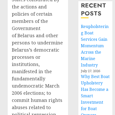
RECENT
the actions and
POSTS
policies of certain
members of the
Reupholsterin
Government
g Boat
of Belarus and other
Services Gain
persons to undermine
Momentum
Belarus’s democratic
Across the
processes or
Marine
institutions,
Industry
manifested in the
July 27, 2026
Why Best Boat
fundamentally
Upholstery
undemocratic March
Has Become a
2006 elections; to
Smart
commit human rights
Investment
abuses related to
for Boat
political repression,