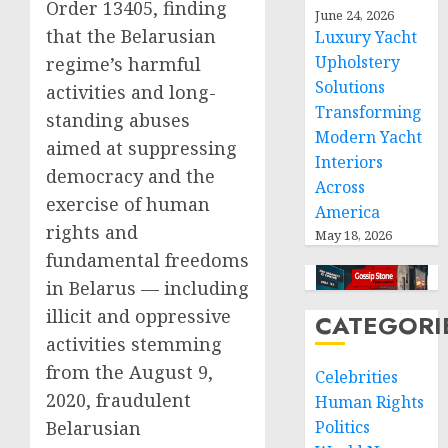
Order 13405, finding
June 24, 2026
that the Belarusian
Luxury Yacht
Upholstery
regime’s harmful
Solutions
activities and long-
Transforming
standing abuses
Modern Yacht
aimed at suppressing
Interiors
democracy and the
Across
exercise of human
America
rights and
May 18, 2026
fundamental freedoms
in Belarus — including
illicit and oppressive
CATEGORI
activities stemming
from the August 9,
Celebrities
2020, fraudulent
Human Rights
Belarusian
Politics