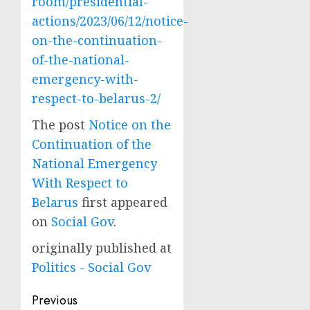
room/presidential-
actions/2023/06/12/notice-
on-the-continuation-
of-the-national-
emergency-with-
respect-to-belarus-2/
The post
Notice on the
Continuation of the
National Emergency
With Respect to
Belarus
first appeared
on
Social Gov
.
originally published at
Politics - Social Gov
Post
Previous