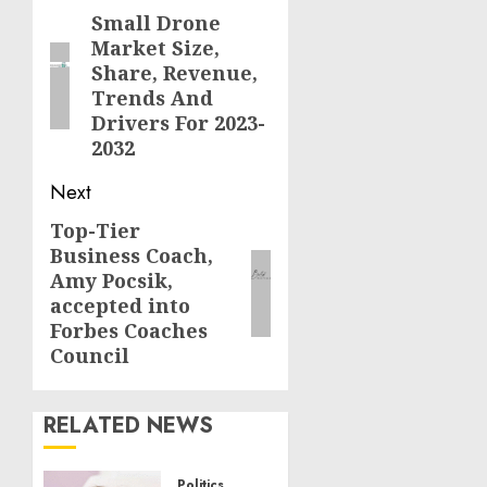
navigation
Small Drone
Previous
Market Size,
post:
Share, Revenue,
Trends And
Drivers For 2023-
2032
Next
Top-Tier
Next
Business Coach,
post:
Amy Pocsik,
accepted into
Forbes Coaches
Council
RELATED NEWS
Politics