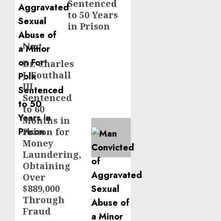
Sentenced
to 50 Years
in Prison
Next
Dr. Charles
Next
J. Southall
post:
III
Sentenced
to 60
Months in
Prison for
Money
Laundering,
Obtaining
Over
$889,000
Through
Fraud