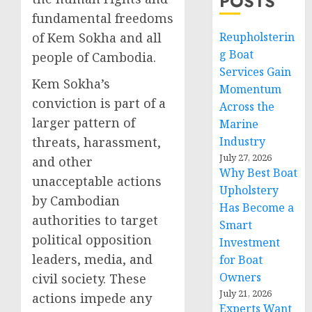
POSTS
fundamental freedoms
of Kem Sokha and all
Reupholsterin
g Boat
people of Cambodia.
Services Gain
Kem Sokha’s
Momentum
conviction is part of a
Across the
larger pattern of
Marine
threats, harassment,
Industry
July 27, 2026
and other
Why Best Boat
unacceptable actions
Upholstery
by Cambodian
Has Become a
authorities to target
Smart
political opposition
Investment
leaders, media, and
for Boat
Owners
civil society. These
July 21, 2026
actions impede any
Experts Want