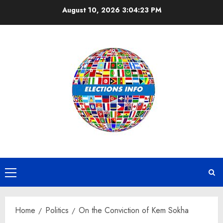
Skip
August 10, 2026
3:04:23 PM
to
content
Primary
Menu
Home
Politics
On the Conviction of Kem Sokha