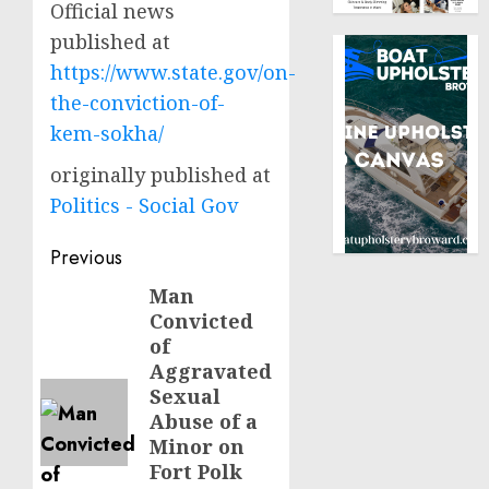
Official news
published at
https://www.state.gov/on-
the-conviction-of-
kem-sokha/
originally published at
Politics - Social Gov
Post
Previous
navigation
Man
Previous
Convicted
post:
of
Aggravated
Sexual
Abuse of a
Minor on
Fort Polk