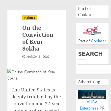
Part of
Coolaser
Politics
On the
Conviction
of Kem
Part of
Coolaser
Sokha
SEARCH
MARCH 6, 2023
Advertising
The United States is
deeply troubled by the
VUGA
conviction and 27-year
Enterprises
PR
sentence of respected