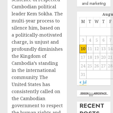
and marketing
Cambodian political
leader Kem Sokha. The
Augu
multi-year process to
M
T
W
T
F
silence him, based on
a politically-motivated
3
4
5
6
7
charge, is unjust and
profoundly diminishes
10
11
12
13
14
the Kingdom of
17
18
19
20
21
Cambodia’s standing
24
25
26
27
28
in the international
31
community. The
« Jul
United States has
consistently called on
the Cambodian
RECENT
government to respect
the human rights and