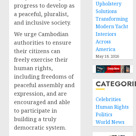
Upholstery
progress to develop as
Solutions
a peaceful, pluralist,
Transforming
and inclusive society.
Modern Yacht
We urge Cambodian
Interiors
Across
authorities to ensure
America
their citizens can
May 18, 2026
freely exercise their
human rights,
including freedoms of
CATEGORI
peaceful assembly and
expression, and are
Celebrities
encouraged and able
Human Rights
to participate in
Politics
building a truly
World News
democratic system.