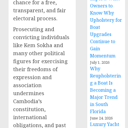
chance for a free,
Owners to
transparent, and fair
Know Why
electoral process.
Upholstery for
Boat
Prosecuting and
Upgrades
convicting individuals
Continue to
like Kem Sokha and
Gain
many other political
Momentum
figures for exercising
July 1, 2026
Why
their freedoms of
Reupholsterin
expression and
g a Boat Is
association
Becoming a
undermines
Major Trend
Cambodia’s
in South
constitution,
Florida
international
June 24, 2026
Luxury Yacht
obligations, and past