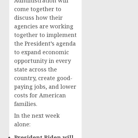
Administration will
come together to
discuss how their
agencies are working
together to implement
the President’s agenda
to expand economic
opportunity in every
state across the
country, create good-
paying jobs, and lower
costs for American
families.
In the next week
alone:
President Biden will