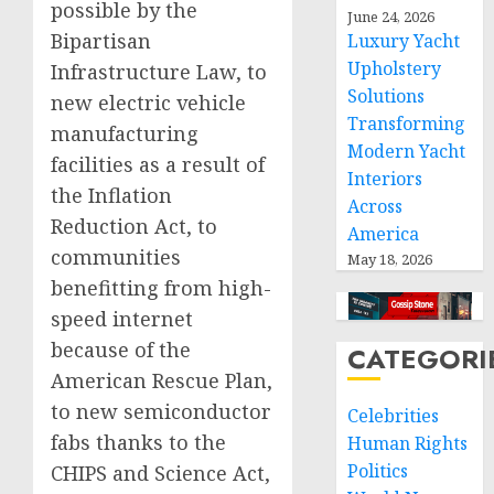
possible by the
June 24, 2026
Bipartisan
Luxury Yacht
Upholstery
Infrastructure Law, to
Solutions
new electric vehicle
Transforming
manufacturing
Modern Yacht
facilities as a result of
Interiors
the Inflation
Across
Reduction Act, to
America
communities
May 18, 2026
benefitting from high-
speed internet
because of the
CATEGORI
American Rescue Plan,
to new semiconductor
Celebrities
fabs thanks to the
Human Rights
Politics
CHIPS and Science Act,