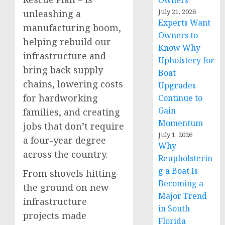
Owners
July 21, 2026
unleashing a
Experts Want
manufacturing boom,
Owners to
helping rebuild our
Know Why
infrastructure and
Upholstery for
bring back supply
Boat
chains, lowering costs
Upgrades
for hardworking
Continue to
Gain
families, and creating
Momentum
jobs that don’t require
July 1, 2026
a four-year degree
Why
across the country.
Reupholsterin
g a Boat Is
From shovels hitting
Becoming a
the ground on new
Major Trend
infrastructure
in South
projects made
Florida