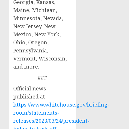
Georgia, Kansas,
Maine, Michigan,
Minnesota, Nevada,
New Jersey, New
Mexico, New York,
Ohio, Oregon,
Pennsylvania,
Vermont, Wisconsin,
and more.
###
Official news
published at
https://www.whitehouse.gov/briefing-
room/statements-
releases/2023/03/24/president-
biden-to-kick-off-