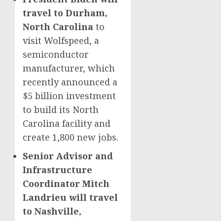
travel to Durham,
North Carolina
to
visit Wolfspeed, a
semiconductor
manufacturer, which
recently announced a
$5 billion investment
to build its North
Carolina facility and
create 1,800 new jobs.
Senior Advisor and
Infrastructure
Coordinator Mitch
Landrieu will travel
to Nashville,