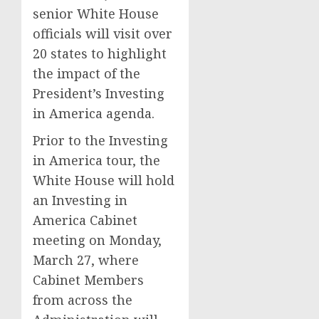
senior White House
officials will visit over
20 states to highlight
the impact of the
President’s Investing
in America agenda.
Prior to the Investing
in America tour, the
White House will hold
an Investing in
America Cabinet
meeting on Monday,
March 27, where
Cabinet Members
from across the