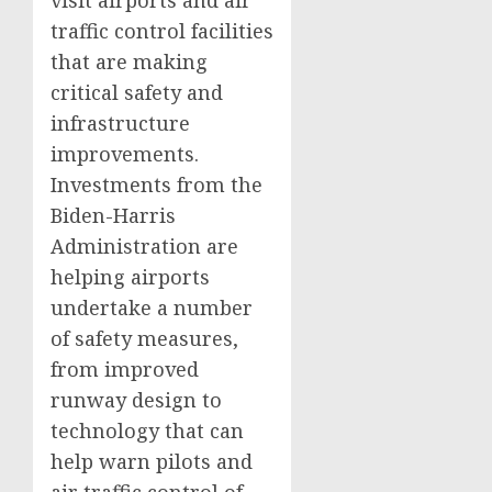
visit airports and air
traffic control facilities
that are making
critical safety and
infrastructure
improvements.
Investments from the
Biden-Harris
Administration are
helping airports
undertake a number
of safety measures,
from improved
runway design to
technology that can
help warn pilots and