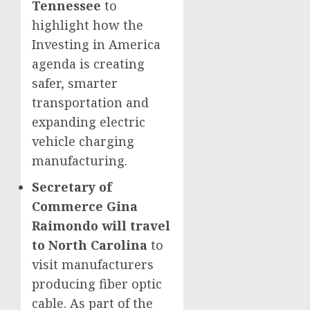
Tennessee
to
highlight how the
Investing in America
agenda is creating
safer, smarter
transportation and
expanding electric
vehicle charging
manufacturing.
Secretary of
Commerce Gina
Raimondo will travel
to North Carolina
to
visit manufacturers
producing fiber optic
cable. As part of the