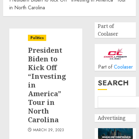
in North Carolina
Part of
Coolaser
Politics
President
Biden to
Kick Off
Part of
Coolaser
“Investing
SEARCH
in
America”
Tour in
North
Advertising
Carolina
MARCH 29, 2023