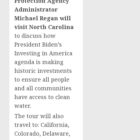
Protection Agency
Administrator
Michael Regan will
visit North Carolina
to discuss how
President Biden’s
Investing in America
agenda is making
historic investments
to ensure all people
and all communities
have access to clean
water.
The tour will also
travel to: California,
Colorado, Delaware,