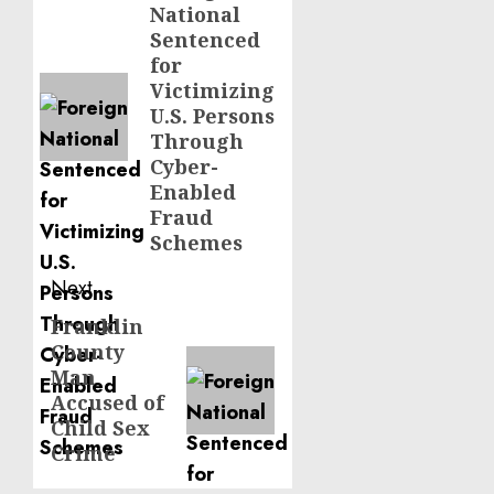
National
post:
Sentenced
for
Victimizing
U.S. Persons
Through
Cyber-
Enabled
Fraud
Schemes
Next
Franklin
Next
County
post:
Man
Accused of
Child Sex
Crime