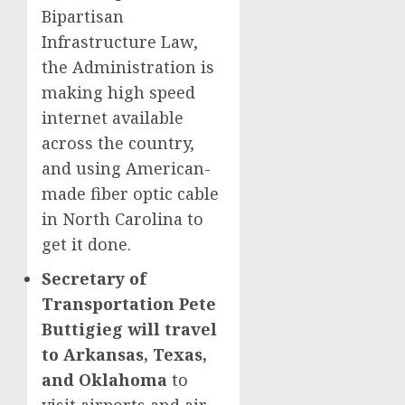
Bipartisan
Infrastructure Law,
the Administration is
making high speed
internet available
across the country,
and using American-
made fiber optic cable
in North Carolina to
get it done.
Secretary of
Transportation Pete
Buttigieg will travel
to Arkansas, Texas,
and Oklahoma
to