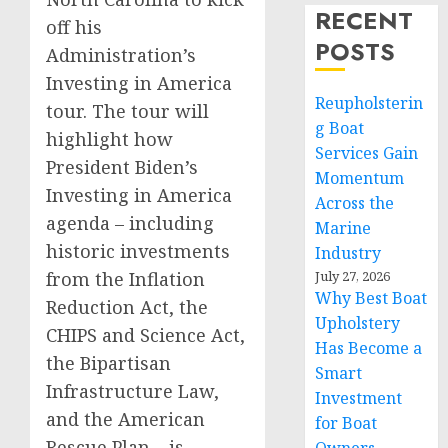
RECENT
off his
POSTS
Administration’s
Investing in America
Reupholsterin
tour. The tour will
g Boat
highlight how
Services Gain
President Biden’s
Momentum
Investing in America
Across the
agenda – including
Marine
historic investments
Industry
from the Inflation
July 27, 2026
Why Best Boat
Reduction Act, the
Upholstery
CHIPS and Science Act,
Has Become a
the Bipartisan
Smart
Infrastructure Law,
Investment
and the American
for Boat
Rescue Plan – is