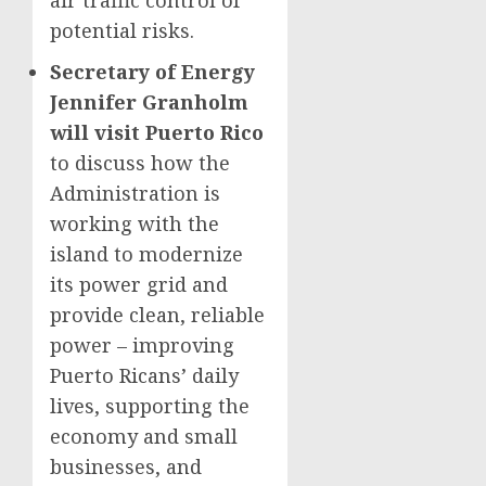
air traffic control of
potential risks.
Secretary of Energy
Jennifer Granholm
will visit Puerto Rico
to discuss how the
Administration is
working with the
island to modernize
its power grid and
provide clean, reliable
power – improving
Puerto Ricans’ daily
lives, supporting the
economy and small
businesses, and