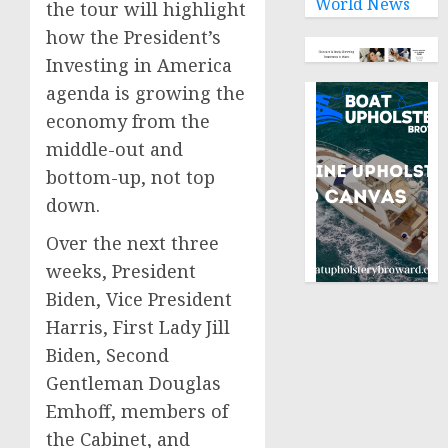
World News
the tour will highlight
how the President’s
Investing in America
agenda is growing the
economy from the
middle-out and
bottom-up, not top
down.
Over the next three
weeks, President
Biden, Vice President
Harris, First Lady Jill
Biden, Second
Gentleman Douglas
Emhoff, members of
the Cabinet, and