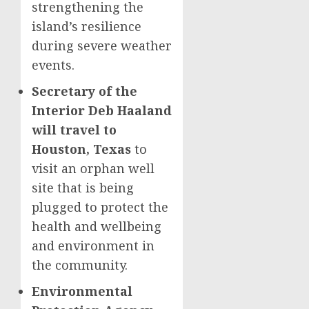
strengthening the
island’s resilience
during severe weather
events.
Secretary of the
Interior Deb Haaland
will travel to
Houston, Texas
to
visit an orphan well
site that is being
plugged to protect the
health and wellbeing
and environment in
the community.
Environmental