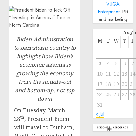
VUGA
Enterprises
PR
and marketing
Augu
Biden Administration
M
T
W
T
F
to barnstorm country to
highlight how Biden’s
3
4
5
6
7
economic agenda is
growing the economy
10
11
12
13
14
from the middle-out
17
18
19
20
21
and bottom-up, not top
24
25
26
27
28
down
31
On Tuesday, March
« Jul
th
28
, President Biden
will travel to Durham,
North Carolina to kick