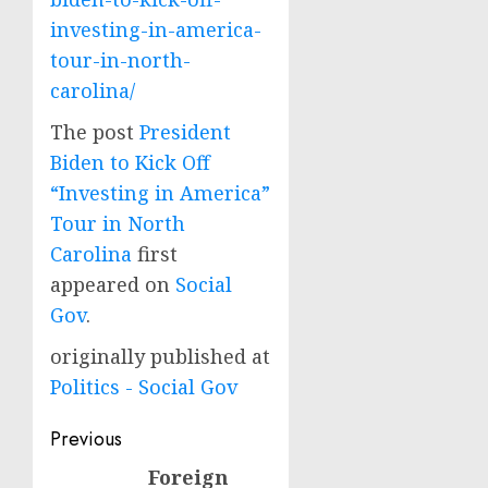
investing-in-america-
tour-in-north-
carolina/
The post
President
Biden to Kick Off
“Investing in America”
Tour in North
Carolina
first
appeared on
Social
Gov
.
originally published at
Politics - Social Gov
Post
Previous
navigation
Foreign
Previous