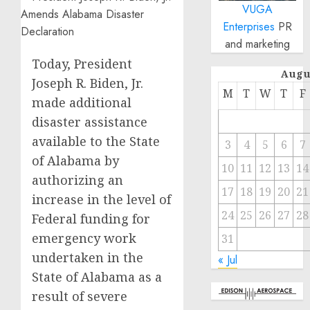
VUGA
Enterprises
PR
and marketing
Today, President
Augu
Joseph R. Biden, Jr.
M
T
W
T
F
made additional
disaster assistance
available to the State
3
4
5
6
7
of Alabama by
10
11
12
13
14
authorizing an
17
18
19
20
21
increase in the level of
24
25
26
27
28
Federal funding for
emergency work
31
undertaken in the
« Jul
State of Alabama as a
result of severe