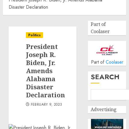
Disaster Declaration
Part of
Coolaser
Politics
President
Joseph R.
Biden, Jr.
Part of
Coolaser
Amends
SEARCH
Alabama
Disaster
Declaration
FEBRUARY 9, 2023
Advertising