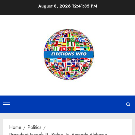
Skip
August 8, 2026
12:41:35 PM
to
content
Primary
Menu
Home
Politics
President Joseph R. Biden, Jr. Amends Alabama