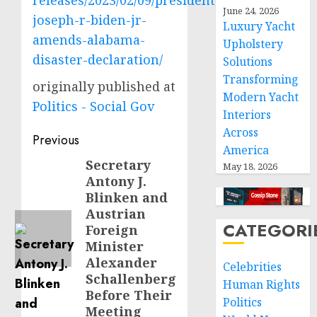
releases/2023/02/09/president-
June 24, 2026
joseph-r-biden-jr-
Luxury Yacht
amends-alabama-
Upholstery
disaster-declaration/
Solutions
Transforming
originally published at
Modern Yacht
Politics - Social Gov
Interiors
Across
Post
Previous
America
navigation
Secretary
Previous
May 18, 2026
Antony J.
post:
Blinken and
Austrian
CATEGORI
Foreign
Minister
Alexander
Celebrities
Schallenberg
Human Rights
Before Their
Politics
Meeting