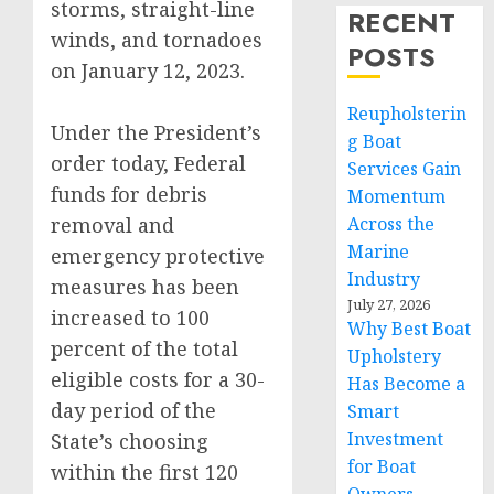
storms, straight-line
RECENT
winds, and tornadoes
POSTS
on January 12, 2023.
Reupholsterin
Under the President’s
g Boat
order today, Federal
Services Gain
funds for debris
Momentum
removal and
Across the
Marine
emergency protective
Industry
measures has been
July 27, 2026
increased to 100
Why Best Boat
percent of the total
Upholstery
eligible costs for a 30-
Has Become a
day period of the
Smart
Investment
State’s choosing
for Boat
within the first 120