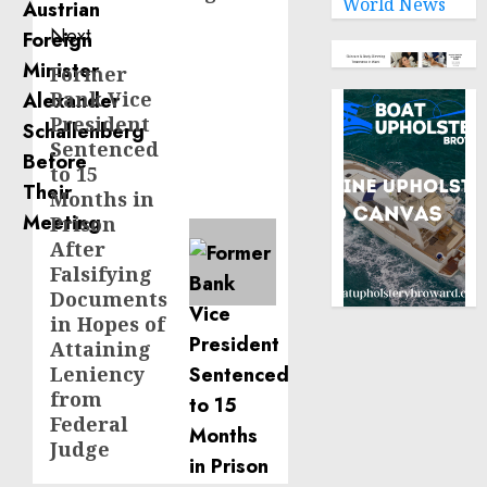
World News
Next
Former
Next
Bank Vice
post:
President
Sentenced
to 15
Months in
Prison
After
Falsifying
Documents
in Hopes of
Attaining
Leniency
from
Federal
Judge