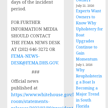
Owners
days of the incident
July 21, 2026
period.
Experts Want
Owners to
FOR FURTHER
Know Why
INFORMATION MEDIA
Upholstery for
Boat
SHOULD CONTACT
Upgrades
THE FEMA NEWS DESK
Continue to
AT (202) 646-3272 OR
Gain
FEMA-NEWS-
Momentum
DESK@FEMA.DHS.GOV
.
July 1, 2026
Why
###
Reupholsterin
Official news
g a Boat Is
published at
Becoming a
Major Trend
https://www.whitehouse.gov/briefing-
in South
room/statements-
Florida