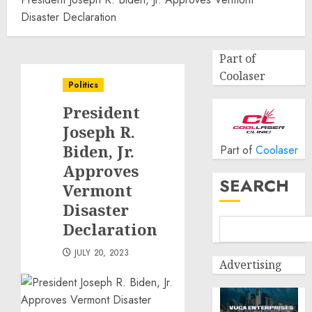
Disaster Declaration
Part of
Coolaser
Politics
President
Joseph R.
Biden, Jr.
Part of
Coolaser
Approves
SEARCH
Vermont
Disaster
Declaration
JULY 20, 2023
Advertising