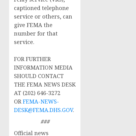
captioned telephone
service or others, can
give FEMA the
number for that
service.
FOR FURTHER
INFORMATION MEDIA
SHOULD CONTACT
THE FEMA NEWS DESK
AT (202) 646-3272
OR
FEMA-NEWS-
DESK@FEMA.DHS.GOV
.
###
Official news