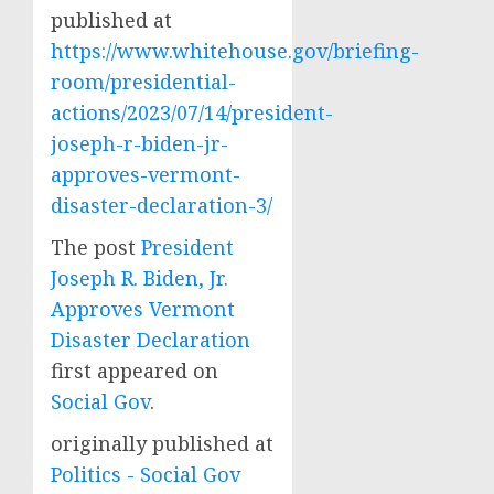
published at
https://www.whitehouse.gov/briefing-
room/presidential-
actions/2023/07/14/president-
joseph-r-biden-jr-
approves-vermont-
disaster-declaration-3/
The post
President
Joseph R. Biden, Jr.
Approves Vermont
Disaster Declaration
first appeared on
Social Gov
.
originally published at
Politics - Social Gov