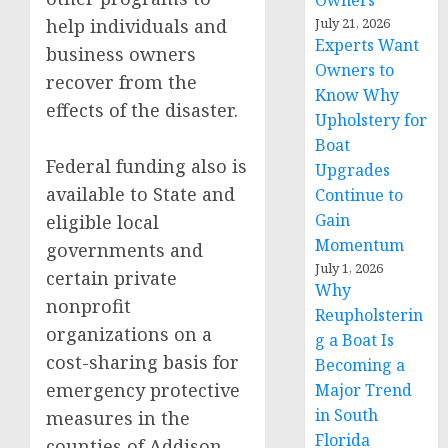
Owners
help individuals and
July 21, 2026
Experts Want
business owners
Owners to
recover from the
Know Why
effects of the disaster.
Upholstery for
Boat
Federal funding also is
Upgrades
available to State and
Continue to
Gain
eligible local
Momentum
governments and
July 1, 2026
certain private
Why
nonprofit
Reupholsterin
organizations on a
g a Boat Is
cost-sharing basis for
Becoming a
emergency protective
Major Trend
in South
measures in the
Florida
counties of Addison,