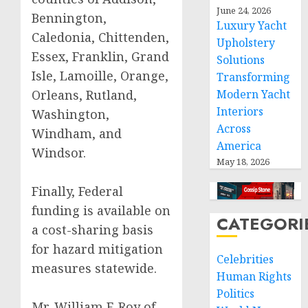
June 24, 2026
Bennington,
Luxury Yacht
Caledonia, Chittenden,
Upholstery
Essex, Franklin, Grand
Solutions
Isle, Lamoille, Orange,
Transforming
Orleans, Rutland,
Modern Yacht
Interiors
Washington,
Across
Windham, and
America
Windsor.
May 18, 2026
Finally, Federal
funding is available on
CATEGORI
a cost-sharing basis
for hazard mitigation
Celebrities
measures statewide.
Human Rights
Politics
Mr. William F. Roy of