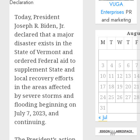
VUGA
Enterprises
PR
Today, President
and marketing
Joseph R. Biden, Jr.
Augu
declared that a major
M
T
W
T
F
disaster exists in the
State of Vermont and
ordered Federal aid to
3
4
5
6
7
supplement State and
10
11
12
13
14
local recovery efforts
in the areas affected
17
18
19
20
21
by severe storms and
24
25
26
27
28
flooding beginning on
31
July 7, 2023, and
« Jul
continuing.
The President’s action