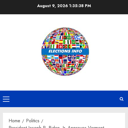
Skip
August 9, 2026
1:35:38 PM
to
content
Primary
Menu
Home
Politics
President Joseph R. Biden, Jr. Approves Vermont