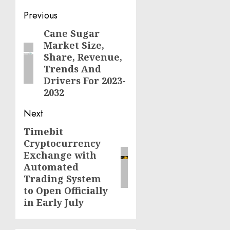
Post
Previous
navigation
Cane Sugar
Previous
Market Size,
post:
Share, Revenue,
Trends And
Drivers For 2023-
2032
Next
Timebit
Next
Cryptocurrency
post:
Exchange with
Automated
Trading System
to Open Officially
in Early July