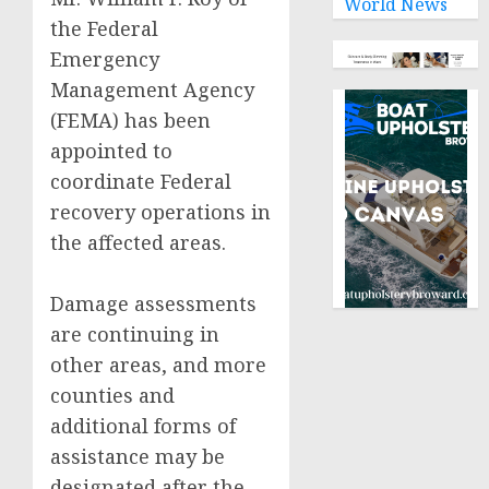
World News
the Federal
Emergency
Management Agency
(FEMA) has been
appointed to
coordinate Federal
recovery operations in
the affected areas.
Damage assessments
are continuing in
other areas, and more
counties and
additional forms of
assistance may be
designated after the