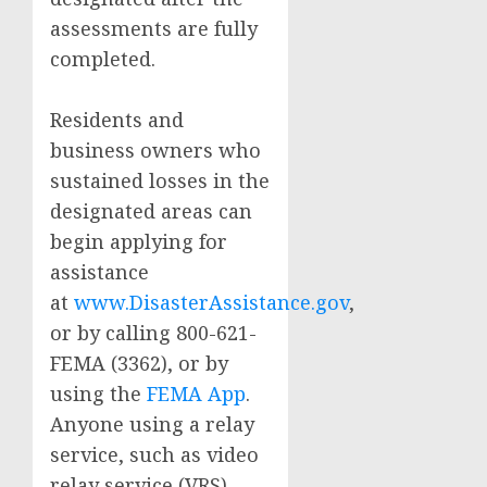
assessments are fully
completed.
Residents and
business owners who
sustained losses in the
designated areas can
begin applying for
assistance
at
www.DisasterAssistance.gov
,
or by calling 800-621-
FEMA (3362), or by
using the
FEMA App
.
Anyone using a relay
service, such as video
relay service (VRS),