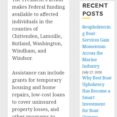
RECENT
makes Federal funding
POSTS
available to affected
individuals in the
Reupholsterin
counties of
g Boat
Chittenden, Lamoille,
Services Gain
Rutland, Washington,
Momentum
Windham, and
Across the
Windsor.
Marine
Industry
Assistance can include
July 27, 2026
Why Best Boat
grants for temporary
Upholstery
housing and home
Has Become a
repairs, low-cost loans
Smart
to cover uninsured
Investment
property losses, and
for Boat
other programs to