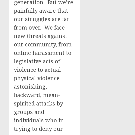
generation. But we’re
painfully aware that
our struggles are far
from over. We face
new threats against
our community, from
online harassment to
legislative acts of
violence to actual
physical violence —
astonishing,
backward, mean-
spirited attacks by
groups and
individuals who in
trying to deny our