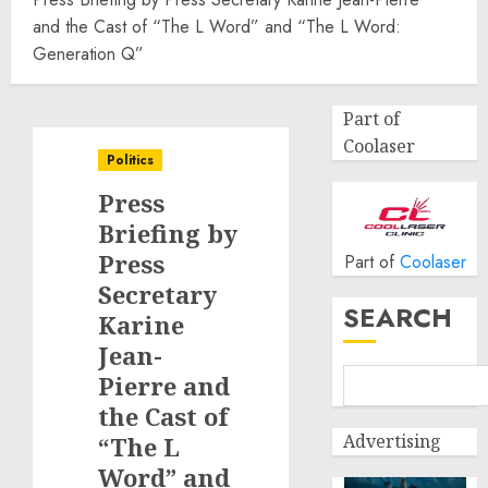
and the Cast of “The L Word” and “The L Word:
Generation Q”
Part of
Coolaser
Politics
Press
Briefing by
Press
Part of
Coolaser
Secretary
SEARCH
Karine
Jean-
Pierre and
the Cast of
Advertising
“The L
Word” and