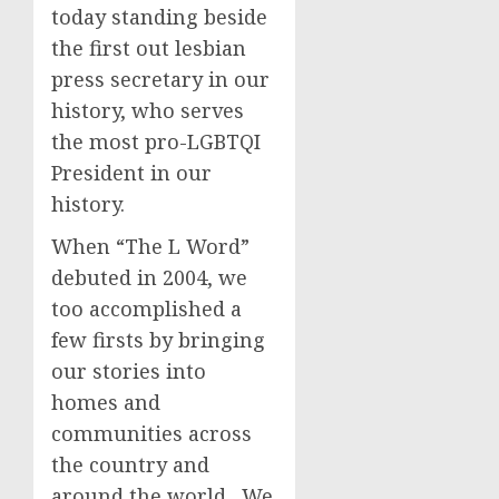
today standing beside
the first out lesbian
press secretary in our
history, who serves
the most pro-LGBTQI
President in our
history.
When “The L Word”
debuted in 2004, we
too accomplished a
few firsts by bringing
our stories into
homes and
communities across
the country and
around the world. We