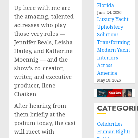
Florida
Up here with me are
June 24, 2026
the amazing, talented
Luxury Yacht
actresses who play
Upholstery
those very roles —
Solutions
Jennifer Beals, Leisha
Transforming
Modern Yacht
Hailey, and Katherine
Interiors
Moennig — and the
Across
show’s co-creator,
America
writer, and executive
May 18, 2026
producer, Ilene
Chaiken.
After hearing from
CATEGORI
them briefly at the
podium today, the cast
Celebrities
will meet with
Human Rights