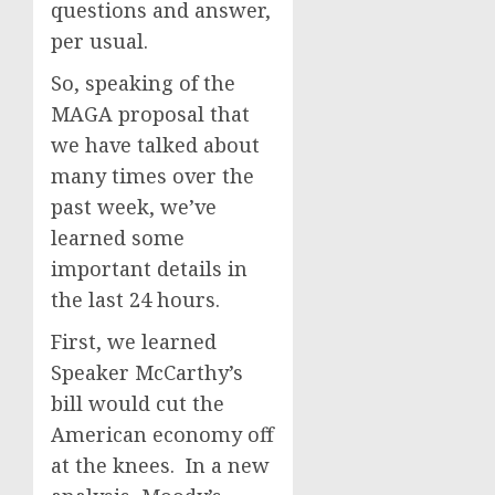
questions and answer,
per usual.
So, speaking of the
MAGA proposal that
we have talked about
many times over the
past week, we’ve
learned some
important details in
the last 24 hours.
First, we learned
Speaker McCarthy’s
bill would cut the
American economy off
at the knees. In a new