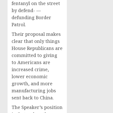
fentanyl on the street
by defend- —
defunding Border
Patrol.
Their proposal makes
clear that only things
House Republicans are
committed to giving
to Americans are
increased crime,
lower economic
growth, and more
manufacturing jobs
sent back to China.
The Speaker’s position