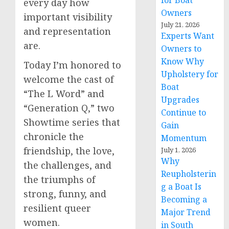
for Boat
every day how
Owners
important visibility
July 21, 2026
and representation
Experts Want
are.
Owners to
Know Why
Today I’m honored to
Upholstery for
welcome the cast of
Boat
“The L Word” and
Upgrades
“Generation Q,” two
Continue to
Showtime series that
Gain
chronicle the
Momentum
friendship, the love,
July 1, 2026
Why
the challenges, and
Reupholsterin
the triumphs of
g a Boat Is
strong, funny, and
Becoming a
resilient queer
Major Trend
women.
in South