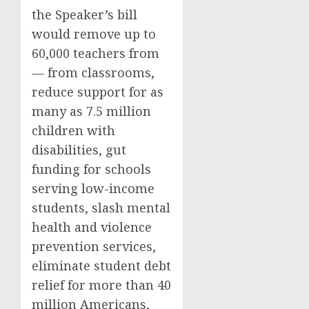
the Speaker’s bill
would remove up to
60,000 teachers from
— from classrooms,
reduce support for as
many as 7.5 million
children with
disabilities, gut
funding for schools
serving low-income
students, slash mental
health and violence
prevention services,
eliminate student debt
relief for more than 40
million Americans,