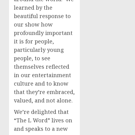
learned by the
beautiful response to
our show how
profoundly important
it is for people,
particularly young
people, to see
themselves reflected
in our entertainment
culture and to know
that they’re embraced,
valued, and not alone.
We’re delighted that
“The L Word” lives on
and speaks to a new