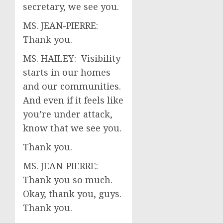
secretary, we see you.
MS. JEAN-PIERRE:
Thank you.
MS. HAILEY: Visibility
starts in our homes
and our communities.
And even if it feels like
you’re under attack,
know that we see you.
Thank you.
MS. JEAN-PIERRE:
Thank you so much.
Okay, thank you, guys.
Thank you.