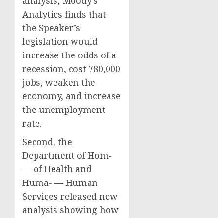
analysis, Moody’s
Analytics finds that
the Speaker’s
legislation would
increase the odds of a
recession, cost 780,000
jobs, weaken the
economy, and increase
the unemployment
rate.
Second, the
Department of Hom-
— of Health and
Huma- — Human
Services released new
analysis showing how