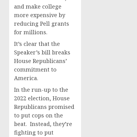
and make college
more expensive by
reducing Pell grants
for millions.
It’s clear that the
Speaker’s bill breaks
House Republicans’
commitment to
America.
In the run-up to the
2022 election, House
Republicans promised
to put cops on the
beat. Instead, they’re
fighting to put