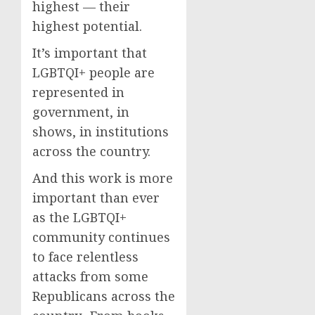
highest — their
highest potential.
It’s important that
LGBTQI+ people are
represented in
government, in
shows, in institutions
across the country.
And this work is more
important than ever
as the LGBTQI+
community continues
to face relentless
attacks from some
Republicans across the