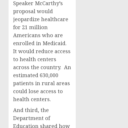
Speaker McCarthy’s
proposal would
jeopardize healthcare
for 21 million
Americans who are
enrolled in Medicaid.
It would reduce access
to health centers
across the country. An
estimated 630,000
patients in rural areas
could lose access to
health centers.
And third, the
Department of
Education shared how