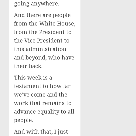
going anywhere.
And there are people
from the White House,
from the President to
the Vice President to
this administration
and beyond, who have
their back.
This week is a
testament to how far
we’ve come and the
work that remains to
advance equality to all
people.
And with that, I just