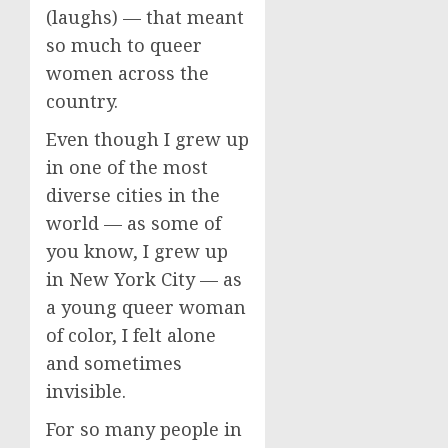
(laughs) — that meant
so much to queer
women across the
country.
Even though I grew up
in one of the most
diverse cities in the
world — as some of
you know, I grew up
in New York City — as
a young queer woman
of color, I felt alone
and sometimes
invisible.
For so many people in