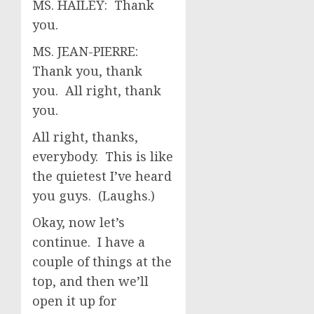
MS. HAILEY: Thank
you.
MS. JEAN-PIERRE:
Thank you, thank
you. All right, thank
you.
All right, thanks,
everybody. This is like
the quietest I’ve heard
you guys. (Laughs.)
Okay, now let’s
continue. I have a
couple of things at the
top, and then we’ll
open it up for