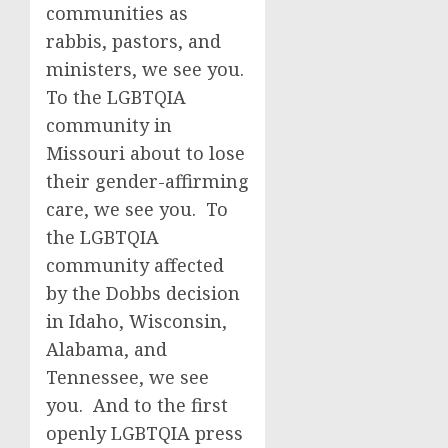
communities as
rabbis, pastors, and
ministers, we see you.
To the LGBTQIA
community in
Missouri about to lose
their gender-affirming
care, we see you. To
the LGBTQIA
community affected
by the Dobbs decision
in Idaho, Wisconsin,
Alabama, and
Tennessee, we see
you. And to the first
openly LGBTQIA press