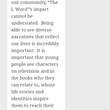
our community, “The
L Word”’s impact
cannot be
understated. Being
able to see diverse
narratives that reflect
our lives is incredibly
important. It is
important that young
people see characters
on television and in
the books who they
can relate to, whose
life stories and
identities inspire
them to reach their