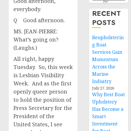
Good afternoon,
everybody.
RECENT
Q Good afternoon.
POSTS
MS. JEAN-PIERRE:
Reupholsterin
What’s going on?
g Boat
(Laughs.)
Services Gain
All right, happy
Momentum
Tuesday. So, this week
Across the
Marine
is Lesbian Visibility
Industry
Week. And as the first
July 27, 2026
openly queer person
Why Best Boat
to hold the position of
Upholstery
Press Secretary for the
Has Become a
President of the
Smart
Investment
United States, I see