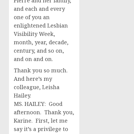
Pierre and her family,
and each and every
one of you an
enlightened Lesbian
Visibility Week,
month, year, decade,
century, and so on,
and on and on.
Thank you so much.
And here’s my
colleague, Leisha
Hailey.
MS. HAILEY: Good
afternoon. Thank you,
Karine. First, let me
say it’s a privilege to