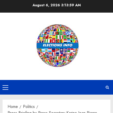
Skip
August 6, 2026
3:14:00 AM
to
content
Primary
Menu
Home
Politics
Press Briefing by Press Secretary Karine Jean-Pierre