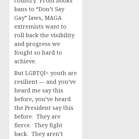
country. From books
bans to “Don’t Say
Gay” laws, MAGA
extremists want to
roll back the visibility
and progress we
fought so hard to
achieve.
But LGBTQI+ youth are
resilient — and you’ve
heard me say this
before, you’ve heard
the President say this
before. They are
fierce. They fight
back. They aren’t