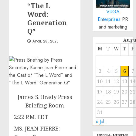
“The L
VUGA
Word:
Enterprises
PR
Generation
and marketing
Q”
Augu
APRIL 28, 2023
M
T
W
T
F
3
4
5
6
7
10
11
12
13
14
17
18
19
20
21
James S. Brady Press
24
25
26
27
28
Briefing Room
31
2:22 P.M. EDT
« Jul
MS. JEAN-PIERRE: