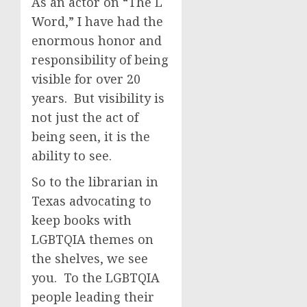
As an actor on “The L
Word,” I have had the
enormous honor and
responsibility of being
visible for over 20
years. But visibility is
not just the act of
being seen, it is the
ability to see.
So to the librarian in
Texas advocating to
keep books with
LGBTQIA themes on
the shelves, we see
you. To the LGBTQIA
people leading their