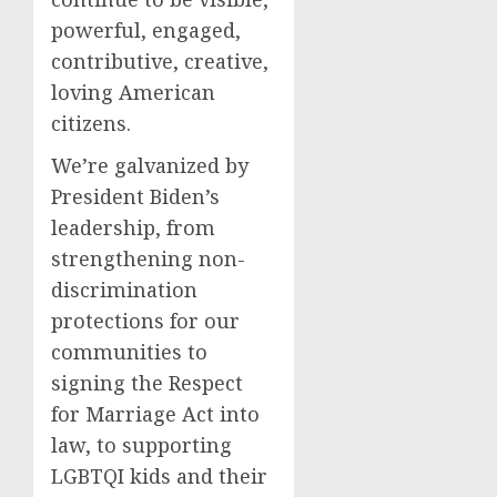
powerful, engaged,
contributive, creative,
loving American
citizens.
We’re galvanized by
President Biden’s
leadership, from
strengthening non-
discrimination
protections for our
communities to
signing the Respect
for Marriage Act into
law, to supporting
LGBTQI kids and their