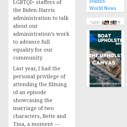
Politics
LGBTQI+ staffers of
World News
the Biden-Harris
administration to talk
about our
administration’s work
to advance full
equality for our
community.
Last year, I had the
personal privilege of
attending the filming
of an episode
showcasing the
marriage of two
characters, Bette and
Tina, a moment —