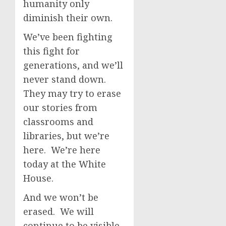
humanity only
diminish their own.
We’ve been fighting
this fight for
generations, and we’ll
never stand down.
They may try to erase
our stories from
classrooms and
libraries, but we’re
here. We’re here
today at the White
House.
And we won’t be
erased. We will
continue to be visible,