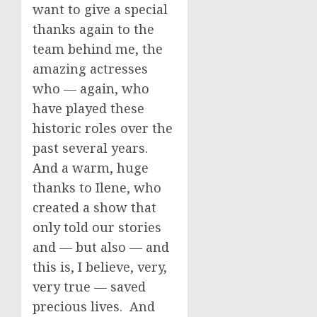
want to give a special
thanks again to the
team behind me, the
amazing actresses
who — again, who
have played these
historic roles over the
past several years.
And a warm, huge
thanks to Ilene, who
created a show that
only told our stories
and — but also — and
this is, I believe, very,
very true — saved
precious lives. And