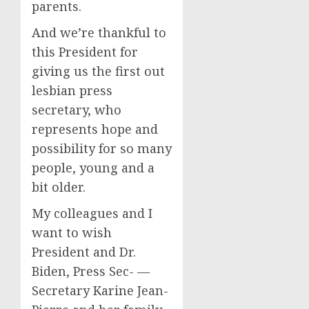
parents.
And we’re thankful to
this President for
giving us the first out
lesbian press
secretary, who
represents hope and
possibility for so many
people, young and a
bit older.
My colleagues and I
want to wish
President and Dr.
Biden, Press Sec- —
Secretary Karine Jean-