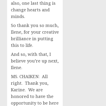
also, one last thing is
change hearts and
minds.
So thank you so much,
Ilene, for your creative
brilliance in putting
this to life.
And so, with that, I
believe you’re up next,
Ilene.
MS. CHAIKEN: All
right. Thank you,
Karine. We are
honored to have the
opportunity to be here