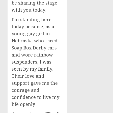
be sharing the stage
with you today.
I’m standing here
today because, as a
young gay girl in
Nebraska who raced
Soap Box Derby cars
and wore rainbow
suspenders, I was
seen by my family.
Their love and
support gave me the
courage and
confidence to live my
life openly.