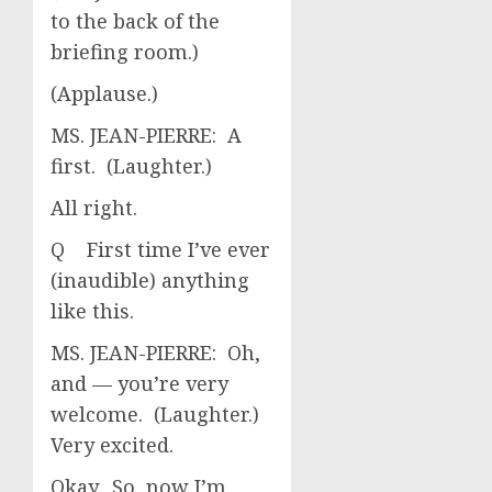
to the back of the
briefing room.)
(Applause.)
MS. JEAN-PIERRE: A
first. (Laughter.)
All right.
Q First time I’ve ever
(inaudible) anything
like this.
MS. JEAN-PIERRE: Oh,
and — you’re very
welcome. (Laughter.)
Very excited.
Okay. So, now I’m