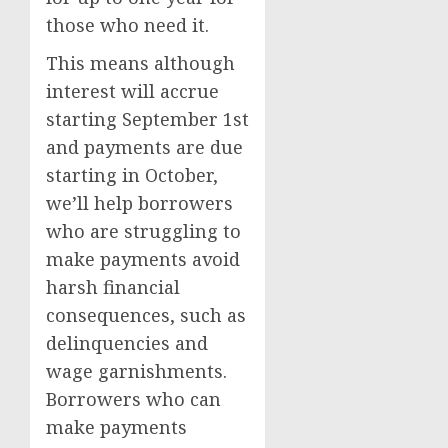
those who need it.
This means although
interest will accrue
starting September 1st
and payments are due
starting in October,
we’ll help borrowers
who are struggling to
make payments avoid
harsh financial
consequences, such as
delinquencies and
wage garnishments.
Borrowers who can
make payments