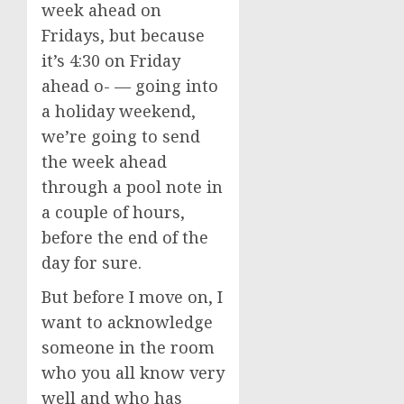
week ahead on
Fridays, but because
it’s 4:30 on Friday
ahead o- — going into
a holiday weekend,
we’re going to send
the week ahead
through a pool note in
a couple of hours,
before the end of the
day for sure.
But before I move on, I
want to acknowledge
someone in the room
who you all know very
well and who has