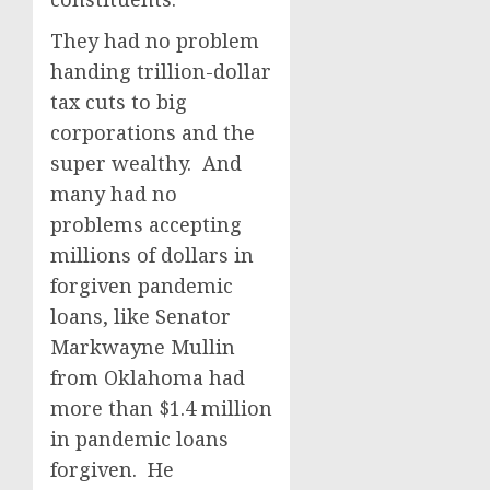
They had no problem
handing trillion-dollar
tax cuts to big
corporations and the
super wealthy. And
many had no
problems accepting
millions of dollars in
forgiven pandemic
loans, like Senator
Markwayne Mullin
from Oklahoma had
more than $1.4 million
in pandemic loans
forgiven. He