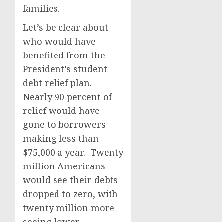
families.
Let’s be clear about
who would have
benefited from the
President’s student
debt relief plan.
Nearly 90 percent of
relief would have
gone to borrowers
making less than
$75,000 a year. Twenty
million Americans
would see their debts
dropped to zero, with
twenty million more
seeing lower