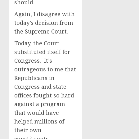
should.
Again, I disagree with
today’s decision from
the Supreme Court.
Today, the Court
substituted itself for
Congress. It’s
outrageous to me that
Republicans in
Congress and state
offices fought so hard
against a program
that would have
helped millions of
their own
constituents.