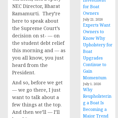
Investment
NEC Director, Bharat
for Boat
Ramamurti. They’re
Owners
July 21, 2026
here to speak about
Experts Want
the Supreme Court’s
Owners to
decision on st- — on
Know Why
the student debt relief
Upholstery for
this morning and — as
Boat
you all know, you just
Upgrades
Continue to
heard from the
Gain
President.
Momentum
And so, before we get
July 1, 2026
— we go there, I just
Why
Reupholsterin
want to talk about a
g a Boat Is
few things at the top.
Becoming a
And then we’ll — I’ll
Major Trend