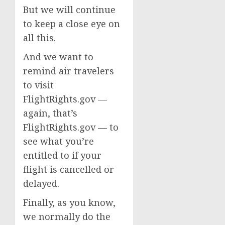
But we will continue
to keep a close eye on
all this.
And we want to
remind air travelers
to visit
FlightRights.gov —
again, that’s
FlightRights.gov — to
see what you’re
entitled to if your
flight is cancelled or
delayed.
Finally, as you know,
we normally do the