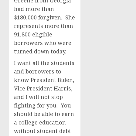
Greene from Georgia
had more than
$180,000 forgiven. She
represents more than
91,800 eligible
borrowers who were
turned down today.
I want all the students
and borrowers to
know President Biden,
Vice President Harris,
and I will not stop
fighting for you. You
should be able to earn
a college education
without student debt