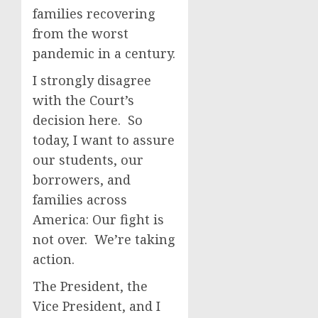
families recovering
from the worst
pandemic in a century.
I strongly disagree
with the Court’s
decision here. So
today, I want to assure
our students, our
borrowers, and
families across
America: Our fight is
not over. We’re taking
action.
The President, the
Vice President, and I