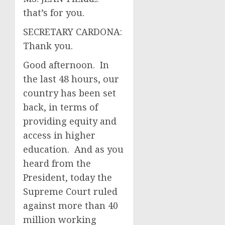
that’s for you.
SECRETARY CARDONA:
Thank you.
Good afternoon. In
the last 48 hours, our
country has been set
back, in terms of
providing equity and
access in higher
education. And as you
heard from the
President, today the
Supreme Court ruled
against more than 40
million working