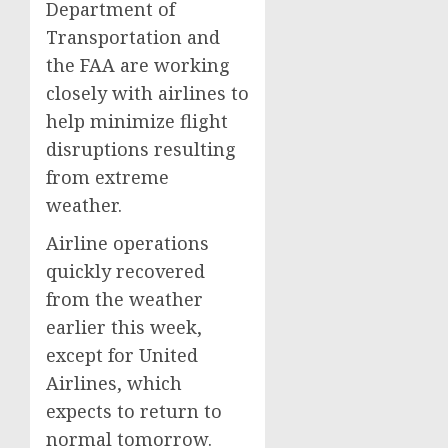
Department of
Transportation and
the FAA are working
closely with airlines to
help minimize flight
disruptions resulting
from extreme
weather.
Airline operations
quickly recovered
from the weather
earlier this week,
except for United
Airlines, which
expects to return to
normal tomorrow.