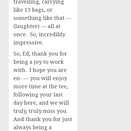
travelling, carrying
like 13 bags, or
something like that —
(laughter) — all at
once. So, incredibly
impressive.
So, Ed, thank you for
being a joy to work
with. I hope you are
en- — you will enjoy
more time at the tee,
following your last
day here, and we will
truly, truly miss you.
And thank you for just
always being a