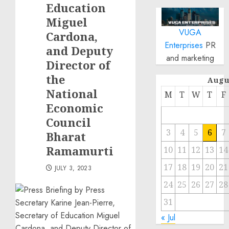
Education
Miguel
VUGA
Cardona,
Enterprises
PR
and Deputy
and marketing
Director of
the
Augu
National
M
T
W
T
F
Economic
Council
3
4
5
6
7
Bharat
Ramamurti
10
11
12
13
14
17
18
19
20
21
JULY 3, 2023
24
25
26
27
28
31
« Jul