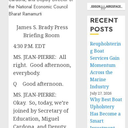
RECENT
James S. Brady Press
POSTS
Briefing Room
Reupholsterin
4:30 P.M. EDT
g Boat
MS. JEAN-PIERRE: All
Services Gain
right. Good afternoon,
Momentum
Across the
everybody.
Marine
Q Good afternoon.
Industry
July 27, 2026
MS. JEAN-PIERRE:
Why Best Boat
Okay. So, today, we’re
Upholstery
joined by Secretary of
Has Become a
Education, Miguel
Smart
Cardona, and Deputy