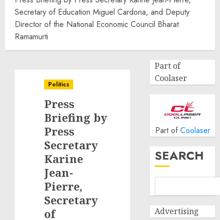
Secretary of Education Miguel Cardona, and Deputy
Director of the National Economic Council Bharat
Ramamurti
Part of
Coolaser
Politics
Press
Briefing by
Press
Part of
Coolaser
Secretary
SEARCH
Karine
Jean-
Pierre,
Secretary
Advertising
of