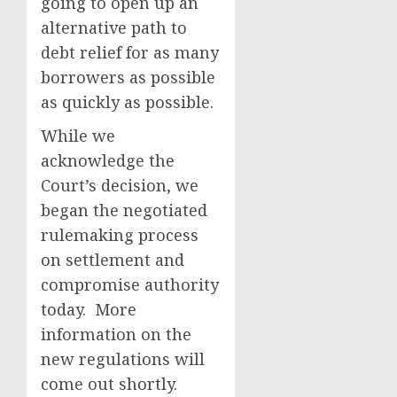
going to open up an
alternative path to
debt relief for as many
borrowers as possible
as quickly as possible.
While we
acknowledge the
Court’s decision, we
began the negotiated
rulemaking process
on settlement and
compromise authority
today. More
information on the
new regulations will
come out shortly.