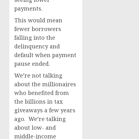
payments.
This would mean
fewer borrowers
falling into the
delinquency and
default when payment
pause ended.
We’re not talking
about the millionaires
who benefited from
the billions in tax
giveaways a few years
ago. We’re talking
about low- and
middle-income