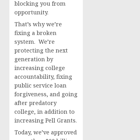
blocking you from
opportunity.
That’s why we’re
fixing a broken
system. We’re
protecting the next
generation by
increasing college
accountability, fixing
public service loan
forgiveness, and going
after predatory
college, in addition to
increasing Pell Grants.
Today, we’ve approved