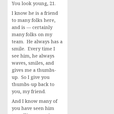
You look young, 21.
I know he is a friend
to many folks here,
and is — certainly
many folks on my
team. He always has a
smile. Every time I
see him, he always
waves, smiles, and
gives me a thumbs-
up. So I give you
thumbs-up back to
you, my friend.
And I know many of
you have seen him