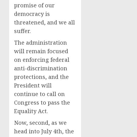
promise of our
democracy is
threatened, and we all
suffer.
The administration
will remain focused
on enforcing federal
anti-discrimination
protections, and the
President will
continue to call on
Congress to pass the
Equality Act.
Now, second, as we
head into July 4th, the