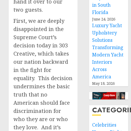
hand it over to our
in South
two guests.
Florida
June 24, 2026
First, we are deeply
Luxury Yacht
disappointed in the
Upholstery
Supreme Court’s
Solutions
decision today in 303
Transforming
Creative, which takes
Modern Yacht
our nation backward
Interiors
Across
in the fight for
America
equality. This decision
May 18, 2026
undermines the basic
truth that no
American should face
CATEGORI
discrimination for
who they are or who
Celebrities
they love. And it’s