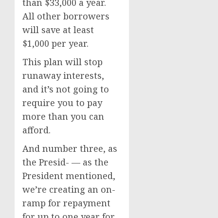
than $33,000 a year.
All other borrowers
will save at least
$1,000 per year.
This plan will stop
runaway interests,
and it’s not going to
require you to pay
more than you can
afford.
And number three, as
the Presid- — as the
President mentioned,
we’re creating an on-
ramp for repayment
for up to one year for