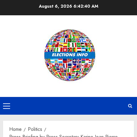
Skip
August 6, 2026
6:42:41 AM
to
content
Primary
Menu
Home
Politics
Press Briefing by Press Secretary Karine Jean-Pierre,