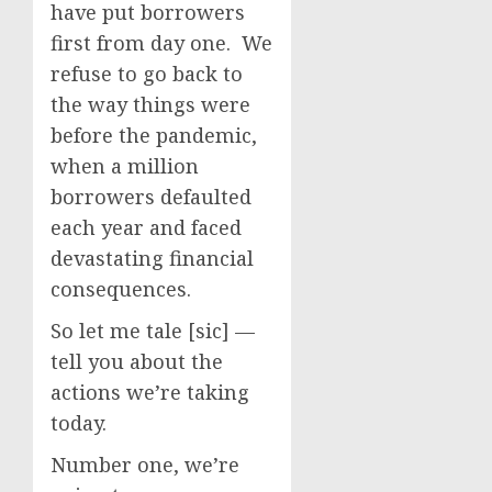
have put borrowers
first from day one. We
refuse to go back to
the way things were
before the pandemic,
when a million
borrowers defaulted
each year and faced
devastating financial
consequences.
So let me tale [sic] —
tell you about the
actions we’re taking
today.
Number one, we’re