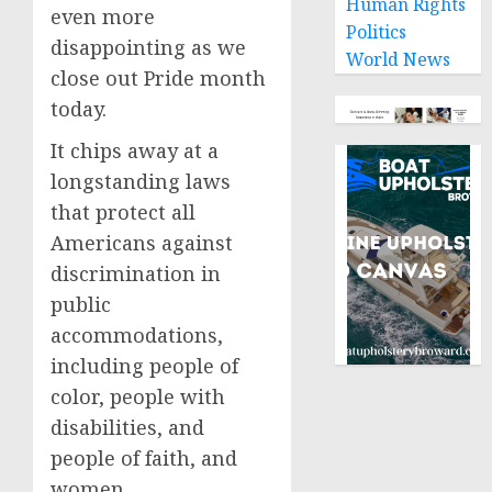
Human Rights
even more
Politics
disappointing as we
World News
close out Pride month
today.
It chips away at a
longstanding laws
that protect all
Americans against
discrimination in
public
accommodations,
including people of
color, people with
disabilities, and
people of faith, and
women.