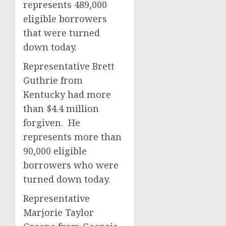
represents 489,000
eligible borrowers
that were turned
down today.
Representative Brett
Guthrie from
Kentucky had more
than $4.4 million
forgiven. He
represents more than
90,000 eligible
borrowers who were
turned down today.
Representative
Marjorie Taylor