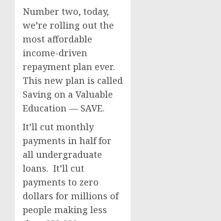
Number two, today,
we’re rolling out the
most affordable
income-driven
repayment plan ever.
This new plan is called
Saving on a Valuable
Education — SAVE.
It’ll cut monthly
payments in half for
all undergraduate
loans. It’ll cut
payments to zero
dollars for millions of
people making less