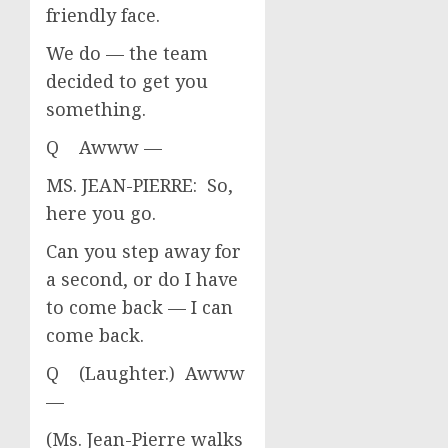
friendly face.
We do — the team
decided to get you
something.
Q Awww —
MS. JEAN-PIERRE: So,
here you go.
Can you step away for
a second, or do I have
to come back — I can
come back.
Q (Laughter.) Awww
—
(Ms. Jean-Pierre walks