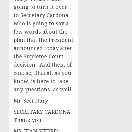
going to turn it over
to Secretary Cardona,
who is going to say a
few words about the
plan that the President
announced today after
the Supreme Court
decision. And then, of
course, Bharat, as you
know, is here to take
any questions, as well.
Mr. Secretary —
SECRETARY CARDONA:
Thank you.
MS. JEAN-PIERRE: —