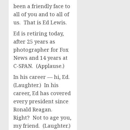
been a friendly face to
all of you and to all of
us. That is Ed Lewis.
Ed is retiring today,
after 25 years as
photographer for Fox
News and 14 years at
C-SPAN. (Applause.)
In his career — hi, Ed.
(Laughter.) In his
career, Ed has covered
every president since
Ronald Reagan.
Right? Not to age you,
my friend. (Laughter.)