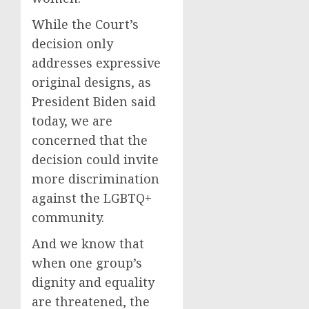
While the Court’s
decision only
addresses expressive
original designs, as
President Biden said
today, we are
concerned that the
decision could invite
more discrimination
against the LGBTQ+
community.
And we know that
when one group’s
dignity and equality
are threatened, the