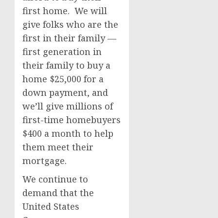
first home. We will
give folks who are the
first in their family —
first generation in
their family to buy a
home $25,000 for a
down payment, and
we’ll give millions of
first-time homebuyers
$400 a month to help
them meet their
mortgage.
We continue to
demand that the
United States