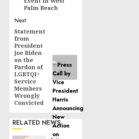
Event in West
Palm Beach
Next
Statement
Next
from
post:
President
Joe Biden
on the
Pardon of
LGBTQI+
Service
Members
Wrongly
Convicted
RELATED NEWS