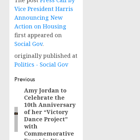
The post
Press Call by
Vice President Harris
Announcing New
Action on Housing
first appeared on
Social Gov
.
originally published at
Politics - Social Gov
Post
Previous
navigation
Amy Jordan to
Previous
Celebrate the
post:
10th Anniversary
of her “Victory
Dance Project”
with
Commemorative