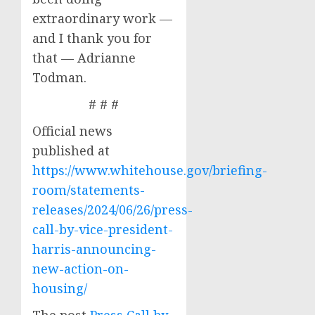
extraordinary work —
and I thank you for
that — Adrianne
Todman.
# # #
Official news
published at
https://www.whitehouse.gov/briefing-
room/statements-
releases/2024/06/26/press-
call-by-vice-president-
harris-announcing-
new-action-on-
housing/