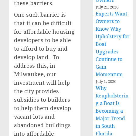
Owners
these barriers.
July 21, 2026
Experts Want
One such barrier is
Owners to
that it can be difficult
Know Why
for affordable housing
Upholstery for
developers to be able
Boat
to afford to buy and
Upgrades
develop land. To
Continue to
address this, in
Gain
Milwaukee, our
Momentum
July 1, 2026
investment will help
Why
the city provides
Reupholsterin
subsidies to builders
g a Boat Is
to help them develop
Becoming a
vacant lots and
Major Trend
abandoned buildings
in South
into affordable
Florida