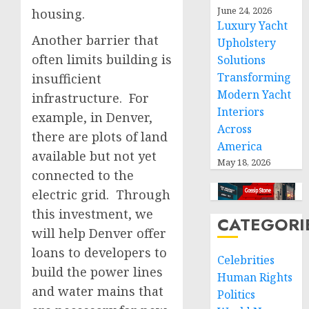
June 24, 2026
housing.
Luxury Yacht
Another barrier that
Upholstery
often limits building is
Solutions
Transforming
insufficient
Modern Yacht
infrastructure. For
Interiors
example, in Denver,
Across
there are plots of land
America
available but not yet
May 18, 2026
connected to the
electric grid. Through
this investment, we
CATEGORI
will help Denver offer
loans to developers to
Celebrities
build the power lines
Human Rights
and water mains that
Politics