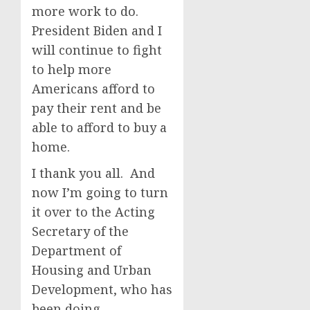
more work to do.
President Biden and I
will continue to fight
to help more
Americans afford to
pay their rent and be
able to afford to buy a
home.
I thank you all. And
now I’m going to turn
it over to the Acting
Secretary of the
Department of
Housing and Urban
Development, who has
been doing