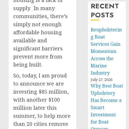
housing is a lack of
RECENT
supply. In many
POSTS
communities, there’s
simply not enough
Reupholsterin
affordable housing
g Boat
available and
Services Gain
significant barriers
Momentum
prevent more from
Across the
being built.
Marine
Industry
So, today, I am proud
July 27, 2026
to announce we are
Why Best Boat
investing $85 million,
Upholstery
with another $100
Has Become a
million later this
Smart
Investment
summer, to help more
for Boat
than 20 cities remove