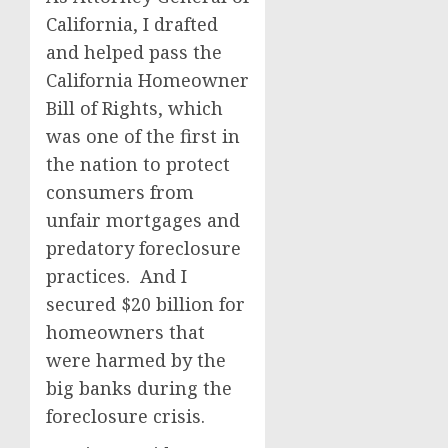
California, I drafted
and helped pass the
California Homeowner
Bill of Rights, which
was one of the first in
the nation to protect
consumers from
unfair mortgages and
predatory foreclosure
practices. And I
secured $20 billion for
homeowners that
were harmed by the
big banks during the
foreclosure crisis.