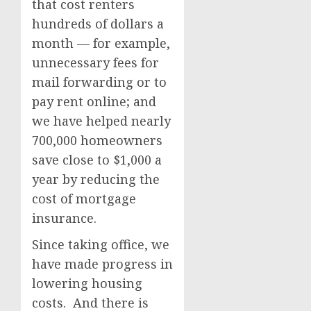
that cost renters
hundreds of dollars a
month — for example,
unnecessary fees for
mail forwarding or to
pay rent online; and
we have helped nearly
700,000 homeowners
save close to $1,000 a
year by reducing the
cost of mortgage
insurance.
Since taking office, we
have made progress in
lowering housing
costs. And there is