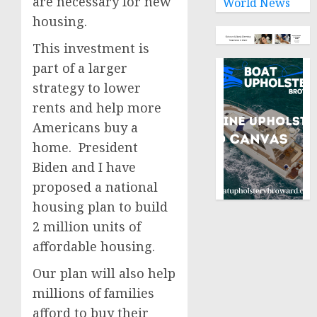
are necessary for new
World News
housing.
This investment is
part of a larger
strategy to lower
rents and help more
Americans buy a
home. President
Biden and I have
proposed a national
housing plan to build
2 million units of
affordable housing.
Our plan will also help
millions of families
afford to buy their