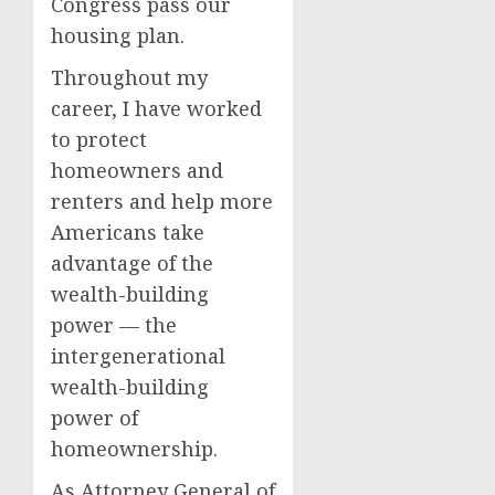
Congress pass our
housing plan.
Throughout my
career, I have worked
to protect
homeowners and
renters and help more
Americans take
advantage of the
wealth-building
power — the
intergenerational
wealth-building
power of
homeownership.
As Attorney General of