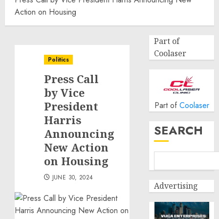
Action on Housing
Part of
Coolaser
Politics
Press Call
by Vice
President
Part of
Coolaser
Harris
SEARCH
Announcing
New Action
on Housing
JUNE 30, 2024
Advertising