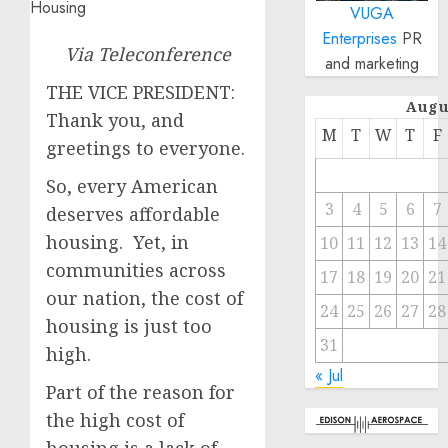
VUGA
Enterprises
PR
Via Teleconference
and marketing
THE VICE PRESIDENT:
Augu
Thank you, and
M
T
W
T
F
greetings to everyone.
So, every American
3
4
5
6
7
deserves affordable
housing. Yet, in
10
11
12
13
14
communities across
17
18
19
20
21
our nation, the cost of
24
25
26
27
28
housing is just too
31
high.
« Jul
Part of the reason for
the high cost of