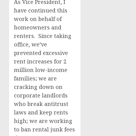
As Vice President, I
have continued this
work on behalf of
homeowners and
renters. Since taking
office, we’ve
prevented excessive
rent increases for 2
million low-income
families; we are
cracking down on
corporate landlords
who break antitrust
laws and keep rents
high; we are working
to ban rental junk fees