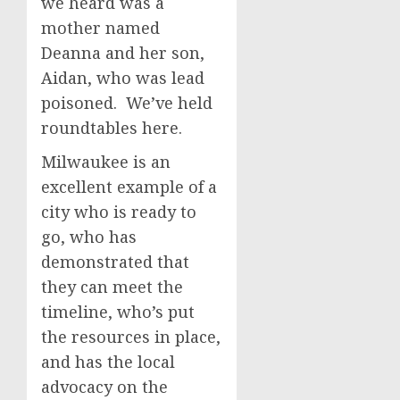
we heard was a
mother named
Deanna and her son,
Aidan, who was lead
poisoned. We’ve held
roundtables here.
Milwaukee is an
excellent example of a
city who is ready to
go, who has
demonstrated that
they can meet the
timeline, who’s put
the resources in place,
and has the local
advocacy on the