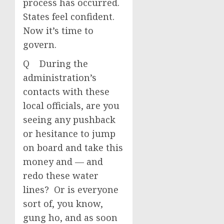
process has occurred.
States feel confident.
Now it’s time to
govern.
Q During the
administration’s
contacts with these
local officials, are you
seeing any pushback
or hesitance to jump
on board and take this
money and — and
redo these water
lines? Or is everyone
sort of, you know,
gung ho, and as soon