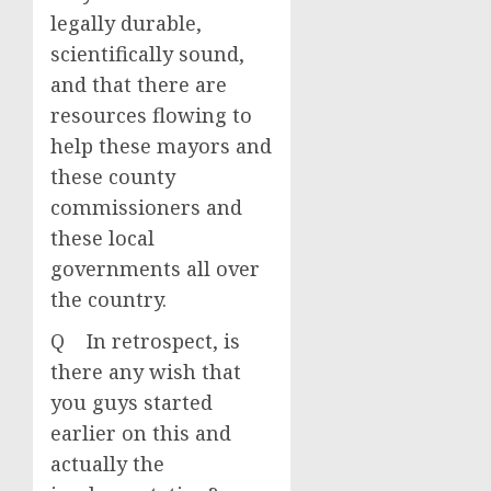
legally durable,
scientifically sound,
and that there are
resources flowing to
help these mayors and
these county
commissioners and
these local
governments all over
the country.
Q In retrospect, is
there any wish that
you guys started
earlier on this and
actually the