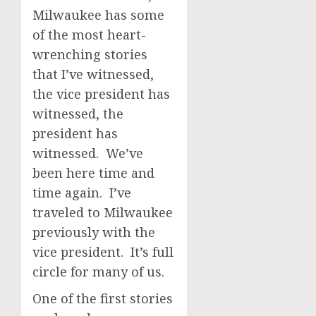
Milwaukee has some
of the most heart-
wrenching stories
that I’ve witnessed,
the vice president has
witnessed, the
president has
witnessed. We’ve
been here time and
time again. I’ve
traveled to Milwaukee
previously with the
vice president. It’s full
circle for many of us.
One of the first stories