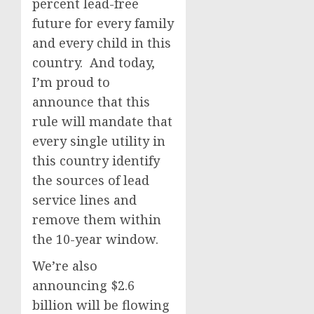
percent lead-free
future for every family
and every child in this
country. And today,
I’m proud to
announce that this
rule will mandate that
every single utility in
this country identify
the sources of lead
service lines and
remove them within
the 10-year window.
We’re also
announcing $2.6
billion will be flowing