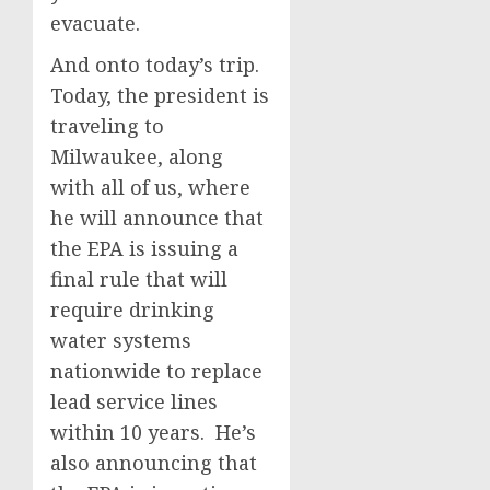
evacuate.
And onto today’s trip.
Today, the president is
traveling to
Milwaukee, along
with all of us, where
he will announce that
the EPA is issuing a
final rule that will
require drinking
water systems
nationwide to replace
lead service lines
within 10 years. He’s
also announcing that