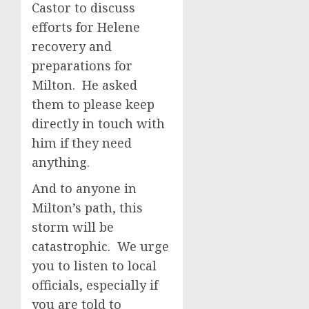
Castor to discuss
efforts for Helene
recovery and
preparations for
Milton. He asked
them to please keep
directly in touch with
him if they need
anything.
And to anyone in
Milton’s path, this
storm will be
catastrophic. We urge
you to listen to local
officials, especially if
you are told to