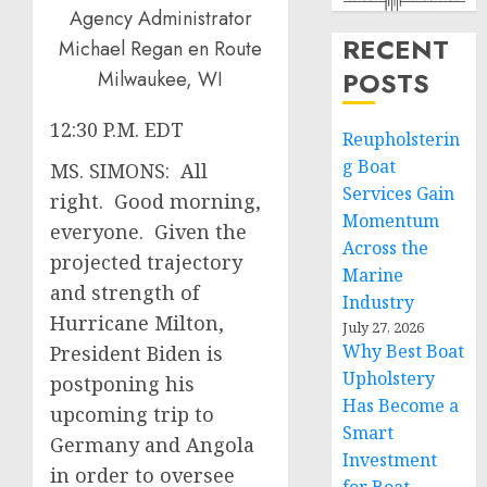
RECENT
POSTS
12:30 P.M. EDT
Reupholsterin
g Boat
MS. SIMONS: All
Services Gain
right. Good morning,
Momentum
everyone. Given the
Across the
projected trajectory
Marine
and strength of
Industry
Hurricane Milton,
July 27, 2026
Why Best Boat
President Biden is
Upholstery
postponing his
Has Become a
upcoming trip to
Smart
Germany and Angola
Investment
in order to oversee