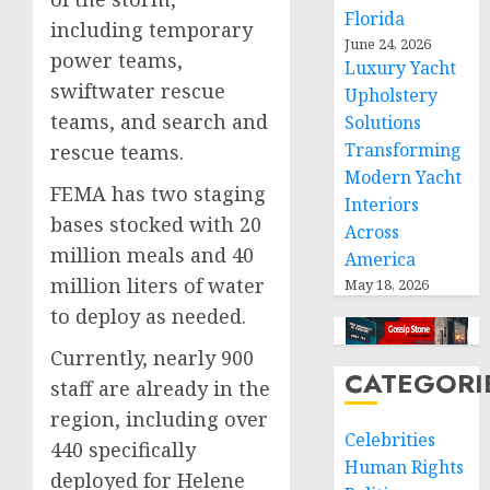
Florida
including temporary
June 24, 2026
power teams,
Luxury Yacht
swiftwater rescue
Upholstery
teams, and search and
Solutions
Transforming
rescue teams.
Modern Yacht
FEMA has two staging
Interiors
bases stocked with 20
Across
million meals and 40
America
million liters of water
May 18, 2026
to deploy as needed.
Currently, nearly 900
CATEGORI
staff are already in the
region, including over
Celebrities
440 specifically
Human Rights
deployed for Helene