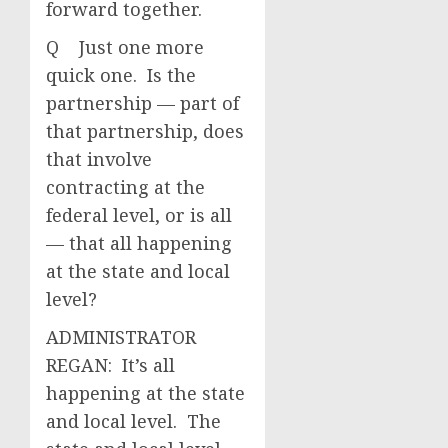
forward together.
Q Just one more
quick one. Is the
partnership — part of
that partnership, does
that involve
contracting at the
federal level, or is all
— that all happening
at the state and local
level?
ADMINISTRATOR
REGAN: It’s all
happening at the state
and local level. The