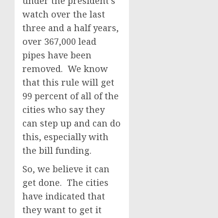
under the president’s
watch over the last
three and a half years,
over 367,000 lead
pipes have been
removed. We know
that this rule will get
99 percent of all of the
cities who say they
can step up and can do
this, especially with
the bill funding.
So, we believe it can
get done. The cities
have indicated that
they want to get it