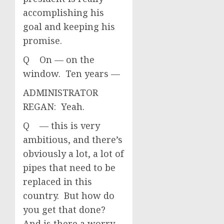
accomplishing his
goal and keeping his
promise.
Q On — on the
window. Ten years —
ADMINISTRATOR
REGAN: Yeah.
Q — this is very
ambitious, and there’s
obviously a lot, a lot of
pipes that need to be
replaced in this
country. But how do
you get that done?
And is there a worry