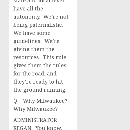
state and local level
have all the
autonomy. We’re not
being paternalistic.
We have some
guidelines. We’re
giving them the
resources. This rule
gives them the rules
for the road, and
they’re ready to hit
the ground running.
Q Why Milwaukee?
Why Milwaukee?
ADMINISTRATOR
REGAN: You know,