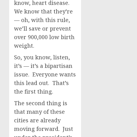
know, heart disease.
We know that they’re
— oh, with this rule,
we’ll save or prevent
over 900,000 low birth
weight.
So, you know, listen,
it’s — it’s a bipartisan
issue. Everyone wants
this lead out. That’s
the first thing.
The second thing is
that many of these
cities are already
moving forward. Just