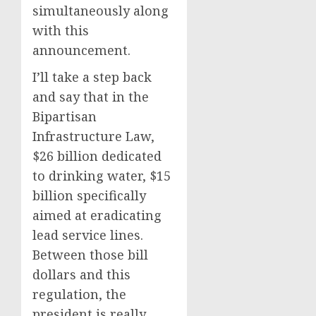
simultaneously along
with this
announcement.
I’ll take a step back
and say that in the
Bipartisan
Infrastructure Law,
$26 billion dedicated
to drinking water, $15
billion specifically
aimed at eradicating
lead service lines.
Between those bill
dollars and this
regulation, the
president is really