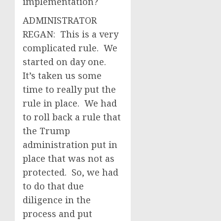
implementation?
ADMINISTRATOR
REGAN: This is a very
complicated rule. We
started on day one.
It’s taken us some
time to really put the
rule in place. We had
to roll back a rule that
the Trump
administration put in
place that was not as
protected. So, we had
to do that due
diligence in the
process and put