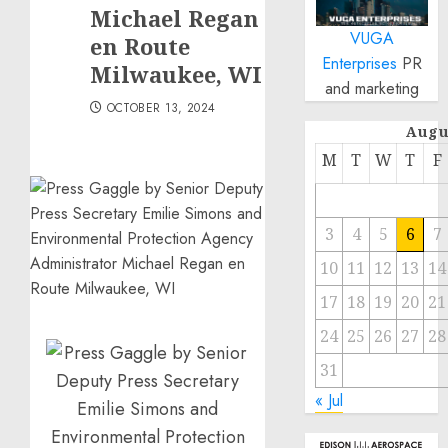
Michael Regan
VUGA
en Route
Enterprises
PR
Milwaukee, WI
and marketing
OCTOBER 13, 2024
Augu
M
T
W
T
F
3
4
5
6
7
10
11
12
13
14
17
18
19
20
21
24
25
26
27
28
31
« Jul