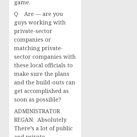
game.
Q Are — are you
guys working with
private-sector
companies or
matching private-
sector companies with
these local officials to
make sure the plans
and the build-outs can
get accomplished as
soon as possible?
ADMINISTRATOR
REGAN: Absolutely.
There’s a lot of public
and private