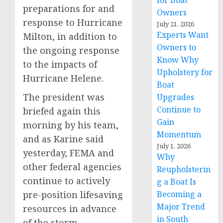
for Boat
preparations for and
Owners
response to Hurricane
July 21, 2026
Experts Want
Milton, in addition to
Owners to
the ongoing response
Know Why
to the impacts of
Upholstery for
Hurricane Helene.
Boat
The president was
Upgrades
Continue to
briefed again this
Gain
morning by his team,
Momentum
and as Karine said
July 1, 2026
yesterday, FEMA and
Why
other federal agencies
Reupholsterin
continue to actively
g a Boat Is
pre-position lifesaving
Becoming a
Major Trend
resources in advance
in South
of the storm,