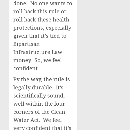
done. No one wants to
roll back this rule or
roll back these health
protections, especially
given that it’s tied to
Bipartisan
Infrastructure Law
money. So, we feel
confident.
By the way, the rule is
legally durable. It’s
scientifically sound,
well within the four
corners of the Clean
Water Act. We feel
very confident that it’s