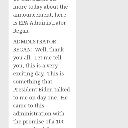
more today about the
announcement, here
is EPA Administrator
Regan.
ADMINISTRATOR
REGAN: Well, thank
you all. Let me tell
you, this is a very
exciting day. This is
something that
President Biden talked
to me on day one. He
came to this
administration with
the promise of a 100