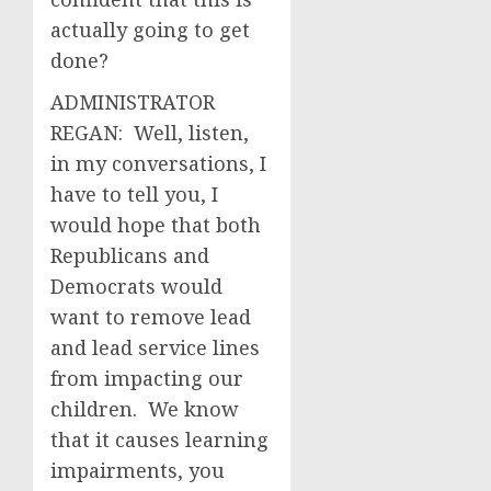
actually going to get
done?
ADMINISTRATOR
REGAN: Well, listen,
in my conversations, I
have to tell you, I
would hope that both
Republicans and
Democrats would
want to remove lead
and lead service lines
from impacting our
children. We know
that it causes learning
impairments, you