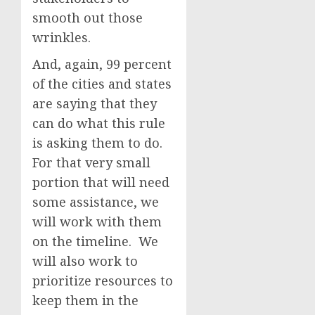
smooth out those
wrinkles.
And, again, 99 percent
of the cities and states
are saying that they
can do what this rule
is asking them to do.
For that very small
portion that will need
some assistance, we
will work with them
on the timeline. We
will also work to
prioritize resources to
keep them in the