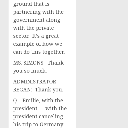
ground that is
partnering with the
government along
with the private
sector. It’s a great
example of how we
can do this together.
MS. SIMONS: Thank
you so much.
ADMINISTRATOR
REGAN: Thank you.
Q Emilie, with the
president — with the
president canceling
his trip to Germany