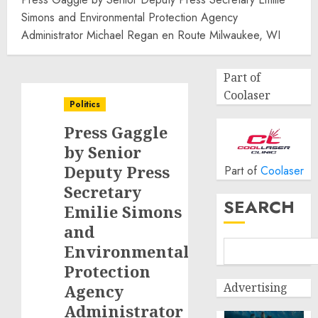
Simons and Environmental Protection Agency
Administrator Michael Regan en Route Milwaukee, WI
Part of
Coolaser
Politics
Press Gaggle
by Senior
Deputy Press
Part of
Coolaser
Secretary
SEARCH
Emilie Simons
and
Environmental
Protection
Advertising
Agency
Administrator