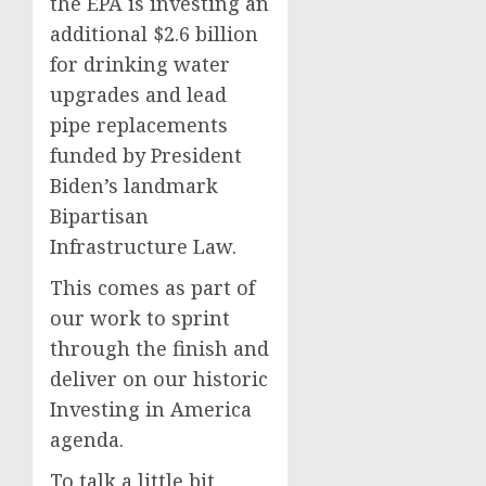
the EPA is investing an
additional $2.6 billion
for drinking water
upgrades and lead
pipe replacements
funded by President
Biden’s landmark
Bipartisan
Infrastructure Law.
This comes as part of
our work to sprint
through the finish and
deliver on our historic
Investing in America
agenda.
To talk a little bit