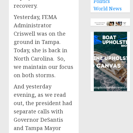
Politics
recovery.
World News
Yesterday, FEMA
Administrator
Criswell was on the
ground in Tampa.
Today, she is back in
North Carolina. So,
we maintain our focus
on both storms.
And yesterday
evening, as we read
out, the president had
separate calls with
Governor DeSantis
and Tampa Mayor