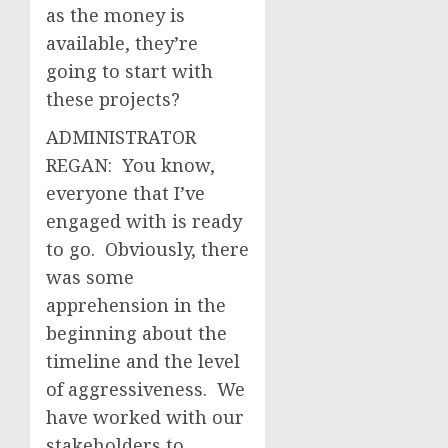
as the money is
available, they’re
going to start with
these projects?
ADMINISTRATOR
REGAN: You know,
everyone that I’ve
engaged with is ready
to go. Obviously, there
was some
apprehension in the
beginning about the
timeline and the level
of aggressiveness. We
have worked with our
stakeholders to