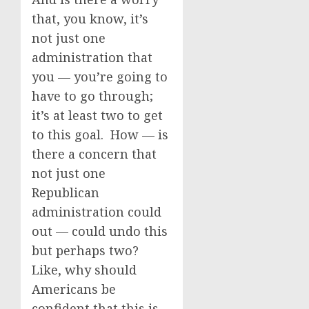
that, you know, it’s
not just one
administration that
you — you’re going to
have to go through;
it’s at least two to get
to this goal. How — is
there a concern that
not just one
Republican
administration could
out — could undo this
but perhaps two?
Like, why should
Americans be
confident that this is