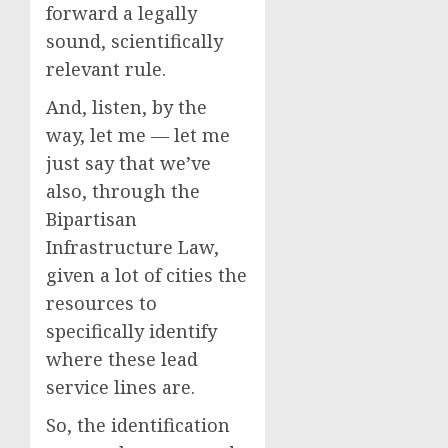
forward a legally
sound, scientifically
relevant rule.
And, listen, by the
way, let me — let me
just say that we’ve
also, through the
Bipartisan
Infrastructure Law,
given a lot of cities the
resources to
specifically identify
where these lead
service lines are.
So, the identification