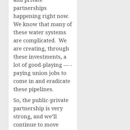
partnerships
happening right now.
We know that many of
these water systems
are complicated. We
are creating, through
these investments, a
lot of good-playing — -
paying union jobs to
come in and eradicate
these pipelines.
So, the public-private
partnership is very
strong, and we’ll
continue to move