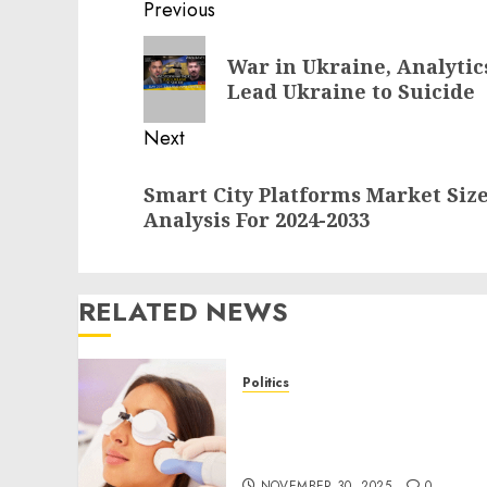
Post
Previous
navigation
Previous
War in Ukraine, Analytic
post:
Lead Ukraine to Suicide
Next
Next
Smart City Platforms Market Siz
post:
Analysis For 2024-2033
RELATED NEWS
Politics
Laser Scar Resurfacing: A
Modern Approach to
Smoother, Healthier Skin
NOVEMBER 30, 2025
0