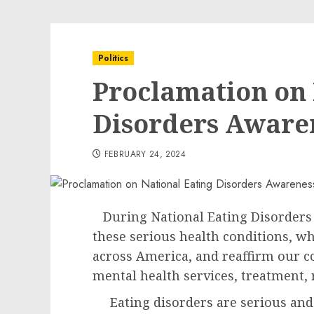
Politics
Proclamation on 
Disorders Aware
FEBRUARY 24, 2024
During National Eating Disorders 
these serious health conditions, wh
across America, and reaffirm our 
mental health services, treatment,
Eating disorders are serious and l