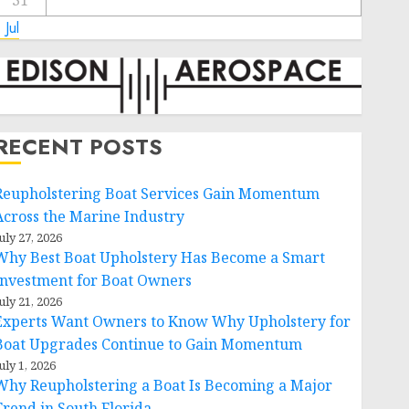
31
 Jul
RECENT POSTS
Reupholstering Boat Services Gain Momentum
Across the Marine Industry
uly 27, 2026
Why Best Boat Upholstery Has Become a Smart
Investment for Boat Owners
uly 21, 2026
Experts Want Owners to Know Why Upholstery for
Boat Upgrades Continue to Gain Momentum
uly 1, 2026
Why Reupholstering a Boat Is Becoming a Major
Trend in South Florida