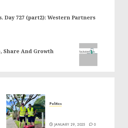
s. Day 727 (part2): Western Partners
e, Share And Growth
Politics
Local handyman services
near me: how to find?
JANUARY 29, 2025
0