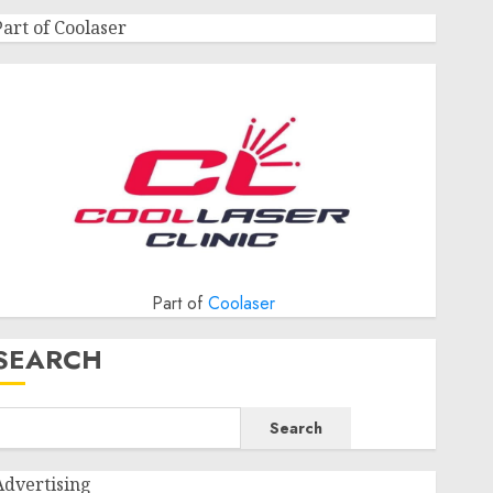
Part of Coolaser
Part of
Coolaser
SEARCH
Search
Advertising