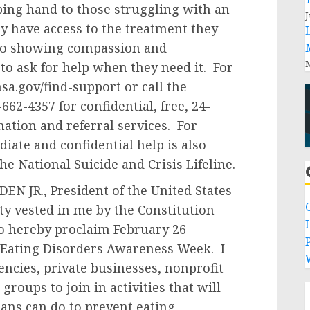
ping hand to those struggling with an
J
y have access to the treatment they
to showing compassion and
M
o ask for help when they need it. For
sa.gov/find-support or call the
62-4357 for confidential, free, 24-
ation and referral services. For
iate and confidential help is also
the National Suicide and Crisis Lifeline.
N JR., President of the United States
ity vested in me by the Constitution
do hereby proclaim February 26
P
 Eating Disorders Awareness Week. I
ncies, private businesses, nonprofit
groups to join in activities that will
ans can do to prevent eating