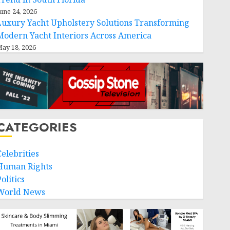
une 24, 2026
Luxury Yacht Upholstery Solutions Transforming
Modern Yacht Interiors Across America
ay 18, 2026
CATEGORIES
Celebrities
Human Rights
olitics
World News