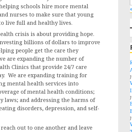
 helping schools hire more mental
«
 and nurses to make sure that young
 live full and healthy lives.
alth crisis is about providing hope.
vesting billions of dollars to improve
elping people get the care they
 we are expanding the number of
th Clinics that provide 24/7 care
pay. We are expanding training for
J
ing mental health services into
overage of mental health conditions;
J
y laws; and addressing the harms of
eating disorders, depression, and self-
J
each out to one another and leave