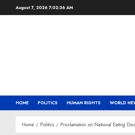
Skip
August 7, 2026
7:02:36 AM
to
content
HOME
POLITICS
HUMAN RIGHTS
WORLD NE
Home
Politics
Proclamation on National Eating D