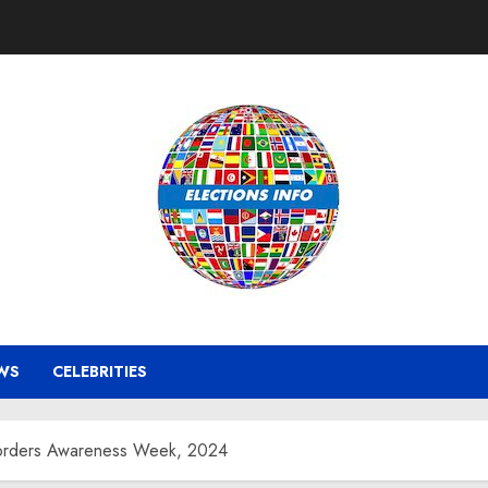
WS
CELEBRITIES
isorders Awareness Week, 2024