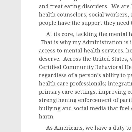
and treat eating disorders. We are
health counselors, social workers,
people have the support they need to
At its core, tackling the mental he
That is why my Administration is in
access to mental health services, h
deserve. Across the United States,
Certified Community Behavioral Heal
regardless of a person’s ability to 
health care professionals; integrat
primary care settings; improving c
strengthening enforcement of parit
bullying and social media that fuel 
harm.
As Americans, we have a duty to r