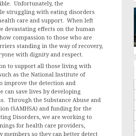
sible. Unfortunately, the
le struggling with eating disorders
health care and support. When left
ve devastating effects on the human
 show compassion to those who are
riers standing in the way of recovery,
eryone with dignity and respect.
 to support all those living with
uch as the National Institute of
o improve the detection and
e can save lives by developing
ons. Through the Substance Abuse and
tion (SAMHSA) and funding for the
ating Disorders, we are working to
nings for health care providers,
y members so they can better detect