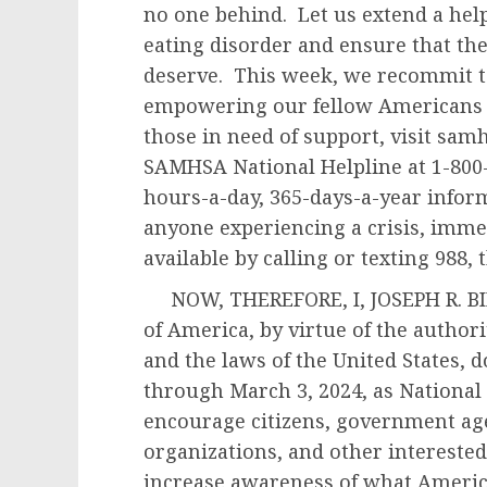
no one behind. Let us extend a hel
eating disorder and ensure that the
deserve. This week, we recommit 
empowering our fellow Americans t
those in need of support, visit samh
SAMHSA National Helpline at 1-800-6
hours-a-day, 365-days-a-year inform
anyone experiencing a crisis, immed
available by calling or texting 988, 
NOW, THEREFORE, I, JOSEPH R. BIDE
of America, by virtue of the author
and the laws of the United States, 
through March 3, 2024, as National
encourage citizens, government age
organizations, and other interested 
increase awareness of what Americ