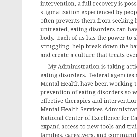
intervention, a full recovery is pos
stigmatization experienced by peop
often prevents them from seeking 
untreated, eating disorders can ha
body. Each of us has the power to
struggling, help break down the bar
and create a culture that treats ev
My Administration is taking action
eating disorders. Federal agencies s
Mental Health have been working t
prevention of eating disorders so w
effective therapies and interventi
Mental Health Services Administra
National Center of Excellence for E
expand access to new tools and trai
families, caregivers, and communit