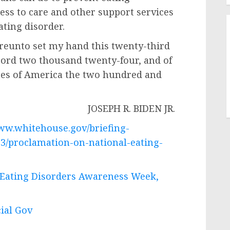
ess to care and other support services
ating disorder.
unto set my hand this twenty-third
 Lord two thousand twenty-four, and of
tes of America the two hundred and
JOSEPH R. BIDEN JR.
www.whitehouse.gov/briefing-
23/proclamation-on-national-eating-
 Eating Disorders Awareness Week,
cial Gov