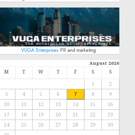
VUGA Enterprises
PR and marketing
August 2026
M
T
W
T
F
S
S
1
2
3
4
5
6
7
8
9
10
11
12
13
14
15
16
17
18
19
20
21
22
23
24
25
26
27
28
29
30