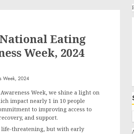
National Eating
ness Week, 2024
Awareness Week, we shine a light on
ich impact nearly 1 in 10 people
commitment to improving access to
 recovery, and support.
ife-threatening, but with early