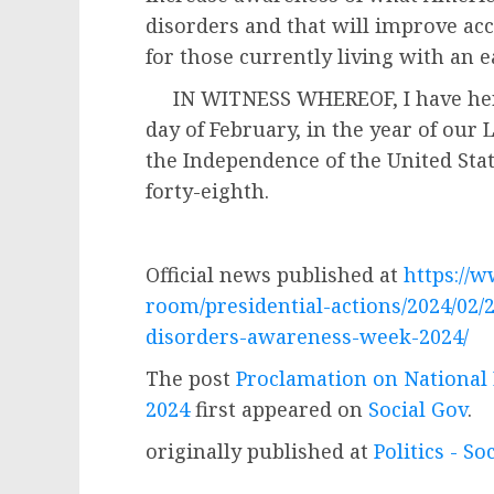
disorders and that will improve acc
for those currently living with an e
IN WITNESS WHEREOF, I have here
day of February, in the year of our
the Independence of the United Sta
forty-eighth.
Official news published at
https://
room/presidential-actions/2024/02/
disorders-awareness-week-2024/
The post
Proclamation on National
2024
first appeared on
Social Gov
.
originally published at
Politics - So