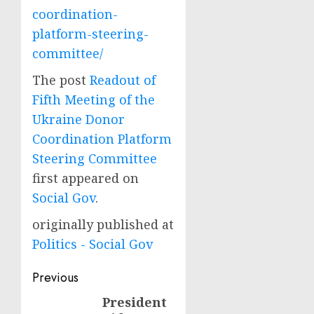
coordination-
platform-steering-
committee/
The post
Readout of
Fifth Meeting of the
Ukraine Donor
Coordination Platform
Steering Committee
first appeared on
Social Gov
.
originally published at
Politics - Social Gov
Post
Previous
navigation
President
Previous