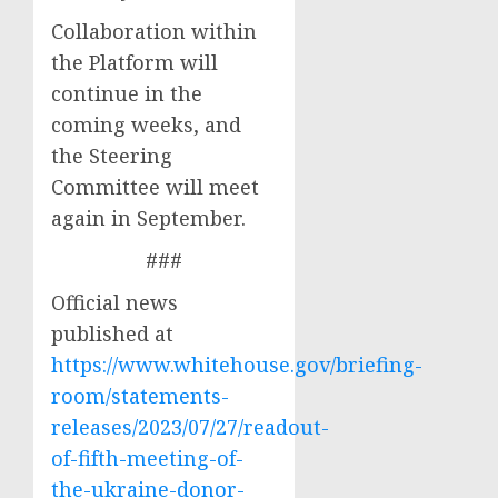
Collaboration within
the Platform will
continue in the
coming weeks, and
the Steering
Committee will meet
again in September.
###
Official news
published at
https://www.whitehouse.gov/briefing-
room/statements-
releases/2023/07/27/readout-
of-fifth-meeting-of-
the-ukraine-donor-