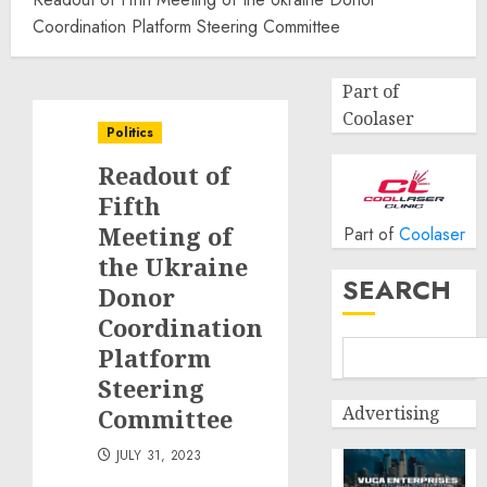
Coordination Platform Steering Committee
Part of
Coolaser
Politics
Readout of
Fifth
Meeting of
Part of
Coolaser
the Ukraine
SEARCH
Donor
Coordination
Platform
Steering
Advertising
Committee
JULY 31, 2023