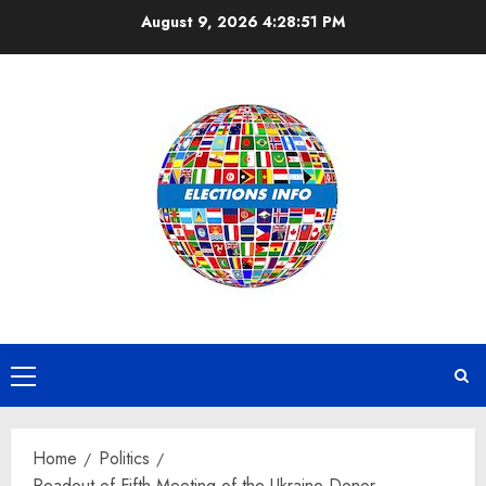
Skip
August 9, 2026
4:28:52 PM
to
content
Primary
Menu
Home
Politics
Readout of Fifth Meeting of the Ukraine Donor