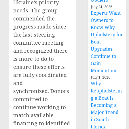
Owners
Ukraine’s priority
July 21, 2026
needs. The group
Experts Want
commended the
Owners to
progress made since
Know Why
the last steering
Upholstery for
Boat
committee meeting
Upgrades
and recognized there
Continue to
is more to do to
Gain
ensure these efforts
Momentum
are fully coordinated
July 1, 2026
and
Why
synchronized. Donors
Reupholsterin
g a Boat Is
committed to
Becoming a
continue working to
Major Trend
match available
in South
financing to identified
Florida