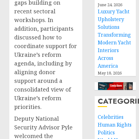
gaps building on
June 24, 2026
recent sectoral
Luxury Yacht
Upholstery
workshops. In
Solutions
addition, participants
Transforming
discussed how to
Modern Yacht
coordinate support for
Interiors
Ukraine’s reform
Across
agenda, including by
America
aligning donor
May 18, 2026
support around a
consolidated view of
Ukraine’s reform
CATEGORI
priorities.
Celebrities
Deputy National
Human Rights
Security Advisor Pyle
Politics
welcomed the