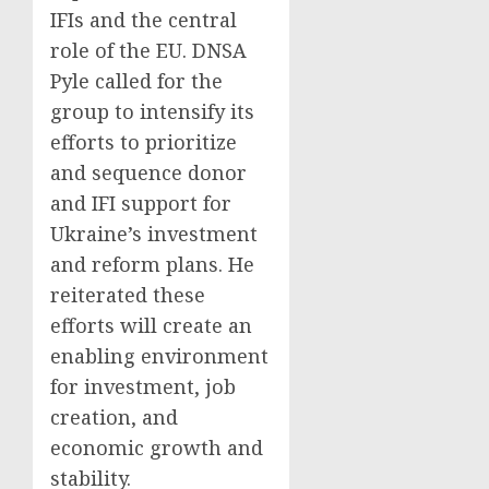
IFIs and the central
role of the EU. DNSA
Pyle called for the
group to intensify its
efforts to prioritize
and sequence donor
and IFI support for
Ukraine’s investment
and reform plans. He
reiterated these
efforts will create an
enabling environment
for investment, job
creation, and
economic growth and
stability.