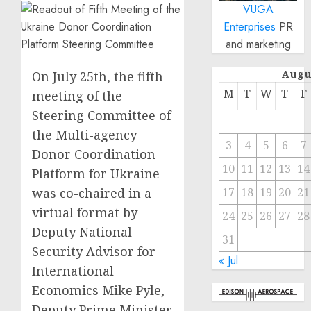
VUGA
Enterprises
PR
and marketing
Augu
On July 25th, the fifth
M
T
W
T
F
meeting of the
Steering Committee of
the Multi-agency
3
4
5
6
7
Donor Coordination
10
11
12
13
14
Platform for Ukraine
was co-chaired in a
17
18
19
20
21
virtual format by
24
25
26
27
28
Deputy National
31
Security Advisor for
« Jul
International
Economics Mike Pyle,
Deputy Prime Minister