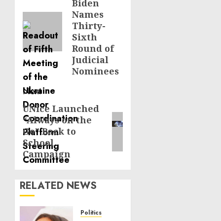
Biden
post:
Names
Thirty-
Sixth
Round of
Judicial
Nominees
Next
UNice Launched
Next
“Always on the
post:
Go” Back to
School
Campaign
RELATED NEWS
Politics