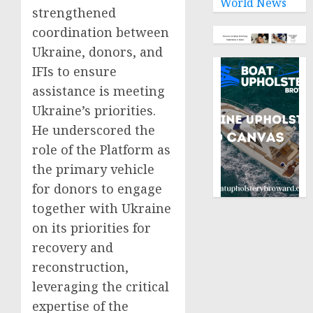
World News
strengthened
coordination between
Ukraine, donors, and
IFIs to ensure
assistance is meeting
Ukraine’s priorities.
He underscored the
role of the Platform as
the primary vehicle
for donors to engage
together with Ukraine
on its priorities for
recovery and
reconstruction,
leveraging the critical
expertise of the