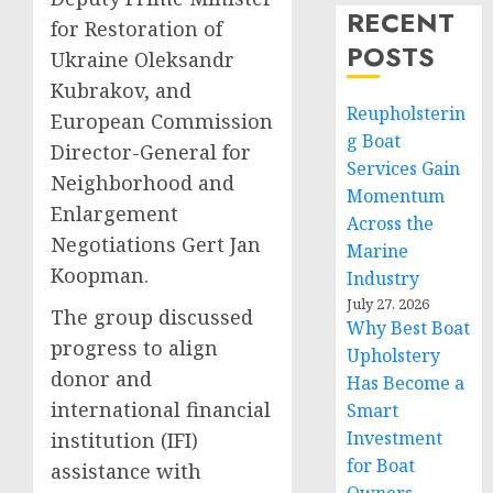
RECENT
for Restoration of
POSTS
Ukraine Oleksandr
Kubrakov, and
Reupholsterin
European Commission
g Boat
Director-General for
Services Gain
Neighborhood and
Momentum
Enlargement
Across the
Negotiations Gert Jan
Marine
Koopman.
Industry
July 27, 2026
The group discussed
Why Best Boat
progress to align
Upholstery
donor and
Has Become a
international financial
Smart
Investment
institution (IFI)
for Boat
assistance with