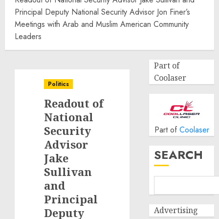
Principal Deputy National Security Advisor Jon Finer’s
Meetings with Arab and Muslim American Community
Leaders
Part of
Coolaser
Politics
Readout of
National
Security
Part of
Coolaser
Advisor
SEARCH
Jake
Sullivan
and
Principal
Advertising
Deputy