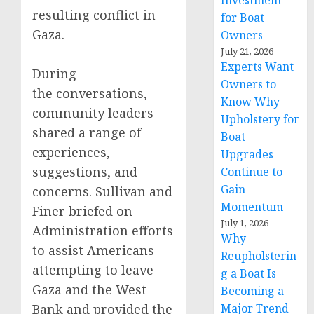
Investment
resulting conflict in
for Boat
Gaza.
Owners
July 21, 2026
Experts Want
During
Owners to
the conversations,
Know Why
community leaders
Upholstery for
shared a range of
Boat
experiences,
Upgrades
suggestions, and
Continue to
Gain
concerns. Sullivan and
Momentum
Finer briefed on
July 1, 2026
Administration efforts
Why
to assist Americans
Reupholsterin
attempting to leave
g a Boat Is
Gaza and the West
Becoming a
Bank and provided the
Major Trend