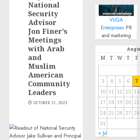
National
Security
VUGA
Advisor
Enterprises
PR
Jon Finer’s
and marketing
Meetings
with Arab
Augu
and
M
T
W
T
F
Muslim
American
3
4
5
6
7
Community
Leaders
10
11
12
13
14
17
18
19
20
21
OCTOBER 21, 2023
24
25
26
27
28
31
« Jul