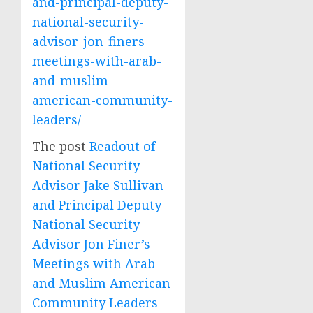
and-principal-deputy-
national-security-
advisor-jon-finers-
meetings-with-arab-
and-muslim-
american-community-
leaders/
The post
Readout of
National Security
Advisor Jake Sullivan
and Principal Deputy
National Security
Advisor Jon Finer’s
Meetings with Arab
and Muslim American
Community Leaders