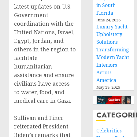
in South
latest updates on U.S.
Florida
Government
June 24, 2026
coordination with the
Luxury Yacht
United Nations, Israel,
Upholstery
Egypt, Jordan, and
Solutions
others in the region to
Transforming
Modern Yacht
facilitate
Interiors
humanitarian
Across
assistance and ensure
America
civilians have access
May 18, 2026
to water, food, and
medical care in Gaza.
CATEGORI
Sullivan and Finer
reiterated President
Celebrities
Biden’s remarks that