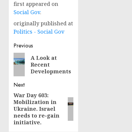
first appeared on
Social Gov
.
originally published at
Politics - Social Gov
Post
Previous
navigation
Previous
A Look at
Recent
post:
Developments
Next
War Day 603:
Next
Mobilization in
post:
Ukraine. Israel
needs to re-gain
initiative.