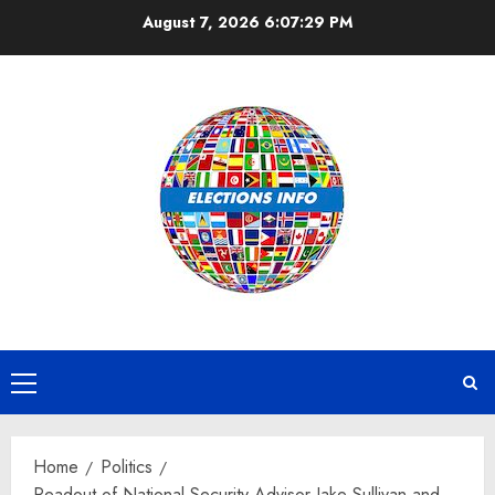
Skip
August 7, 2026
6:07:29 PM
to
content
Primary
Menu
Home
Politics
Readout of National Security Advisor Jake Sullivan and