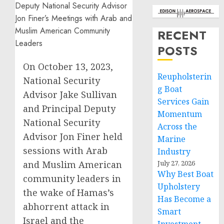
RECENT
POSTS
On October 13, 2023,
Reupholsterin
National Security
g Boat
Advisor Jake Sullivan
Services Gain
and Principal Deputy
Momentum
National Security
Across the
Advisor Jon Finer held
Marine
sessions with Arab
Industry
and Muslim American
July 27, 2026
Why Best Boat
community leaders in
Upholstery
the wake of Hamas’s
Has Become a
abhorrent attack in
Smart
Israel and the