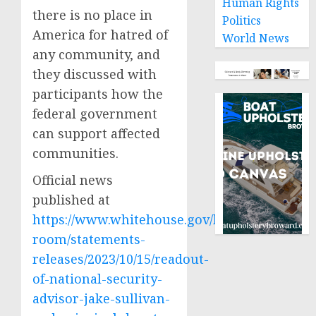
Human Rights
there is no place in
Politics
America for hatred of
World News
any community, and
they discussed with
participants how the
federal government
can support affected
communities.
Official news
published at
https://www.whitehouse.gov/briefing-
room/statements-
releases/2023/10/15/readout-
of-national-security-
advisor-jake-sullivan-