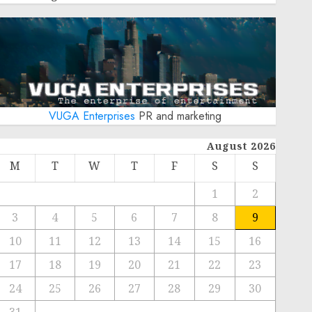
VUGA Enterprises
PR and marketing
August 2026
M
T
W
T
F
S
S
1
2
3
4
5
6
7
8
9
10
11
12
13
14
15
16
17
18
19
20
21
22
23
24
25
26
27
28
29
30