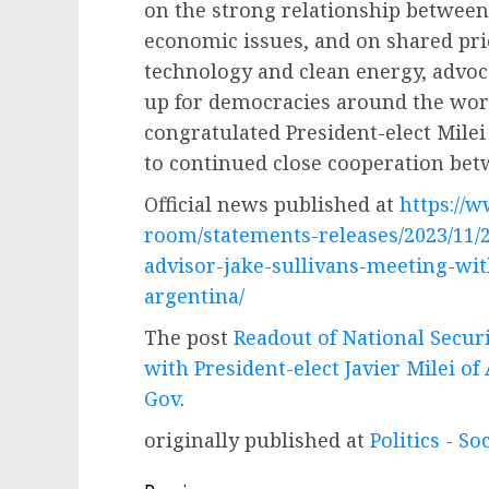
on the strong relationship between
economic issues, and on shared prio
technology and clean energy, advoc
up for democracies around the worl
congratulated President-elect Milei
to continued close cooperation bet
Official news published at
https://
room/statements-releases/2023/11/2
advisor-jake-sullivans-meeting-with
argentina/
The post
Readout of National Securi
with President-elect Javier Milei of
Gov
.
originally published at
Politics - So