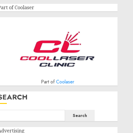
Part of Coolaser
Part of
Coolaser
SEARCH
Search
Advertising