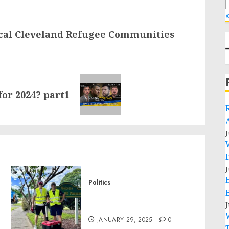
«
ocal Cleveland Refugee Communities
for 2024? part1
J
J
Politics
Local handyman services
J
near me: how to find?
JANUARY 29, 2025
0