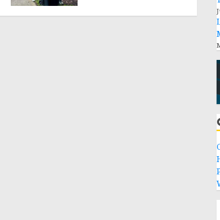
J
M
P