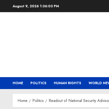
Skip
August 9, 2026
1:36:03 PM
to
content
HOME
POLITICS
HUMAN RIGHTS
WORLD NE
Home
Politics
Readout of National Security Advisor 