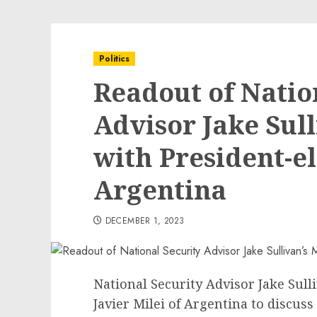
Politics
Readout of Natio
Advisor Jake Sul
with President-el
Argentina
DECEMBER 1, 2023
National Security Advisor Jake Sull
Javier Milei of Argentina to discus