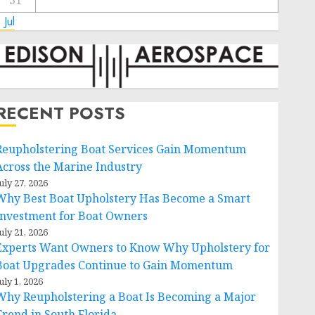
31
 Jul
RECENT POSTS
Reupholstering Boat Services Gain Momentum
Across the Marine Industry
uly 27, 2026
Why Best Boat Upholstery Has Become a Smart
Investment for Boat Owners
uly 21, 2026
Experts Want Owners to Know Why Upholstery for
Boat Upgrades Continue to Gain Momentum
uly 1, 2026
Why Reupholstering a Boat Is Becoming a Major
Trend in South Florida