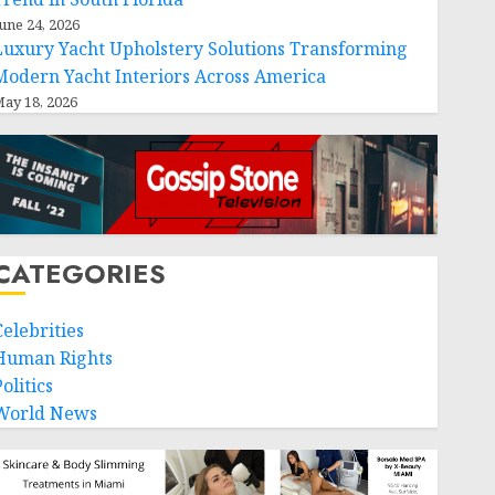
une 24, 2026
Luxury Yacht Upholstery Solutions Transforming
Modern Yacht Interiors Across America
ay 18, 2026
CATEGORIES
Celebrities
Human Rights
olitics
World News