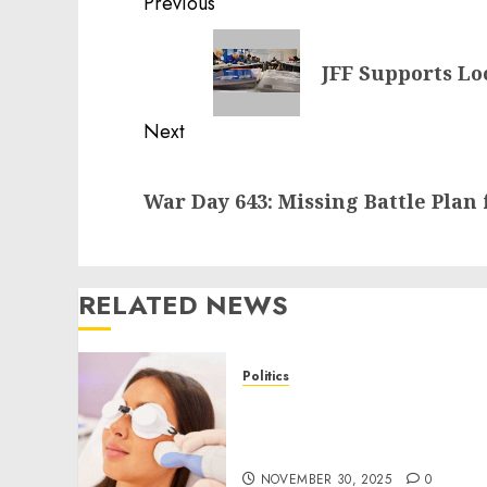
Post
Previous
navigation
Previous
JFF Supports L
post:
Next
Next
War Day 643: Missing Battle Plan 
post:
RELATED NEWS
Politics
Laser Scar Resurfacing: A
Modern Approach to
Smoother, Healthier Skin
NOVEMBER 30, 2025
0