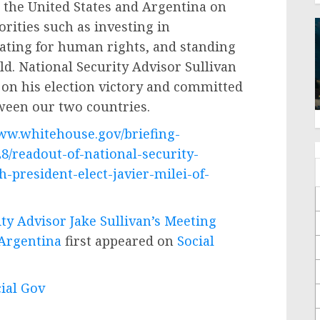
 the United States and Argentina on
rities such as investing in
ating for human rights, and standing
d. National Security Advisor Sullivan
 on his election victory and committed
ween our two countries.
www.whitehouse.gov/briefing-
8/readout-of-national-security-
-president-elect-javier-milei-of-
ty Advisor Jake Sullivan’s Meeting
 Argentina
first appeared on
Social
cial Gov