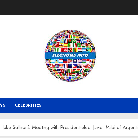
WS
CELEBRITIES
Jake Sullivan’s Meeting with President-elect Javier Milei of Argent