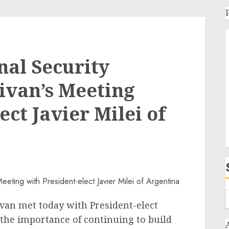
nal Security
livan’s Meeting
ect Javier Milei of
ivan met today with President-elect
s the importance of continuing to build