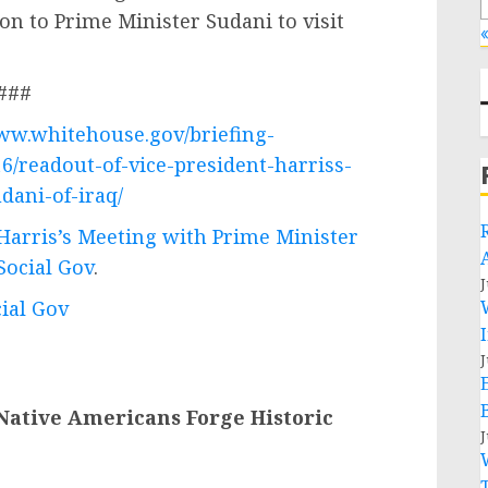
ion to Prime Minister Sudani to visit
«
###
www.whitehouse.gov/briefing-
6/readout-of-vice-president-harriss-
dani-of-iraq/
 Harris’s Meeting with Prime Minister
Social Gov
.
J
cial Gov
J
Native Americans Forge Historic
J