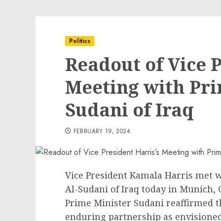
Politics
Readout of Vice P
Meeting with Pri
Sudani of Iraq
FEBRUARY 19, 2024
Vice President Kamala Harris met
Al-Sudani of Iraq today in Munich,
Prime Minister Sudani reaffirmed t
enduring partnership as envisioned