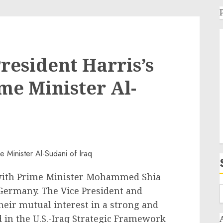
resident Harris’s
me Minister Al-
 with Prime Minister Mohammed Shia
 Germany. The Vice President and
heir mutual interest in a strong and
 in the U.S.-Iraq Strategic Framework