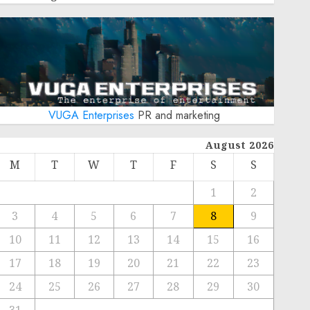
VUGA Enterprises
PR and marketing
August 2026
M
T
W
T
F
S
S
1
2
3
4
5
6
7
8
9
10
11
12
13
14
15
16
17
18
19
20
21
22
23
24
25
26
27
28
29
30