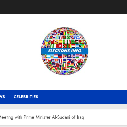
WS
CELEBRITIES
eeting with Prime Minister Al-Sudani of Iraq