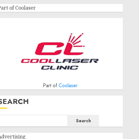
Part of Coolaser
Part of
Coolaser
SEARCH
Search
Advertising