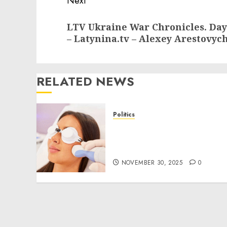
Next
Next
LTV Ukraine War Chronicles. Day
post:
– Latynina.tv – Alexey Arestovyc
RELATED NEWS
Politics
Laser Scar Resurfacing: A
Modern Approach to
Smoother, Healthier Skin
NOVEMBER 30, 2025
0