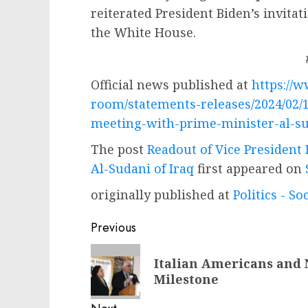
reiterated President Biden’s invitat
the White House.
Official news published at
https://
room/statements-releases/2024/02/1
meeting-with-prime-minister-al-su
The post
Readout of Vice President
Al-Sudani of Iraq
first appeared on
originally published at
Politics - So
Post
Previous
navigation
Previous
Italian Americans and 
post:
Milestone