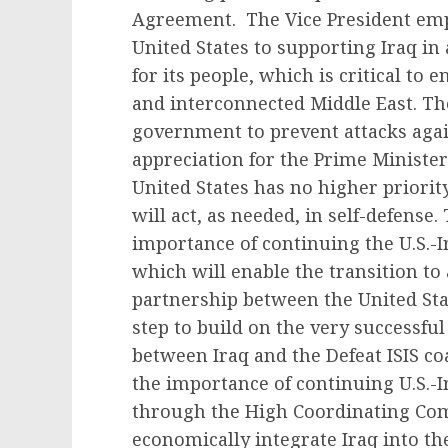
Agreement. The Vice President em
United States to supporting Iraq in
for its people, which is critical to
and interconnected Middle East. The
government to prevent attacks agai
appreciation for the Prime Minister’
United States has no higher priority
will act, as needed, in self-defense
importance of continuing the U.S.-
which will enable the transition to
partnership between the United Stat
step to build on the very successful
between Iraq and the Defeat ISIS co
the importance of continuing U.S.-
through the High Coordinating Com
economically integrate Iraq into th