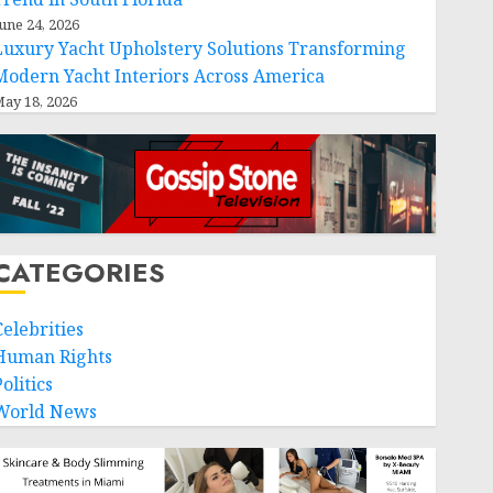
une 24, 2026
Luxury Yacht Upholstery Solutions Transforming
Modern Yacht Interiors Across America
ay 18, 2026
CATEGORIES
Celebrities
Human Rights
olitics
World News