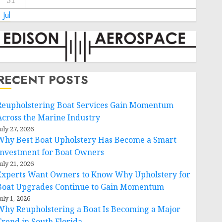
31
 Jul
RECENT POSTS
Reupholstering Boat Services Gain Momentum
Across the Marine Industry
uly 27, 2026
Why Best Boat Upholstery Has Become a Smart
Investment for Boat Owners
uly 21, 2026
Experts Want Owners to Know Why Upholstery for
Boat Upgrades Continue to Gain Momentum
uly 1, 2026
Why Reupholstering a Boat Is Becoming a Major
Trend in South Florida