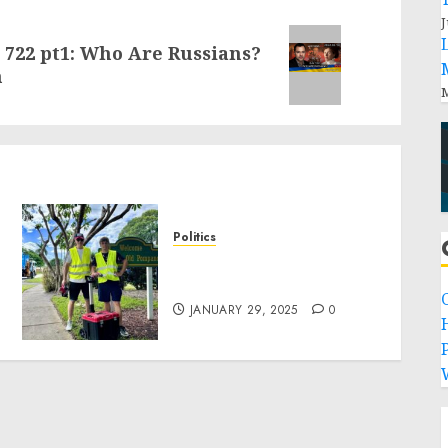
J
 722 pt1: Who Are Russians?
h
M
Politics
Local handyman services
near me: how to find?
JANUARY 29, 2025
0
P