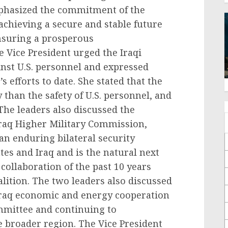
phasized the commitment of the
 achieving a secure and stable future
 ensuring a prosperous
 Vice President urged the Iraqi
nst U.S. personnel and expressed
s efforts to date. She stated that the
 than the safety of U.S. personnel, and
. The leaders also discussed the
Iraq Higher Military Commission,
 an enduring bilateral security
es and Iraq and is the natural next
 collaboration of the past 10 years
alition. The two leaders also discussed
Iraq economic and energy cooperation
mittee and continuing to
e broader region. The Vice President