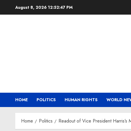
Skip
August 8, 2026
12:52:47 PM
to
content
HOME
POLITICS
HUMAN RIGHTS
WORLD NE
Home
Politics
Readout of Vice President Harris’s M