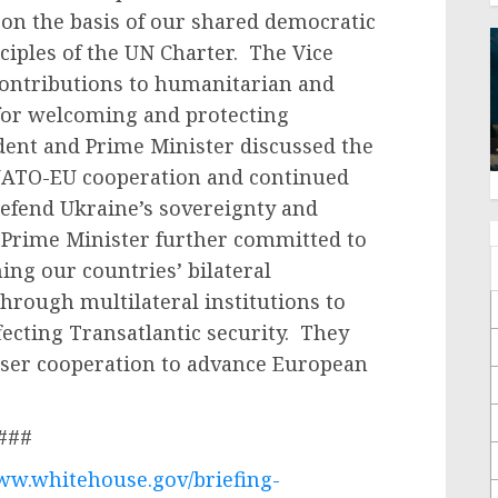
on the basis of our shared democratic
iples of the UN Charter. The Vice
 contributions to humanitarian and
 for welcoming and protecting
dent and Prime Minister discussed the
NATO-EU cooperation and continued
defend Ukraine’s sovereignty and
 Prime Minister further committed to
ng our countries’ bilateral
hrough multilateral institutions to
fecting Transatlantic security. They
loser cooperation to advance European
###
www.whitehouse.gov/briefing-