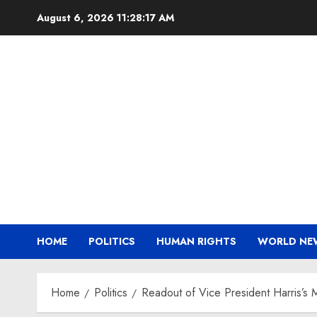
Skip
August 6, 2026
11:28:18 AM
to
content
HOME
POLITICS
HUMAN RIGHTS
WORLD NE
Home
Politics
Readout of Vice President Harris’s 