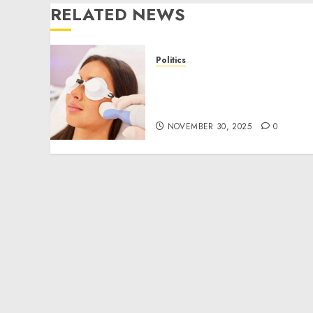
RELATED NEWS
Politics
Laser Scar Resurfacing: A
Modern Approach to
Smoother, Healthier Skin
NOVEMBER 30, 2025
0