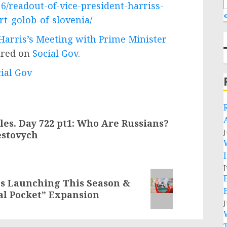
6/readout-of-vice-president-harriss-
«
t-golob-of-slovenia/
 Harris’s Meeting with Prime Minister
ared on
Social Gov
.
cial Gov
es. Day 722 pt1: Who Are Russians?
J
estovych
J
es Launching This Season &
al Pocket” Expansion
J