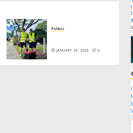
J
M
Politics
Local handyman services
near me: how to find?
JANUARY 29, 2025
0
P