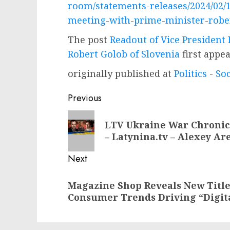
room/statements-releases/2024/02/1
meeting-with-prime-minister-rober
The post
Readout of Vice President
Robert Golob of Slovenia
first appe
originally published at
Politics - So
Post
Previous
navigation
Previous
LTV Ukraine War Chronicl
post:
– Latynina.tv – Alexey Ar
Next
Next
Magazine Shop Reveals New Titl
post:
Consumer Trends Driving “Digit