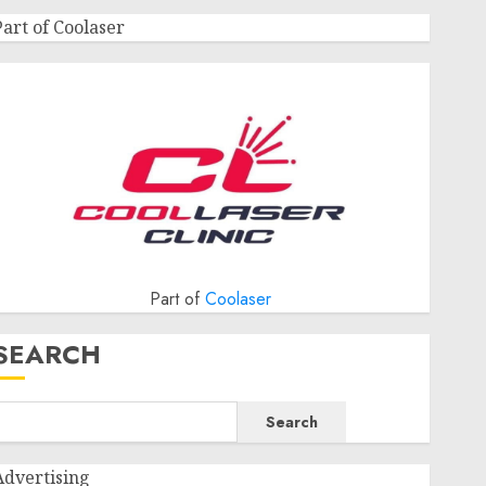
Part of Coolaser
Part of
Coolaser
SEARCH
Search
Advertising