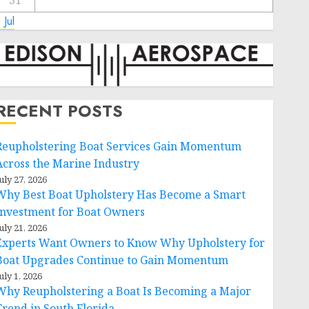
31
 Jul
RECENT POSTS
Reupholstering Boat Services Gain Momentum
Across the Marine Industry
uly 27, 2026
Why Best Boat Upholstery Has Become a Smart
Investment for Boat Owners
uly 21, 2026
Experts Want Owners to Know Why Upholstery for
Boat Upgrades Continue to Gain Momentum
uly 1, 2026
Why Reupholstering a Boat Is Becoming a Major
Trend in South Florida