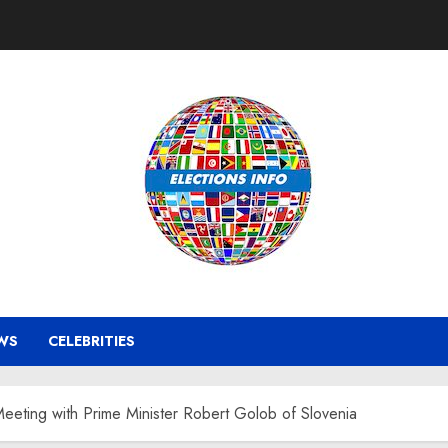
WS
CELEBRITIES
Meeting with Prime Minister Robert Golob of Slovenia