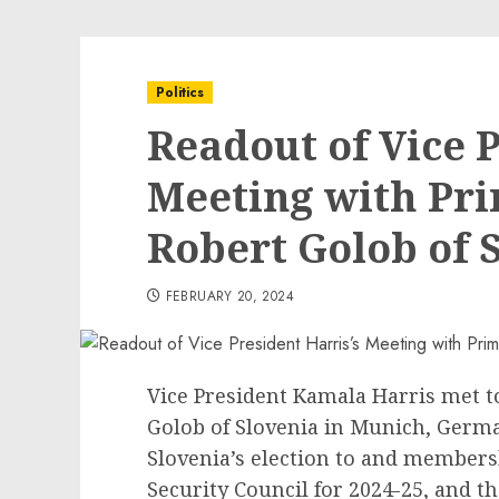
Politics
Readout of Vice P
Meeting with Pri
Robert Golob of 
FEBRUARY 20, 2024
Vice President Kamala Harris met t
Golob of Slovenia in Munich, Germ
Slovenia’s election to and members
Security Council for 2024-25, and t