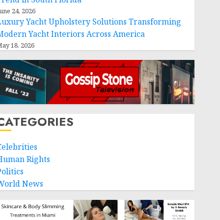
une 24, 2026
Luxury Yacht Upholstery Solutions Transforming
Modern Yacht Interiors Across America
ay 18, 2026
CATEGORIES
Celebrities
Human Rights
olitics
World News