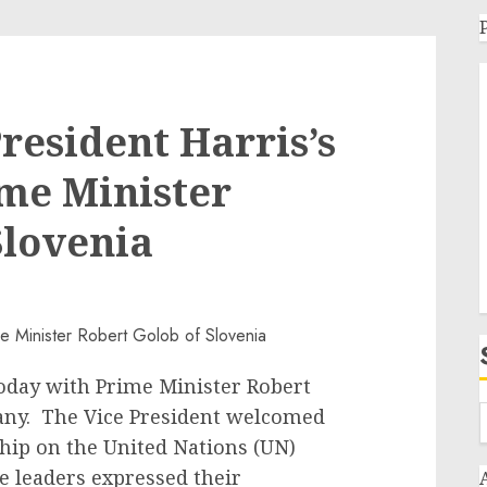
resident Harris’s
me Minister
Slovenia
oday with Prime Minister Robert
any. The Vice President welcomed
hip on the United Nations (UN)
he leaders expressed their