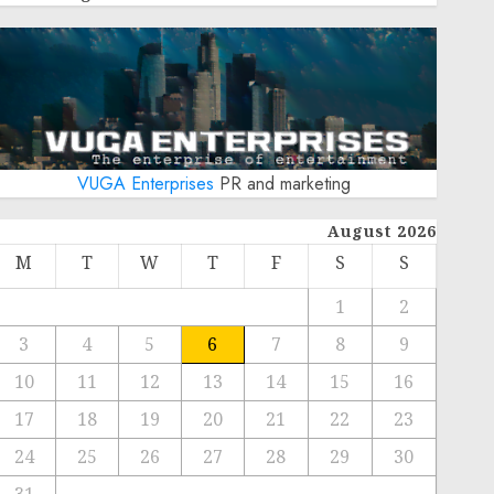
VUGA Enterprises
PR and marketing
August 2026
M
T
W
T
F
S
S
1
2
3
4
5
6
7
8
9
10
11
12
13
14
15
16
17
18
19
20
21
22
23
24
25
26
27
28
29
30