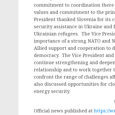
commitment to coordination there 
values and commitment to the princ
President thanked Slovenia for its
security assistance in Ukraine and
Ukrainian refugees. The Vice Presi
importance of a strong NATO and 
Allied support and cooperation to 
democracy. The Vice President and
continue strengthening and deepeni
relationship and to work together t
confront the range of challenges af
also discussed opportunities for c
energy security.
Official news published at
https://