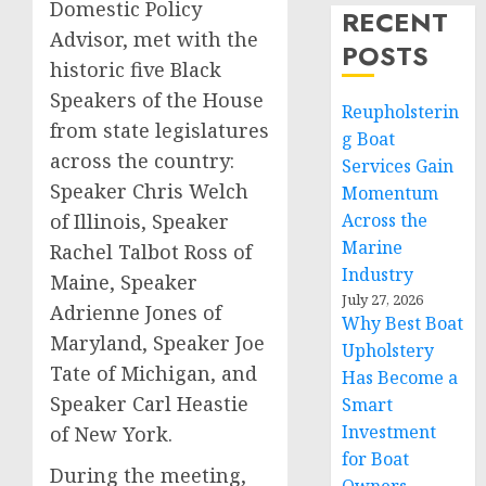
Domestic Policy
RECENT
Advisor, met with the
POSTS
historic five Black
Speakers of the House
Reupholsterin
from state legislatures
g Boat
across the country:
Services Gain
Speaker Chris Welch
Momentum
of Illinois, Speaker
Across the
Marine
Rachel Talbot Ross of
Industry
Maine, Speaker
July 27, 2026
Adrienne Jones of
Why Best Boat
Maryland, Speaker Joe
Upholstery
Tate of Michigan, and
Has Become a
Speaker Carl Heastie
Smart
Investment
of New York.
for Boat
During the meeting,