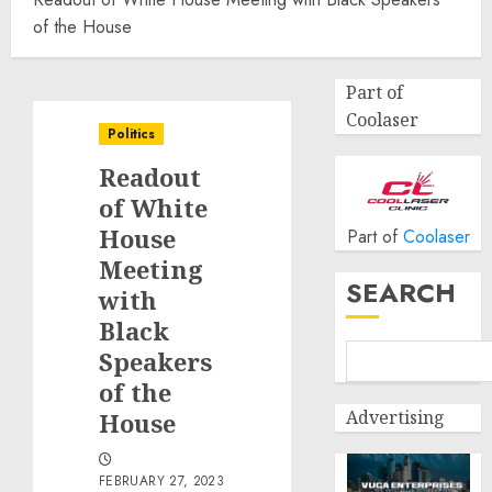
of the House
Part of
Coolaser
Politics
Readout
of White
House
Part of
Coolaser
Meeting
SEARCH
with
Black
Speakers
of the
Advertising
House
FEBRUARY 27, 2023