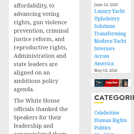
affordability, to
June 24, 2026
Luxury Yacht
advancing voting
Upholstery
rights, gun violence
Solutions
prevention, criminal
Transforming
justice reform, and
Modern Yacht
reproductive rights,
Interiors
Administration and
Across
America
state leaders are
May 18, 2026
aligned on an
ambitious policy
agenda.
CATEGORI
The White House
officials thanked the
Celebrities
Speakers for their
Human Rights
leadership and
Politics