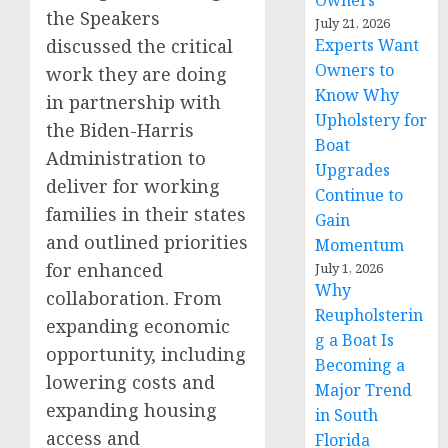
Owners
the Speakers
July 21, 2026
discussed the critical
Experts Want
Owners to
work they are doing
Know Why
in partnership with
Upholstery for
the Biden-Harris
Boat
Administration to
Upgrades
deliver for working
Continue to
families in their states
Gain
and outlined priorities
Momentum
for enhanced
July 1, 2026
Why
collaboration. From
Reupholsterin
expanding economic
g a Boat Is
opportunity, including
Becoming a
lowering costs and
Major Trend
expanding housing
in South
access and
Florida