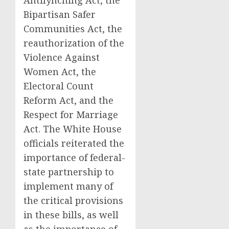
Antilynching Act, the
Bipartisan Safer
Communities Act, the
reauthorization of the
Violence Against
Women Act, the
Electoral Count
Reform Act, and the
Respect for Marriage
Act. The White House
officials reiterated the
importance of federal-
state partnership to
implement many of
the critical provisions
in these bills, as well