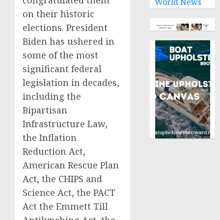
congratulated them
World News
on their historic
elections. President
Biden has ushered in
some of the most
significant federal
legislation in decades,
including the
Bipartisan
Infrastructure Law,
the Inflation
Reduction Act,
American Rescue Plan
Act, the CHIPS and
Science Act, the PACT
Act the Emmett Till