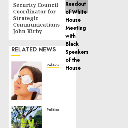
Security Council
Coordinator for
Strategic
Communications
John Kirby
RELATED NEWS
Politics
Laser
Scar
Resurfacing:
A
Modern
Approach
to
Politics
Smoother,
Local
Healthier
handyman