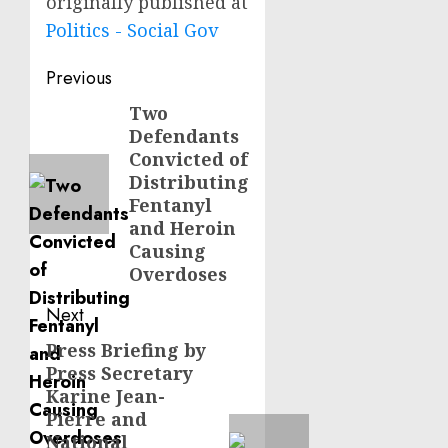
originally published at
Politics - Social Gov
Post
Previous
navigation
Two
Previous
Defendants
post:
Convicted of
Distributing
Fentanyl
and Heroin
Causing
Overdoses
Next
Press Briefing by
Next
Press Secretary
post:
Karine Jean-
Pierre and
National