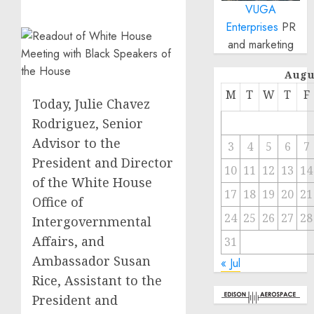
VUGA
Enterprises
PR
and marketing
Augu
M
T
W
T
F
Today, Julie Chavez
Rodriguez, Senior
Advisor to the
3
4
5
6
7
President and Director
10
11
12
13
14
of the White House
17
18
19
20
21
Office of
24
25
26
27
28
Intergovernmental
Affairs, and
31
Ambassador Susan
« Jul
Rice, Assistant to the
President and