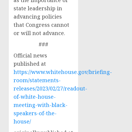
as the importance of
state leadership in
advancing policies
that Congress cannot
or will not advance.
###
Official news
published at
https://www.whitehouse.gov/briefing-
room/statements-
releases/2023/02/27/readout-
of-white-house-
meeting-with-black-
speakers-of-the-
house/