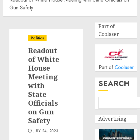
Gun Safety
Part of
Coolaser
Politics
Readout
of White
House
Part of
Coolaser
Meeting
SEARCH
with
State
Officials
on Gun
Advertising
Safety
JULY 24, 2023