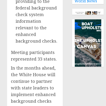
providing to the
World News
federal background
check system
information
relevant to the
enhanced
background checks.
Meeting participants
represented 33 states.
In the months ahead,
the White House will
continue to partner
with state leaders to
implement enhanced
background checks