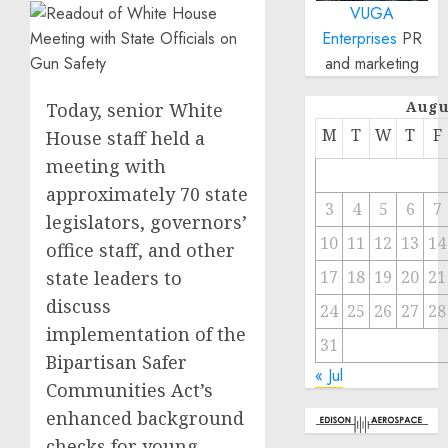
VUGA
Enterprises
PR
and marketing
Augu
Today, senior White
M
T
W
T
F
House staff held a
meeting with
approximately 70 state
3
4
5
6
7
legislators, governors’
10
11
12
13
14
office staff, and other
state leaders to
17
18
19
20
21
discuss
24
25
26
27
28
implementation of the
31
Bipartisan Safer
« Jul
Communities Act’s
enhanced background
checks for young