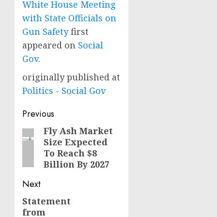
White House Meeting
with State Officials on
Gun Safety
first
appeared on
Social
Gov
.
originally published at
Politics - Social Gov
Post
Previous
navigation
Fly Ash Market
Previous
Size Expected
post:
To Reach $8
Billion By 2027
Next
Statement
Next
from
post: