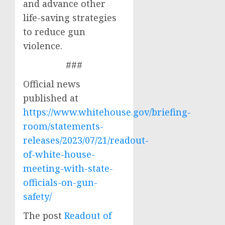
and advance other
life-saving strategies
to reduce gun
violence.
###
Official news
published at
https://www.whitehouse.gov/briefing-
room/statements-
releases/2023/07/21/readout-
of-white-house-
meeting-with-state-
officials-on-gun-
safety/
The post
Readout of