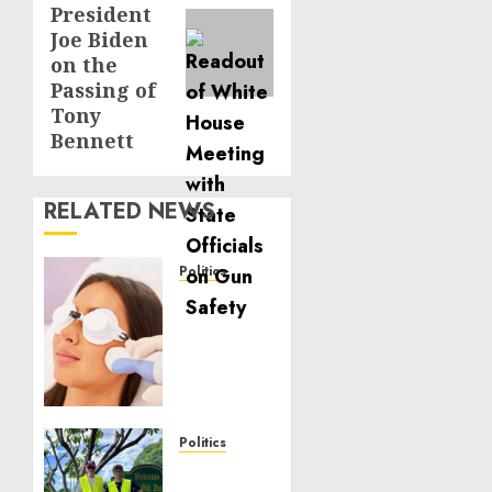
President
Joe Biden
on the
Passing of
Tony
Bennett
RELATED NEWS
Politics
Laser
Scar
Resurfacing:
A
Modern
Approach
to
Politics
Smoother,
Local