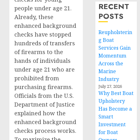
RECENT
people under age 21.
POSTS
Already, these
enhanced background
Reupholsterin
checks have stopped
g Boat
hundreds of transfers
Services Gain
of firearms to the
Momentum
hands of individuals
Across the
under age 21 who are
Marine
prohibited from
Industry
purchasing firearms.
July 27, 2026
Why Best Boat
Officials from the U.S.
Upholstery
Department of Justice
Has Become a
explained how the
Smart
enhanced background
Investment
checks process works.
for Boat
To maximize the