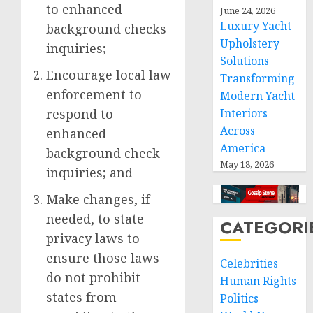
to enhanced
June 24, 2026
Luxury Yacht
background checks
Upholstery
inquiries;
Solutions
Encourage local law
Transforming
enforcement to
Modern Yacht
respond to
Interiors
Across
enhanced
America
background check
May 18, 2026
inquiries; and
Make changes, if
needed, to state
CATEGORI
privacy laws to
ensure those laws
Celebrities
do not prohibit
Human Rights
states from
Politics