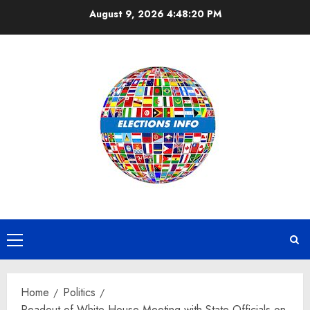
Skip
August 9, 2026
4:48:21 PM
to
content
Primary
Menu
Home
Politics
Readout of White House Meeting with State Officials on