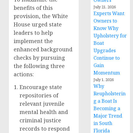
Owners
benefits of this
July 21, 2026
Experts Want
provision, the White
Owners to
House urged state
Know Why
leaders to help
Upholstery for
implement the
Boat
enhanced background
Upgrades
checks by pursuing
Continue to
Gain
the following three
Momentum
actions:
July 1, 2026
Why
Encourage state
Reupholsterin
repositories of
g a Boat Is
relevant juvenile
Becoming a
mental health and
Major Trend
criminal justice
in South
records to respond
Florida